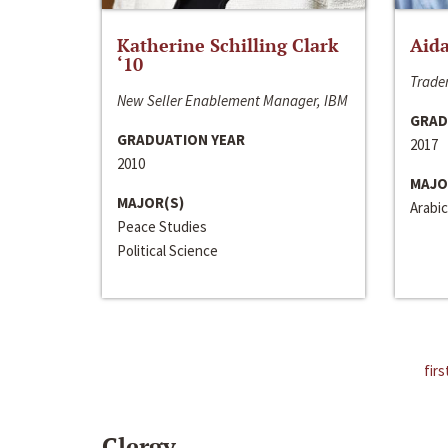
Katherine Schilling Clark
Aida
‘10
Trader
New Seller Enablement Manager, IBM
GRAD
GRADUATION YEAR
2017
2010
MAJO
MAJOR(S)
Arabic
Peace Studies
Political Science
firs
Clergy