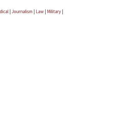
dical
|
Journalism
|
Law
|
Military
|