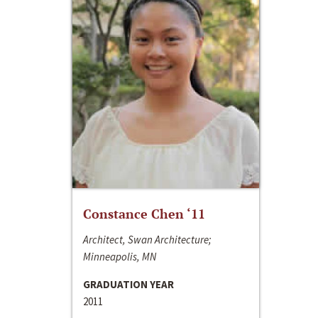
Constance Chen ‘11
Architect, Swan Architecture;
Minneapolis, MN
GRADUATION YEAR
2011