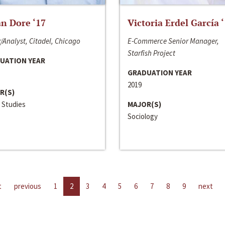
n Dore ‘17
Victoria Erdel García 
/Analyst, Citadel, Chicago
E-Commerce Senior Manager,
Starfish Project
UATION YEAR
GRADUATION YEAR
2019
R(S)
 Studies
MAJOR(S)
Sociology
t
previous
1
2
3
4
5
6
7
8
9
next