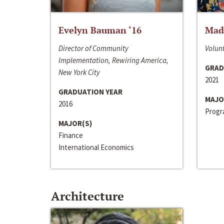
Evelyn Bauman ‘16
Made
Director of Community
Volunt
Implementation, Rewiring America,
GRAD
New York City
2021
GRADUATION YEAR
MAJO
2016
Progra
MAJOR(S)
Finance
International Economics
Architecture