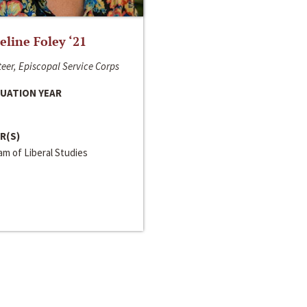
line Foley ‘21
eer, Episcopal Service Corps
UATION YEAR
R(S)
m of Liberal Studies