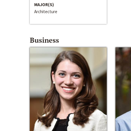
MAJOR(S)
Architecture
Business