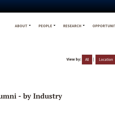
ABOUT
PEOPLE
RESEARCH
OPPORTUNI
View by:
|
All
Location
umni - by Industry