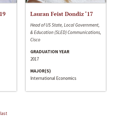
‘19
Lauran Feist Dondiz ‘17
Head of US State, Local Government,
& Education (SLED) Communications,
Cisco
GRADUATION YEAR
2017
MAJOR(S)
International Economics
last