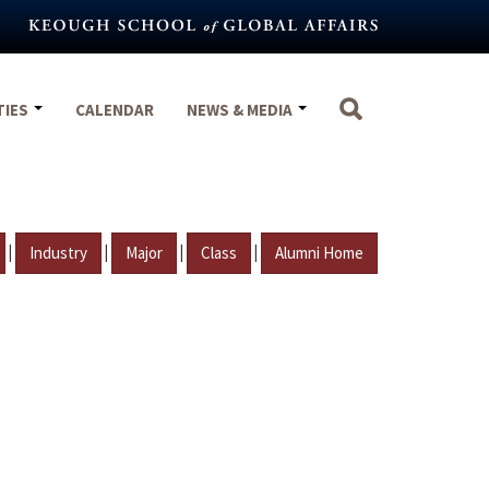
TIES
CALENDAR
NEWS & MEDIA
|
|
|
|
Industry
Major
Class
Alumni Home