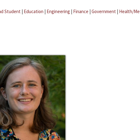
ad Student
|
Education
|
Engineering
|
Finance
|
Government
|
Health/Me