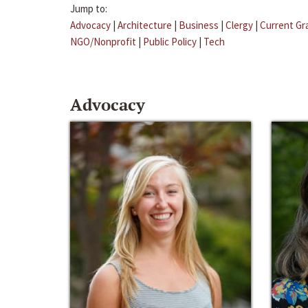
Jump to:
Advocacy
|
Architecture
|
Business
|
Clergy
|
Current Gr
NGO/Nonprofit
|
Public Policy
|
Tech
Advocacy