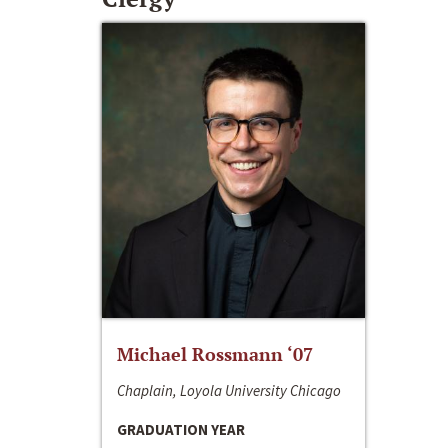
Michael Rossmann ‘07
Chaplain, Loyola University Chicago
GRADUATION YEAR