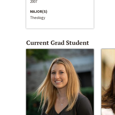
2007
MAJOR(S)
Theology
Current Grad Student