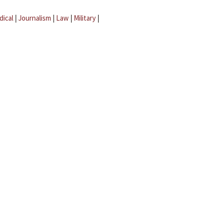
dical
|
Journalism
|
Law
|
Military
|