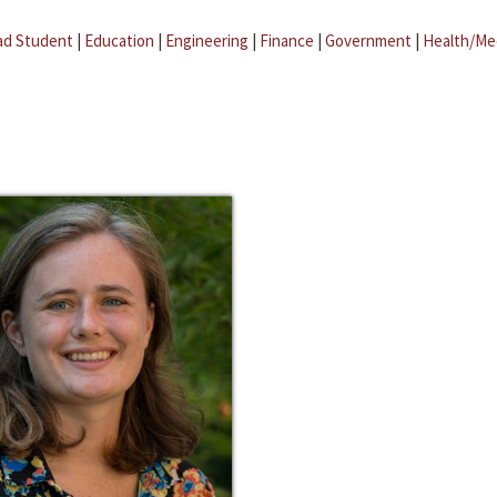
ad Student
|
Education
|
Engineering
|
Finance
|
Government
|
Health/Me