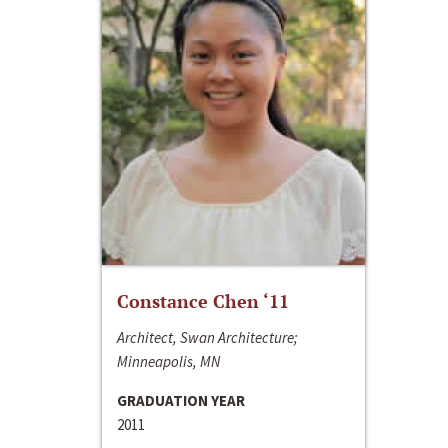
Constance Chen ‘11
Architect, Swan Architecture;
Minneapolis, MN
GRADUATION YEAR
2011