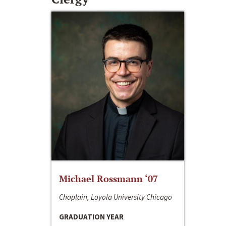
Michael Rossmann ‘07
Chaplain, Loyola University Chicago
GRADUATION YEAR