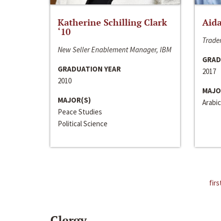
Katherine Schilling Clark
Aida
‘10
Trader
New Seller Enablement Manager, IBM
GRAD
GRADUATION YEAR
2017
2010
MAJO
MAJOR(S)
Arabic
Peace Studies
Political Science
firs
Clergy