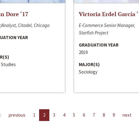
n Dore ‘17
Victoria Erdel García 
/Analyst, Citadel, Chicago
E-Commerce Senior Manager,
Starfish Project
UATION YEAR
GRADUATION YEAR
2019
R(S)
 Studies
MAJOR(S)
Sociology
t
previous
1
2
3
4
5
6
7
8
9
next