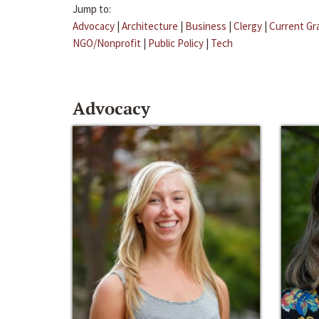
Jump to:
Advocacy
|
Architecture
|
Business
|
Clergy
|
Current Gr
NGO/Nonprofit
|
Public Policy
|
Tech
Advocacy