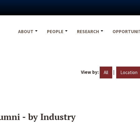
ABOUT
PEOPLE
RESEARCH
OPPORTUNI
View by:
|
All
Location
umni - by Industry