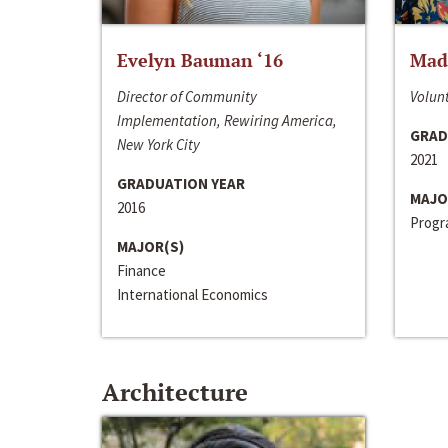
Evelyn Bauman ‘16
Made
Director of Community
Volunt
Implementation, Rewiring America,
GRAD
New York City
2021
GRADUATION YEAR
MAJO
2016
Progra
MAJOR(S)
Finance
International Economics
Architecture