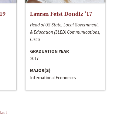
‘19
Lauran Feist Dondiz ‘17
Head of US State, Local Government,
& Education (SLED) Communications,
Cisco
GRADUATION YEAR
2017
MAJOR(S)
International Economics
last