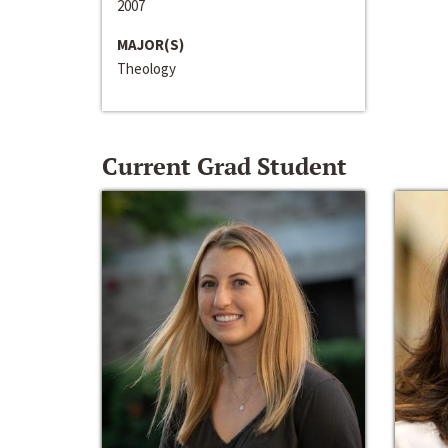
2007
MAJOR(S)
Theology
Current Grad Student