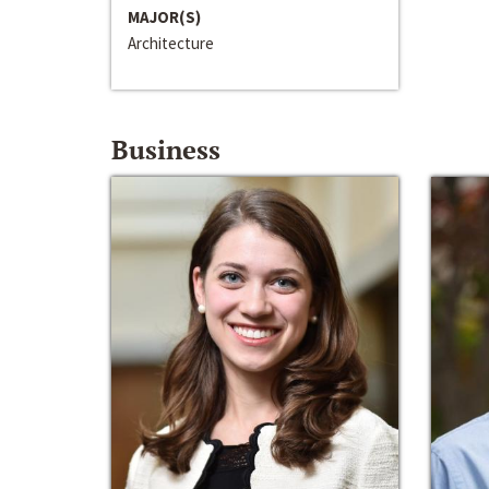
MAJOR(S)
Architecture
Business