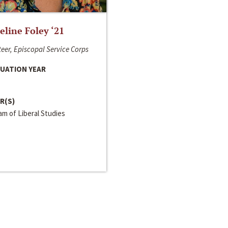
line Foley ‘21
eer, Episcopal Service Corps
UATION YEAR
R(S)
m of Liberal Studies