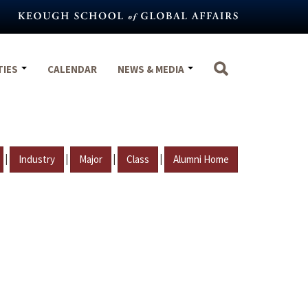
TIES
CALENDAR
NEWS & MEDIA
|
|
|
|
Industry
Major
Class
Alumni Home