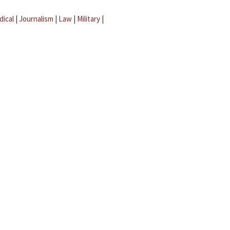
dical
|
Journalism
|
Law
|
Military
|