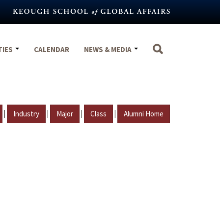
TIES
CALENDAR
NEWS & MEDIA
|
|
|
|
Industry
Major
Class
Alumni Home