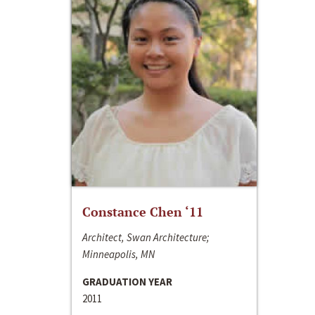
Constance Chen ‘11
Architect, Swan Architecture;
Minneapolis, MN
GRADUATION YEAR
2011