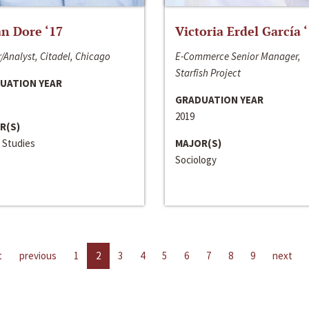
n Dore ‘17
Victoria Erdel García 
/Analyst, Citadel, Chicago
E-Commerce Senior Manager,
Starfish Project
UATION YEAR
GRADUATION YEAR
2019
R(S)
 Studies
MAJOR(S)
Sociology
t
previous
1
2
3
4
5
6
7
8
9
next