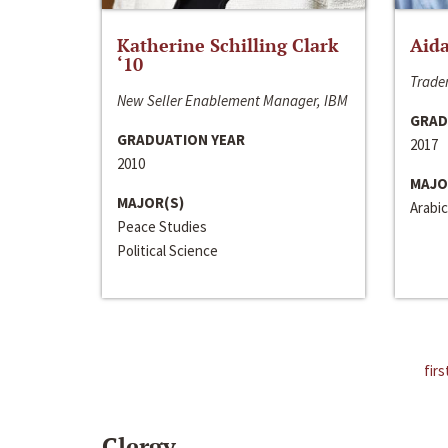
Katherine Schilling Clark
Aida
‘10
Trader
New Seller Enablement Manager, IBM
GRAD
GRADUATION YEAR
2017
2010
MAJO
MAJOR(S)
Arabic
Peace Studies
Political Science
firs
Clergy