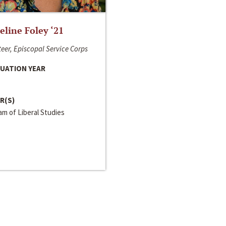
line Foley ‘21
eer, Episcopal Service Corps
UATION YEAR
R(S)
m of Liberal Studies