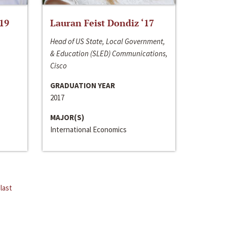
‘19
Lauran Feist Dondiz ‘17
Head of US State, Local Government,
& Education (SLED) Communications,
Cisco
GRADUATION YEAR
2017
MAJOR(S)
International Economics
last