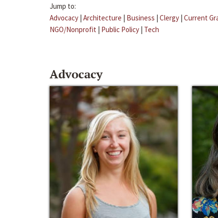
Jump to:
Advocacy
|
Architecture
|
Business
|
Clergy
|
Current Gr
NGO/Nonprofit
|
Public Policy
|
Tech
Advocacy