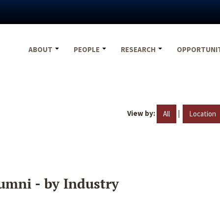
ABOUT
PEOPLE
RESEARCH
OPPORTUNI
View by:
|
All
Location
umni - by Industry