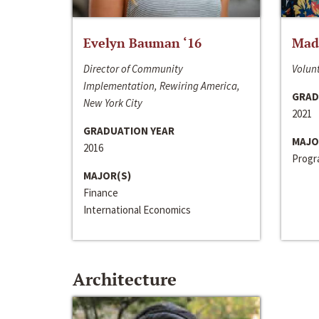
Evelyn Bauman ‘16
Made
Director of Community
Volunt
Implementation, Rewiring America,
GRAD
New York City
2021
GRADUATION YEAR
MAJO
2016
Progra
MAJOR(S)
Finance
International Economics
Architecture