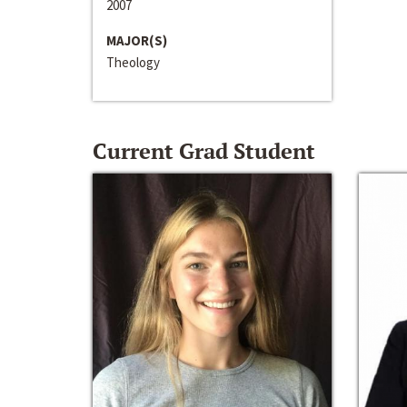
2007
MAJOR(S)
Theology
Current Grad Student