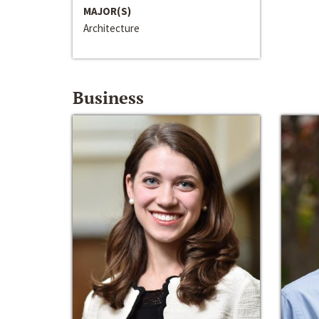
MAJOR(S)
Architecture
Business