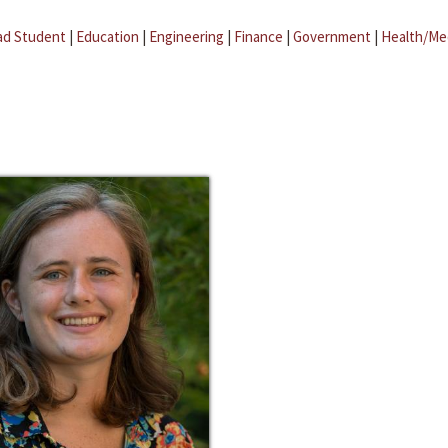
ad Student
|
Education
|
Engineering
|
Finance
|
Government
|
Health/Me