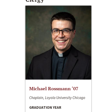
Michael Rossmann ‘07
Chaplain, Loyola University Chicago
GRADUATION YEAR