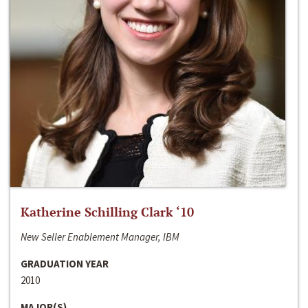
Katherine Schilling Clark ‘10
New Seller Enablement Manager, IBM
GRADUATION YEAR
2010
MAJOR(S)