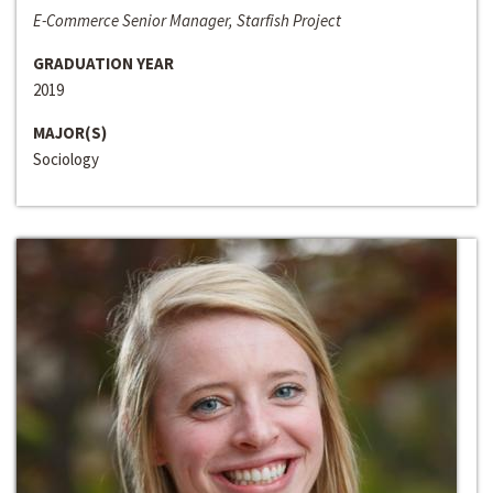
E-Commerce Senior Manager, Starfish Project
GRADUATION YEAR
2019
MAJOR(S)
Sociology