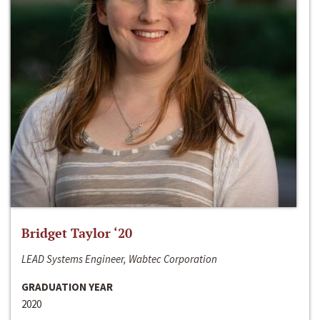
Bridget Taylor ‘20
LEAD Systems Engineer, Wabtec Corporation
GRADUATION YEAR
2020