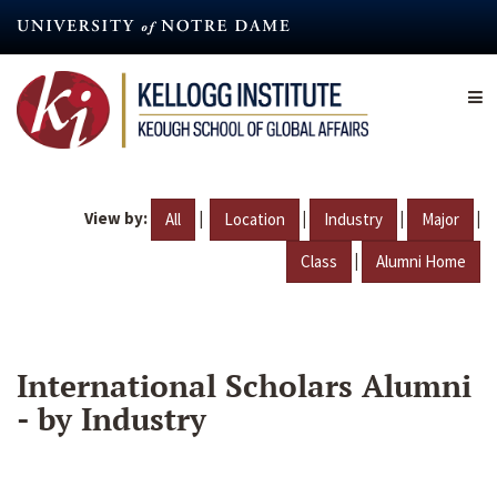
Skip
to
main
content
View by:
|
|
|
|
All
Location
Industry
Major
|
Class
Alumni Home
International Scholars Alumni
- by Industry