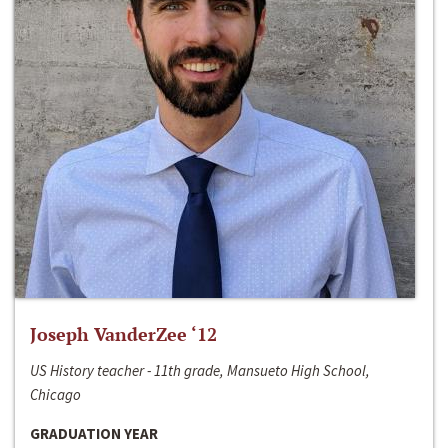
Joseph VanderZee ‘12
US History teacher - 11th grade, Mansueto High School,
Chicago
GRADUATION YEAR