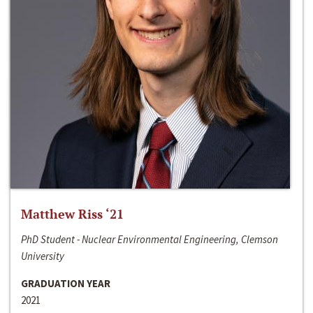
Matthew Riss ‘21
PhD Student - Nuclear Environmental Engineering, Clemson
University
GRADUATION YEAR
2021