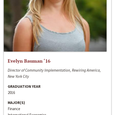
Evelyn Bauman ‘16
Director of Community Implementation, Rewiring America,
New York City
GRADUATION YEAR
2016
MAJOR(S)
Finance
International Economics