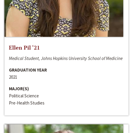
Ellen Pil ‘21
Medical Student, Johns Hopkins University School of Medicine
GRADUATION YEAR
2021
MAJOR(S)
Political Science
Pre-Health Studies