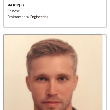
MAJOR(S)
Chinese
Environmental Engineering