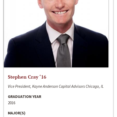
Stephen Cray ‘16
Vice President, Kayne Anderson Capital Advisors Chicago, IL
GRADUATION YEAR
2016
MAJOR(S)