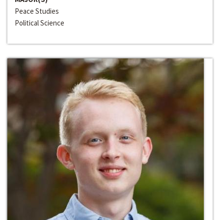
Peace Studies
Political Science