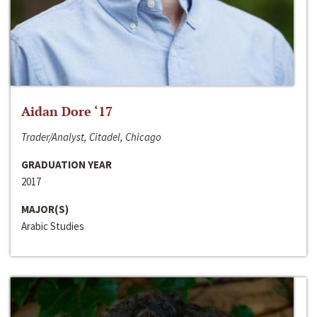
Aidan Dore ‘17
Trader/Analyst, Citadel, Chicago
GRADUATION YEAR
2017
MAJOR(S)
Arabic Studies