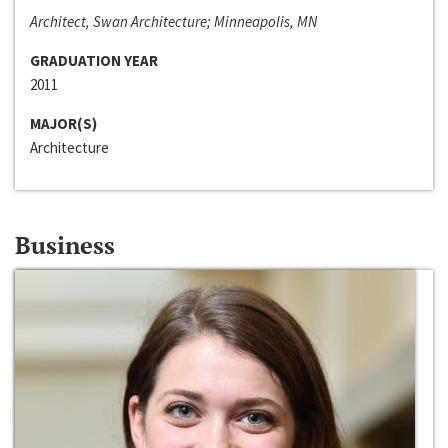
Architect, Swan Architecture; Minneapolis, MN
GRADUATION YEAR
2011
MAJOR(S)
Architecture
Business