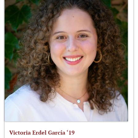
Victoria Erdel García ‘19