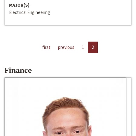
MAJOR(S)
Electrical Engineering
first
previous
1
2
Finance