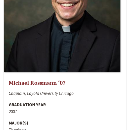
Michael Rossmann ‘07
Chaplain, Loyola University Chicago
GRADUATION YEAR
2007
MAJOR(S)
Theology