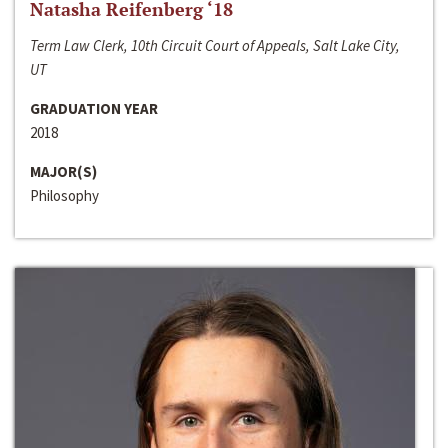
Natasha Reifenberg ‘18
Term Law Clerk, 10th Circuit Court of Appeals, Salt Lake City,
UT
GRADUATION YEAR
2018
MAJOR(S)
Philosophy