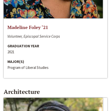
Madeline Foley ‘21
Volunteer, Episcopal Service Corps
GRADUATION YEAR
2021
MAJOR(S)
Program of Liberal Studies
Architecture