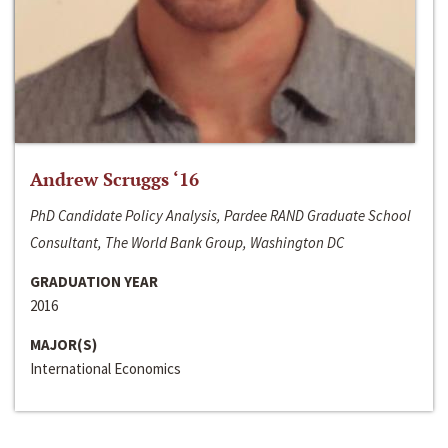
Andrew Scruggs ‘16
PhD Candidate Policy Analysis, Pardee RAND Graduate School
Consultant, The World Bank Group, Washington DC
GRADUATION YEAR
2016
MAJOR(S)
International Economics