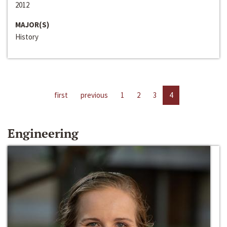
2012
MAJOR(S)
History
first
previous
1
2
3
4
Engineering