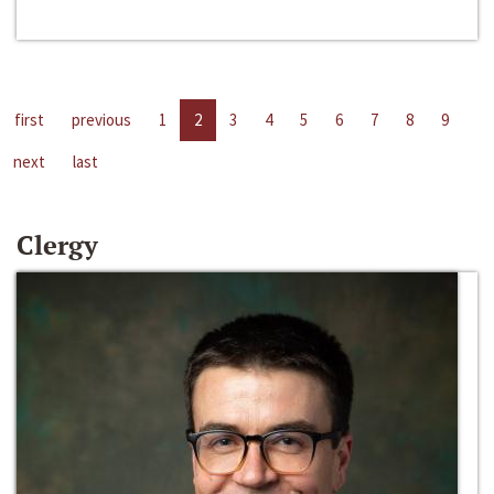
first
previous
1
2
3
4
5
6
7
8
9
next
last
Clergy