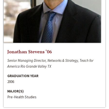
Jonathan Stevens ‘06
Senior Managing Director, Networks & Strategy, Teach for
America Rio Grande Valley TX
GRADUATION YEAR
2006
MAJOR(S)
Pre-Health Studies