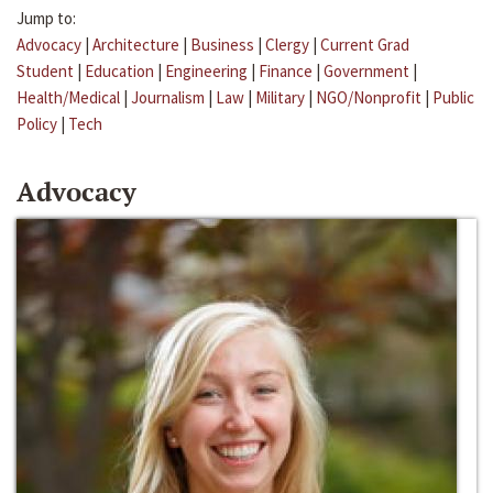
Jump to:
Advocacy
|
Architecture
|
Business
|
Clergy
|
Current Grad
Student
|
Education
|
Engineering
|
Finance
|
Government
|
Health/Medical
|
Journalism
|
Law
|
Military
|
NGO/Nonprofit
|
Public
Policy
|
Tech
Advocacy