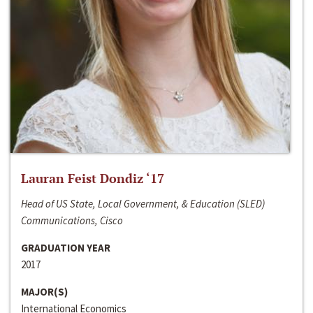
Lauran Feist Dondiz ‘17
Head of US State, Local Government, & Education (SLED)
Communications, Cisco
GRADUATION YEAR
2017
MAJOR(S)
International Economics