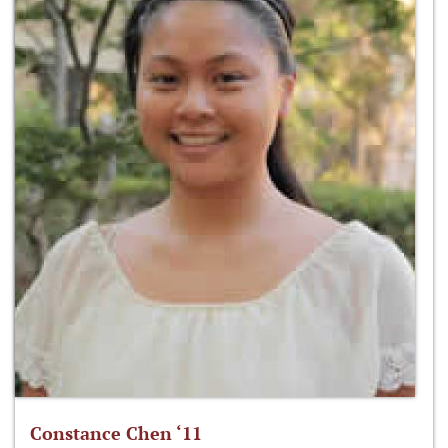
Constance Chen ‘11