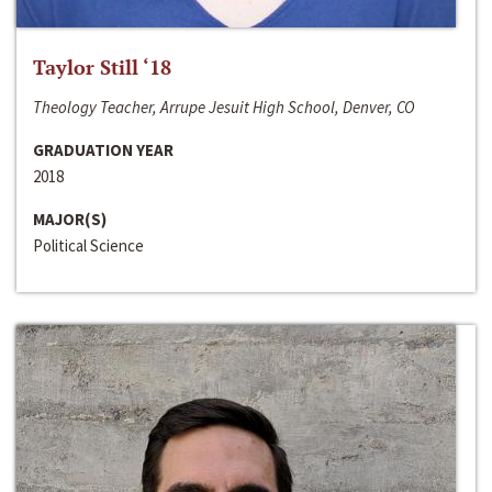
Taylor Still ‘18
Theology Teacher, Arrupe Jesuit High School, Denver, CO
GRADUATION YEAR
2018
MAJOR(S)
Political Science