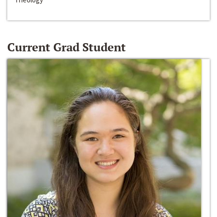
Current Grad Student