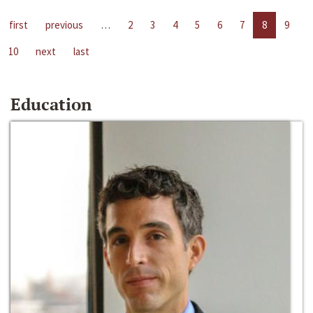
first
previous
…
2
3
4
5
6
7
8
9
10
next
last
Education