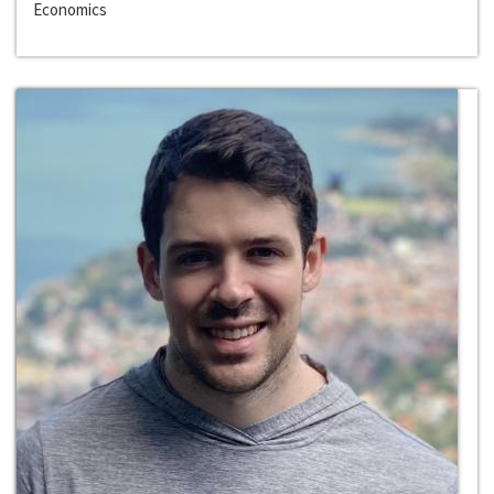
Economics