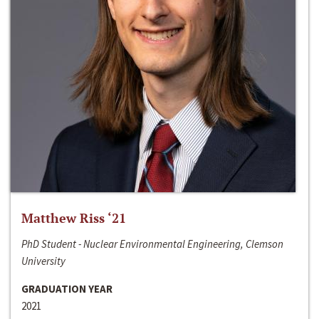
Matthew Riss ‘21
PhD Student - Nuclear Environmental Engineering, Clemson
University
GRADUATION YEAR
2021