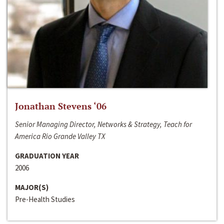
Jonathan Stevens ‘06
Senior Managing Director, Networks & Strategy, Teach for
America Rio Grande Valley TX
GRADUATION YEAR
2006
MAJOR(S)
Pre-Health Studies