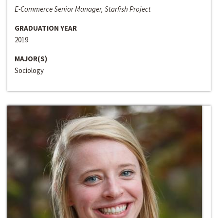
E-Commerce Senior Manager, Starfish Project
GRADUATION YEAR
2019
MAJOR(S)
Sociology