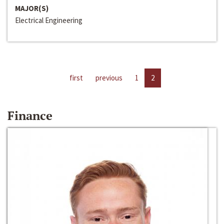
MAJOR(S)
Electrical Engineering
first
previous
1
2
Finance