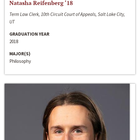
Natasha Reifenberg ‘18
Term Law Clerk, 10th Circuit Court of Appeals, Salt Lake City,
UT
GRADUATION YEAR
2018
MAJOR(S)
Philosophy