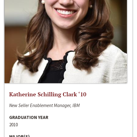
Katherine Schilling Clark ‘10
New Seller Enablement Manager, IBM
GRADUATION YEAR
2010
MAJOR(S)