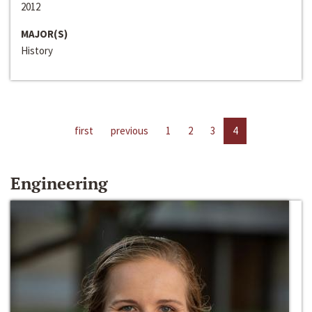
2012
MAJOR(S)
History
first
previous
1
2
3
4
Engineering