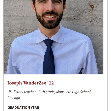
Joseph VanderZee ‘12
US History teacher - 11th grade, Mansueto High School,
Chicago
GRADUATION YEAR