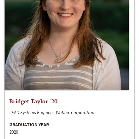
Bridget Taylor ‘20
LEAD Systems Engineer, Wabtec Corporation
GRADUATION YEAR
2020