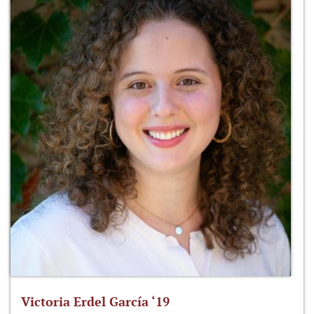
Victoria Erdel García ‘19