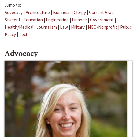
Jump to:
Advocacy
|
Architecture
|
Business
|
Clergy
|
Current Grad
Student
|
Education
|
Engineering
|
Finance
|
Government
|
Health/Medical
|
Journalism
|
Law
|
Military
|
NGO/Nonprofit
|
Public
Policy
|
Tech
Advocacy