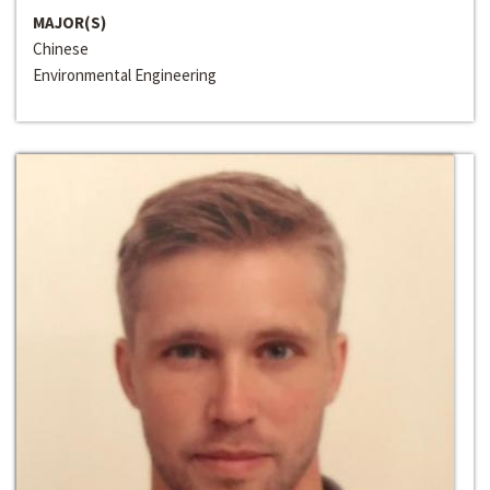
MAJOR(S)
Chinese
Environmental Engineering