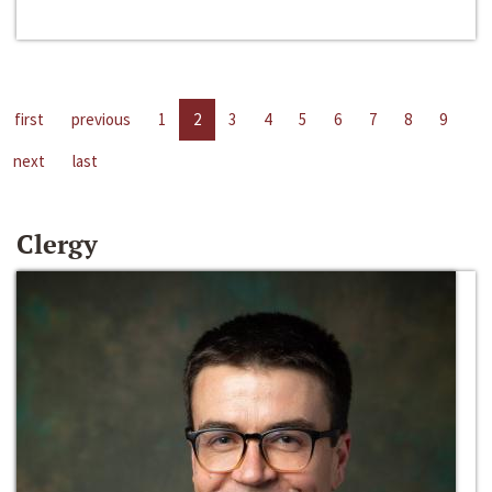
first
previous
1
2
3
4
5
6
7
8
9
next
last
Clergy