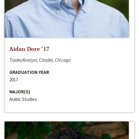
Aidan Dore ‘17
Trader/Analyst, Citadel, Chicago
GRADUATION YEAR
2017
MAJOR(S)
Arabic Studies