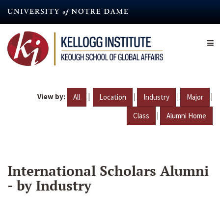
Skip
to
main
content
View by:
|
|
|
|
All
Location
Industry
Major
|
Class
Alumni Home
International Scholars Alumni
- by Industry