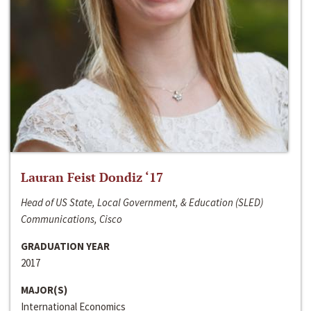
Lauran Feist Dondiz ‘17
Head of US State, Local Government, & Education (SLED)
Communications, Cisco
GRADUATION YEAR
2017
MAJOR(S)
International Economics