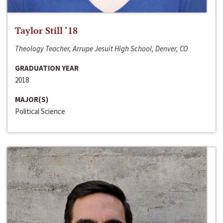
Taylor Still ‘18
Theology Teacher, Arrupe Jesuit High School, Denver, CO
GRADUATION YEAR
2018
MAJOR(S)
Political Science