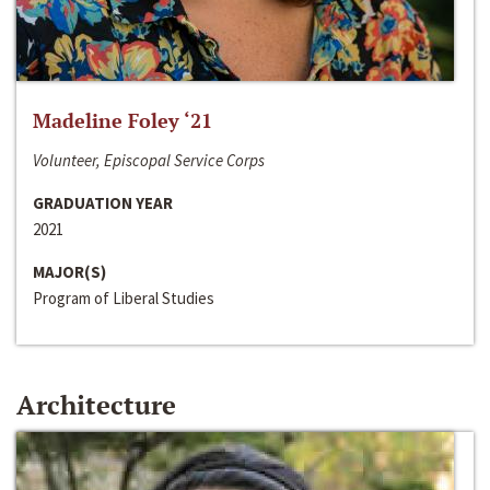
Madeline Foley ‘21
Volunteer, Episcopal Service Corps
GRADUATION YEAR
2021
MAJOR(S)
Program of Liberal Studies
Architecture