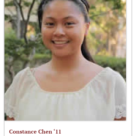
Constance Chen ‘11