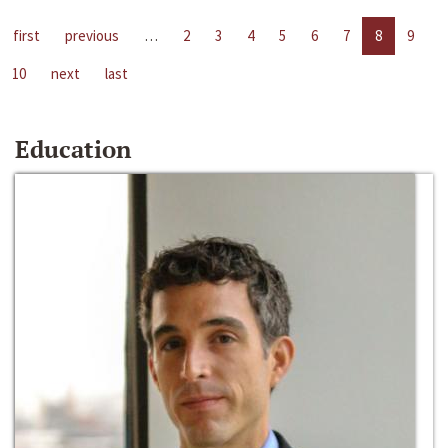
first
previous
…
2
3
4
5
6
7
8
9
10
next
last
Education