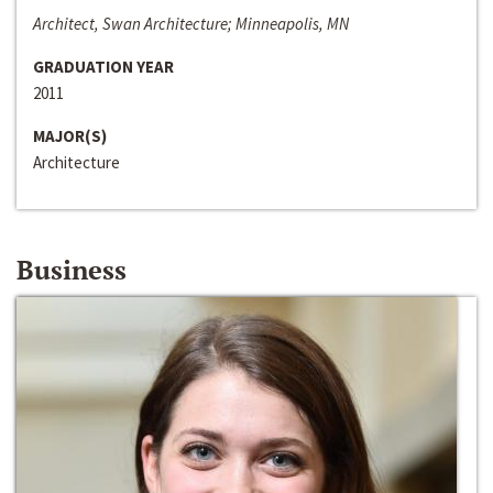
Architect, Swan Architecture; Minneapolis, MN
GRADUATION YEAR
2011
MAJOR(S)
Architecture
Business