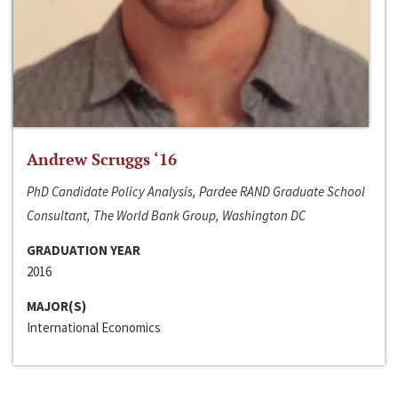
Andrew Scruggs ‘16
PhD Candidate Policy Analysis, Pardee RAND Graduate School
Consultant, The World Bank Group, Washington DC
GRADUATION YEAR
2016
MAJOR(S)
International Economics