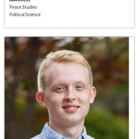
Peace Studies
Political Science