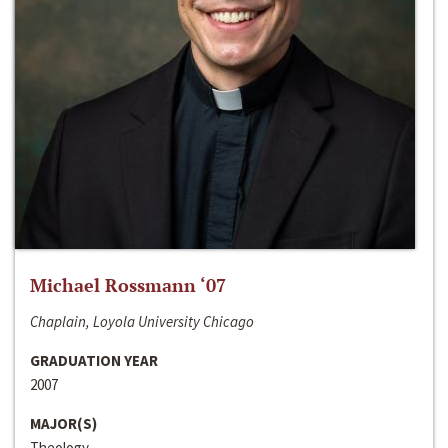
Michael Rossmann ‘07
Chaplain, Loyola University Chicago
GRADUATION YEAR
2007
MAJOR(S)
Theology