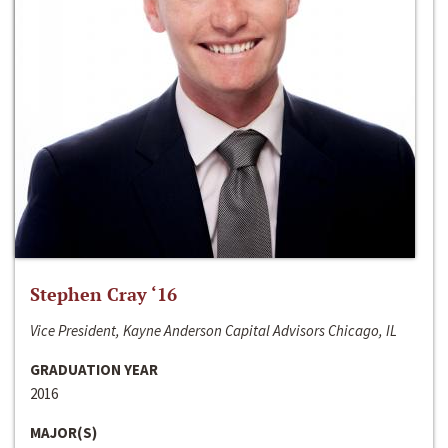
Stephen Cray ‘16
Vice President, Kayne Anderson Capital Advisors Chicago, IL
GRADUATION YEAR
2016
MAJOR(S)