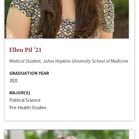
Ellen Pil ‘21
Medical Student, Johns Hopkins University School of Medicine
GRADUATION YEAR
2021
MAJOR(S)
Political Science
Pre-Health Studies