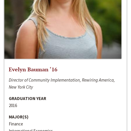
Evelyn Bauman ‘16
Director of Community Implementation, Rewiring America,
New York City
GRADUATION YEAR
2016
MAJOR(S)
Finance
International Economics