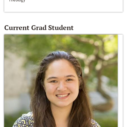
Current Grad Student