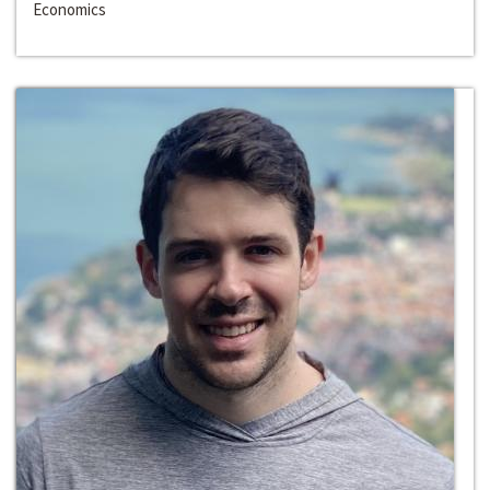
Economics