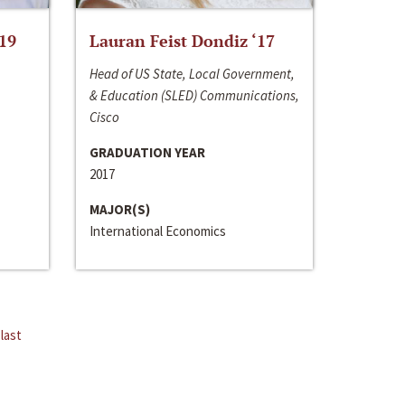
‘19
Lauran Feist Dondiz ‘17
Head of US State, Local Government,
& Education (SLED) Communications,
Cisco
GRADUATION YEAR
2017
MAJOR(S)
International Economics
last