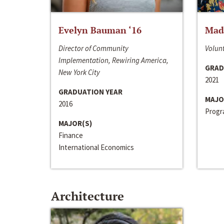
Evelyn Bauman ‘16
Made
Director of Community
Volunt
Implementation, Rewiring America,
GRAD
New York City
2021
GRADUATION YEAR
MAJO
2016
Progra
MAJOR(S)
Finance
International Economics
Architecture