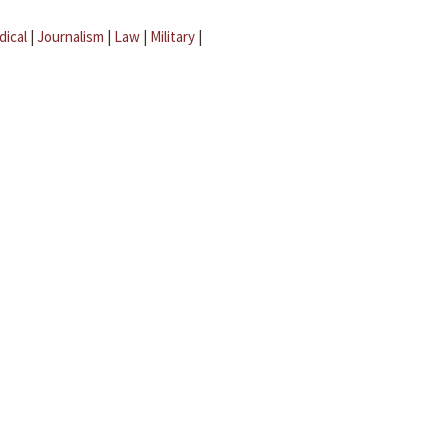
dical
|
Journalism
|
Law
|
Military
|