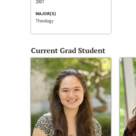
2007
MAJOR(S)
Theology
Current Grad Student