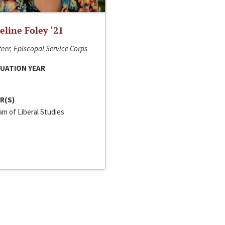
line Foley ‘21
eer, Episcopal Service Corps
UATION YEAR
R(S)
m of Liberal Studies