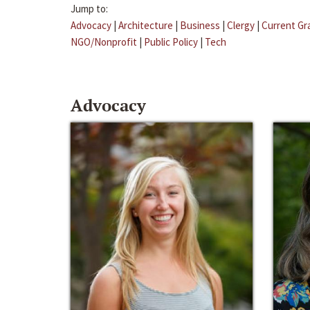
Jump to:
Advocacy
|
Architecture
|
Business
|
Clergy
|
Current Gr
NGO/Nonprofit
|
Public Policy
|
Tech
Advocacy