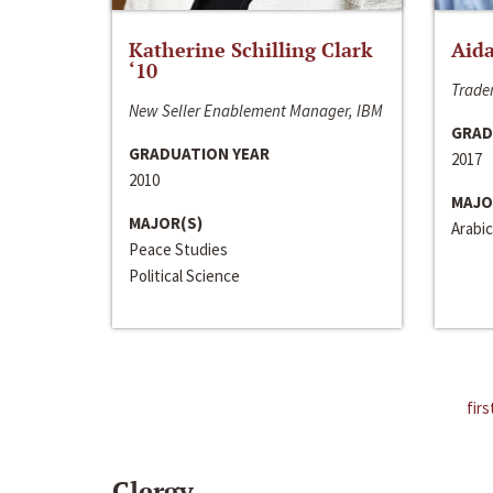
Katherine Schilling Clark
Aida
‘10
Trader
New Seller Enablement Manager, IBM
GRAD
GRADUATION YEAR
2017
2010
MAJO
MAJOR(S)
Arabic
Peace Studies
Political Science
firs
Clergy