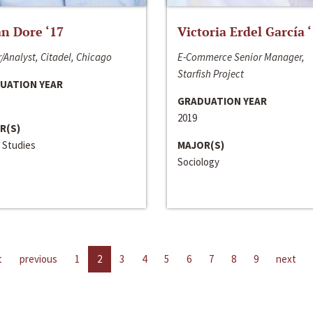
n Dore ‘17
Victoria Erdel García 
/Analyst, Citadel, Chicago
E-Commerce Senior Manager,
Starfish Project
UATION YEAR
GRADUATION YEAR
2019
R(S)
 Studies
MAJOR(S)
Sociology
t
previous
1
2
3
4
5
6
7
8
9
next