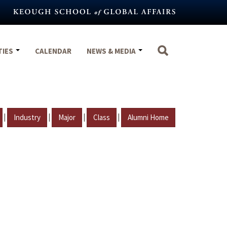
TIES
CALENDAR
NEWS & MEDIA
|
|
|
|
Industry
Major
Class
Alumni Home