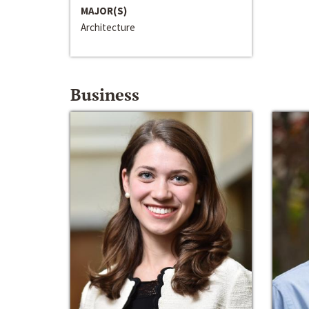
MAJOR(S)
Architecture
Business