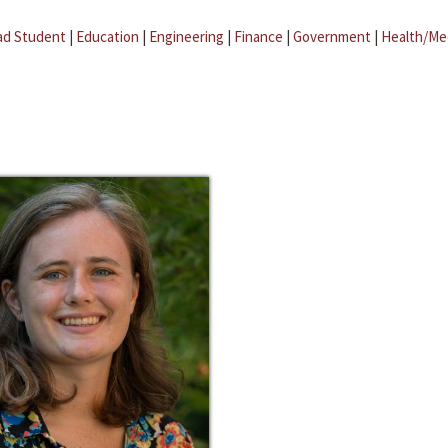
ad Student
|
Education
|
Engineering
|
Finance
|
Government
|
Health/Me