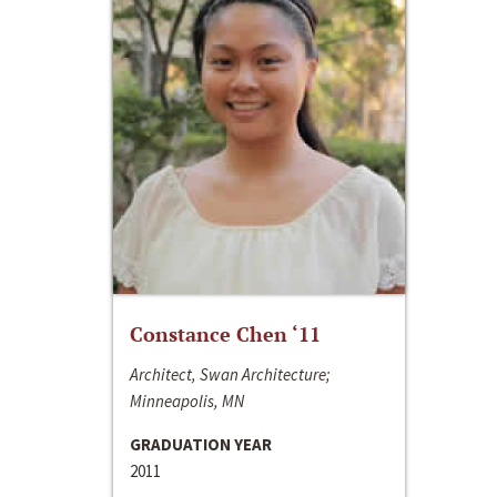
Constance Chen ‘11
Architect, Swan Architecture;
Minneapolis, MN
GRADUATION YEAR
2011