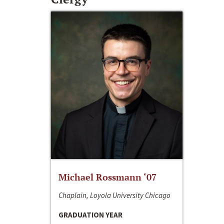
Michael Rossmann ‘07
Chaplain, Loyola University Chicago
GRADUATION YEAR