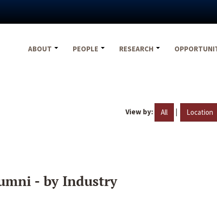
ABOUT
PEOPLE
RESEARCH
OPPORTUNI
View by:
|
All
Location
umni - by Industry