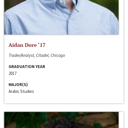
Aidan Dore ‘17
Trader/Analyst, Citadel, Chicago
GRADUATION YEAR
2017
MAJOR(S)
Arabic Studies