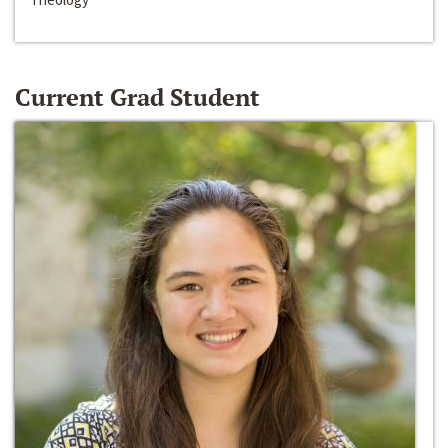
Current Grad Student