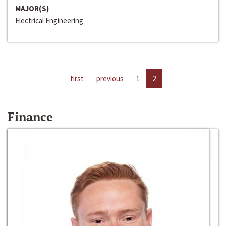
MAJOR(S)
Electrical Engineering
first
previous
1
2
Finance