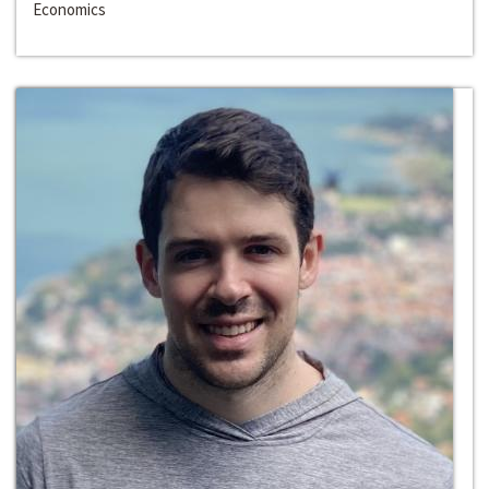
Economics