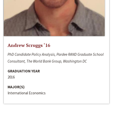
Andrew Scruggs ‘16
PhD Candidate Policy Analysis, Pardee RAND Graduate School
Consultant, The World Bank Group, Washington DC
GRADUATION YEAR
2016
MAJOR(S)
International Economics