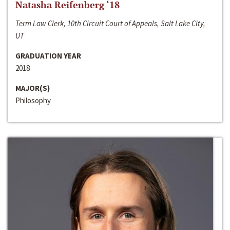
Natasha Reifenberg ‘18
Term Law Clerk, 10th Circuit Court of Appeals, Salt Lake City,
UT
GRADUATION YEAR
2018
MAJOR(S)
Philosophy