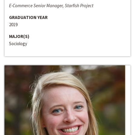
E-Commerce Senior Manager, Starfish Project
GRADUATION YEAR
2019
MAJOR(S)
Sociology