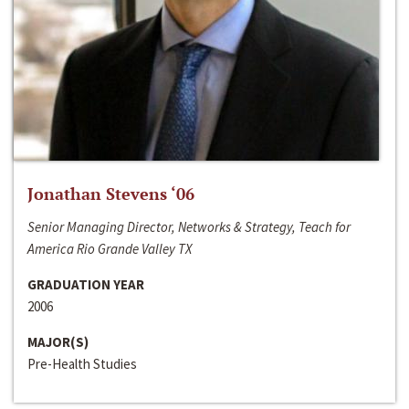
Jonathan Stevens ‘06
Senior Managing Director, Networks & Strategy, Teach for
America Rio Grande Valley TX
GRADUATION YEAR
2006
MAJOR(S)
Pre-Health Studies