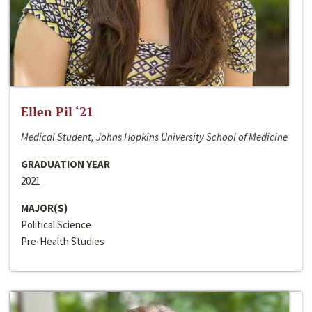
Ellen Pil ‘21
Medical Student, Johns Hopkins University School of Medicine
GRADUATION YEAR
2021
MAJOR(S)
Political Science
Pre-Health Studies