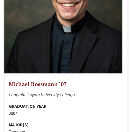
Michael Rossmann ‘07
Chaplain, Loyola University Chicago
GRADUATION YEAR
2007
MAJOR(S)
Theology