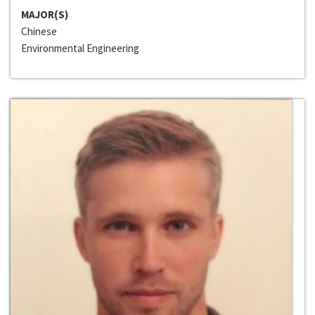
MAJOR(S)
Chinese
Environmental Engineering