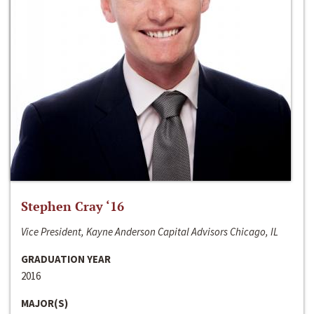
Stephen Cray ‘16
Vice President, Kayne Anderson Capital Advisors Chicago, IL
GRADUATION YEAR
2016
MAJOR(S)