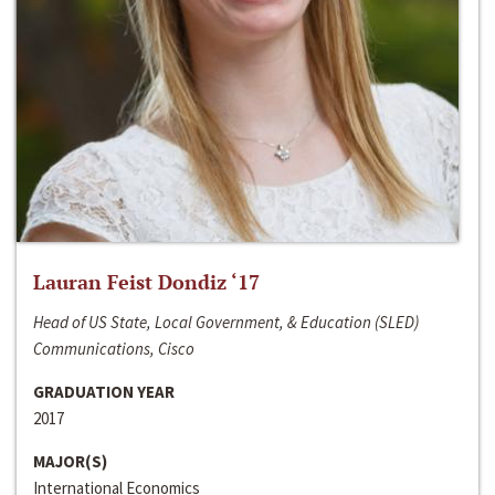
Lauran Feist Dondiz ‘17
Head of US State, Local Government, & Education (SLED)
Communications, Cisco
GRADUATION YEAR
2017
MAJOR(S)
International Economics