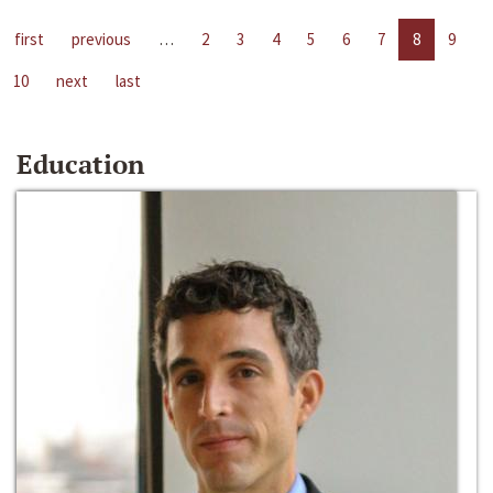
first
previous
…
2
3
4
5
6
7
8
9
10
next
last
Education