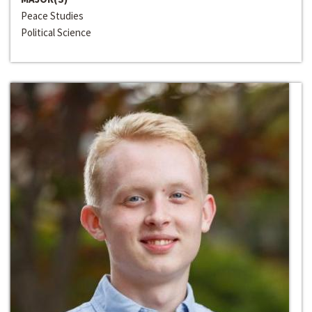
Peace Studies
Political Science