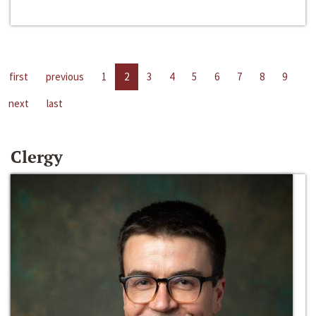
first
previous
1
2
3
4
5
6
7
8
9
next
last
Clergy