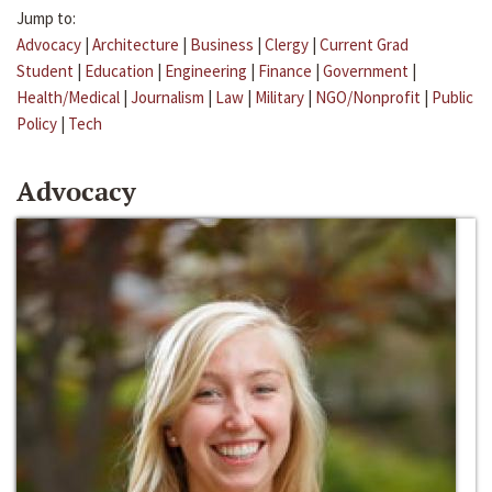
Jump to:
Advocacy
|
Architecture
|
Business
|
Clergy
|
Current Grad
Student
|
Education
|
Engineering
|
Finance
|
Government
|
Health/Medical
|
Journalism
|
Law
|
Military
|
NGO/Nonprofit
|
Public
Policy
|
Tech
Advocacy