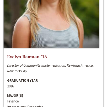
Evelyn Bauman ‘16
Director of Community Implementation, Rewiring America,
New York City
GRADUATION YEAR
2016
MAJOR(S)
Finance
International Economics