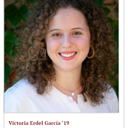
Victoria Erdel García ‘19