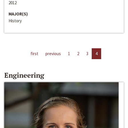
2012
MAJOR(S)
History
first
previous
1
2
3
4
Engineering