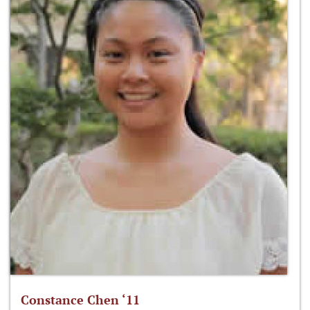
Constance Chen ‘11