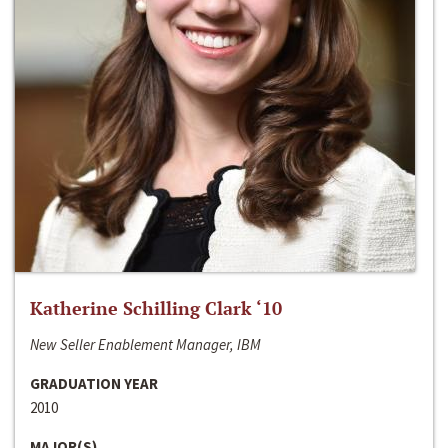
Katherine Schilling Clark ‘10
New Seller Enablement Manager, IBM
GRADUATION YEAR
2010
MAJOR(S)