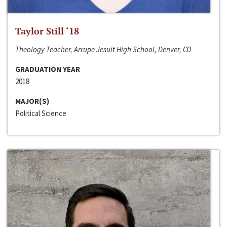
Taylor Still ‘18
Theology Teacher, Arrupe Jesuit High School, Denver, CO
GRADUATION YEAR
2018
MAJOR(S)
Political Science