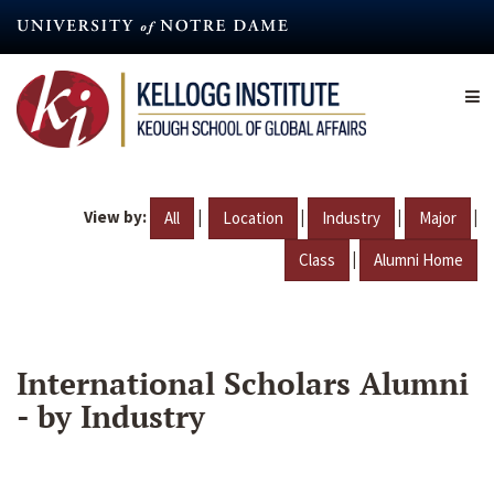
Skip
to
main
content
View by:
|
|
|
|
All
Location
Industry
Major
|
Class
Alumni Home
International Scholars Alumni
- by Industry