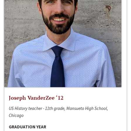
Joseph VanderZee ‘12
US History teacher - 11th grade, Mansueto High School,
Chicago
GRADUATION YEAR