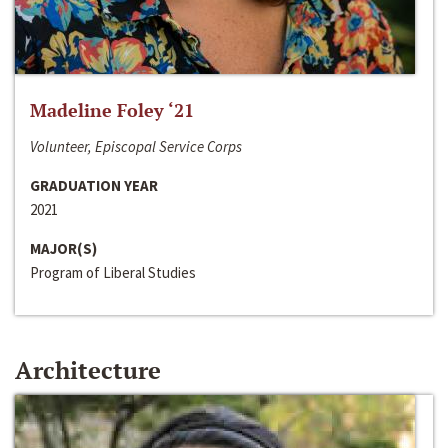
Madeline Foley ‘21
Volunteer, Episcopal Service Corps
GRADUATION YEAR
2021
MAJOR(S)
Program of Liberal Studies
Architecture