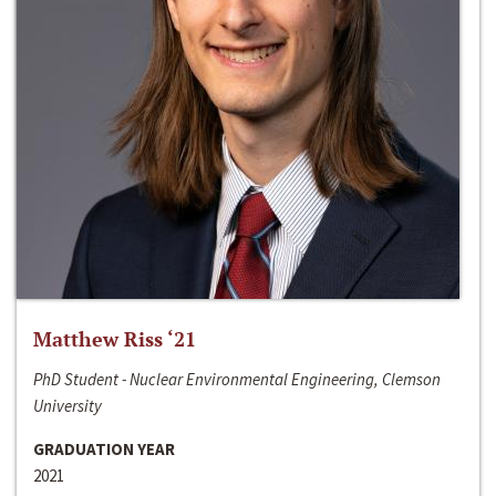
Matthew Riss ‘21
PhD Student - Nuclear Environmental Engineering, Clemson
University
GRADUATION YEAR
2021