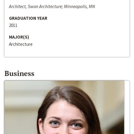
Architect, Swan Architecture; Minneapolis, MN
GRADUATION YEAR
2011
MAJOR(S)
Architecture
Business