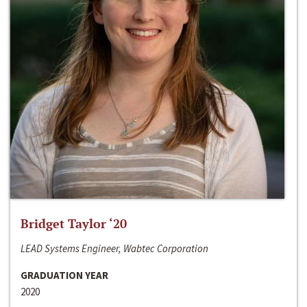
Bridget Taylor ‘20
LEAD Systems Engineer, Wabtec Corporation
GRADUATION YEAR
2020