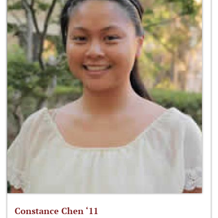
Constance Chen ‘11