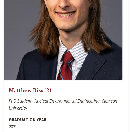
Matthew Riss ‘21
PhD Student - Nuclear Environmental Engineering, Clemson
University
GRADUATION YEAR
2021