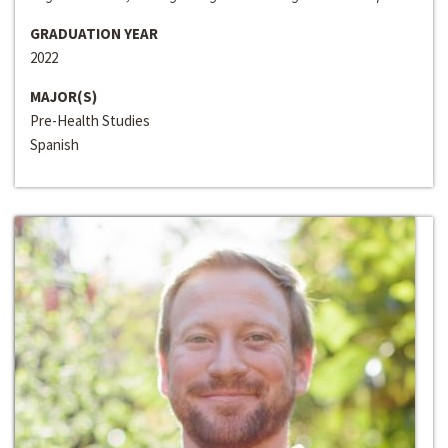
GRADUATION YEAR
2022
MAJOR(S)
Pre-Health Studies
Spanish