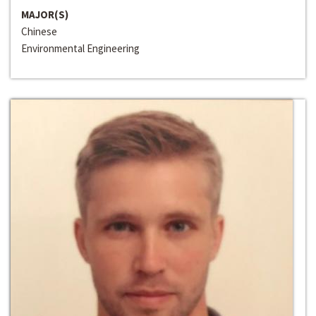
MAJOR(S)
Chinese
Environmental Engineering