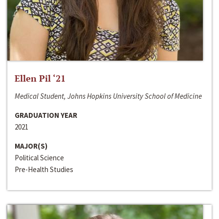
Ellen Pil ‘21
Medical Student, Johns Hopkins University School of Medicine
GRADUATION YEAR
2021
MAJOR(S)
Political Science
Pre-Health Studies