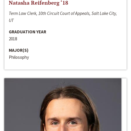
Natasha Reifenberg ‘18
Term Law Clerk, 10th Circuit Court of Appeals, Salt Lake City,
UT
GRADUATION YEAR
2018
MAJOR(S)
Philosophy