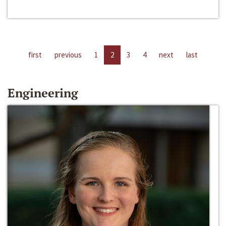
first
previous
1
2
3
4
next
last
Engineering