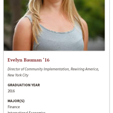
Evelyn Bauman ‘16
Director of Community Implementation, Rewiring America,
New York City
GRADUATION YEAR
2016
MAJOR(S)
Finance
International Economics