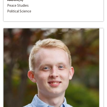
Peace Studies
Political Science