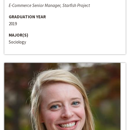
E-Commerce Senior Manager, Starfish Project
GRADUATION YEAR
2019
MAJOR(S)
Sociology