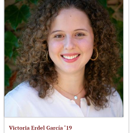
Victoria Erdel García ‘19