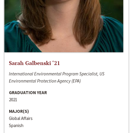
Sarah Galbenski ‘21
International Environmental Program Specialist, US
Environmental Protection Agency (EPA)
GRADUATION YEAR
2021
MAJOR(S)
Global Affairs
Spanish