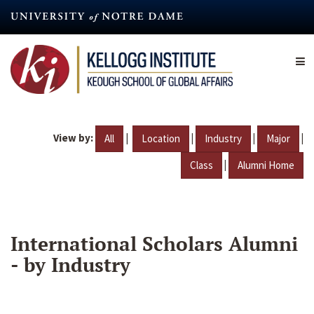
Skip
to
main
content
View by:
|
|
|
|
All
Location
Industry
Major
|
Class
Alumni Home
International Scholars Alumni
- by Industry