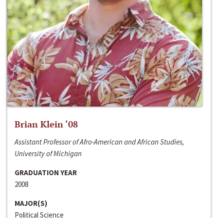
Brian Klein ‘08
Assistant Professor of Afro-American and African Studies,
University of Michigan
GRADUATION YEAR
2008
MAJOR(S)
Political Science