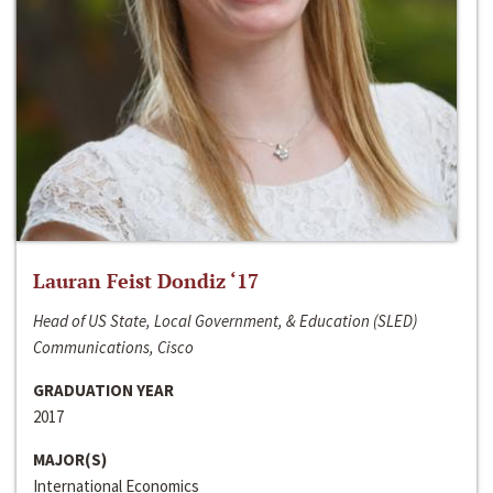
Lauran Feist Dondiz ‘17
Head of US State, Local Government, & Education (SLED)
Communications, Cisco
GRADUATION YEAR
2017
MAJOR(S)
International Economics