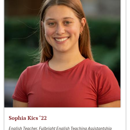
Sophia Kics ‘22
English Teacher, Fulbright English Teaching Assistantship