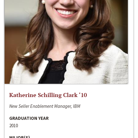
Katherine Schilling Clark ‘10
New Seller Enablement Manager, IBM
GRADUATION YEAR
2010
MAJOR(S)