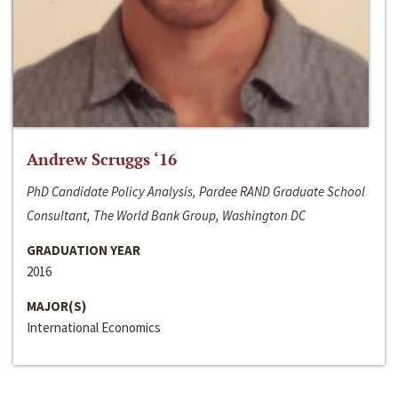
Andrew Scruggs ‘16
PhD Candidate Policy Analysis, Pardee RAND Graduate School
Consultant, The World Bank Group, Washington DC
GRADUATION YEAR
2016
MAJOR(S)
International Economics