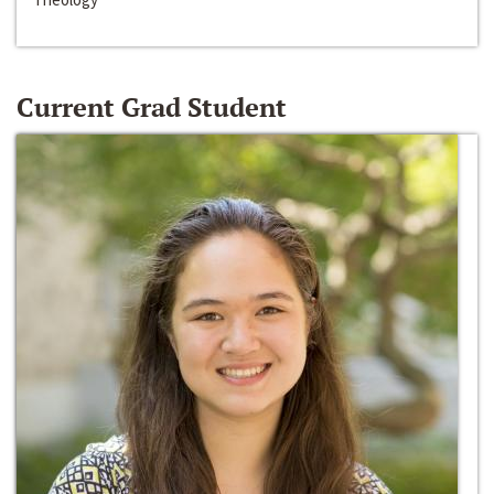
Current Grad Student