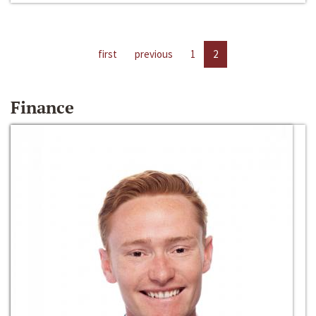
first
previous
1
2
Finance