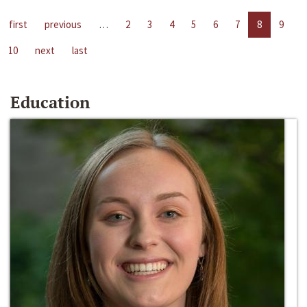
first
previous
…
2
3
4
5
6
7
8
9
10
next
last
Education