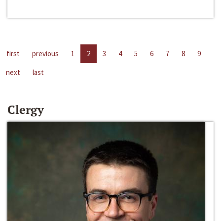
first
previous
1
2
3
4
5
6
7
8
9
next
last
Clergy