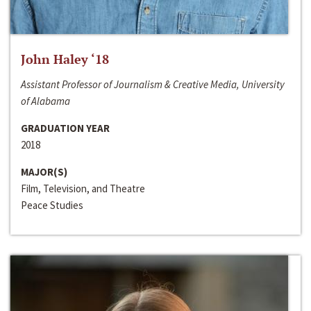
John Haley ‘18
Assistant Professor of Journalism & Creative Media, University
of Alabama
GRADUATION YEAR
2018
MAJOR(S)
Film, Television, and Theatre
Peace Studies