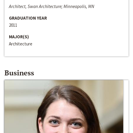
Architect, Swan Architecture; Minneapolis, MN
GRADUATION YEAR
2011
MAJOR(S)
Architecture
Business