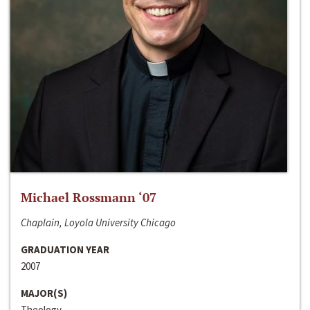
Michael Rossmann ‘07
Chaplain, Loyola University Chicago
GRADUATION YEAR
2007
MAJOR(S)
Theology