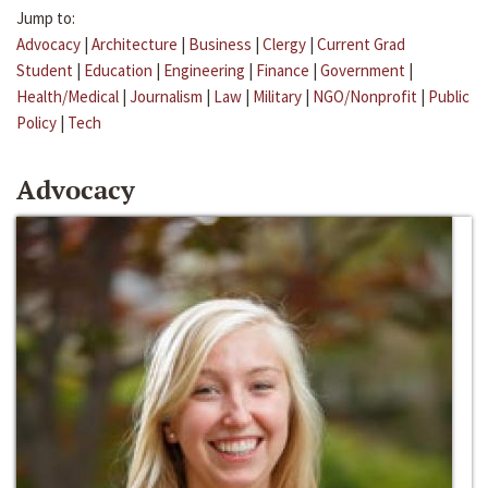
Jump to:
Advocacy
|
Architecture
|
Business
|
Clergy
|
Current Grad
Student
|
Education
|
Engineering
|
Finance
|
Government
|
Health/Medical
|
Journalism
|
Law
|
Military
|
NGO/Nonprofit
|
Public
Policy
|
Tech
Advocacy