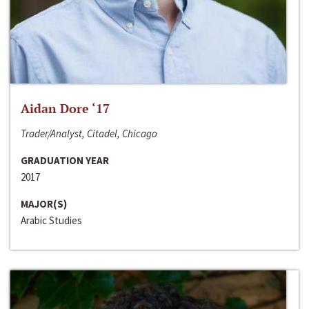
Aidan Dore ‘17
Trader/Analyst, Citadel, Chicago
GRADUATION YEAR
2017
MAJOR(S)
Arabic Studies