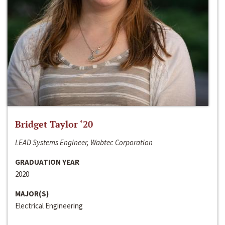
Bridget Taylor ‘20
LEAD Systems Engineer, Wabtec Corporation
GRADUATION YEAR
2020
MAJOR(S)
Electrical Engineering