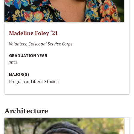
Madeline Foley ‘21
Volunteer, Episcopal Service Corps
GRADUATION YEAR
2021
MAJOR(S)
Program of Liberal Studies
Architecture