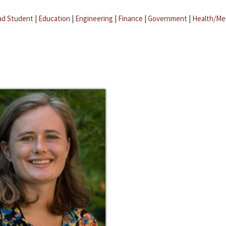
ad Student
|
Education
|
Engineering
|
Finance
|
Government
|
Health/Me