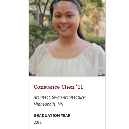
Constance Chen ‘11
Architect, Swan Architecture;
Minneapolis, MN
GRADUATION YEAR
2011