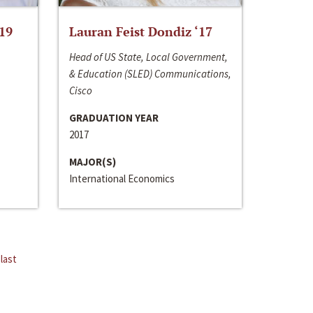
‘19
Lauran Feist Dondiz ‘17
Head of US State, Local Government,
& Education (SLED) Communications,
Cisco
GRADUATION YEAR
2017
MAJOR(S)
International Economics
last