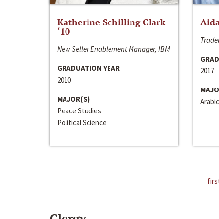
Katherine Schilling Clark
Aida
‘10
Trader
New Seller Enablement Manager, IBM
GRAD
GRADUATION YEAR
2017
2010
MAJO
MAJOR(S)
Arabic
Peace Studies
Political Science
firs
Clergy