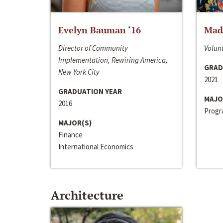
Evelyn Bauman ‘16
Made
Director of Community
Volunt
Implementation, Rewiring America,
GRAD
New York City
2021
GRADUATION YEAR
MAJO
2016
Progra
MAJOR(S)
Finance
International Economics
Architecture