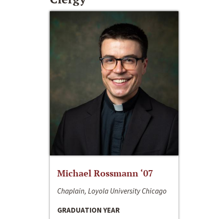
Michael Rossmann ‘07
Chaplain, Loyola University Chicago
GRADUATION YEAR