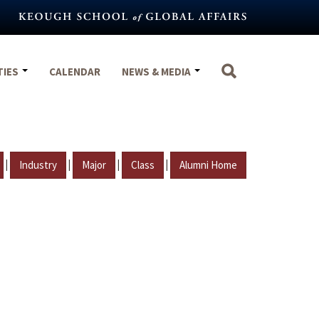
TIES
CALENDAR
NEWS & MEDIA
|
|
|
|
Industry
Major
Class
Alumni Home