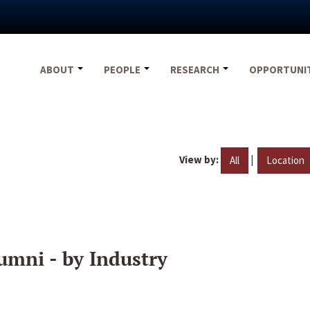
ABOUT
PEOPLE
RESEARCH
OPPORTUNI
View by:
|
All
Location
umni - by Industry