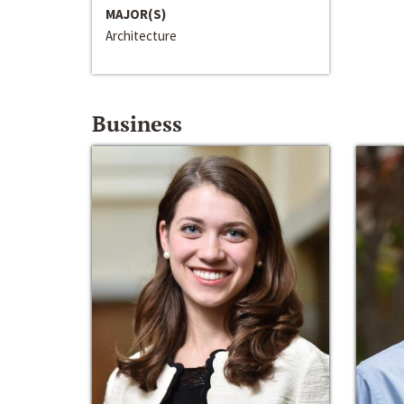
MAJOR(S)
Architecture
Business