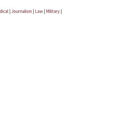
dical
|
Journalism
|
Law
|
Military
|