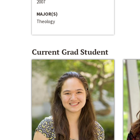
2007
MAJOR(S)
Theology
Current Grad Student