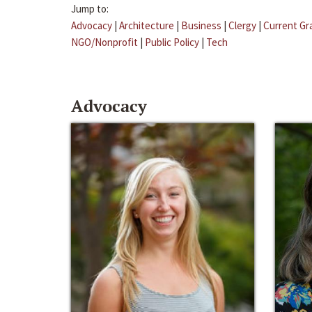
Jump to:
Advocacy
|
Architecture
|
Business
|
Clergy
|
Current Gr
NGO/Nonprofit
|
Public Policy
|
Tech
Advocacy