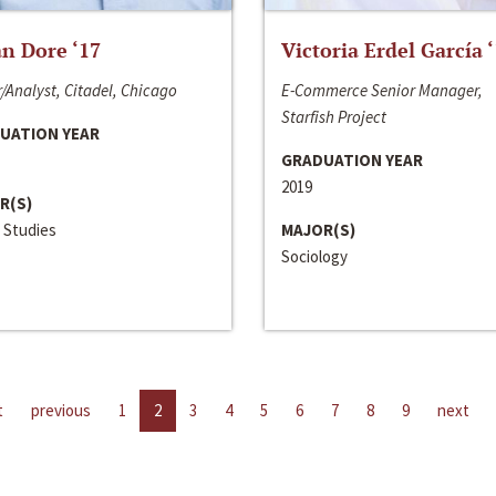
n Dore ‘17
Victoria Erdel García 
/Analyst, Citadel, Chicago
E-Commerce Senior Manager,
Starfish Project
UATION YEAR
GRADUATION YEAR
2019
R(S)
 Studies
MAJOR(S)
Sociology
t
previous
1
2
3
4
5
6
7
8
9
next