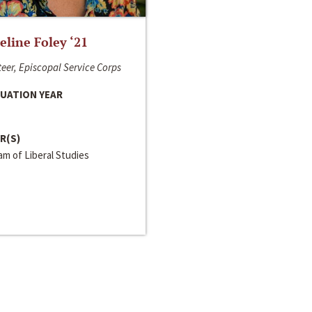
line Foley ‘21
eer, Episcopal Service Corps
UATION YEAR
R(S)
m of Liberal Studies