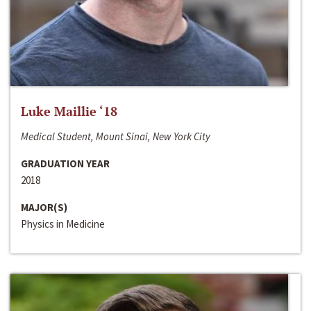
Luke Maillie ‘18
Medical Student, Mount Sinai, New York City
GRADUATION YEAR
2018
MAJOR(S)
Physics in Medicine