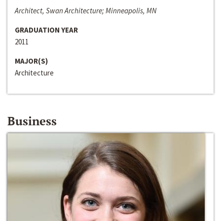
Architect, Swan Architecture; Minneapolis, MN
GRADUATION YEAR
2011
MAJOR(S)
Architecture
Business