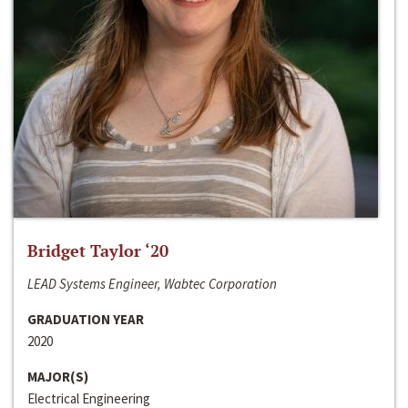
Bridget Taylor ‘20
LEAD Systems Engineer, Wabtec Corporation
GRADUATION YEAR
2020
MAJOR(S)
Electrical Engineering