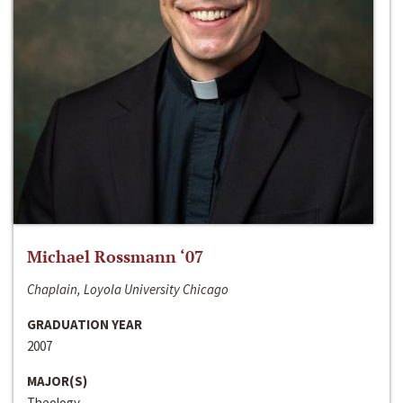
Michael Rossmann ‘07
Chaplain, Loyola University Chicago
GRADUATION YEAR
2007
MAJOR(S)
Theology