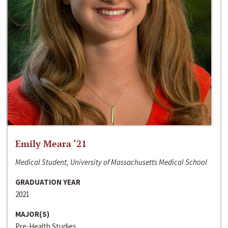
Emily Meara ‘21
Medical Student, University of Massachusetts Medical School
GRADUATION YEAR
2021
MAJOR(S)
Pre-Health Studies