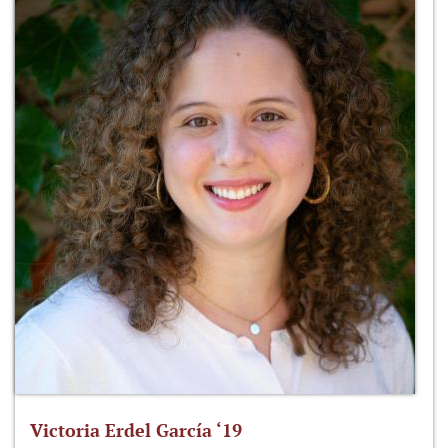
Victoria Erdel García ‘19