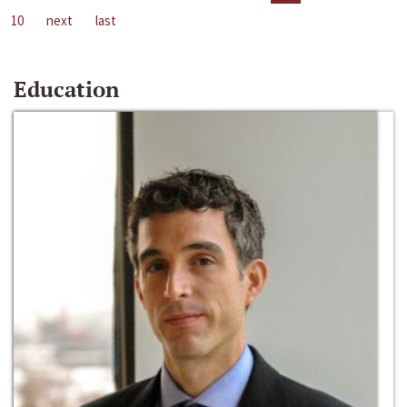
10
next
last
Education