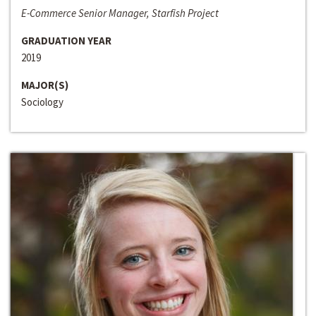
E-Commerce Senior Manager, Starfish Project
GRADUATION YEAR
2019
MAJOR(S)
Sociology