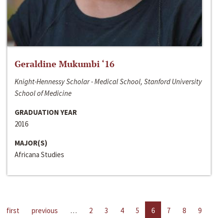
Geraldine Mukumbi ‘16
Knight-Hennessy Scholar - Medical School, Stanford University
School of Medicine
GRADUATION YEAR
2016
MAJOR(S)
Africana Studies
first
previous
…
2
3
4
5
6
7
8
9