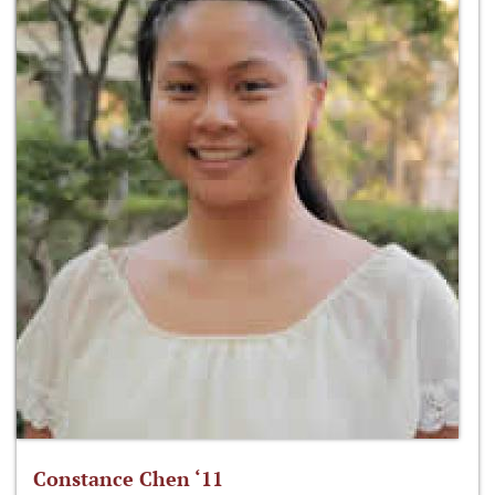
Constance Chen ‘11