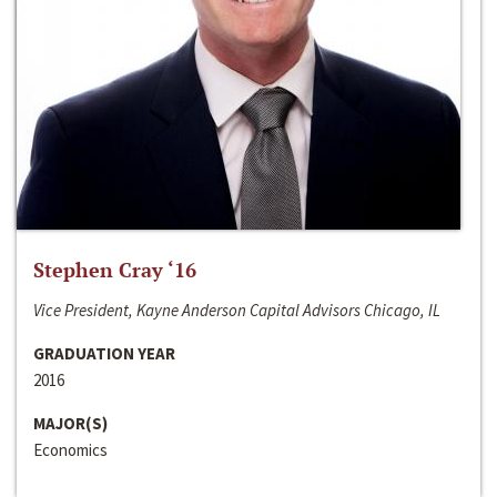
Stephen Cray ‘16
Vice President, Kayne Anderson Capital Advisors Chicago, IL
GRADUATION YEAR
2016
MAJOR(S)
Economics