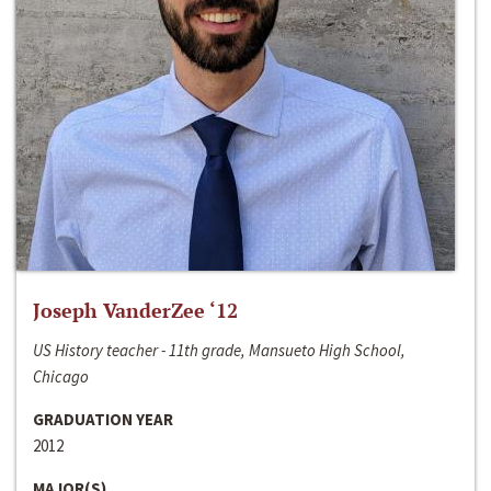
Joseph VanderZee ‘12
US History teacher - 11th grade, Mansueto High School,
Chicago
GRADUATION YEAR
2012
MAJOR(S)