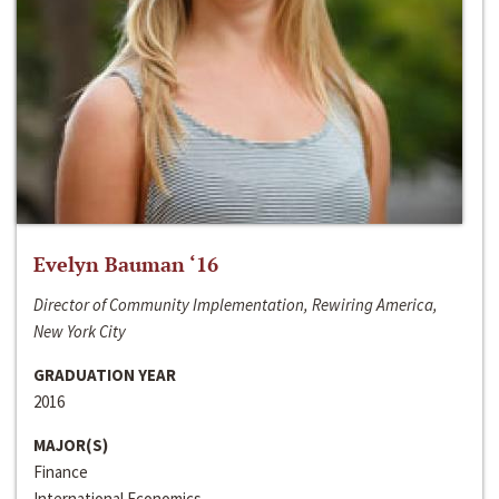
Evelyn Bauman ‘16
Director of Community Implementation, Rewiring America,
New York City
GRADUATION YEAR
2016
MAJOR(S)
Finance
International Economics