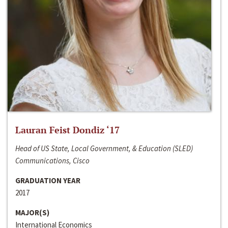
Lauran Feist Dondiz ‘17
Head of US State, Local Government, & Education (SLED)
Communications, Cisco
GRADUATION YEAR
2017
MAJOR(S)
International Economics