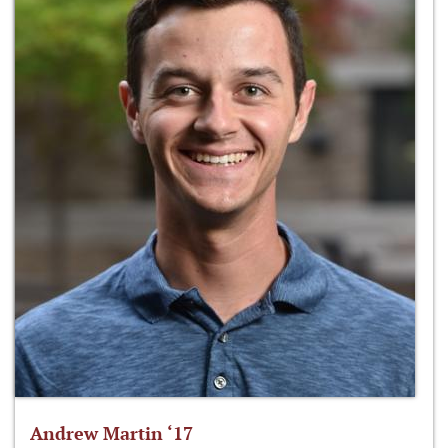
Andrew Martin ‘17