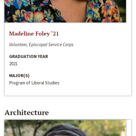
Madeline Foley ‘21
Volunteer, Episcopal Service Corps
GRADUATION YEAR
2021
MAJOR(S)
Program of Liberal Studies
Architecture