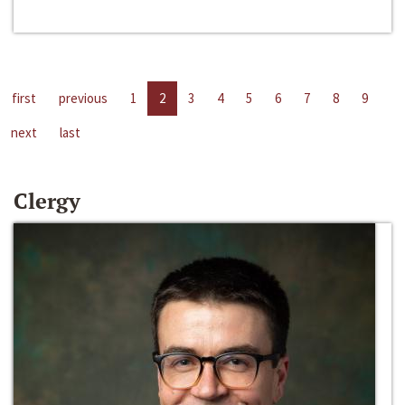
first
previous
1
2
3
4
5
6
7
8
9
next
last
Clergy