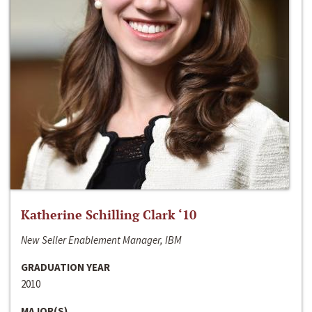
Katherine Schilling Clark ‘10
New Seller Enablement Manager, IBM
GRADUATION YEAR
2010
MAJOR(S)