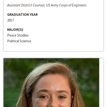
Assistant District Counsel, US Army Corps of Engineers
GRADUATION YEAR
2017
MAJOR(S)
Peace Studies
Political Science