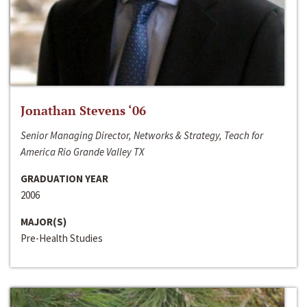
Jonathan Stevens ‘06
Senior Managing Director, Networks & Strategy, Teach for
America Rio Grande Valley TX
GRADUATION YEAR
2006
MAJOR(S)
Pre-Health Studies