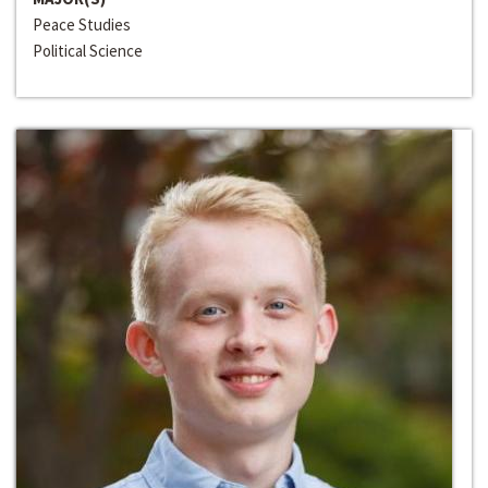
Peace Studies
Political Science