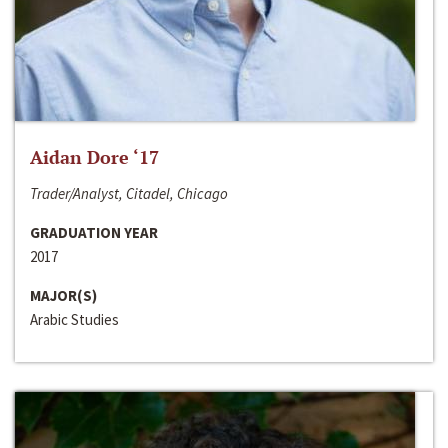
Aidan Dore ‘17
Trader/Analyst, Citadel, Chicago
GRADUATION YEAR
2017
MAJOR(S)
Arabic Studies