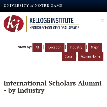
Skip
to
main
content
View by:
|
|
|
|
All
Location
Industry
Major
|
Class
Alumni Home
International Scholars Alumni
- by Industry