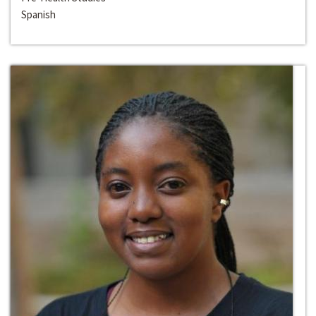
Spanish