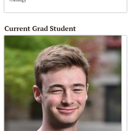
Current Grad Student