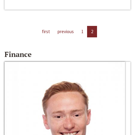
first
previous
1
2
Finance