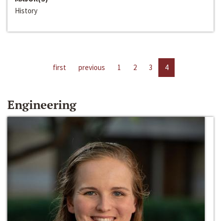
History
first
previous
1
2
3
4
Engineering