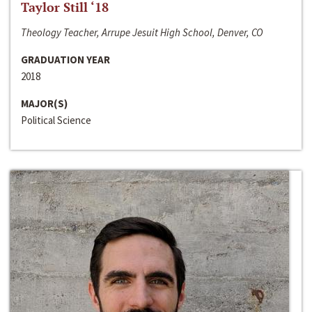
Taylor Still ‘18
Theology Teacher, Arrupe Jesuit High School, Denver, CO
GRADUATION YEAR
2018
MAJOR(S)
Political Science