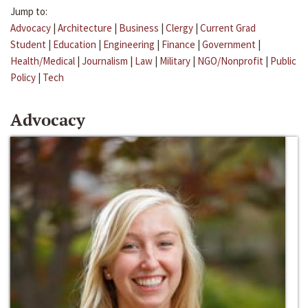
Jump to:
Advocacy
|
Architecture
|
Business
|
Clergy
|
Current Grad
Student
|
Education
|
Engineering
|
Finance
|
Government
|
Health/Medical
|
Journalism
|
Law
|
Military
|
NGO/Nonprofit
|
Public
Policy
|
Tech
Advocacy