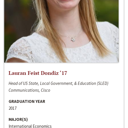
Lauran Feist Dondiz ‘17
Head of US State, Local Government, & Education (SLED)
Communications, Cisco
GRADUATION YEAR
2017
MAJOR(S)
International Economics