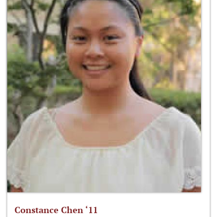
Constance Chen ‘11