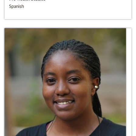
Spanish