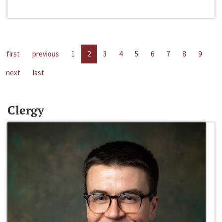
first
previous
1
2
3
4
5
6
7
8
9
next
last
Clergy