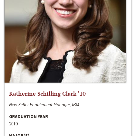
Katherine Schilling Clark ‘10
New Seller Enablement Manager, IBM
GRADUATION YEAR
2010
MAJOR(S)