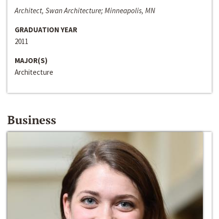
Architect, Swan Architecture; Minneapolis, MN
GRADUATION YEAR
2011
MAJOR(S)
Architecture
Business