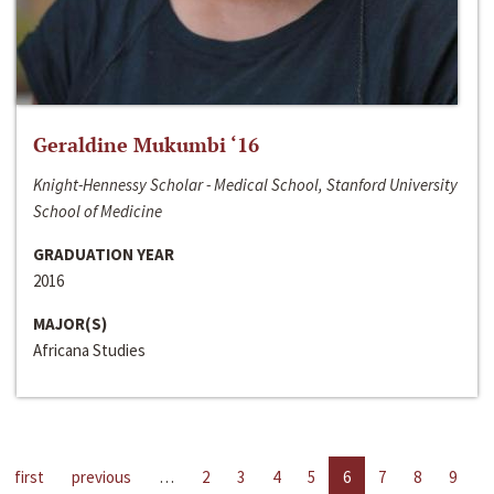
Geraldine Mukumbi ‘16
Knight-Hennessy Scholar - Medical School, Stanford University
School of Medicine
GRADUATION YEAR
2016
MAJOR(S)
Africana Studies
first
previous
…
2
3
4
5
6
7
8
9