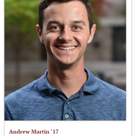
Andrew Martin ‘17