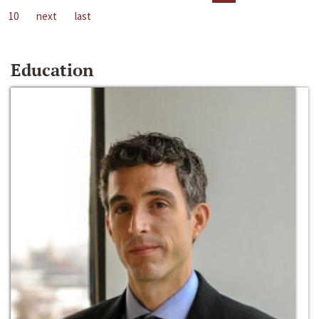
10
next
last
Education