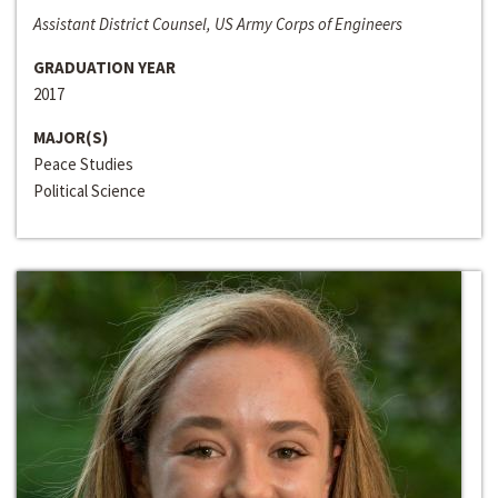
Assistant District Counsel, US Army Corps of Engineers
GRADUATION YEAR
2017
MAJOR(S)
Peace Studies
Political Science