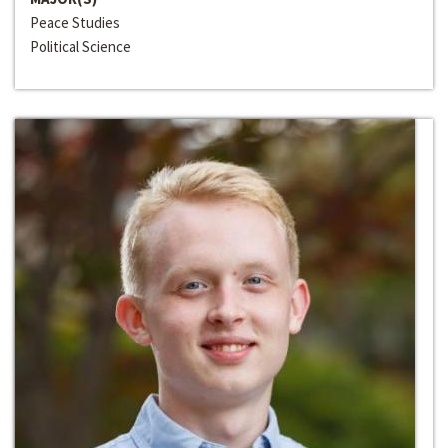
Peace Studies
Political Science