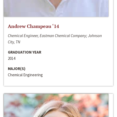
Andrew Champeau ‘14
Chemical Engineer, Eastman Chemical Company; Johnson
City, TN
GRADUATION YEAR
2014
MAJOR(S)
Chemical Engineering