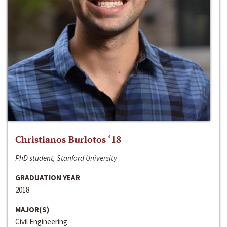
Christianos Burlotos ‘18
PhD student, Stanford University
GRADUATION YEAR
2018
MAJOR(S)
Civil Engineering