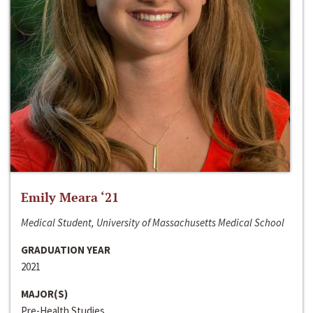
Emily Meara ‘21
Medical Student, University of Massachusetts Medical School
GRADUATION YEAR
2021
MAJOR(S)
Pre-Health Studies