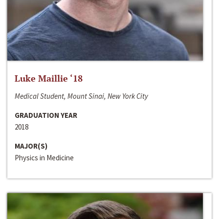
Luke Maillie ‘18
Medical Student, Mount Sinai, New York City
GRADUATION YEAR
2018
MAJOR(S)
Physics in Medicine