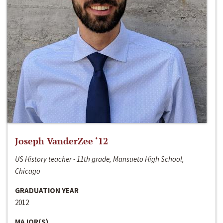
Joseph VanderZee ‘12
US History teacher - 11th grade, Mansueto High School,
Chicago
GRADUATION YEAR
2012
MAJOR(S)