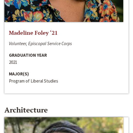
Madeline Foley ‘21
Volunteer, Episcopal Service Corps
GRADUATION YEAR
2021
MAJOR(S)
Program of Liberal Studies
Architecture