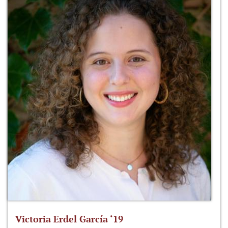
Victoria Erdel García ‘19