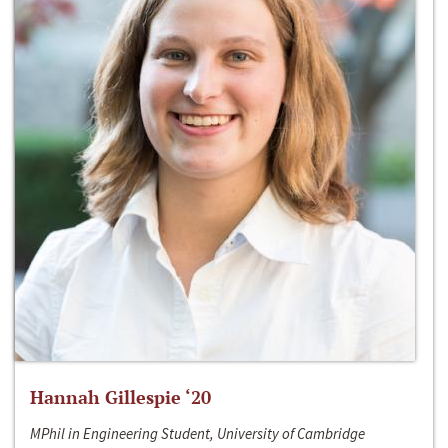
Hannah Gillespie ‘20
MPhil in Engineering Student, University of Cambridge