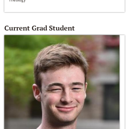
Current Grad Student