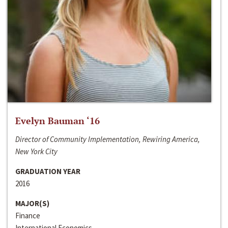
Evelyn Bauman ‘16
Director of Community Implementation, Rewiring America,
New York City
GRADUATION YEAR
2016
MAJOR(S)
Finance
International Economics