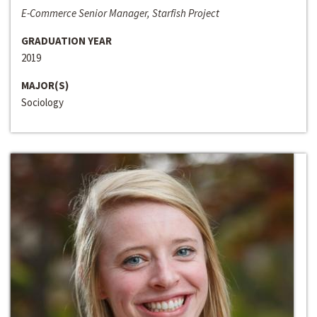
E-Commerce Senior Manager, Starfish Project
GRADUATION YEAR
2019
MAJOR(S)
Sociology