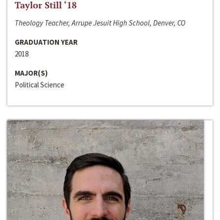
Taylor Still ‘18
Theology Teacher, Arrupe Jesuit High School, Denver, CO
GRADUATION YEAR
2018
MAJOR(S)
Political Science