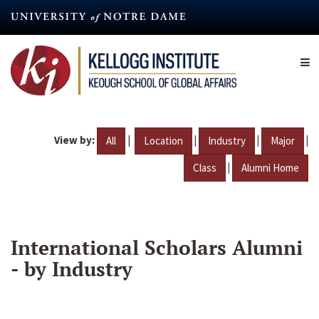
Skip
to
main
content
View by:
|
|
|
|
All
Location
Industry
Major
|
Class
Alumni Home
International Scholars Alumni
- by Industry