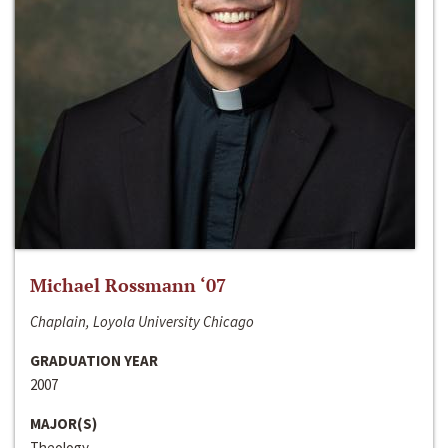
Michael Rossmann ‘07
Chaplain, Loyola University Chicago
GRADUATION YEAR
2007
MAJOR(S)
Theology