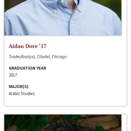
Aidan Dore ‘17
Trader/Analyst, Citadel, Chicago
GRADUATION YEAR
2017
MAJOR(S)
Arabic Studies