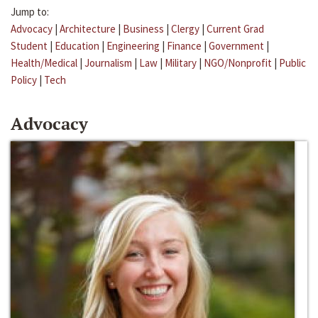
Jump to:
Advocacy
|
Architecture
|
Business
|
Clergy
|
Current Grad
Student
|
Education
|
Engineering
|
Finance
|
Government
|
Health/Medical
|
Journalism
|
Law
|
Military
|
NGO/Nonprofit
|
Public
Policy
|
Tech
Advocacy