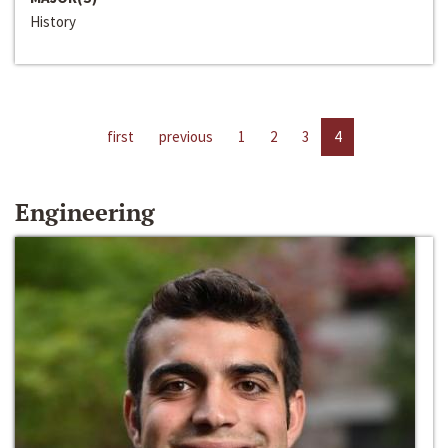
History
first
previous
1
2
3
4
Engineering