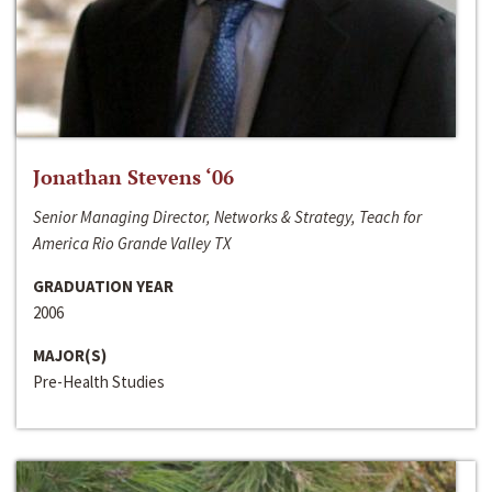
Jonathan Stevens ‘06
Senior Managing Director, Networks & Strategy, Teach for
America Rio Grande Valley TX
GRADUATION YEAR
2006
MAJOR(S)
Pre-Health Studies