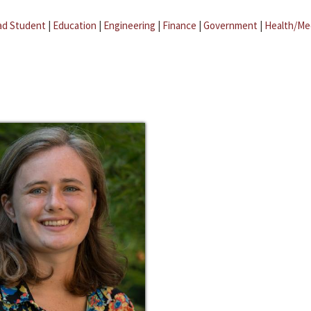
ad Student
|
Education
|
Engineering
|
Finance
|
Government
|
Health/Me