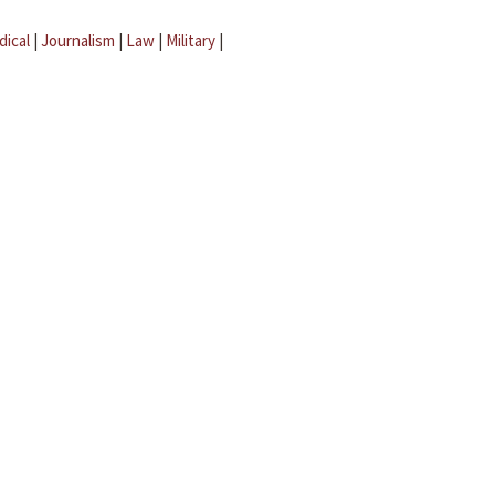
dical
|
Journalism
|
Law
|
Military
|