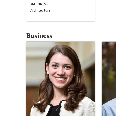
MAJOR(S)
Architecture
Business