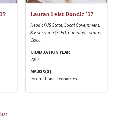
‘19
Lauran Feist Dondiz ‘17
Head of US State, Local Government,
& Education (SLED) Communications,
Cisco
GRADUATION YEAR
2017
MAJOR(S)
International Economics
last