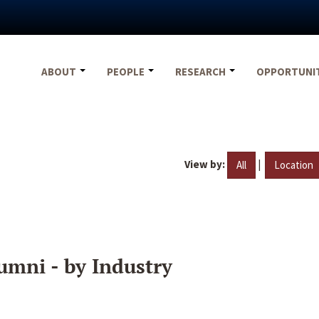
ABOUT
PEOPLE
RESEARCH
OPPORTUNI
View by:
|
All
Location
umni - by Industry