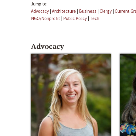
Jump to:
Advocacy
|
Architecture
|
Business
|
Clergy
|
Current Gr
NGO/Nonprofit
|
Public Policy
|
Tech
Advocacy