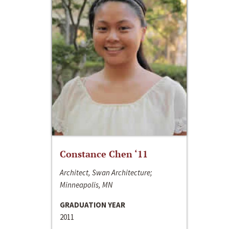
Constance Chen ‘11
Architect, Swan Architecture;
Minneapolis, MN
GRADUATION YEAR
2011