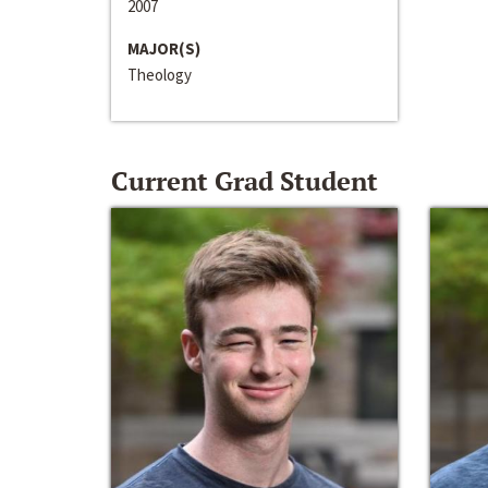
2007
MAJOR(S)
Theology
Current Grad Student