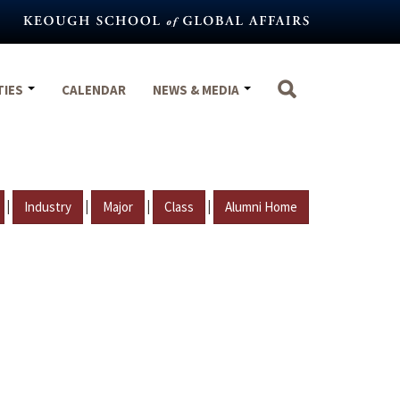
TIES
CALENDAR
NEWS & MEDIA
|
|
|
|
Industry
Major
Class
Alumni Home