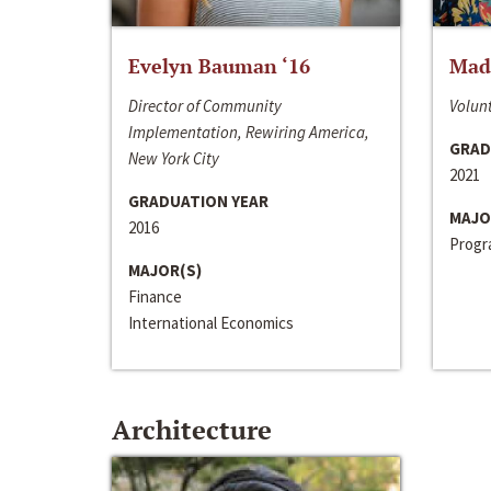
Evelyn Bauman ‘16
Made
Director of Community
Volunt
Implementation, Rewiring America,
GRAD
New York City
2021
GRADUATION YEAR
MAJO
2016
Progra
MAJOR(S)
Finance
International Economics
Architecture