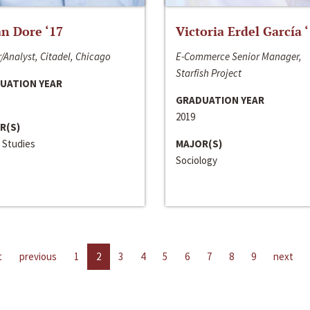
n Dore ‘17
Victoria Erdel García 
/Analyst, Citadel, Chicago
E-Commerce Senior Manager,
Starfish Project
UATION YEAR
GRADUATION YEAR
2019
R(S)
 Studies
MAJOR(S)
Sociology
t
previous
1
2
3
4
5
6
7
8
9
next