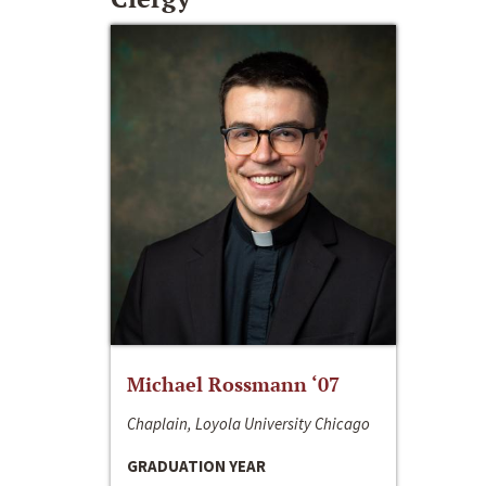
Michael Rossmann ‘07
Chaplain, Loyola University Chicago
GRADUATION YEAR