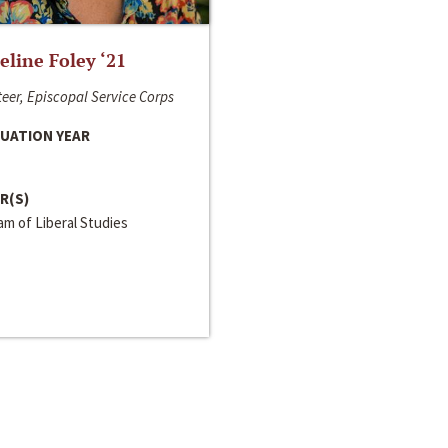
line Foley ‘21
eer, Episcopal Service Corps
UATION YEAR
R(S)
m of Liberal Studies