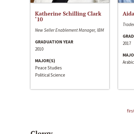
Katherine Schilling Clark
Aida
‘10
Trader
New Seller Enablement Manager, IBM
GRAD
GRADUATION YEAR
2017
2010
MAJO
MAJOR(S)
Arabic
Peace Studies
Political Science
firs
Clergy