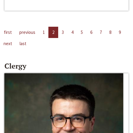
first
previous
1
2
3
4
5
6
7
8
9
next
last
Clergy