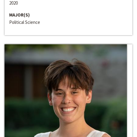
2020
MAJOR(S)
Political Science