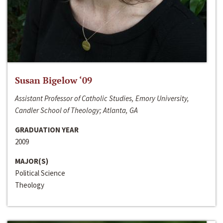
Susan Bigelow ‘09
Assistant Professor of Catholic Studies, Emory University,
Candler School of Theology; Atlanta, GA
GRADUATION YEAR
2009
MAJOR(S)
Political Science
Theology