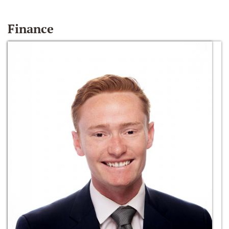
Finance