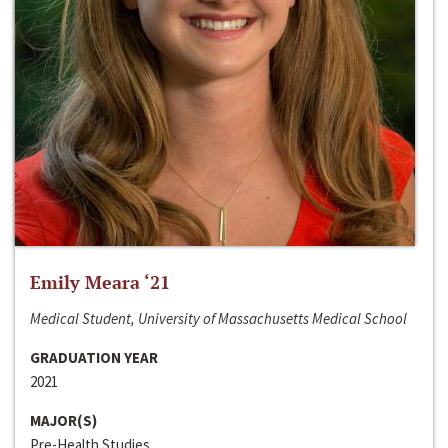
Emily Meara ‘21
Medical Student, University of Massachusetts Medical School
GRADUATION YEAR
2021
MAJOR(S)
Pre-Health Studies