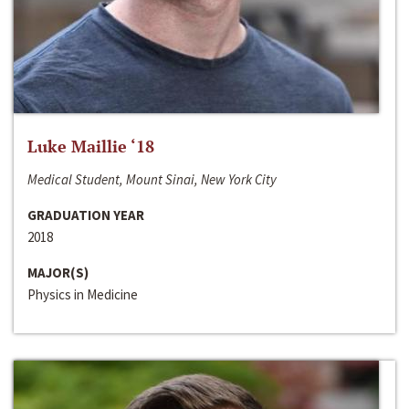
Luke Maillie ‘18
Medical Student, Mount Sinai, New York City
GRADUATION YEAR
2018
MAJOR(S)
Physics in Medicine