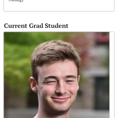
Current Grad Student