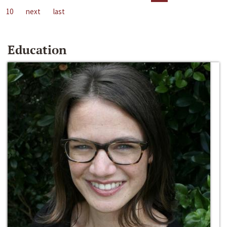
10
next
last
Education