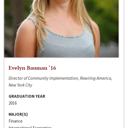
Evelyn Bauman ‘16
Director of Community Implementation, Rewiring America,
New York City
GRADUATION YEAR
2016
MAJOR(S)
Finance
International Economics