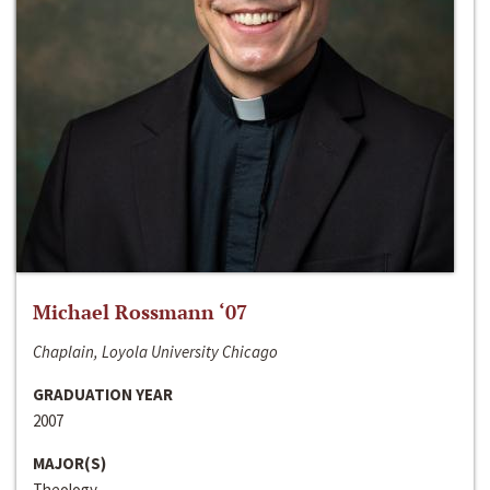
Michael Rossmann ‘07
Chaplain, Loyola University Chicago
GRADUATION YEAR
2007
MAJOR(S)
Theology