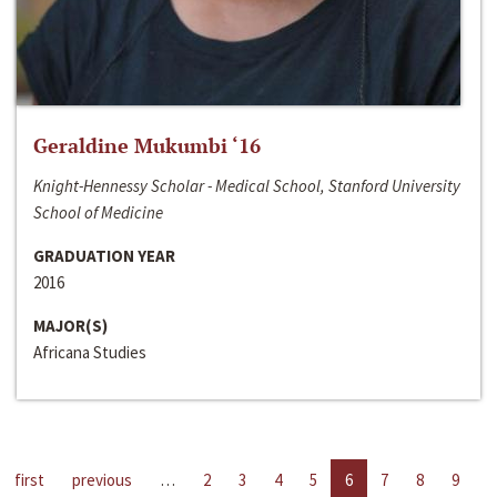
Geraldine Mukumbi ‘16
Knight-Hennessy Scholar - Medical School, Stanford University
School of Medicine
GRADUATION YEAR
2016
MAJOR(S)
Africana Studies
first
previous
…
2
3
4
5
6
7
8
9