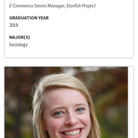
E-Commerce Senior Manager, Starfish Project
GRADUATION YEAR
2019
MAJOR(S)
Sociology