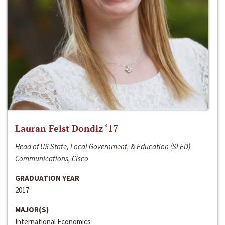
Lauran Feist Dondiz ‘17
Head of US State, Local Government, & Education (SLED)
Communications, Cisco
GRADUATION YEAR
2017
MAJOR(S)
International Economics