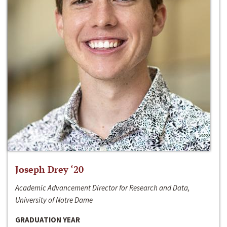
Joseph Drey ‘20
Academic Advancement Director for Research and Data,
University of Notre Dame
GRADUATION YEAR