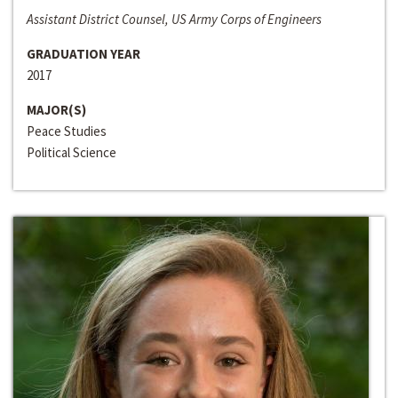
Assistant District Counsel, US Army Corps of Engineers
GRADUATION YEAR
2017
MAJOR(S)
Peace Studies
Political Science