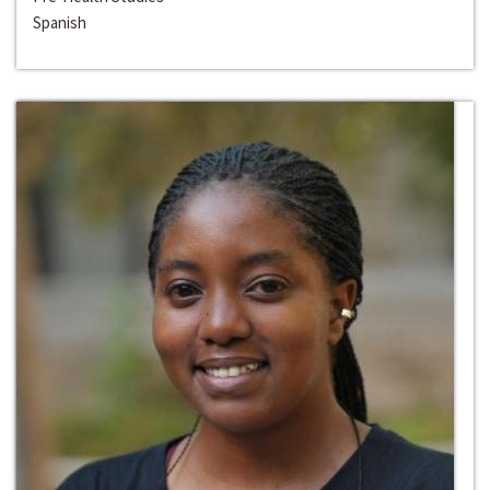
Spanish