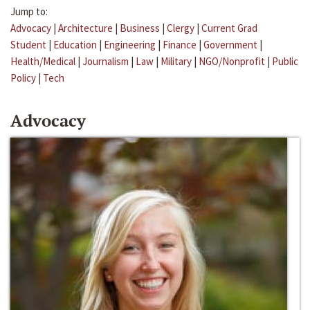
Jump to:
Advocacy
|
Architecture
|
Business
|
Clergy
|
Current Grad
Student
|
Education
|
Engineering
|
Finance
|
Government
|
Health/Medical
|
Journalism
|
Law
|
Military
|
NGO/Nonprofit
|
Public
Policy
|
Tech
Advocacy