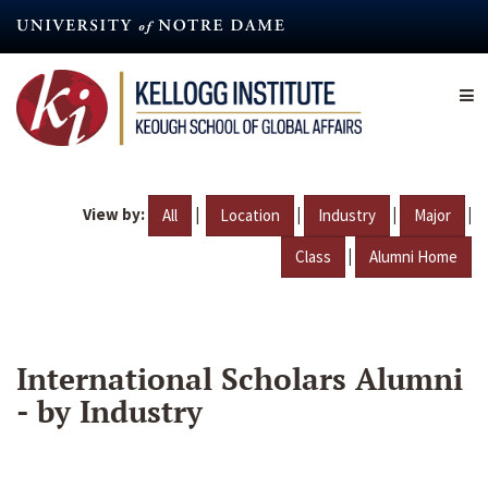
Skip
to
main
content
View by:
|
|
|
|
All
Location
Industry
Major
|
Class
Alumni Home
International Scholars Alumni
- by Industry