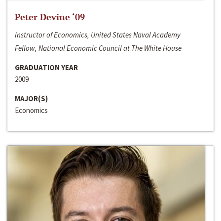
Peter Devine ‘09
Instructor of Economics, United States Naval Academy
Fellow, National Economic Council at The White House
GRADUATION YEAR
2009
MAJOR(S)
Economics