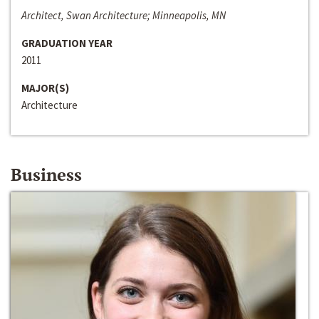
Architect, Swan Architecture; Minneapolis, MN
GRADUATION YEAR
2011
MAJOR(S)
Architecture
Business