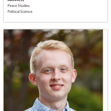
Peace Studies
Political Science