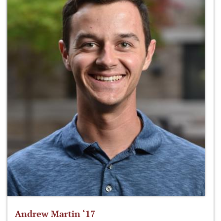
Andrew Martin ‘17