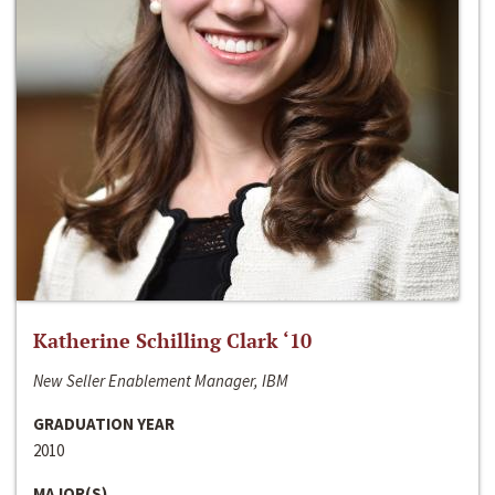
Katherine Schilling Clark ‘10
New Seller Enablement Manager, IBM
GRADUATION YEAR
2010
MAJOR(S)