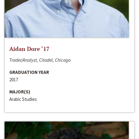
Aidan Dore ‘17
Trader/Analyst, Citadel, Chicago
GRADUATION YEAR
2017
MAJOR(S)
Arabic Studies