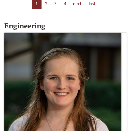
1
2
3
4
next
last
Engineering