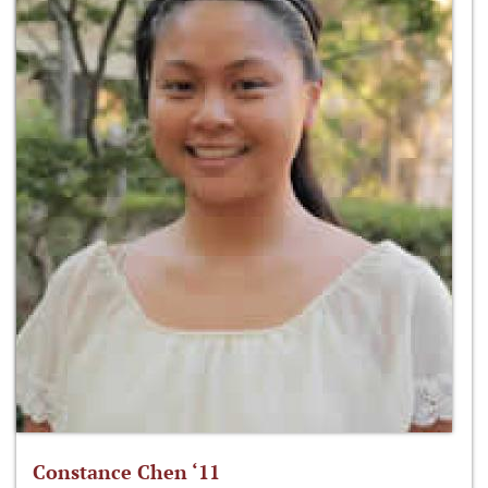
Constance Chen ‘11