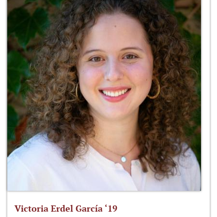
Victoria Erdel García ‘19