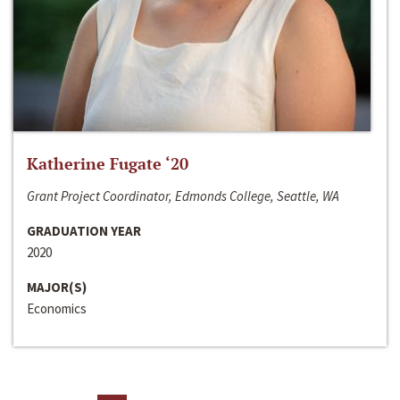
Katherine Fugate ‘20
Grant Project Coordinator, Edmonds College, Seattle, WA
GRADUATION YEAR
2020
MAJOR(S)
Economics