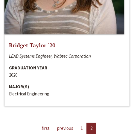
Bridget Taylor ‘20
LEAD Systems Engineer, Wabtec Corporation
GRADUATION YEAR
2020
MAJOR(S)
Electrical Engineering
first
previous
1
2