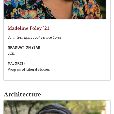
Madeline Foley ‘21
Volunteer, Episcopal Service Corps
GRADUATION YEAR
2021
MAJOR(S)
Program of Liberal Studies
Architecture