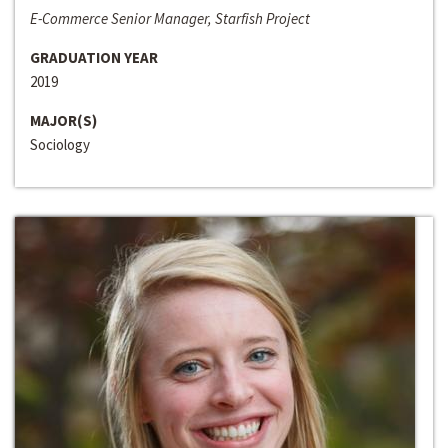
E-Commerce Senior Manager, Starfish Project
GRADUATION YEAR
2019
MAJOR(S)
Sociology