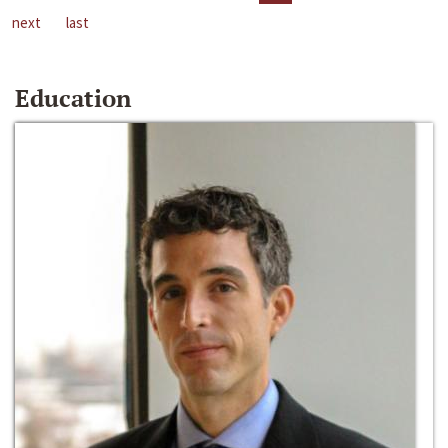
next
last
Education