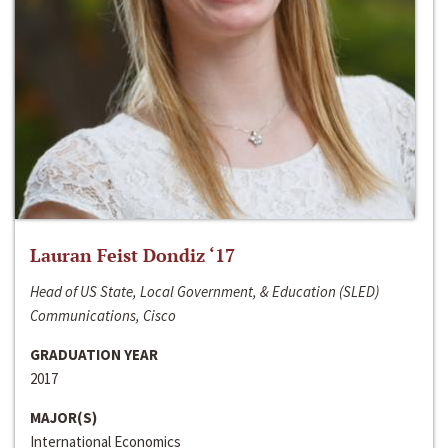
Lauran Feist Dondiz ‘17
Head of US State, Local Government, & Education (SLED)
Communications, Cisco
GRADUATION YEAR
2017
MAJOR(S)
International Economics