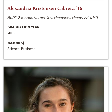
Alexandria Kristensen Cabrera ‘16
MD/PhD student, University of Minnesota; Minneapolis, MN
GRADUATION YEAR
2016
MAJOR(S)
Science-Business