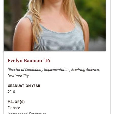
Evelyn Bauman ‘16
Director of Community Implementation, Rewiring America,
New York City
GRADUATION YEAR
2016
MAJOR(S)
Finance
International Economics