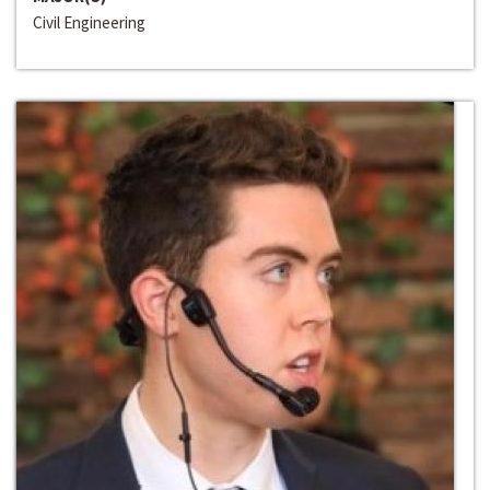
Civil Engineering