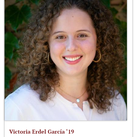
Victoria Erdel García ‘19