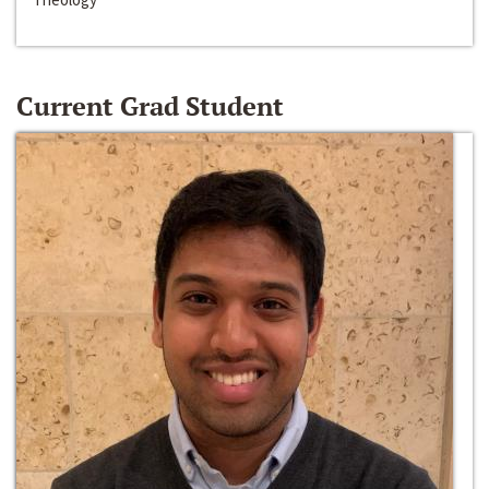
Current Grad Student