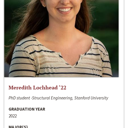
Meredith Lochhead ‘22
PhD student -Structural Engineering, Stanford University
GRADUATION YEAR
2022
MAJOR(S)