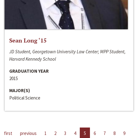
Sean Long ‘15
JD Student, Georgetown University Law Center; MPP Student,
Harvard Kennedy School
GRADUATION YEAR
2015
MAJOR(S)
Political Science
first
previous
1
2
3
4
5
6
7
8
9