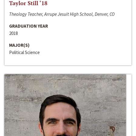
Taylor Still ‘18
Theology Teacher, Arrupe Jesuit High School, Denver, CO
GRADUATION YEAR
2018
MAJOR(S)
Political Science