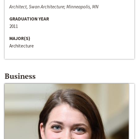
Architect, Swan Architecture; Minneapolis, MN
GRADUATION YEAR
2011
MAJOR(S)
Architecture
Business