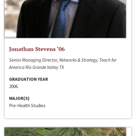
Jonathan Stevens ‘06
Senior Managing Director, Networks & Strategy, Teach for
America Rio Grande Valley TX
GRADUATION YEAR
2006
MAJOR(S)
Pre-Health Studies