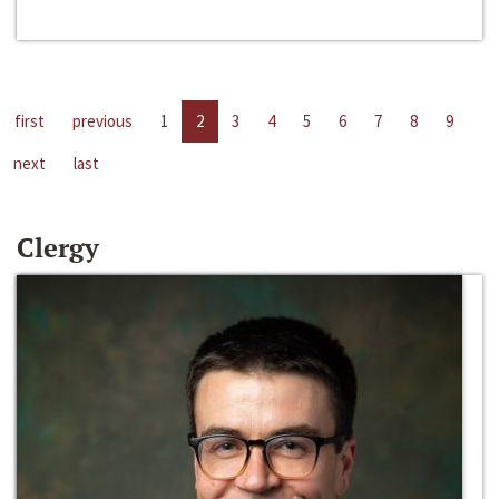
first
previous
1
2
3
4
5
6
7
8
9
next
last
Clergy