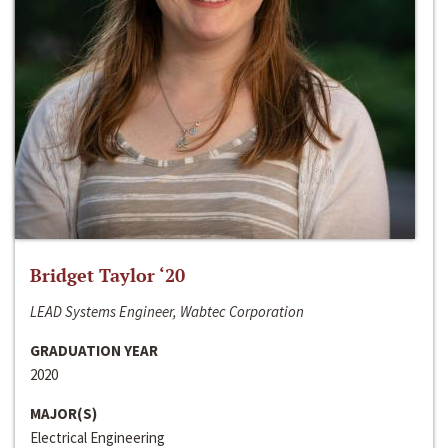
Bridget Taylor ‘20
LEAD Systems Engineer, Wabtec Corporation
GRADUATION YEAR
2020
MAJOR(S)
Electrical Engineering