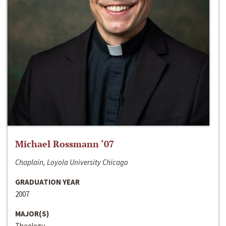
Michael Rossmann ‘07
Chaplain, Loyola University Chicago
GRADUATION YEAR
2007
MAJOR(S)
Theology