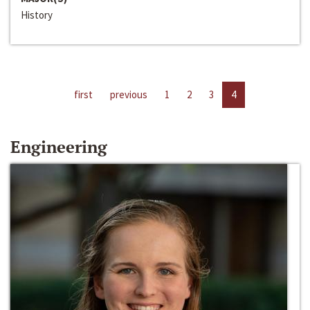
History
first
previous
1
2
3
4
Engineering