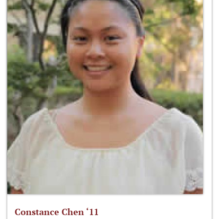
Constance Chen ‘11