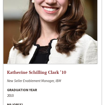
Katherine Schilling Clark ‘10
New Seller Enablement Manager, IBM
GRADUATION YEAR
2010
MAJOR(S)