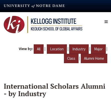
Skip
to
main
content
View by:
|
|
|
|
All
Location
Industry
Major
|
Class
Alumni Home
International Scholars Alumni
- by Industry