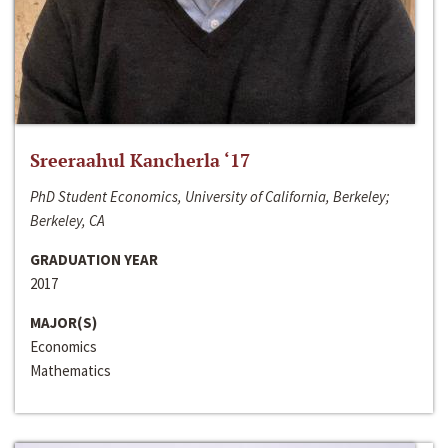
Sreeraahul Kancherla ‘17
PhD Student Economics, University of California, Berkeley;
Berkeley, CA
GRADUATION YEAR
2017
MAJOR(S)
Economics
Mathematics