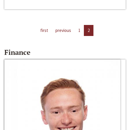
first
previous
1
2
Finance