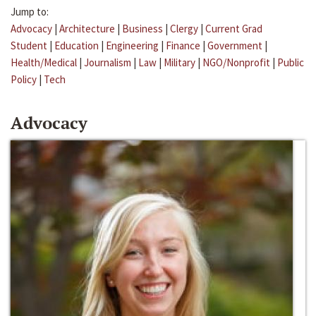
Jump to:
Advocacy
|
Architecture
|
Business
|
Clergy
|
Current Grad
Student
|
Education
|
Engineering
|
Finance
|
Government
|
Health/Medical
|
Journalism
|
Law
|
Military
|
NGO/Nonprofit
|
Public
Policy
|
Tech
Advocacy