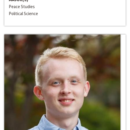
Peace Studies
Political Science