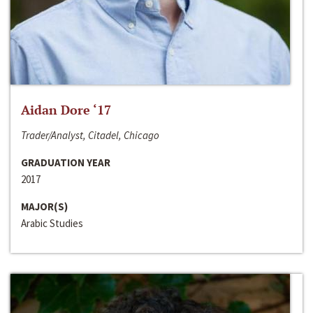
Aidan Dore ‘17
Trader/Analyst, Citadel, Chicago
GRADUATION YEAR
2017
MAJOR(S)
Arabic Studies