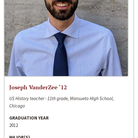
Joseph VanderZee ‘12
US History teacher - 11th grade, Mansueto High School,
Chicago
GRADUATION YEAR
2012
MAJOR(S)