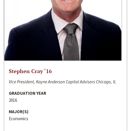
Stephen Cray ‘16
Vice President, Kayne Anderson Capital Advisors Chicago, IL
GRADUATION YEAR
2016
MAJOR(S)
Economics