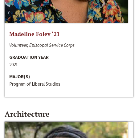
Madeline Foley ‘21
Volunteer, Episcopal Service Corps
GRADUATION YEAR
2021
MAJOR(S)
Program of Liberal Studies
Architecture