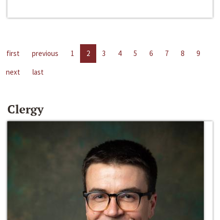
first
previous
1
2
3
4
5
6
7
8
9
next
last
Clergy