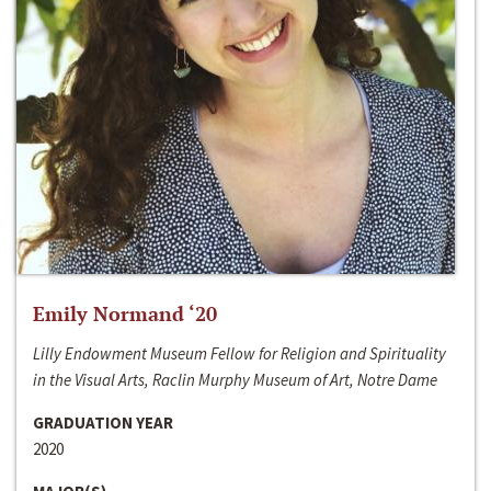
Emily Normand ‘20
Lilly Endowment Museum Fellow for Religion and Spirituality
in the Visual Arts, Raclin Murphy Museum of Art, Notre Dame
GRADUATION YEAR
2020