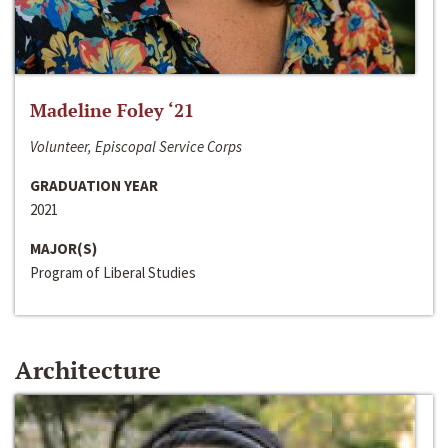
Madeline Foley ‘21
Volunteer, Episcopal Service Corps
GRADUATION YEAR
2021
MAJOR(S)
Program of Liberal Studies
Architecture