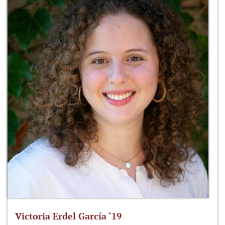
Victoria Erdel García ‘19