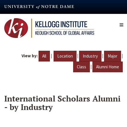
Skip
to
main
content
View by:
|
|
|
|
All
Location
Industry
Major
|
Class
Alumni Home
International Scholars Alumni
- by Industry