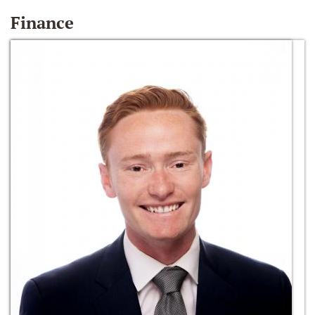
Finance