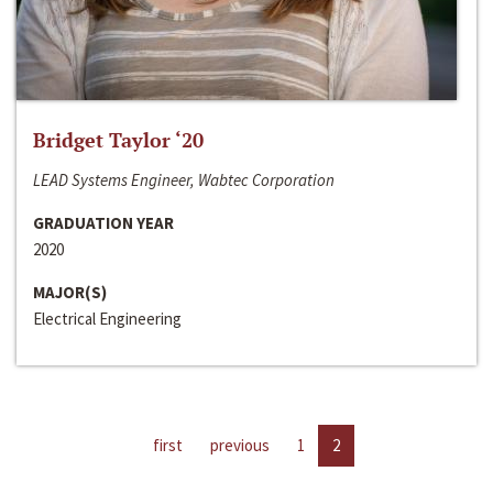
Bridget Taylor ‘20
LEAD Systems Engineer, Wabtec Corporation
GRADUATION YEAR
2020
MAJOR(S)
Electrical Engineering
first
previous
1
2