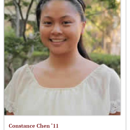
Constance Chen ‘11