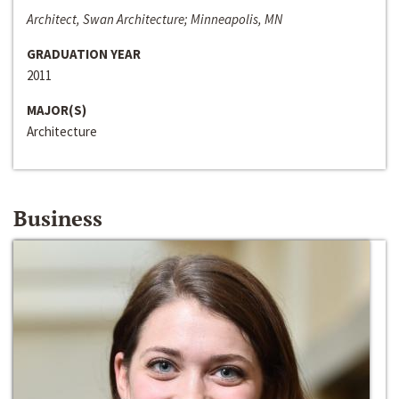
Architect, Swan Architecture; Minneapolis, MN
GRADUATION YEAR
2011
MAJOR(S)
Architecture
Business