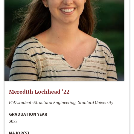
Meredith Lochhead ‘22
PhD student -Structural Engineering, Stanford University
GRADUATION YEAR
2022
MAJOR(S)