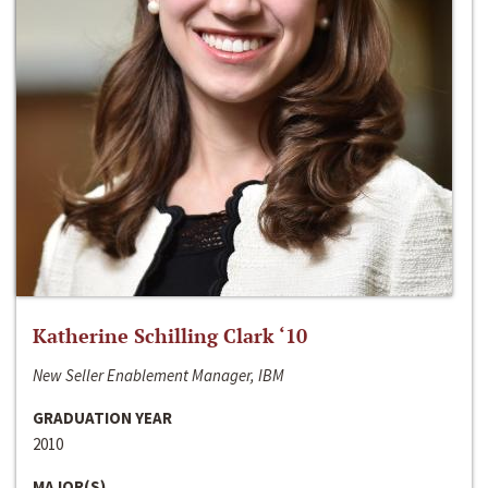
Katherine Schilling Clark ‘10
New Seller Enablement Manager, IBM
GRADUATION YEAR
2010
MAJOR(S)