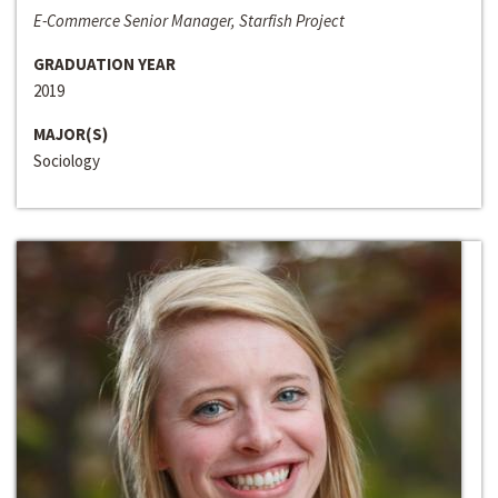
E-Commerce Senior Manager, Starfish Project
GRADUATION YEAR
2019
MAJOR(S)
Sociology