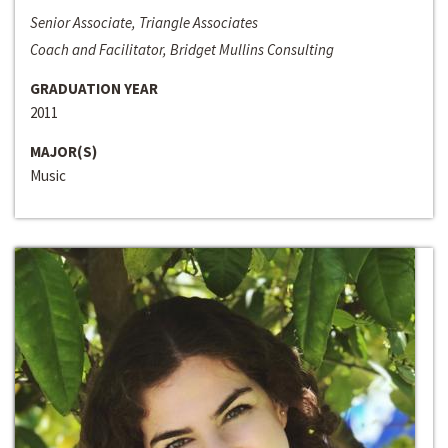
Senior Associate, Triangle Associates
Coach and Facilitator, Bridget Mullins Consulting
GRADUATION YEAR
2011
MAJOR(S)
Music