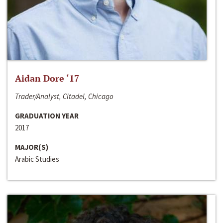
Aidan Dore ‘17
Trader/Analyst, Citadel, Chicago
GRADUATION YEAR
2017
MAJOR(S)
Arabic Studies