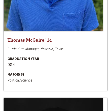
Thomas McGuire ‘14
Curriculum Manager, Newsela, Texas
GRADUATION YEAR
2014
MAJOR(S)
Political Science