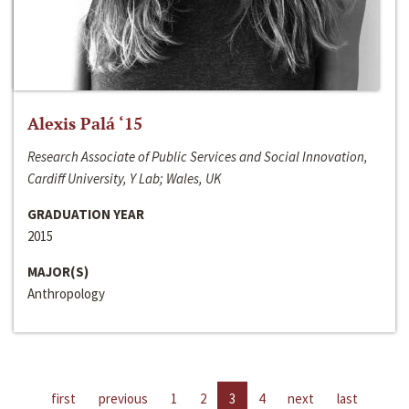
Alexis Palá ‘15
Research Associate of Public Services and Social Innovation,
Cardiff University, Y Lab; Wales, UK
GRADUATION YEAR
2015
MAJOR(S)
Anthropology
first
previous
1
2
3
4
next
last