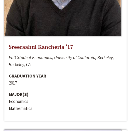
Sreeraahul Kancherla ‘17
PhD Student Economics, University of California, Berkeley;
Berkeley, CA
GRADUATION YEAR
2017
MAJOR(S)
Economics
Mathematics