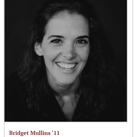
Bridget Mullins ‘11