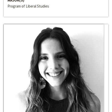
MAJOR(S)
Program of Liberal Studies