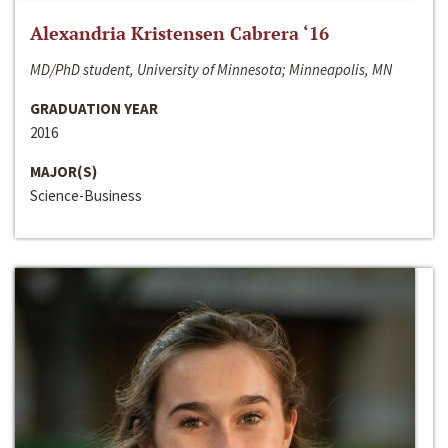
Alexandria Kristensen Cabrera ‘16
MD/PhD student, University of Minnesota; Minneapolis, MN
GRADUATION YEAR
2016
MAJOR(S)
Science-Business