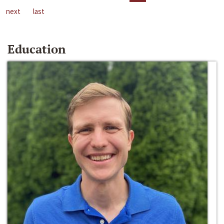
next
last
Education