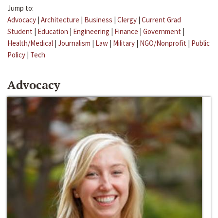
Jump to:
Advocacy
|
Architecture
|
Business
|
Clergy
|
Current Grad
Student
|
Education
|
Engineering
|
Finance
|
Government
|
Health/Medical
|
Journalism
|
Law
|
Military
|
NGO/Nonprofit
|
Public
Policy
|
Tech
Advocacy