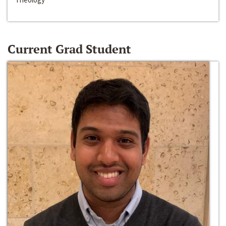
Current Grad Student