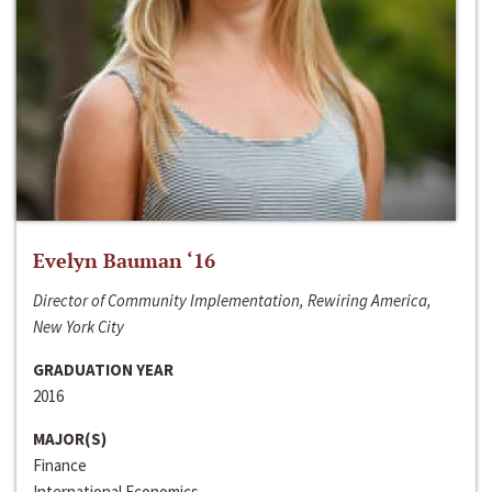
Evelyn Bauman ‘16
Director of Community Implementation, Rewiring America,
New York City
GRADUATION YEAR
2016
MAJOR(S)
Finance
International Economics