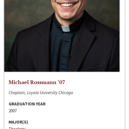
Michael Rossmann ‘07
Chaplain, Loyola University Chicago
GRADUATION YEAR
2007
MAJOR(S)
Theology