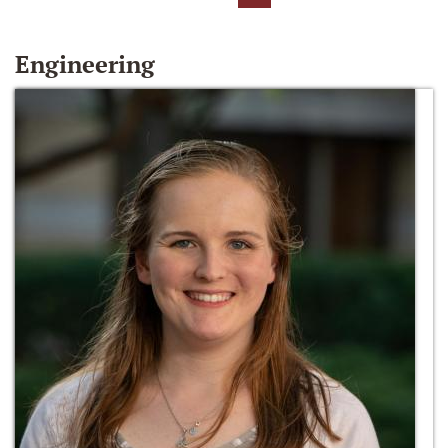
Engineering