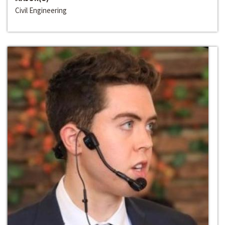
Civil Engineering