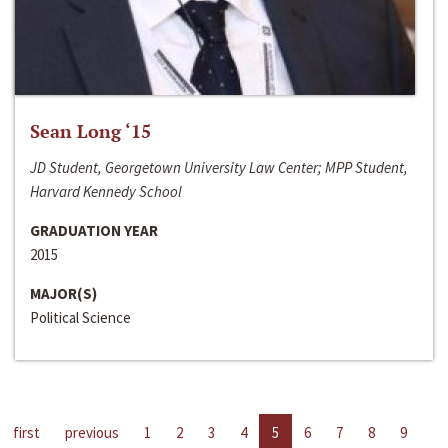
Sean Long ‘15
JD Student, Georgetown University Law Center; MPP Student,
Harvard Kennedy School
GRADUATION YEAR
2015
MAJOR(S)
Political Science
first
previous
1
2
3
4
5
6
7
8
9