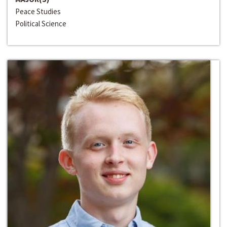
Peace Studies
Political Science