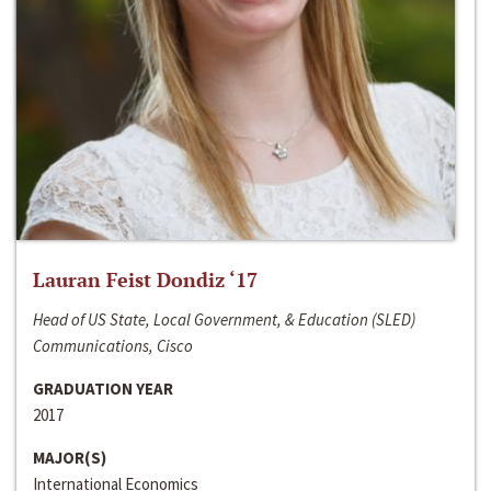
Lauran Feist Dondiz ‘17
Head of US State, Local Government, & Education (SLED)
Communications, Cisco
GRADUATION YEAR
2017
MAJOR(S)
International Economics