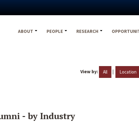
ABOUT
PEOPLE
RESEARCH
OPPORTUNI
View by:
|
All
Location
umni - by Industry