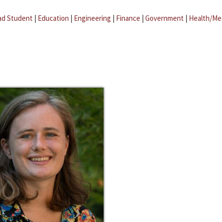
ad Student
|
Education
|
Engineering
|
Finance
|
Government
|
Health/Me