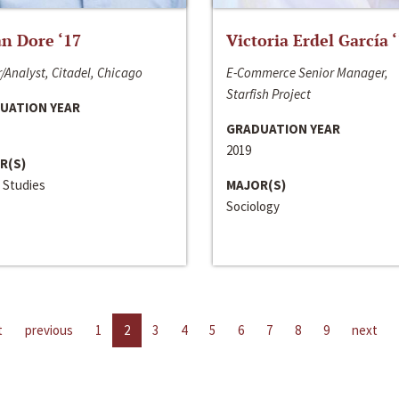
n Dore ‘17
Victoria Erdel García 
/Analyst, Citadel, Chicago
E-Commerce Senior Manager,
Starfish Project
UATION YEAR
GRADUATION YEAR
2019
R(S)
 Studies
MAJOR(S)
Sociology
t
previous
1
2
3
4
5
6
7
8
9
next