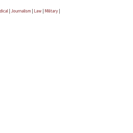
dical
|
Journalism
|
Law
|
Military
|