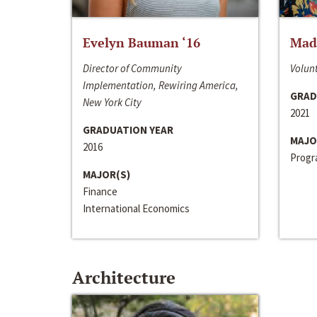
Evelyn Bauman ‘16
Made
Director of Community
Volunt
Implementation, Rewiring America,
GRAD
New York City
2021
GRADUATION YEAR
MAJO
2016
Progra
MAJOR(S)
Finance
International Economics
Architecture