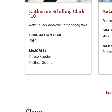
Katherine Schilling Clark
Aida
‘10
Trader
New Seller Enablement Manager, IBM
GRAD
GRADUATION YEAR
2017
2010
MAJO
MAJOR(S)
Arabic
Peace Studies
Political Science
firs
Clergy