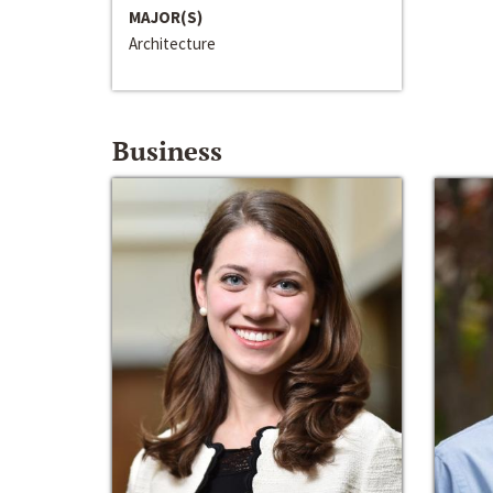
MAJOR(S)
Architecture
Business