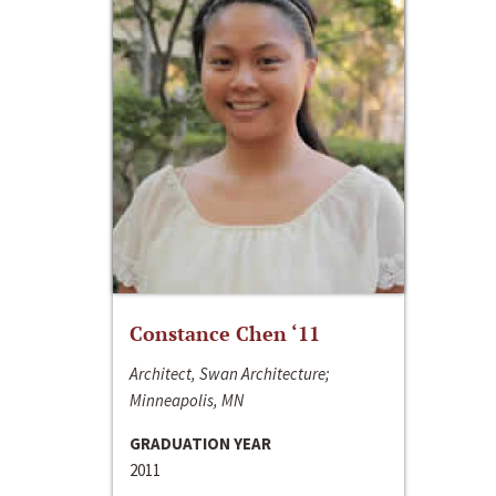
Constance Chen ‘11
Architect, Swan Architecture;
Minneapolis, MN
GRADUATION YEAR
2011