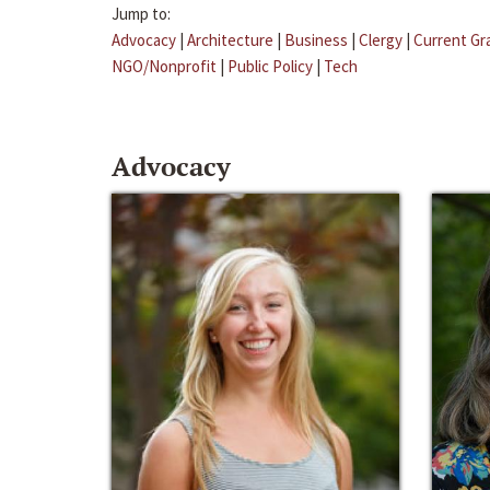
Jump to:
Advocacy
|
Architecture
|
Business
|
Clergy
|
Current Gr
NGO/Nonprofit
|
Public Policy
|
Tech
Advocacy