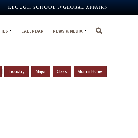
TIES
CALENDAR
NEWS & MEDIA
|
|
|
|
Industry
Major
Class
Alumni Home