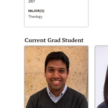
2007
MAJOR(S)
Theology
Current Grad Student