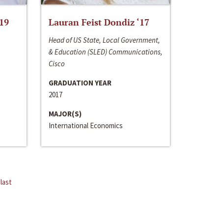
‘19
Lauran Feist Dondiz ‘17
Head of US State, Local Government,
& Education (SLED) Communications,
Cisco
GRADUATION YEAR
2017
MAJOR(S)
International Economics
last