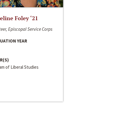
line Foley ‘21
eer, Episcopal Service Corps
UATION YEAR
R(S)
m of Liberal Studies