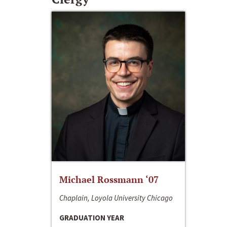
Michael Rossmann ‘07
Chaplain, Loyola University Chicago
GRADUATION YEAR