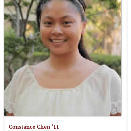
Constance Chen ‘11