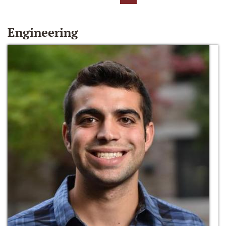
Engineering