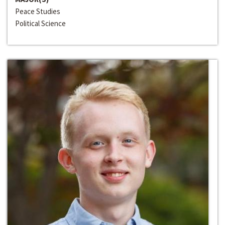
Peace Studies
Political Science