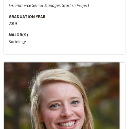
E-Commerce Senior Manager, Starfish Project
GRADUATION YEAR
2019
MAJOR(S)
Sociology