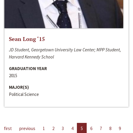
Sean Long ‘15
JD Student, Georgetown University Law Center; MPP Student,
Harvard Kennedy School
GRADUATION YEAR
2015
MAJOR(S)
Political Science
first
previous
1
2
3
4
5
6
7
8
9