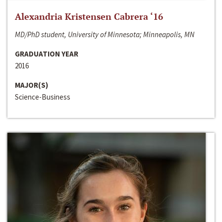
Alexandria Kristensen Cabrera ‘16
MD/PhD student, University of Minnesota; Minneapolis, MN
GRADUATION YEAR
2016
MAJOR(S)
Science-Business