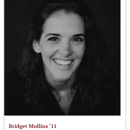
Bridget Mullins ‘11