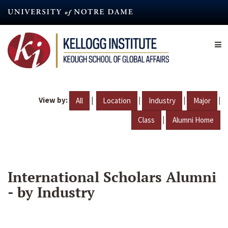
Skip
to
main
content
View by:
|
|
|
|
All
Location
Industry
Major
|
Class
Alumni Home
International Scholars Alumni
- by Industry