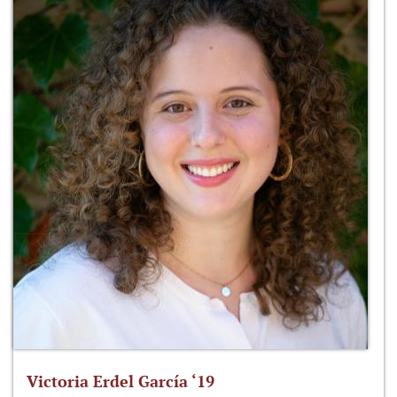
Victoria Erdel García ‘19