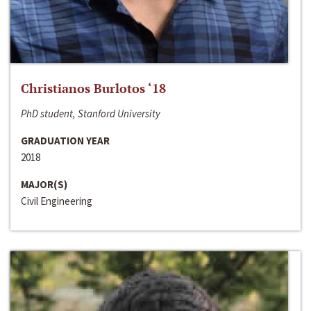
Christianos Burlotos ‘18
PhD student, Stanford University
GRADUATION YEAR
2018
MAJOR(S)
Civil Engineering