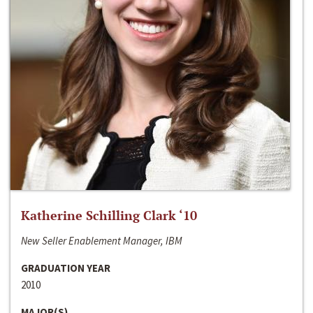
Katherine Schilling Clark ‘10
New Seller Enablement Manager, IBM
GRADUATION YEAR
2010
MAJOR(S)