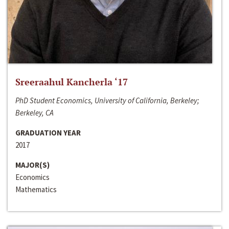
Sreeraahul Kancherla ‘17
PhD Student Economics, University of California, Berkeley;
Berkeley, CA
GRADUATION YEAR
2017
MAJOR(S)
Economics
Mathematics