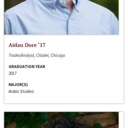
Aidan Dore ‘17
Trader/Analyst, Citadel, Chicago
GRADUATION YEAR
2017
MAJOR(S)
Arabic Studies