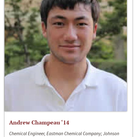
Andrew Champeau ‘14
Chemical Engineer, Eastman Chemical Company; Johnson