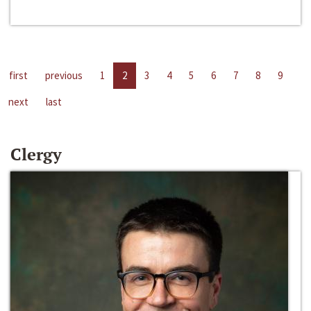
first
previous
1
2
3
4
5
6
7
8
9
next
last
Clergy