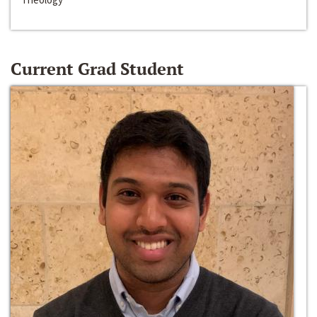
Current Grad Student