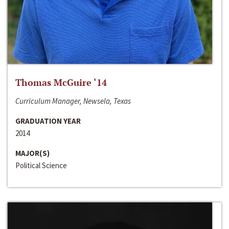
Thomas McGuire ‘14
Curriculum Manager, Newsela, Texas
GRADUATION YEAR
2014
MAJOR(S)
Political Science