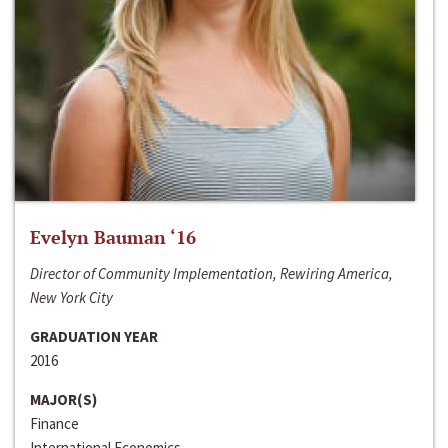
Evelyn Bauman ‘16
Director of Community Implementation, Rewiring America,
New York City
GRADUATION YEAR
2016
MAJOR(S)
Finance
International Economics