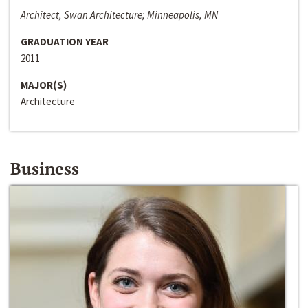
Architect, Swan Architecture; Minneapolis, MN
GRADUATION YEAR
2011
MAJOR(S)
Architecture
Business