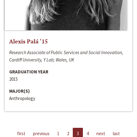
Alexis Palá ‘15
Research Associate of Public Services and Social Innovation,
Cardiff University, Y Lab; Wales, UK
GRADUATION YEAR
2015
MAJOR(S)
Anthropology
first
previous
1
2
3
4
next
last