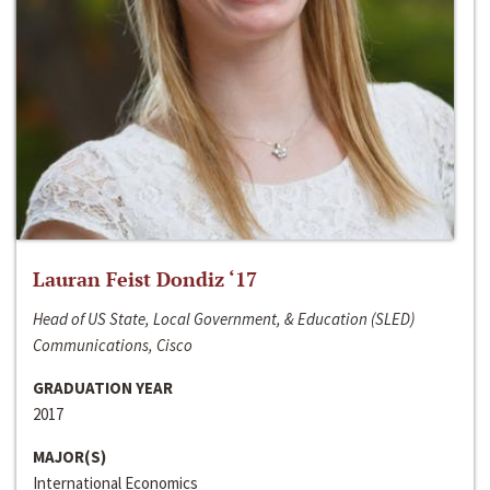
Lauran Feist Dondiz ‘17
Head of US State, Local Government, & Education (SLED)
Communications, Cisco
GRADUATION YEAR
2017
MAJOR(S)
International Economics