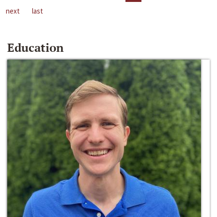
next
last
Education