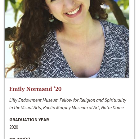
Emily Normand ‘20
Lilly Endowment Museum Fellow for Religion and Spirituality
in the Visual Arts, Raclin Murphy Museum of Art, Notre Dame
GRADUATION YEAR
2020