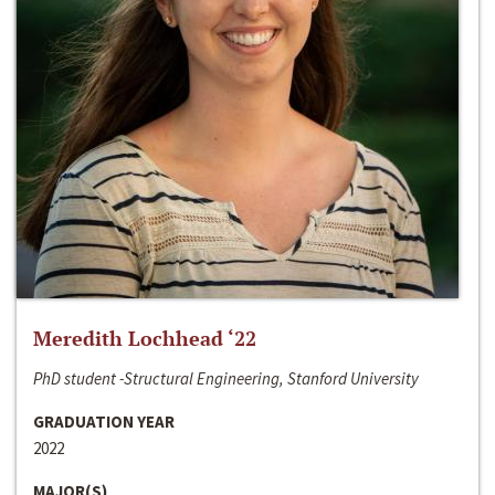
Meredith Lochhead ‘22
PhD student -Structural Engineering, Stanford University
GRADUATION YEAR
2022
MAJOR(S)