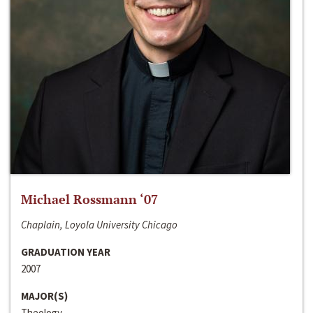
Michael Rossmann ‘07
Chaplain, Loyola University Chicago
GRADUATION YEAR
2007
MAJOR(S)
Theology