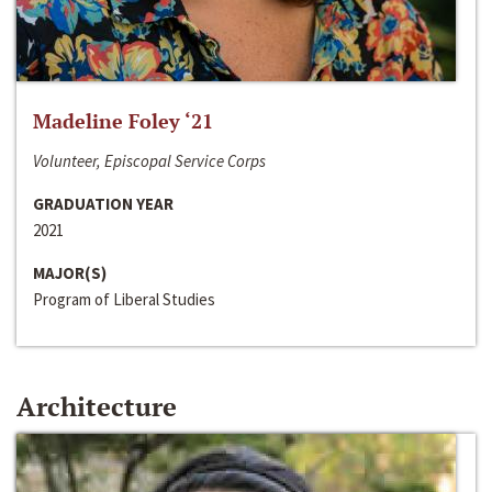
Madeline Foley ‘21
Volunteer, Episcopal Service Corps
GRADUATION YEAR
2021
MAJOR(S)
Program of Liberal Studies
Architecture