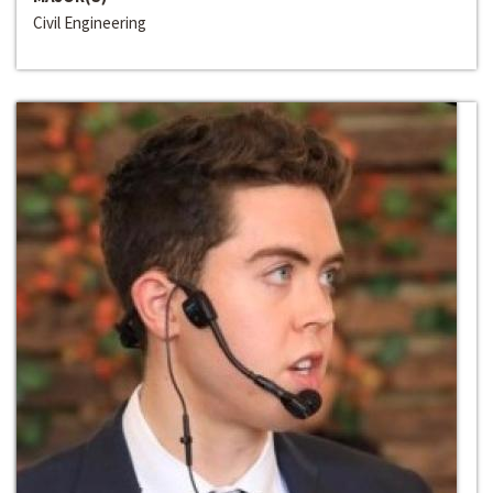
Civil Engineering