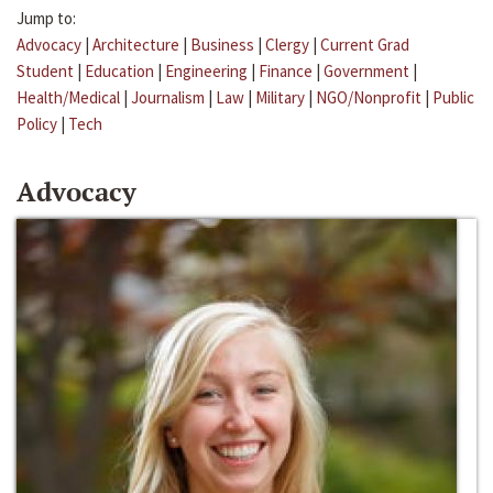
Jump to:
Advocacy
|
Architecture
|
Business
|
Clergy
|
Current Grad
Student
|
Education
|
Engineering
|
Finance
|
Government
|
Health/Medical
|
Journalism
|
Law
|
Military
|
NGO/Nonprofit
|
Public
Policy
|
Tech
Advocacy