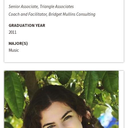
Senior Associate, Triangle Associates
Coach and Facilitator, Bridget Mullins Consulting
GRADUATION YEAR
2011
MAJOR(S)
Music