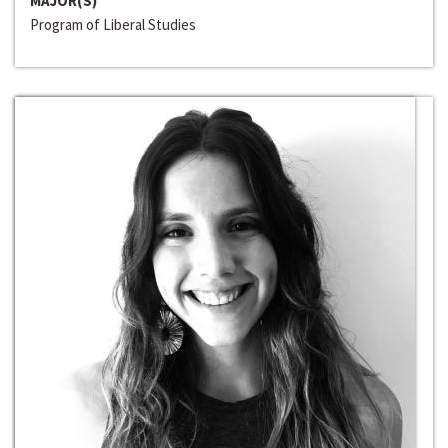
MAJOR(S)
Program of Liberal Studies