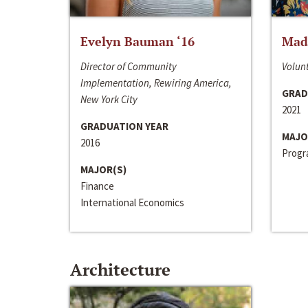
Evelyn Bauman ‘16
Made
Director of Community
Volunt
Implementation, Rewiring America,
GRAD
New York City
2021
GRADUATION YEAR
MAJO
2016
Progra
MAJOR(S)
Finance
International Economics
Architecture