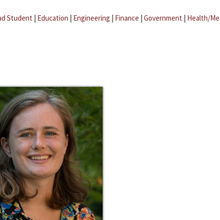
ad Student
|
Education
|
Engineering
|
Finance
|
Government
|
Health/Me