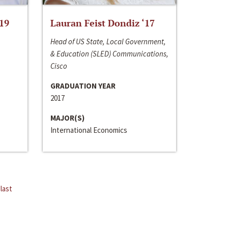
‘19
Lauran Feist Dondiz ‘17
Head of US State, Local Government,
& Education (SLED) Communications,
Cisco
GRADUATION YEAR
2017
MAJOR(S)
International Economics
last