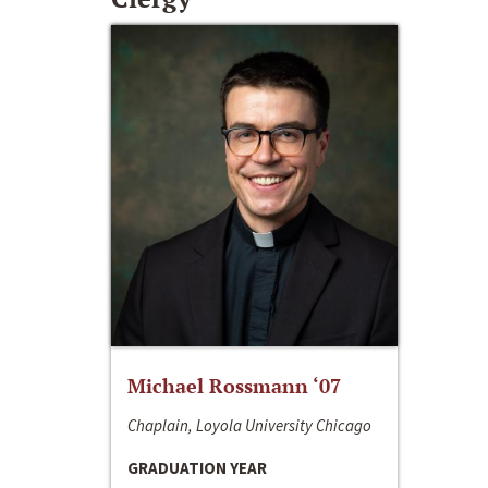
Michael Rossmann ‘07
Chaplain, Loyola University Chicago
GRADUATION YEAR