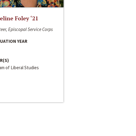
line Foley ‘21
eer, Episcopal Service Corps
UATION YEAR
R(S)
m of Liberal Studies