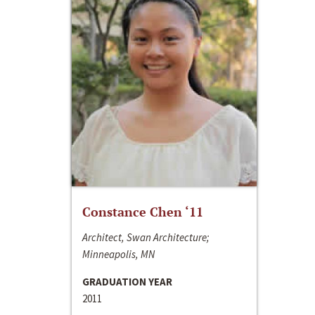
Constance Chen ‘11
Architect, Swan Architecture;
Minneapolis, MN
GRADUATION YEAR
2011