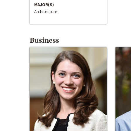
MAJOR(S)
Architecture
Business