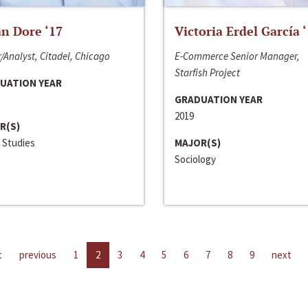
n Dore ‘17
Victoria Erdel García 
/Analyst, Citadel, Chicago
E-Commerce Senior Manager,
Starfish Project
UATION YEAR
GRADUATION YEAR
2019
R(S)
 Studies
MAJOR(S)
Sociology
t
previous
1
2
3
4
5
6
7
8
9
next