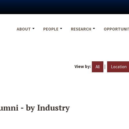
ABOUT
PEOPLE
RESEARCH
OPPORTUNI
View by:
|
All
Location
umni - by Industry