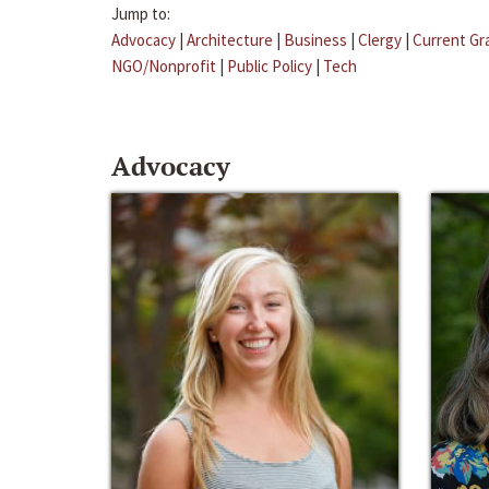
Jump to:
Advocacy
|
Architecture
|
Business
|
Clergy
|
Current Gr
NGO/Nonprofit
|
Public Policy
|
Tech
Advocacy