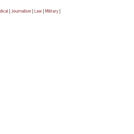
dical
|
Journalism
|
Law
|
Military
|