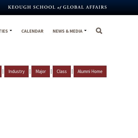
TIES
CALENDAR
NEWS & MEDIA
|
|
|
|
Industry
Major
Class
Alumni Home