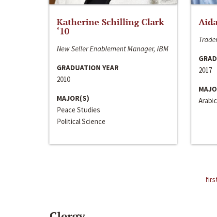
Katherine Schilling Clark
Aida
‘10
Trader
New Seller Enablement Manager, IBM
GRAD
GRADUATION YEAR
2017
2010
MAJO
MAJOR(S)
Arabic
Peace Studies
Political Science
firs
Clergy