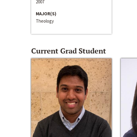
2007
MAJOR(S)
Theology
Current Grad Student