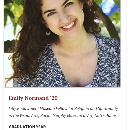
Emily Normand ‘20
Lilly Endowment Museum Fellow for Religion and Spirituality
in the Visual Arts, Raclin Murphy Museum of Art, Notre Dame
GRADUATION YEAR