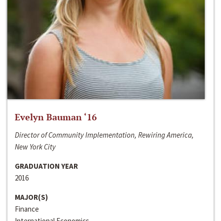
Evelyn Bauman ‘16
Director of Community Implementation, Rewiring America,
New York City
GRADUATION YEAR
2016
MAJOR(S)
Finance
International Economics