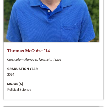
Thomas McGuire ‘14
Curriculum Manager, Newsela, Texas
GRADUATION YEAR
2014
MAJOR(S)
Political Science