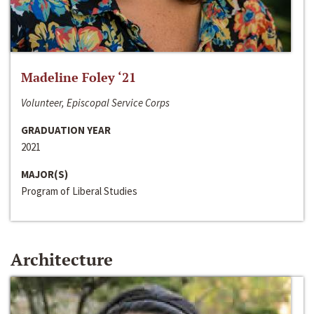
Madeline Foley ‘21
Volunteer, Episcopal Service Corps
GRADUATION YEAR
2021
MAJOR(S)
Program of Liberal Studies
Architecture