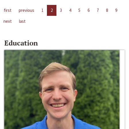
first
previous
1
2
3
4
5
6
7
8
9
next
last
Education