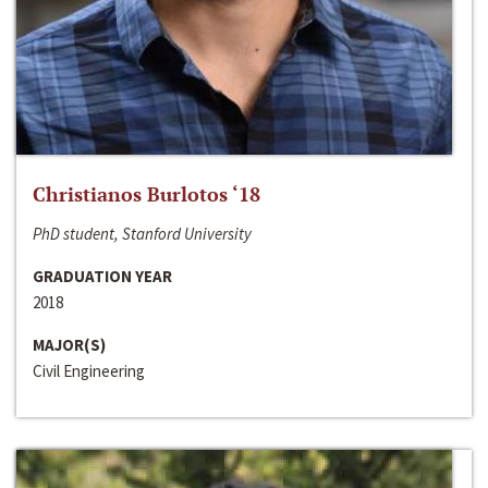
Christianos Burlotos ‘18
PhD student, Stanford University
GRADUATION YEAR
2018
MAJOR(S)
Civil Engineering