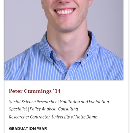
Peter Cummings ‘14
Social Science Researcher | Monitoring and Evaluation
Specialist | Policy Analyst | Consulting
Researcher Contractor, University of Notre Dame
GRADUATION YEAR