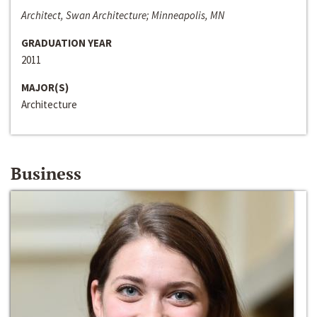
Architect, Swan Architecture; Minneapolis, MN
GRADUATION YEAR
2011
MAJOR(S)
Architecture
Business