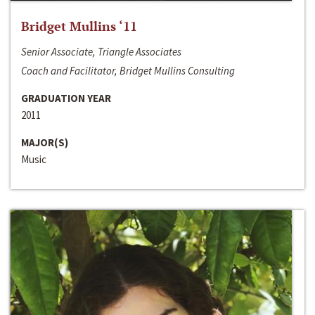
Bridget Mullins ‘11
Senior Associate, Triangle Associates
Coach and Facilitator, Bridget Mullins Consulting
GRADUATION YEAR
2011
MAJOR(S)
Music