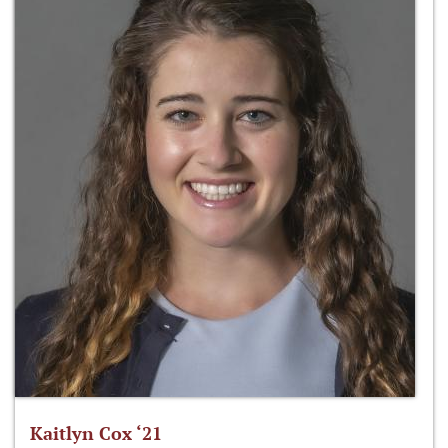
Kaitlyn Cox ‘21