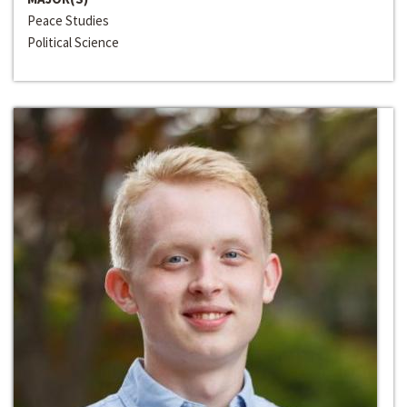
Peace Studies
Political Science