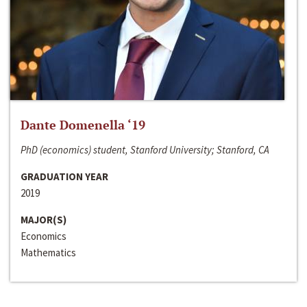
Dante Domenella ‘19
PhD (economics) student, Stanford University; Stanford, CA
GRADUATION YEAR
2019
MAJOR(S)
Economics
Mathematics