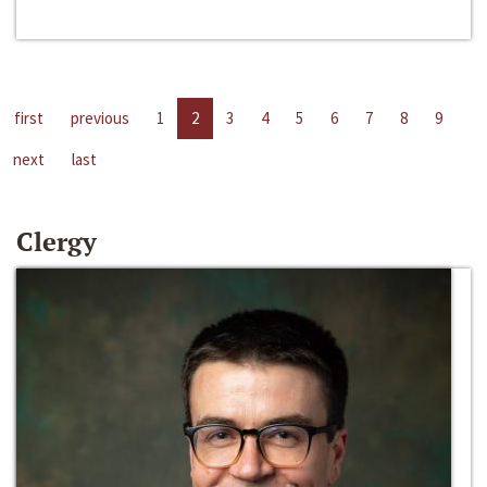
first
previous
1
2
3
4
5
6
7
8
9
next
last
Clergy