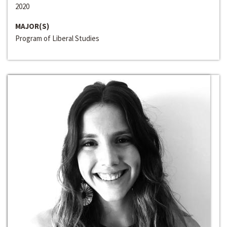
2020
MAJOR(S)
Program of Liberal Studies