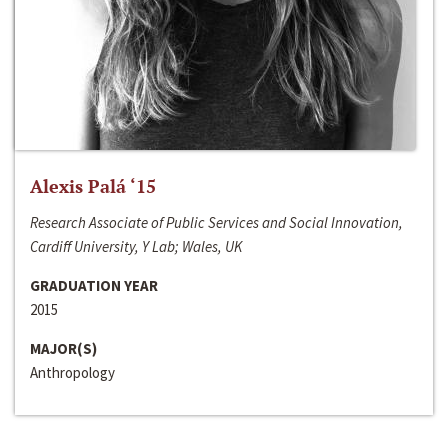
Alexis Palá ‘15
Research Associate of Public Services and Social Innovation,
Cardiff University, Y Lab; Wales, UK
GRADUATION YEAR
2015
MAJOR(S)
Anthropology