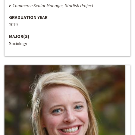
E-Commerce Senior Manager, Starfish Project
GRADUATION YEAR
2019
MAJOR(S)
Sociology