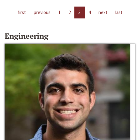
first
previous
1
2
3
4
next
last
Engineering