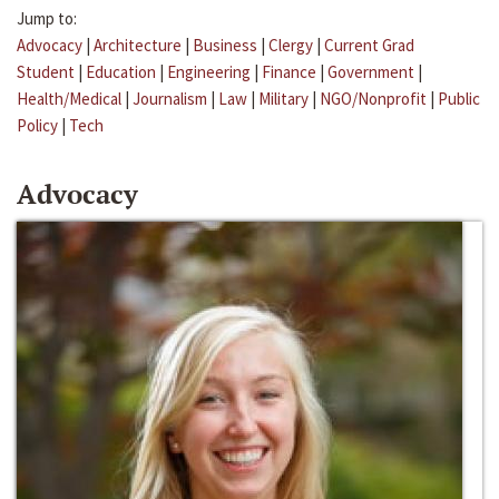
Jump to:
Advocacy
|
Architecture
|
Business
|
Clergy
|
Current Grad
Student
|
Education
|
Engineering
|
Finance
|
Government
|
Health/Medical
|
Journalism
|
Law
|
Military
|
NGO/Nonprofit
|
Public
Policy
|
Tech
Advocacy