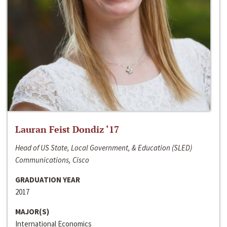
Lauran Feist Dondiz ‘17
Head of US State, Local Government, & Education (SLED)
Communications, Cisco
GRADUATION YEAR
2017
MAJOR(S)
International Economics