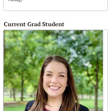
Current Grad Student