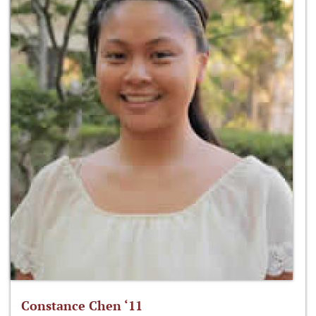
Constance Chen ‘11