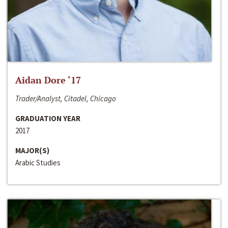
Aidan Dore ‘17
Trader/Analyst, Citadel, Chicago
GRADUATION YEAR
2017
MAJOR(S)
Arabic Studies