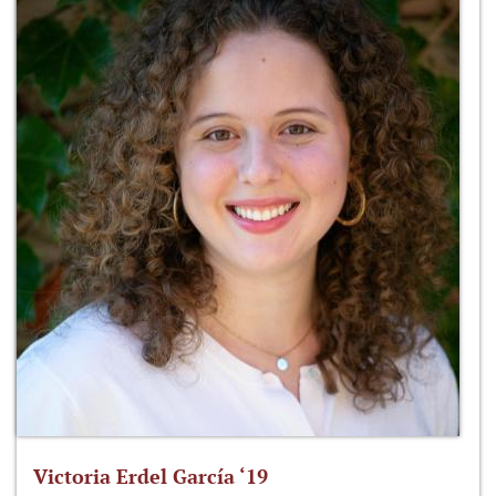
Victoria Erdel García ‘19