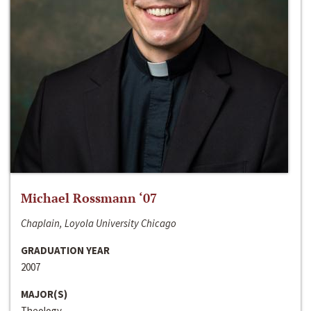
Michael Rossmann ‘07
Chaplain, Loyola University Chicago
GRADUATION YEAR
2007
MAJOR(S)
Theology