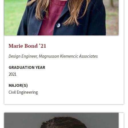
Marie Bond ‘21
Design Engineer, Magnusson Klemencic Associates
GRADUATION YEAR
2021
MAJOR(S)
Civil Engineering