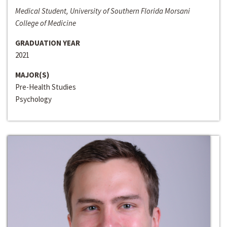
Medical Student, University of Southern Florida Morsani
College of Medicine
GRADUATION YEAR
2021
MAJOR(S)
Pre-Health Studies
Psychology