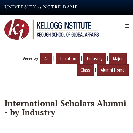
Skip
to
main
content
View by:
|
|
|
|
All
Location
Industry
Major
|
Class
Alumni Home
International Scholars Alumni
- by Industry