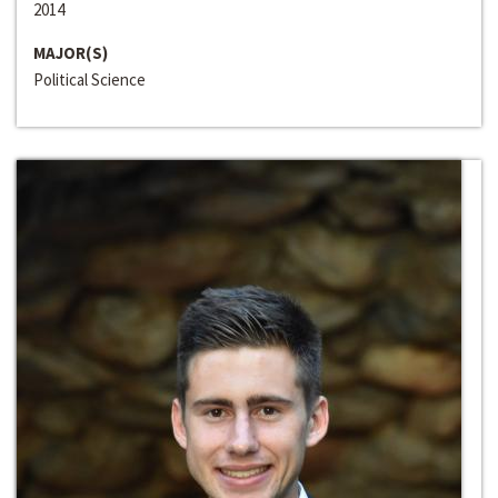
2014
MAJOR(S)
Political Science