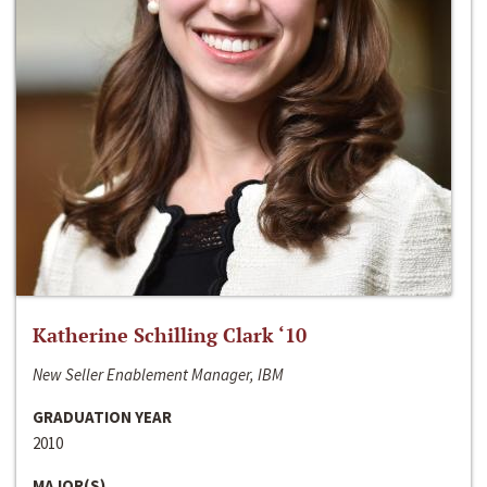
Katherine Schilling Clark ‘10
New Seller Enablement Manager, IBM
GRADUATION YEAR
2010
MAJOR(S)