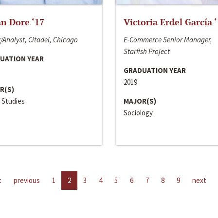
n Dore ‘17
Victoria Erdel García 
/Analyst, Citadel, Chicago
E-Commerce Senior Manager,
Starfish Project
UATION YEAR
GRADUATION YEAR
2019
R(S)
 Studies
MAJOR(S)
Sociology
t
previous
1
2
3
4
5
6
7
8
9
next