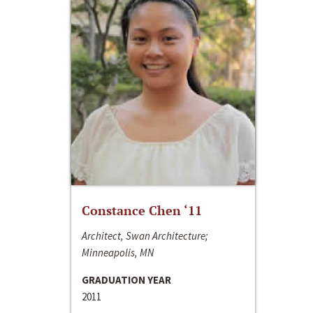
Constance Chen ‘11
Architect, Swan Architecture;
Minneapolis, MN
GRADUATION YEAR
2011