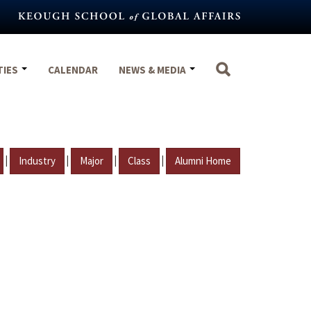
TIES
CALENDAR
NEWS & MEDIA
|
|
|
|
Industry
Major
Class
Alumni Home