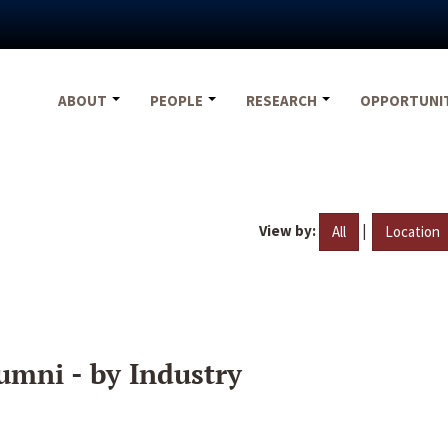
ABOUT
PEOPLE
RESEARCH
OPPORTUNI
View by:
|
All
Location
umni - by Industry