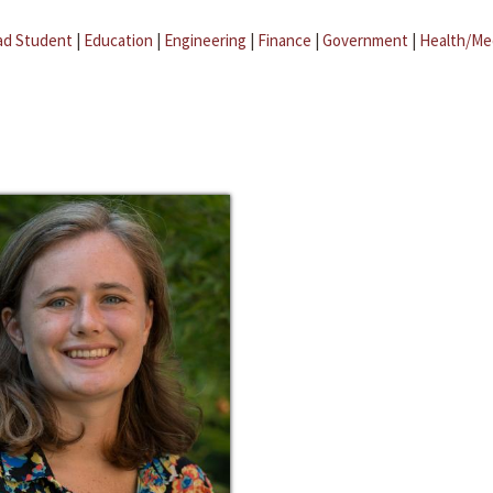
ad Student
|
Education
|
Engineering
|
Finance
|
Government
|
Health/Me