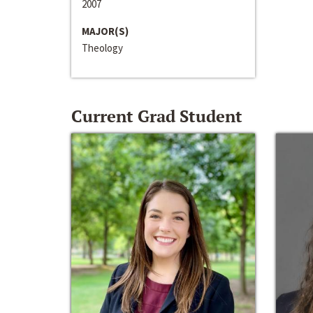
2007
MAJOR(S)
Theology
Current Grad Student