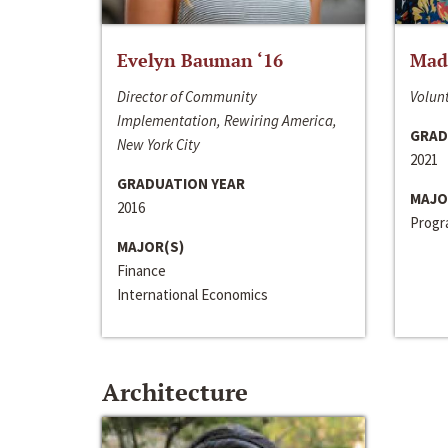
Evelyn Bauman ‘16
Made
Director of Community
Volunt
Implementation, Rewiring America,
GRAD
New York City
2021
GRADUATION YEAR
MAJO
2016
Progra
MAJOR(S)
Finance
International Economics
Architecture