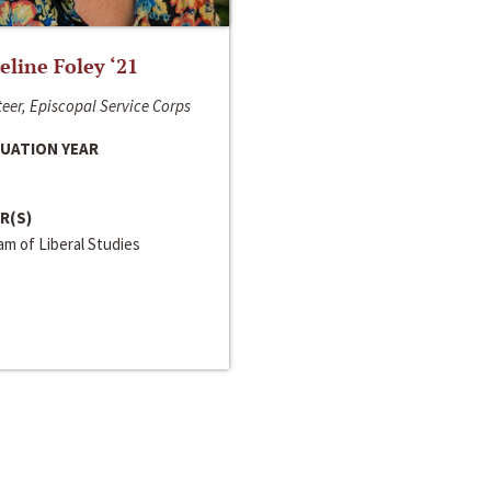
line Foley ‘21
eer, Episcopal Service Corps
UATION YEAR
R(S)
m of Liberal Studies