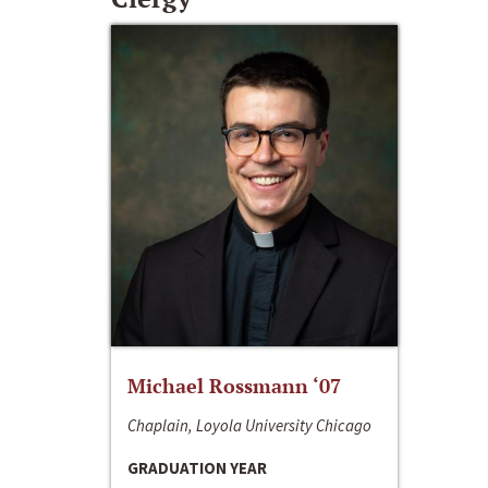
Michael Rossmann ‘07
Chaplain, Loyola University Chicago
GRADUATION YEAR