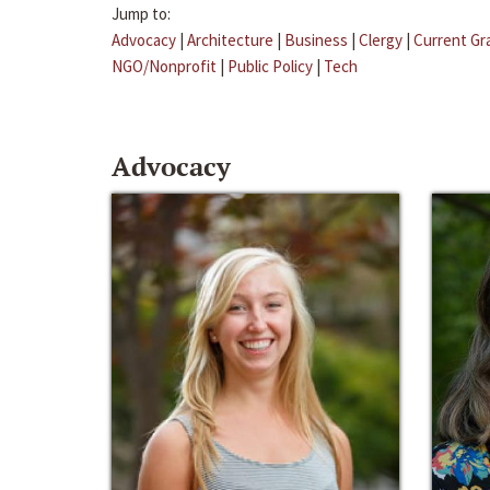
Jump to:
Advocacy
|
Architecture
|
Business
|
Clergy
|
Current Gr
NGO/Nonprofit
|
Public Policy
|
Tech
Advocacy