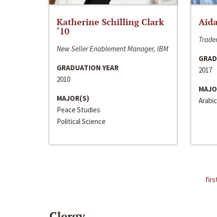
Katherine Schilling Clark
Aida
‘10
Trader
New Seller Enablement Manager, IBM
GRAD
GRADUATION YEAR
2017
2010
MAJO
MAJOR(S)
Arabic
Peace Studies
Political Science
firs
Clergy