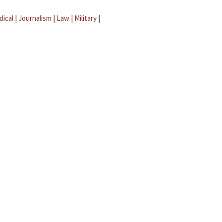
dical
|
Journalism
|
Law
|
Military
|