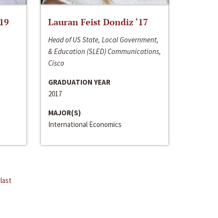
‘19
Lauran Feist Dondiz ‘17
Head of US State, Local Government,
& Education (SLED) Communications,
Cisco
GRADUATION YEAR
2017
MAJOR(S)
International Economics
last