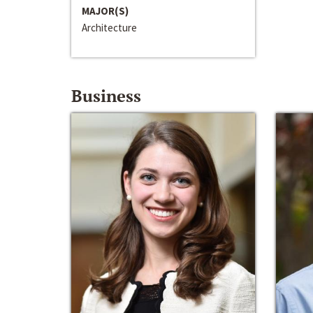
MAJOR(S)
Architecture
Business