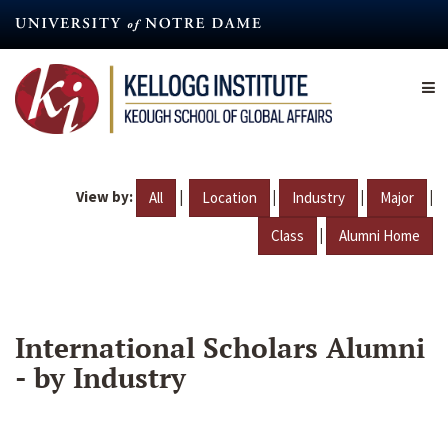
Skip
to
main
content
View by:
|
|
|
|
All
Location
Industry
Major
|
Class
Alumni Home
International Scholars Alumni
- by Industry