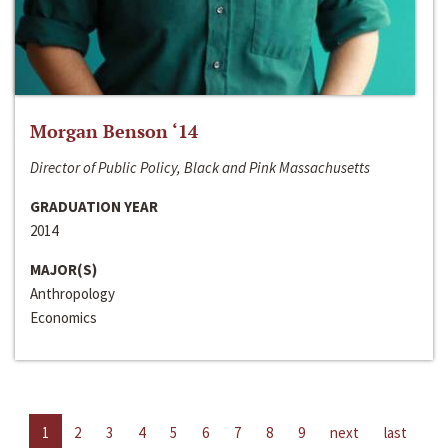
Morgan Benson ‘14
Director of Public Policy, Black and Pink Massachusetts
GRADUATION YEAR
2014
MAJOR(S)
Anthropology
Economics
1
2
3
4
5
6
7
8
9
next
last