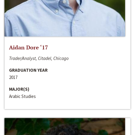
Aidan Dore ‘17
Trader/Analyst, Citadel, Chicago
GRADUATION YEAR
2017
MAJOR(S)
Arabic Studies