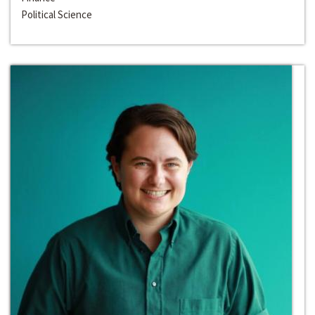
Political Science