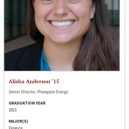
Alisha Anderson ‘15
Senior Director, Pineapple Energy
GRADUATION YEAR
2015
MAJOR(S)
Finance