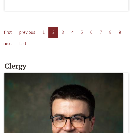
first
previous
1
2
3
4
5
6
7
8
9
next
last
Clergy