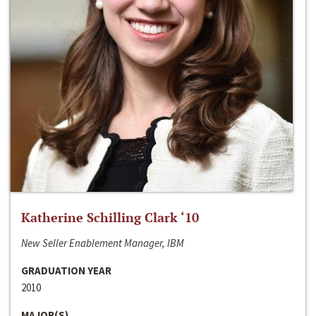
Katherine Schilling Clark ‘10
New Seller Enablement Manager, IBM
GRADUATION YEAR
2010
MAJOR(S)