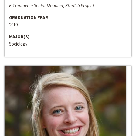
E-Commerce Senior Manager, Starfish Project
GRADUATION YEAR
2019
MAJOR(S)
Sociology