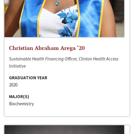
Christian Abraham Arega ‘20
Sustainable Health Financing Officer, Clinton Health Access
Initiative
GRADUATION YEAR
2020
MAJOR(S)
Biochemistry