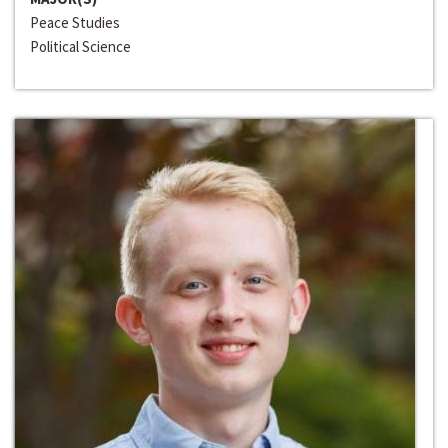
Peace Studies
Political Science