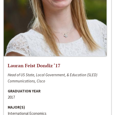
Lauran Feist Dondiz ‘17
Head of US State, Local Government, & Education (SLED)
Communications, Cisco
GRADUATION YEAR
2017
MAJOR(S)
International Economics