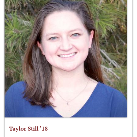
Taylor Still ‘18