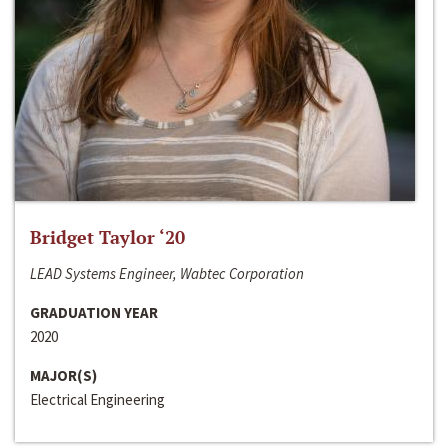
Bridget Taylor ‘20
LEAD Systems Engineer, Wabtec Corporation
GRADUATION YEAR
2020
MAJOR(S)
Electrical Engineering