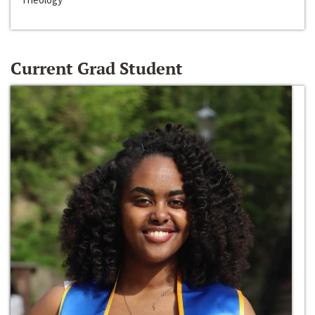
Current Grad Student