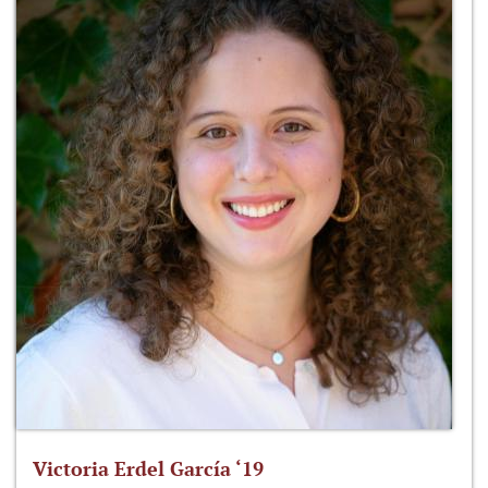
Victoria Erdel García ‘19