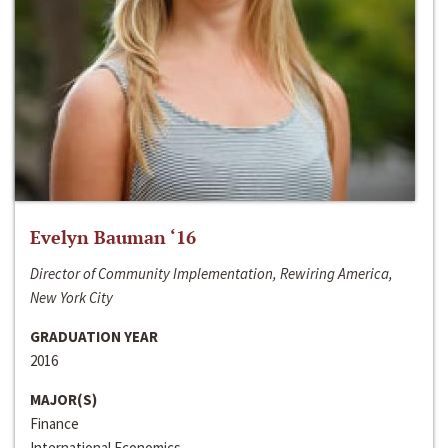
Evelyn Bauman ‘16
Director of Community Implementation, Rewiring America,
New York City
GRADUATION YEAR
2016
MAJOR(S)
Finance
International Economics