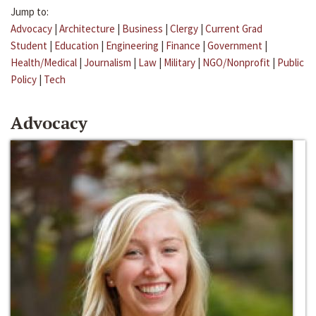
Jump to:
Advocacy
|
Architecture
|
Business
|
Clergy
|
Current Grad
Student
|
Education
|
Engineering
|
Finance
|
Government
|
Health/Medical
|
Journalism
|
Law
|
Military
|
NGO/Nonprofit
|
Public
Policy
|
Tech
Advocacy