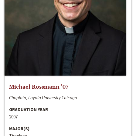
Michael Rossmann ‘07
Chaplain, Loyola University Chicago
GRADUATION YEAR
2007
MAJOR(S)
Theology