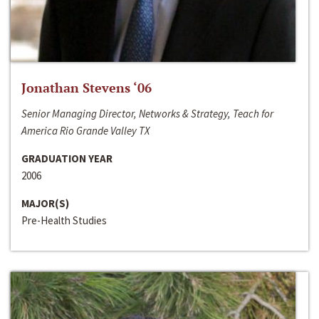
Jonathan Stevens ‘06
Senior Managing Director, Networks & Strategy, Teach for
America Rio Grande Valley TX
GRADUATION YEAR
2006
MAJOR(S)
Pre-Health Studies