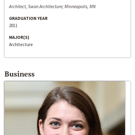
Architect, Swan Architecture; Minneapolis, MN
GRADUATION YEAR
2011
MAJOR(S)
Architecture
Business