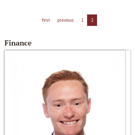
first
previous
1
2
Finance