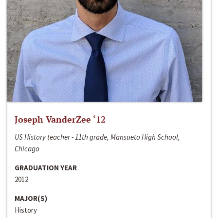
Joseph VanderZee ‘12
US History teacher - 11th grade, Mansueto High School,
Chicago
GRADUATION YEAR
2012
MAJOR(S)
History