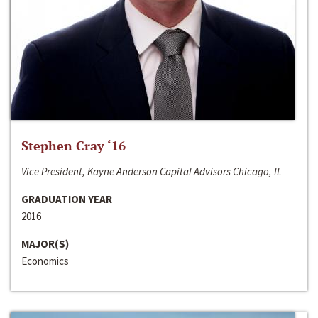
Stephen Cray ‘16
Vice President, Kayne Anderson Capital Advisors Chicago, IL
GRADUATION YEAR
2016
MAJOR(S)
Economics