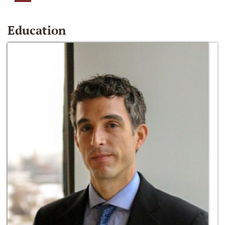
Education