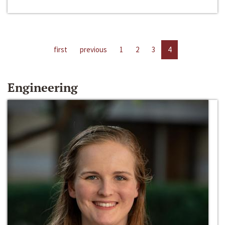
first
previous
1
2
3
4
Engineering