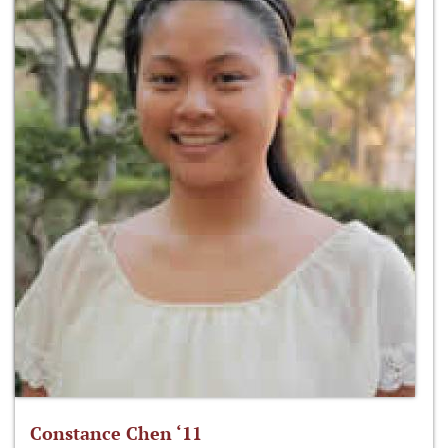
Constance Chen ‘11