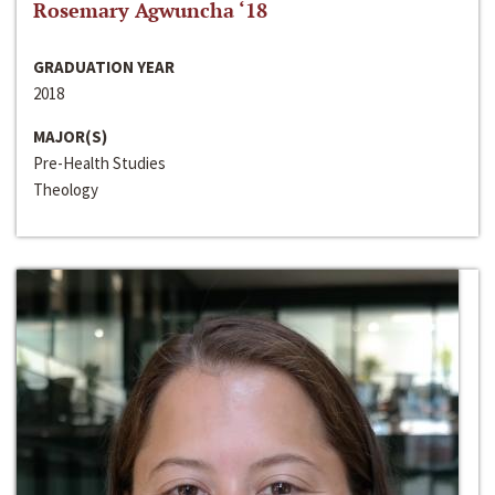
Rosemary Agwuncha ‘18
GRADUATION YEAR
2018
MAJOR(S)
Pre-Health Studies
Theology