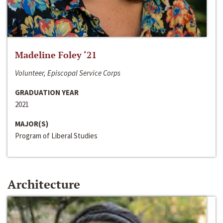
Madeline Foley ‘21
Volunteer, Episcopal Service Corps
GRADUATION YEAR
2021
MAJOR(S)
Program of Liberal Studies
Architecture