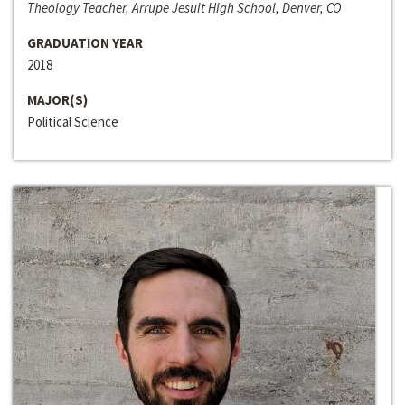
Theology Teacher, Arrupe Jesuit High School, Denver, CO
GRADUATION YEAR
2018
MAJOR(S)
Political Science