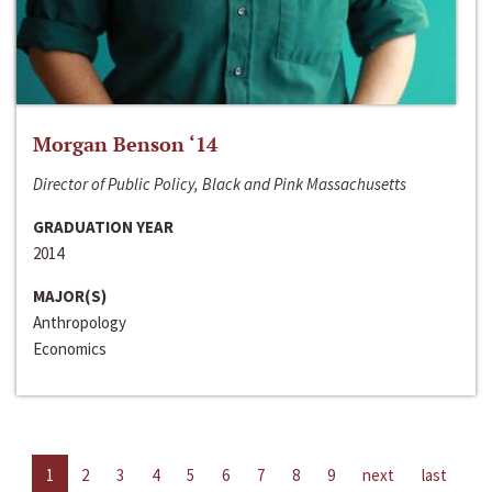
Morgan Benson ‘14
Director of Public Policy, Black and Pink Massachusetts
GRADUATION YEAR
2014
MAJOR(S)
Anthropology
Economics
1
2
3
4
5
6
7
8
9
next
last