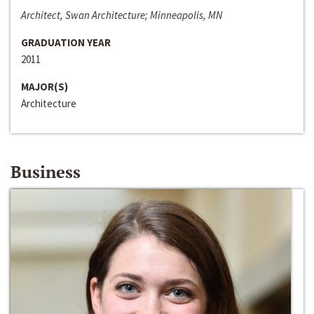
Architect, Swan Architecture; Minneapolis, MN
GRADUATION YEAR
2011
MAJOR(S)
Architecture
Business