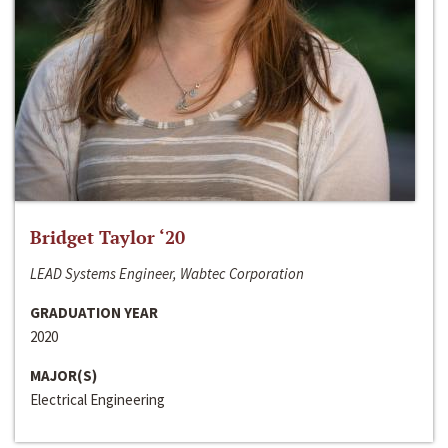
Bridget Taylor ‘20
LEAD Systems Engineer, Wabtec Corporation
GRADUATION YEAR
2020
MAJOR(S)
Electrical Engineering