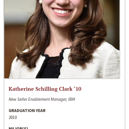
Katherine Schilling Clark ‘10
New Seller Enablement Manager, IBM
GRADUATION YEAR
2010
MAJOR(S)