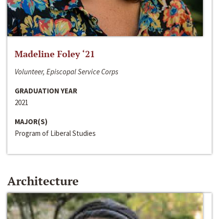
Madeline Foley ‘21
Volunteer, Episcopal Service Corps
GRADUATION YEAR
2021
MAJOR(S)
Program of Liberal Studies
Architecture