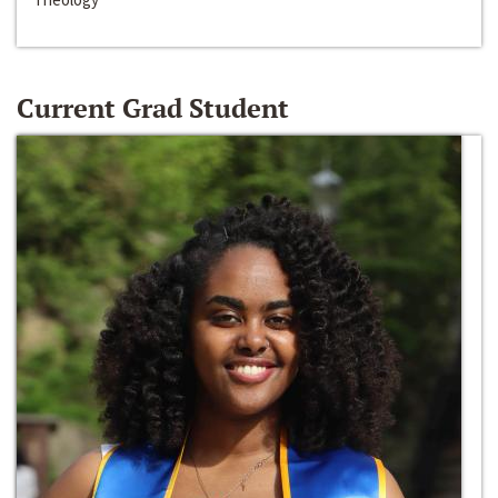
Current Grad Student