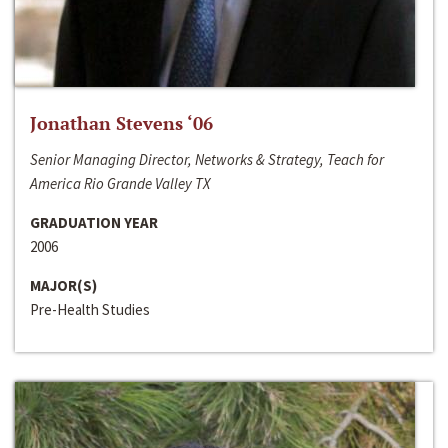
Jonathan Stevens ‘06
Senior Managing Director, Networks & Strategy, Teach for
America Rio Grande Valley TX
GRADUATION YEAR
2006
MAJOR(S)
Pre-Health Studies