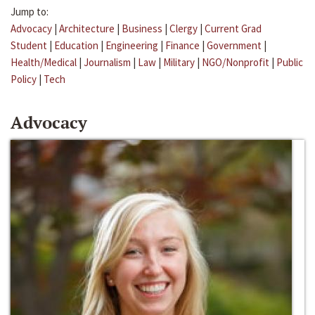
Jump to:
Advocacy
|
Architecture
|
Business
|
Clergy
|
Current Grad
Student
|
Education
|
Engineering
|
Finance
|
Government
|
Health/Medical
|
Journalism
|
Law
|
Military
|
NGO/Nonprofit
|
Public
Policy
|
Tech
Advocacy