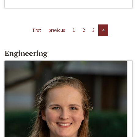
first
previous
1
2
3
4
Engineering