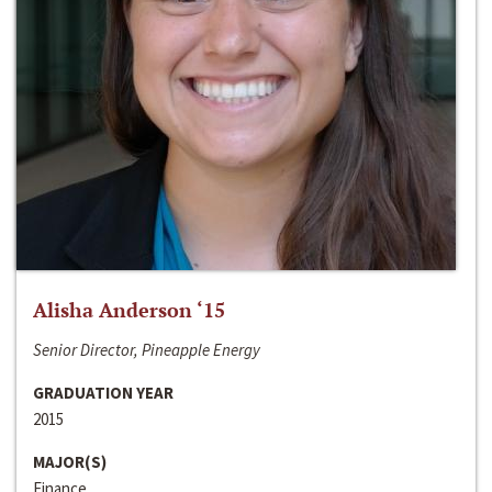
Alisha Anderson ‘15
Senior Director, Pineapple Energy
GRADUATION YEAR
2015
MAJOR(S)
Finance