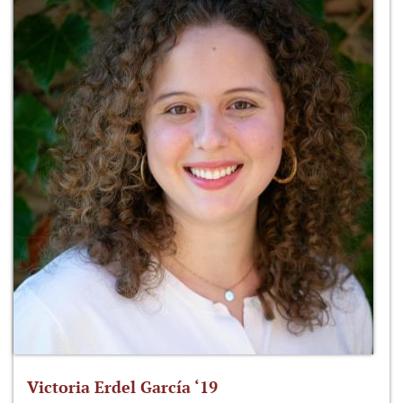
Victoria Erdel García ‘19