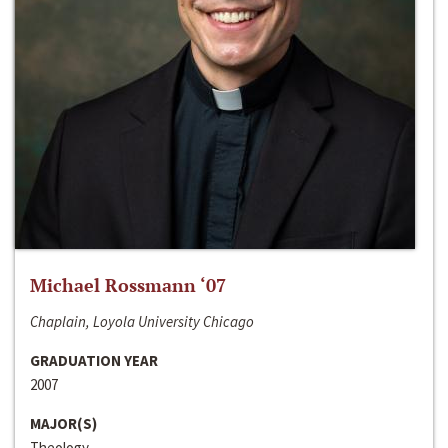
Michael Rossmann ‘07
Chaplain, Loyola University Chicago
GRADUATION YEAR
2007
MAJOR(S)
Theology