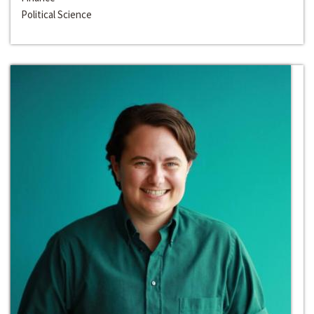
Political Science