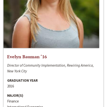
Evelyn Bauman ‘16
Director of Community Implementation, Rewiring America,
New York City
GRADUATION YEAR
2016
MAJOR(S)
Finance
International Economics