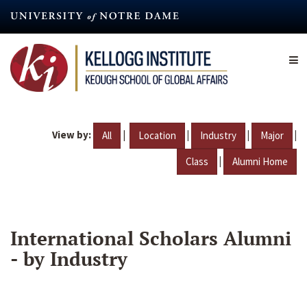
Skip
to
main
content
View by:
|
|
|
|
All
Location
Industry
Major
|
Class
Alumni Home
International Scholars Alumni
- by Industry