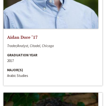
Aidan Dore ‘17
Trader/Analyst, Citadel, Chicago
GRADUATION YEAR
2017
MAJOR(S)
Arabic Studies