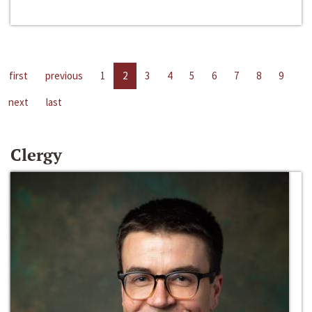
first
previous
1
2
3
4
5
6
7
8
9
next
last
Clergy