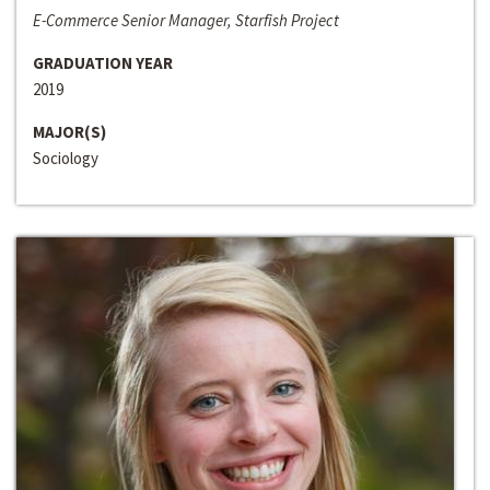
E-Commerce Senior Manager, Starfish Project
GRADUATION YEAR
2019
MAJOR(S)
Sociology