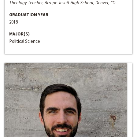
Theology Teacher, Arrupe Jesuit High School, Denver, CO
GRADUATION YEAR
2018
MAJOR(S)
Political Science