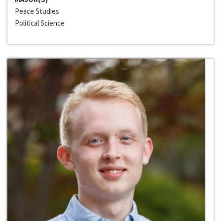
Peace Studies
Political Science