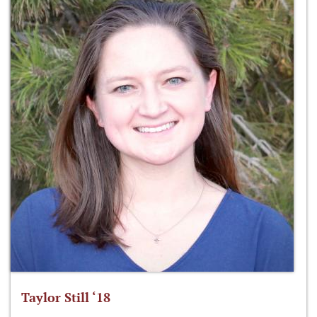
Taylor Still ‘18