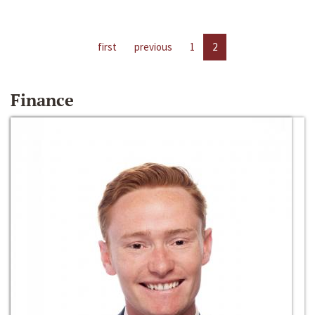
first
previous
1
2
Finance