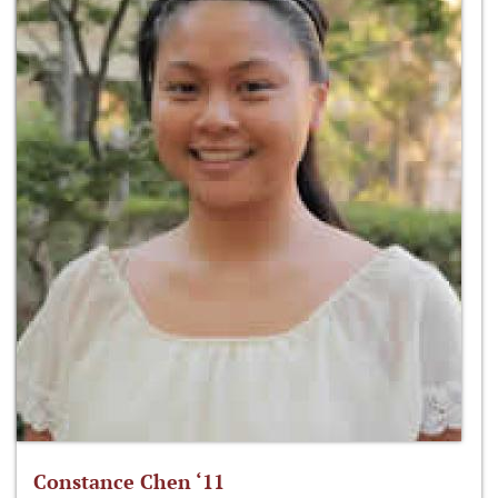
Constance Chen ‘11