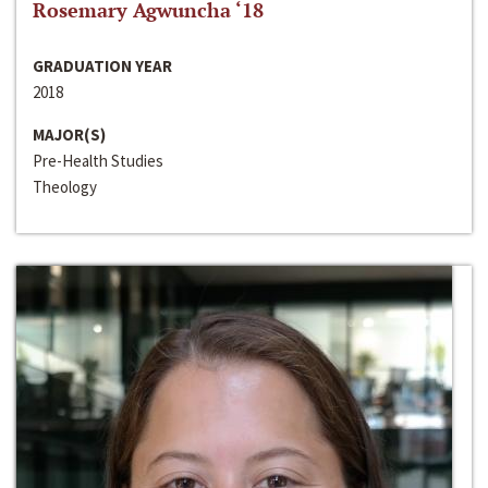
Rosemary Agwuncha ‘18
GRADUATION YEAR
2018
MAJOR(S)
Pre-Health Studies
Theology