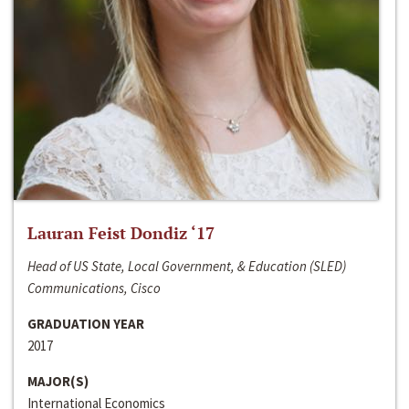
Lauran Feist Dondiz ‘17
Head of US State, Local Government, & Education (SLED)
Communications, Cisco
GRADUATION YEAR
2017
MAJOR(S)
International Economics