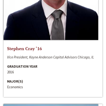
Stephen Cray ‘16
Vice President, Kayne Anderson Capital Advisors Chicago, IL
GRADUATION YEAR
2016
MAJOR(S)
Economics