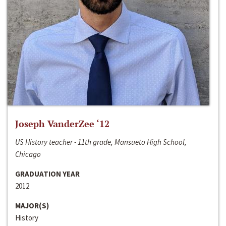
Joseph VanderZee ‘12
US History teacher - 11th grade, Mansueto High School,
Chicago
GRADUATION YEAR
2012
MAJOR(S)
History