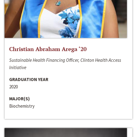
Christian Abraham Arega ‘20
Sustainable Health Financing Officer, Clinton Health Access
Initiative
GRADUATION YEAR
2020
MAJOR(S)
Biochemistry