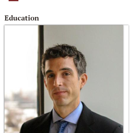
Education