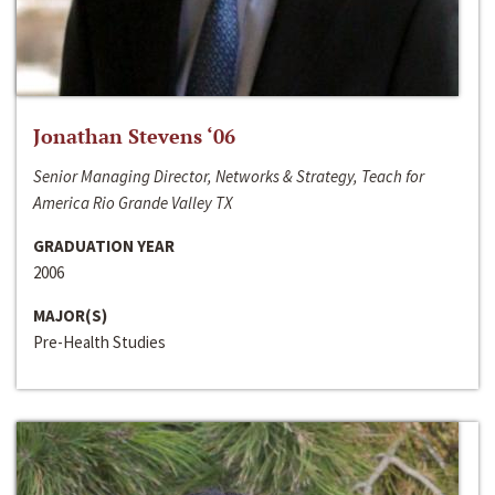
Jonathan Stevens ‘06
Senior Managing Director, Networks & Strategy, Teach for
America Rio Grande Valley TX
GRADUATION YEAR
2006
MAJOR(S)
Pre-Health Studies