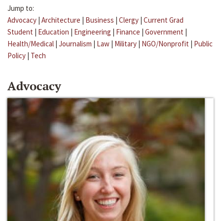
Jump to:
Advocacy
|
Architecture
|
Business
|
Clergy
|
Current Grad
Student
|
Education
|
Engineering
|
Finance
|
Government
|
Health/Medical
|
Journalism
|
Law
|
Military
|
NGO/Nonprofit
|
Public
Policy
|
Tech
Advocacy