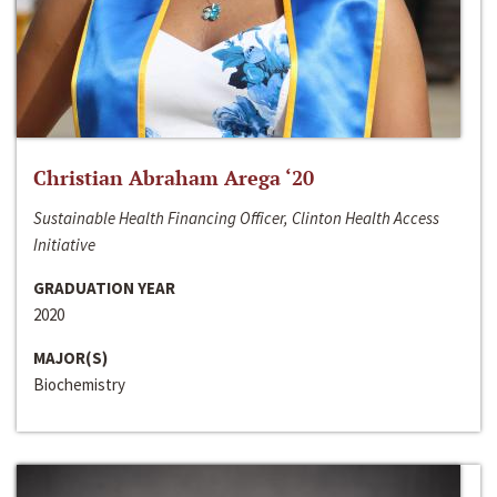
Christian Abraham Arega ‘20
Sustainable Health Financing Officer, Clinton Health Access
Initiative
GRADUATION YEAR
2020
MAJOR(S)
Biochemistry