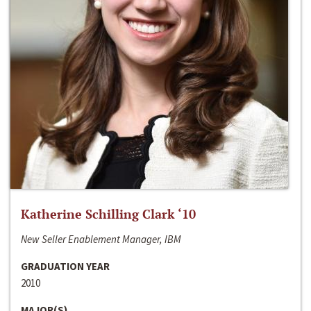
Katherine Schilling Clark ‘10
New Seller Enablement Manager, IBM
GRADUATION YEAR
2010
MAJOR(S)