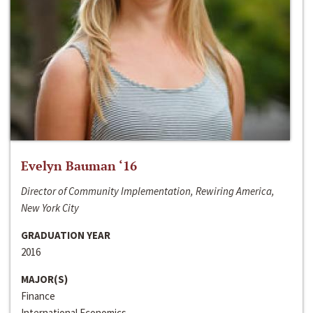
Evelyn Bauman ‘16
Director of Community Implementation, Rewiring America,
New York City
GRADUATION YEAR
2016
MAJOR(S)
Finance
International Economics