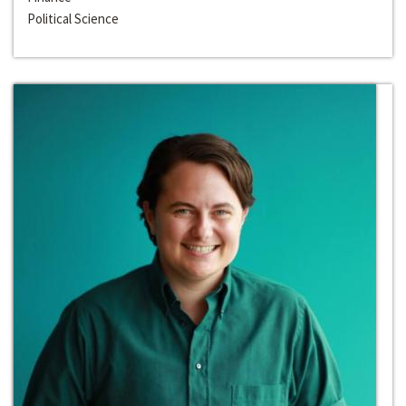
Political Science