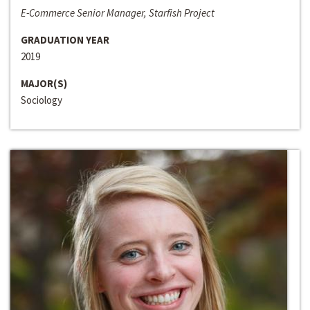
E-Commerce Senior Manager, Starfish Project
GRADUATION YEAR
2019
MAJOR(S)
Sociology