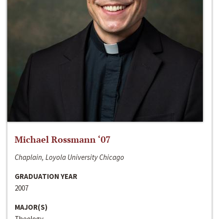
Michael Rossmann ‘07
Chaplain, Loyola University Chicago
GRADUATION YEAR
2007
MAJOR(S)
Theology