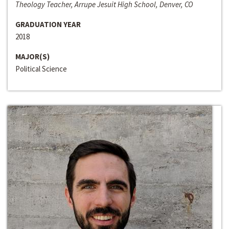
Theology Teacher, Arrupe Jesuit High School, Denver, CO
GRADUATION YEAR
2018
MAJOR(S)
Political Science