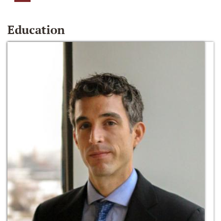
Education