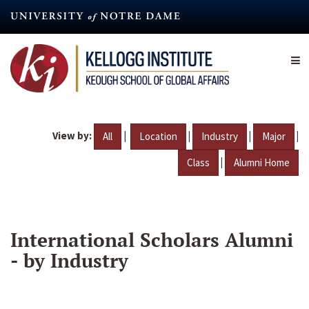
Skip
to
main
content
View by:
|
|
|
|
All
Location
Industry
Major
|
Class
Alumni Home
International Scholars Alumni
- by Industry