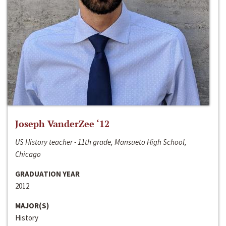
Joseph VanderZee ‘12
US History teacher - 11th grade, Mansueto High School,
Chicago
GRADUATION YEAR
2012
MAJOR(S)
History