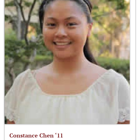
Constance Chen ‘11