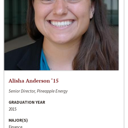
Alisha Anderson ‘15
Senior Director, Pineapple Energy
GRADUATION YEAR
2015
MAJOR(S)
Finance