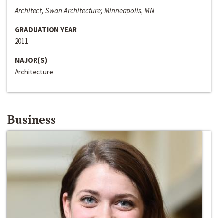
Architect, Swan Architecture; Minneapolis, MN
GRADUATION YEAR
2011
MAJOR(S)
Architecture
Business