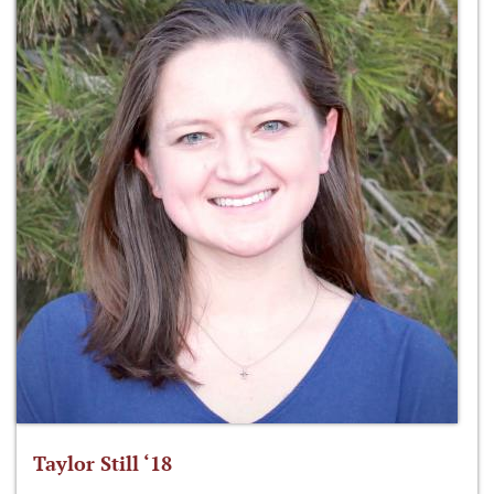
Taylor Still ‘18