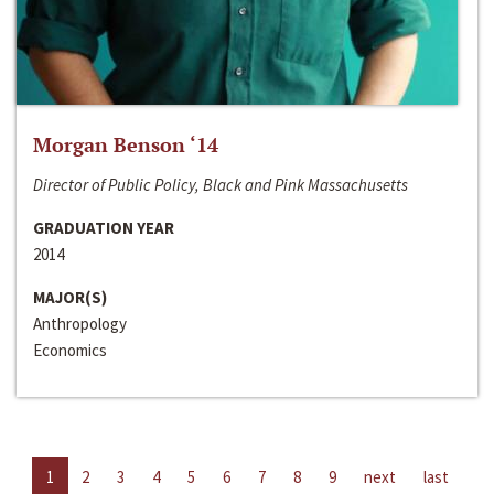
Morgan Benson ‘14
Director of Public Policy, Black and Pink Massachusetts
GRADUATION YEAR
2014
MAJOR(S)
Anthropology
Economics
1
2
3
4
5
6
7
8
9
next
last