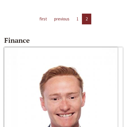
first
previous
1
2
Finance