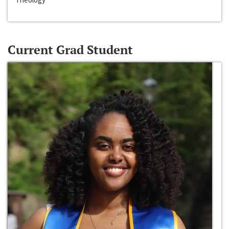
Current Grad Student