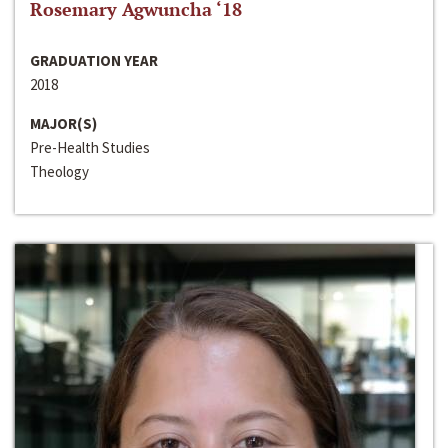
Rosemary Agwuncha ‘18
GRADUATION YEAR
2018
MAJOR(S)
Pre-Health Studies
Theology