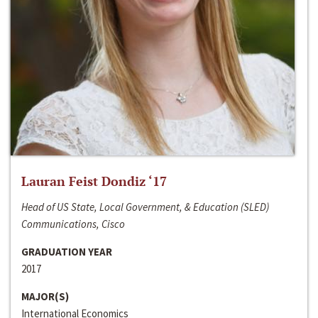
Lauran Feist Dondiz ‘17
Head of US State, Local Government, & Education (SLED)
Communications, Cisco
GRADUATION YEAR
2017
MAJOR(S)
International Economics