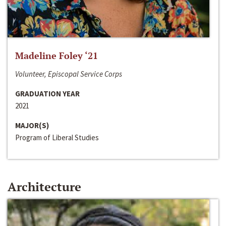
Madeline Foley ‘21
Volunteer, Episcopal Service Corps
GRADUATION YEAR
2021
MAJOR(S)
Program of Liberal Studies
Architecture