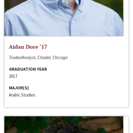
Aidan Dore ‘17
Trader/Analyst, Citadel, Chicago
GRADUATION YEAR
2017
MAJOR(S)
Arabic Studies