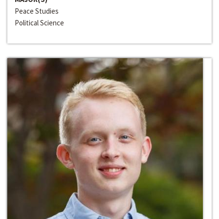
Peace Studies
Political Science