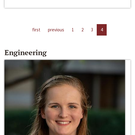
first
previous
1
2
3
4
Engineering