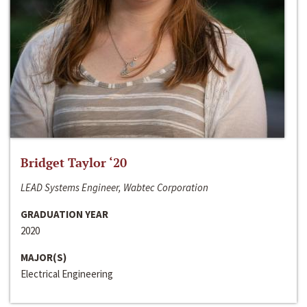
Bridget Taylor ‘20
LEAD Systems Engineer, Wabtec Corporation
GRADUATION YEAR
2020
MAJOR(S)
Electrical Engineering