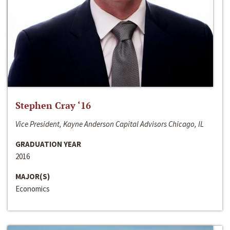
Stephen Cray ‘16
Vice President, Kayne Anderson Capital Advisors Chicago, IL
GRADUATION YEAR
2016
MAJOR(S)
Economics