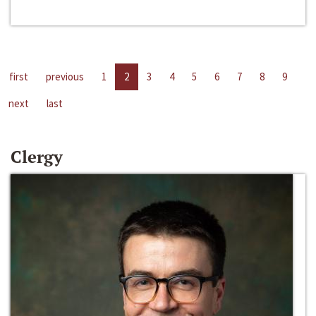
first
previous
1
2
3
4
5
6
7
8
9
next
last
Clergy