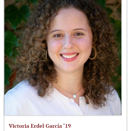
Victoria Erdel García ‘19