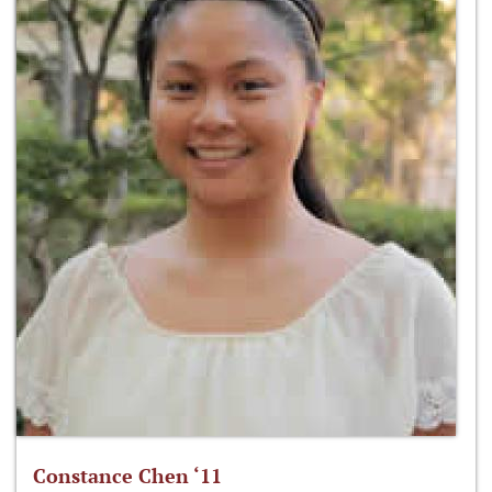
Constance Chen ‘11