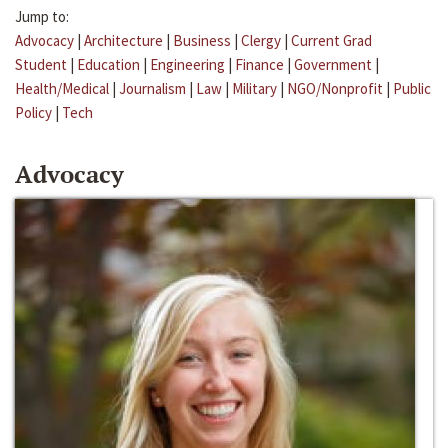
Jump to:
Advocacy
|
Architecture
|
Business
|
Clergy
|
Current Grad
Student
|
Education
|
Engineering
|
Finance
|
Government
|
Health/Medical
|
Journalism
|
Law
|
Military
|
NGO/Nonprofit
|
Public
Policy
|
Tech
Advocacy