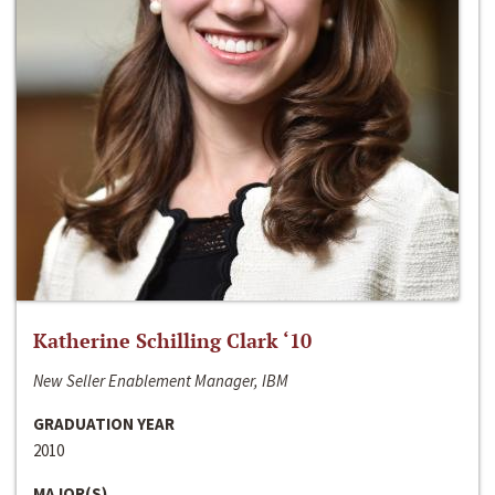
Katherine Schilling Clark ‘10
New Seller Enablement Manager, IBM
GRADUATION YEAR
2010
MAJOR(S)