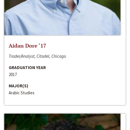
Aidan Dore ‘17
Trader/Analyst, Citadel, Chicago
GRADUATION YEAR
2017
MAJOR(S)
Arabic Studies