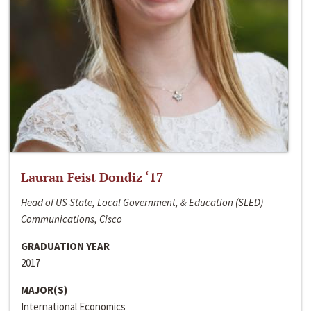
Lauran Feist Dondiz ‘17
Head of US State, Local Government, & Education (SLED)
Communications, Cisco
GRADUATION YEAR
2017
MAJOR(S)
International Economics