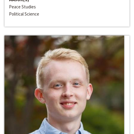
Peace Studies
Political Science