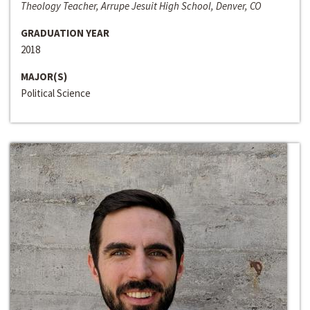
Theology Teacher, Arrupe Jesuit High School, Denver, CO
GRADUATION YEAR
2018
MAJOR(S)
Political Science