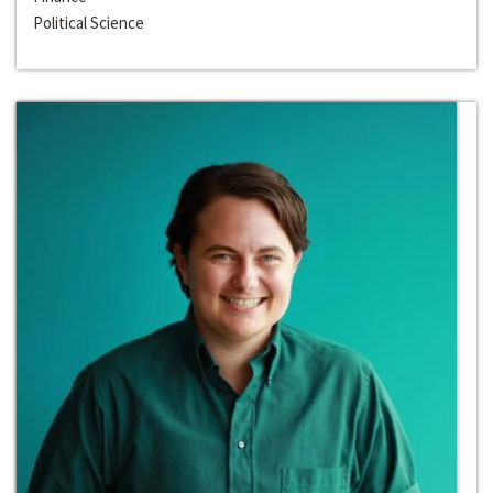
Political Science