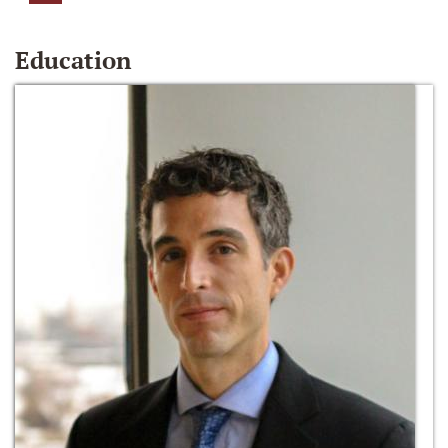
Education