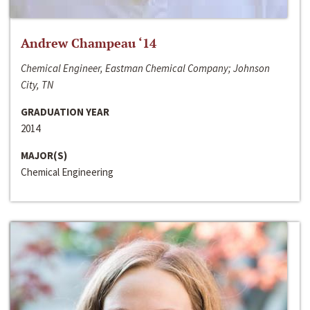
Andrew Champeau ‘14
Chemical Engineer, Eastman Chemical Company; Johnson
City, TN
GRADUATION YEAR
2014
MAJOR(S)
Chemical Engineering