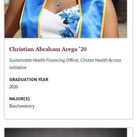
Christian Abraham Arega ‘20
Sustainable Health Financing Officer, Clinton Health Access
Initiative
GRADUATION YEAR
2020
MAJOR(S)
Biochemistry