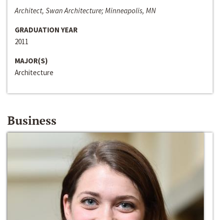
Architect, Swan Architecture; Minneapolis, MN
GRADUATION YEAR
2011
MAJOR(S)
Architecture
Business