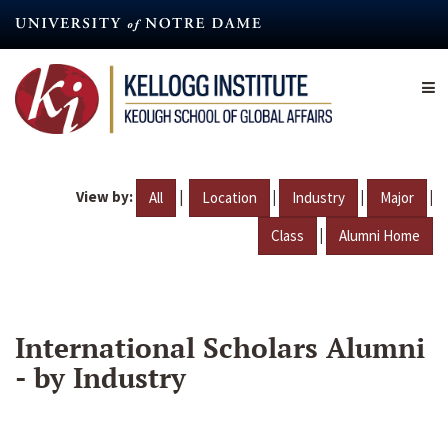
Skip
to
main
content
View by:
|
|
|
|
All
Location
Industry
Major
|
Class
Alumni Home
International Scholars Alumni
- by Industry