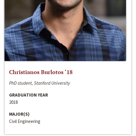
Christianos Burlotos ‘18
PhD student, Stanford University
GRADUATION YEAR
2018
MAJOR(S)
Civil Engineering