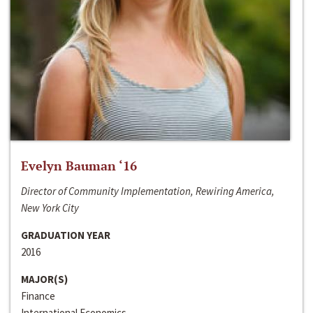
Evelyn Bauman ‘16
Director of Community Implementation, Rewiring America,
New York City
GRADUATION YEAR
2016
MAJOR(S)
Finance
International Economics