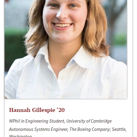
Hannah Gillespie ‘20
MPhil in Engineering Student, University of Cambridge
Autonomous Systems Engineer, The Boeing Company; Seattle,
Washington