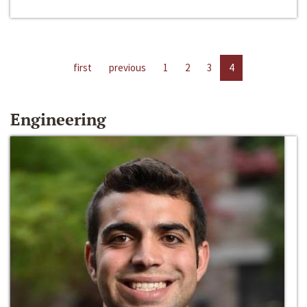
first
previous
1
2
3
4
Engineering