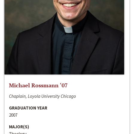
Michael Rossmann ‘07
Chaplain, Loyola University Chicago
GRADUATION YEAR
2007
MAJOR(S)
Theology