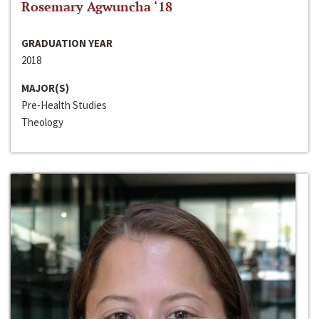
Rosemary Agwuncha ‘18
GRADUATION YEAR
2018
MAJOR(S)
Pre-Health Studies
Theology