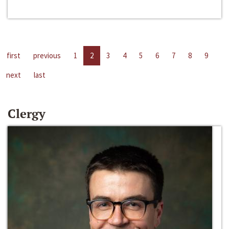
first
previous
1
2
3
4
5
6
7
8
9
next
last
Clergy