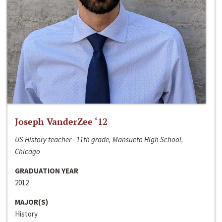
Joseph VanderZee ‘12
US History teacher - 11th grade, Mansueto High School,
Chicago
GRADUATION YEAR
2012
MAJOR(S)
History