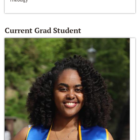
Current Grad Student