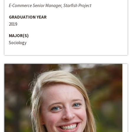
E-Commerce Senior Manager, Starfish Project
GRADUATION YEAR
2019
MAJOR(S)
Sociology