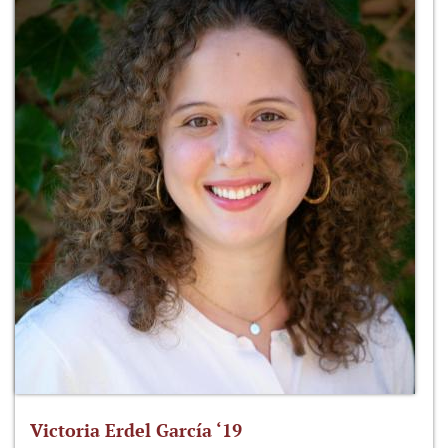
Victoria Erdel García ‘19