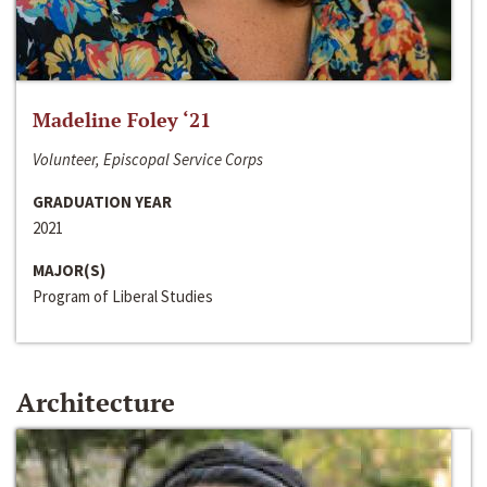
Madeline Foley ‘21
Volunteer, Episcopal Service Corps
GRADUATION YEAR
2021
MAJOR(S)
Program of Liberal Studies
Architecture