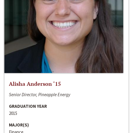
Alisha Anderson ‘15
Senior Director, Pineapple Energy
GRADUATION YEAR
2015
MAJOR(S)
Finance