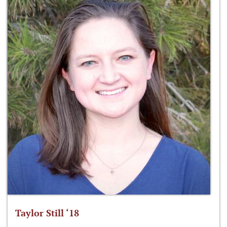
Taylor Still ‘18