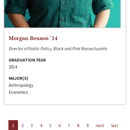
Morgan Benson ‘14
Director of Public Policy, Black and Pink Massachusetts
GRADUATION YEAR
2014
MAJOR(S)
Anthropology
Economics
1
2
3
4
5
6
7
8
9
next
last