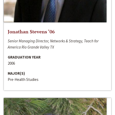
Jonathan Stevens ‘06
Senior Managing Director, Networks & Strategy, Teach for
America Rio Grande Valley TX
GRADUATION YEAR
2006
MAJOR(S)
Pre-Health Studies