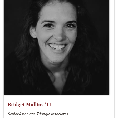
Bridget Mullins ‘11
Senior Associate, Triangle Associates