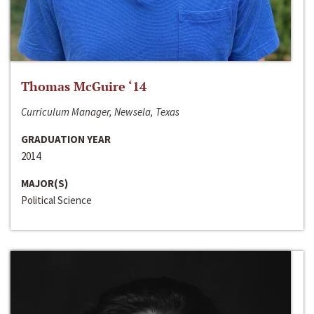
Thomas McGuire ‘14
Curriculum Manager, Newsela, Texas
GRADUATION YEAR
2014
MAJOR(S)
Political Science