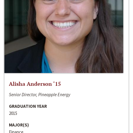
Alisha Anderson ‘15
Senior Director, Pineapple Energy
GRADUATION YEAR
2015
MAJOR(S)
Finance