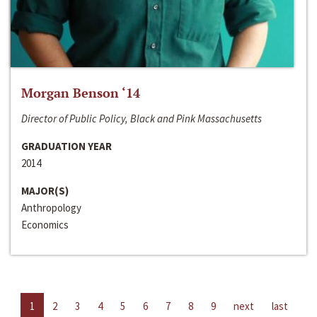
Morgan Benson ‘14
Director of Public Policy, Black and Pink Massachusetts
GRADUATION YEAR
2014
MAJOR(S)
Anthropology
Economics
1
2
3
4
5
6
7
8
9
next
last