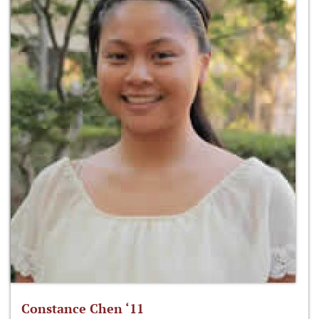
Constance Chen ‘11