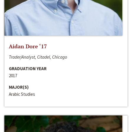
Aidan Dore ‘17
Trader/Analyst, Citadel, Chicago
GRADUATION YEAR
2017
MAJOR(S)
Arabic Studies