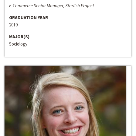
E-Commerce Senior Manager, Starfish Project
GRADUATION YEAR
2019
MAJOR(S)
Sociology