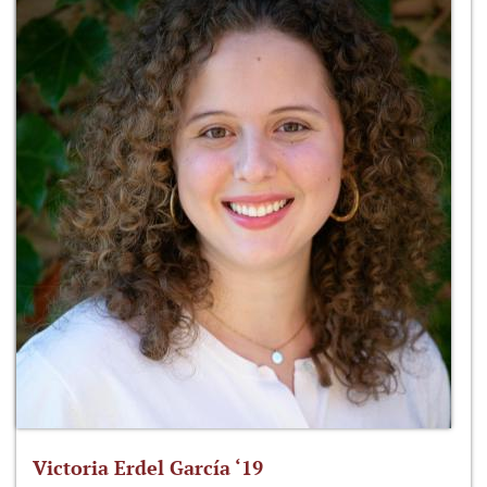
Victoria Erdel García ‘19