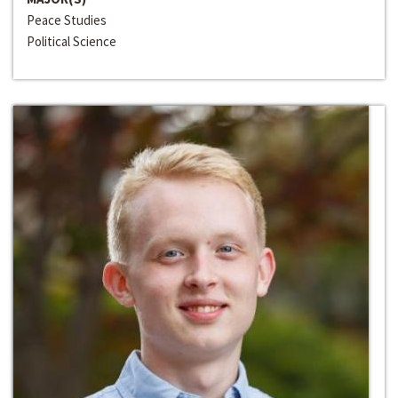
Peace Studies
Political Science