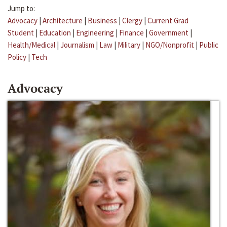
Jump to:
Advocacy
|
Architecture
|
Business
|
Clergy
|
Current Grad
Student
|
Education
|
Engineering
|
Finance
|
Government
|
Health/Medical
|
Journalism
|
Law
|
Military
|
NGO/Nonprofit
|
Public
Policy
|
Tech
Advocacy