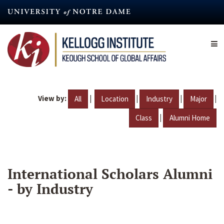
Skip
to
main
content
View by:
|
|
|
|
All
Location
Industry
Major
|
Class
Alumni Home
International Scholars Alumni
- by Industry