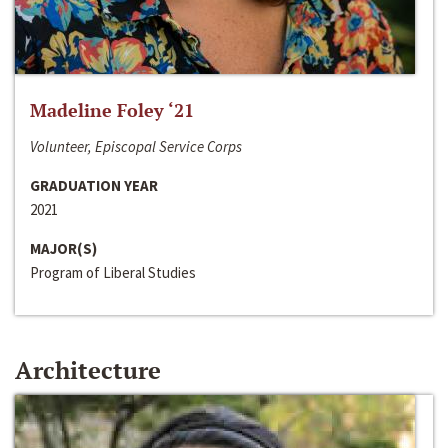
Madeline Foley ‘21
Volunteer, Episcopal Service Corps
GRADUATION YEAR
2021
MAJOR(S)
Program of Liberal Studies
Architecture