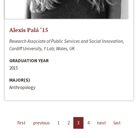
Alexis Palá ‘15
Research Associate of Public Services and Social Innovation,
Cardiff University, Y Lab; Wales, UK
GRADUATION YEAR
2015
MAJOR(S)
Anthropology
first
previous
1
2
3
4
next
last