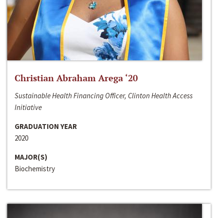
Christian Abraham Arega ‘20
Sustainable Health Financing Officer, Clinton Health Access
Initiative
GRADUATION YEAR
2020
MAJOR(S)
Biochemistry