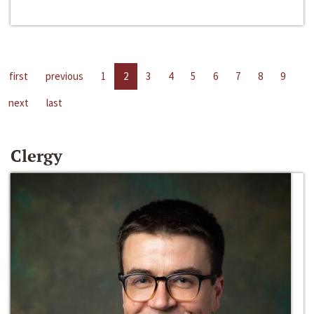
first
previous
1
2
3
4
5
6
7
8
9
next
last
Clergy