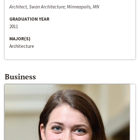
Architect, Swan Architecture; Minneapolis, MN
GRADUATION YEAR
2011
MAJOR(S)
Architecture
Business