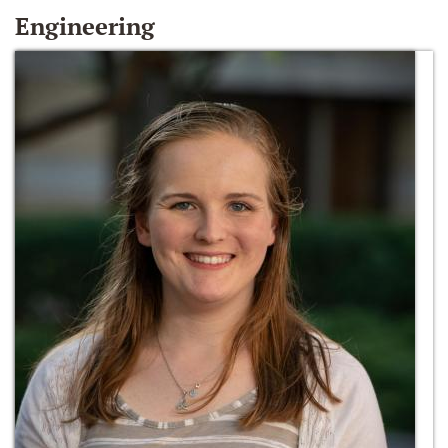
Engineering