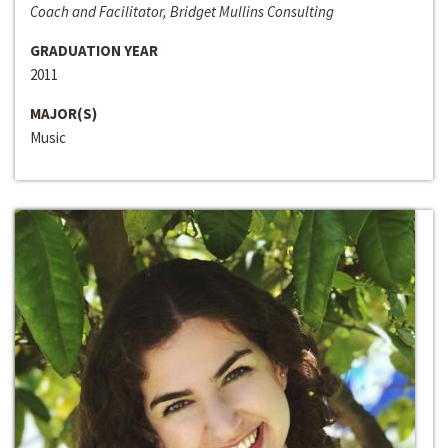
Coach and Facilitator, Bridget Mullins Consulting
GRADUATION YEAR
2011
MAJOR(S)
Music