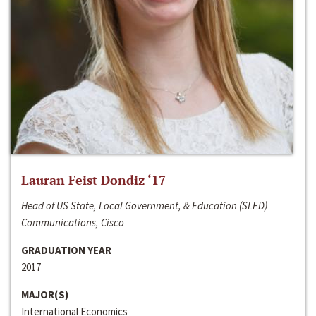
Lauran Feist Dondiz ‘17
Head of US State, Local Government, & Education (SLED)
Communications, Cisco
GRADUATION YEAR
2017
MAJOR(S)
International Economics