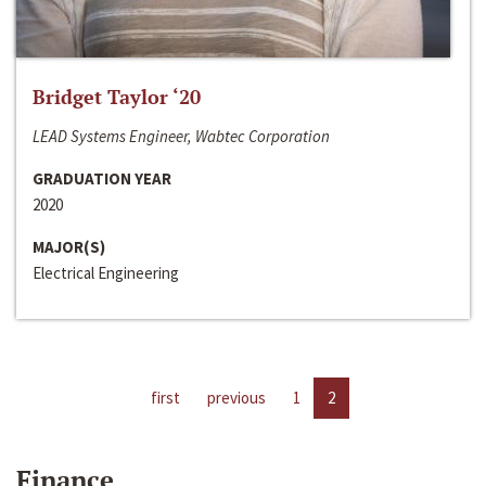
Bridget Taylor ‘20
LEAD Systems Engineer, Wabtec Corporation
GRADUATION YEAR
2020
MAJOR(S)
Electrical Engineering
first
previous
1
2
Finance