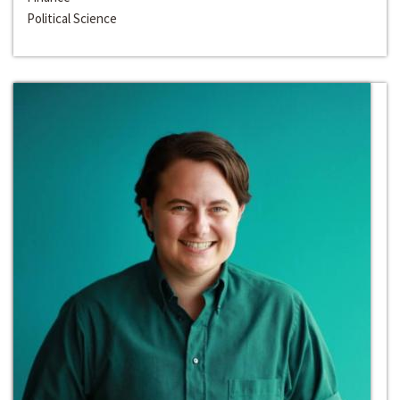
Political Science