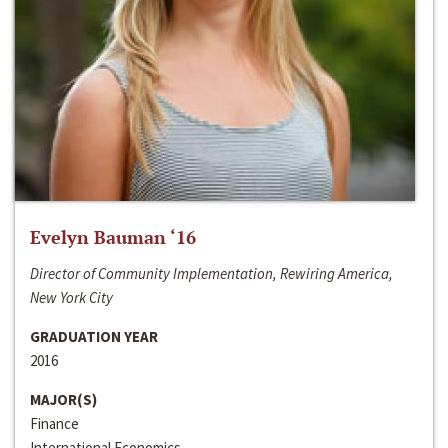
Evelyn Bauman ‘16
Director of Community Implementation, Rewiring America,
New York City
GRADUATION YEAR
2016
MAJOR(S)
Finance
International Economics