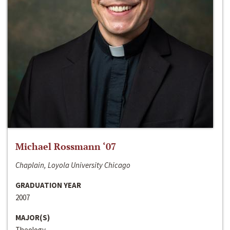
Michael Rossmann ‘07
Chaplain, Loyola University Chicago
GRADUATION YEAR
2007
MAJOR(S)
Theology