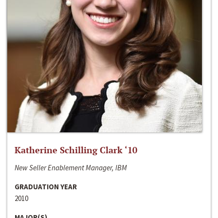
Katherine Schilling Clark ‘10
New Seller Enablement Manager, IBM
GRADUATION YEAR
2010
MAJOR(S)