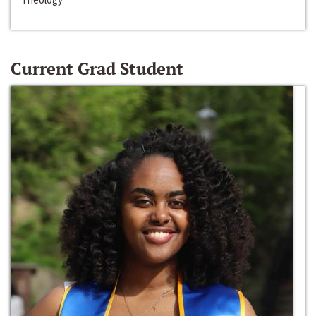
Current Grad Student