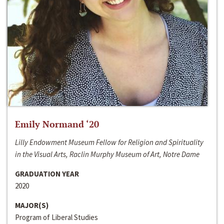
Emily Normand ‘20
Lilly Endowment Museum Fellow for Religion and Spirituality
in the Visual Arts, Raclin Murphy Museum of Art, Notre Dame
GRADUATION YEAR
2020
MAJOR(S)
Program of Liberal Studies