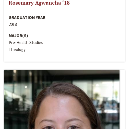
Rosemary Agwuncha ‘18
GRADUATION YEAR
2018
MAJOR(S)
Pre-Health Studies
Theology