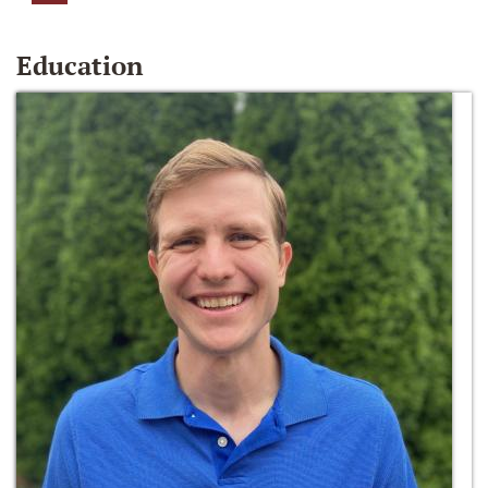
Education