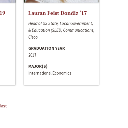
‘19
Lauran Feist Dondiz ‘17
Head of US State, Local Government,
& Education (SLED) Communications,
Cisco
GRADUATION YEAR
2017
MAJOR(S)
International Economics
last