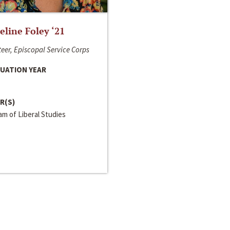
line Foley ‘21
eer, Episcopal Service Corps
UATION YEAR
R(S)
m of Liberal Studies