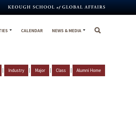
TIES
CALENDAR
NEWS & MEDIA
|
|
|
|
Industry
Major
Class
Alumni Home