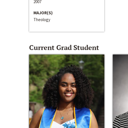
2007
MAJOR(S)
Theology
Current Grad Student