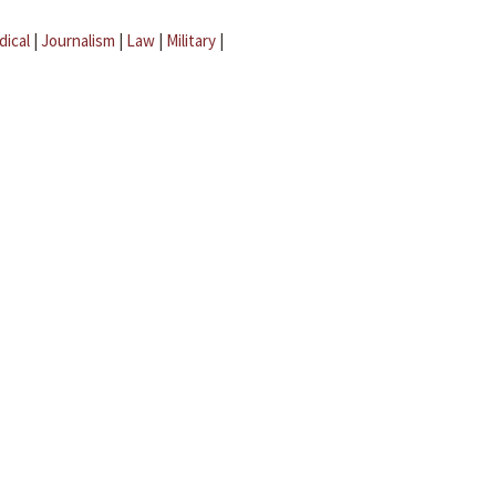
dical
|
Journalism
|
Law
|
Military
|