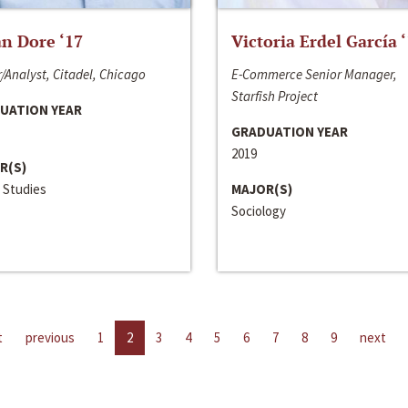
n Dore ‘17
Victoria Erdel García 
/Analyst, Citadel, Chicago
E-Commerce Senior Manager,
Starfish Project
UATION YEAR
GRADUATION YEAR
2019
R(S)
 Studies
MAJOR(S)
Sociology
t
previous
1
2
3
4
5
6
7
8
9
next