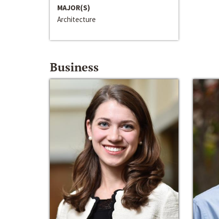
MAJOR(S)
Architecture
Business