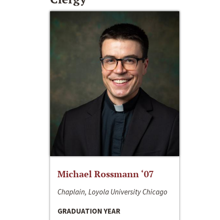
Michael Rossmann ‘07
Chaplain, Loyola University Chicago
GRADUATION YEAR