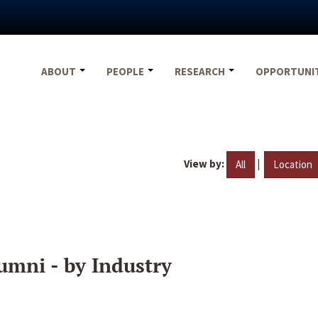
ABOUT
PEOPLE
RESEARCH
OPPORTUNI
View by:
|
All
Location
umni - by Industry