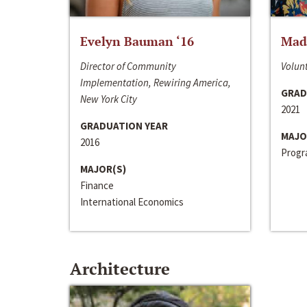
Evelyn Bauman ‘16
Made
Director of Community
Volunt
Implementation, Rewiring America,
GRAD
New York City
2021
GRADUATION YEAR
MAJO
2016
Progra
MAJOR(S)
Finance
International Economics
Architecture