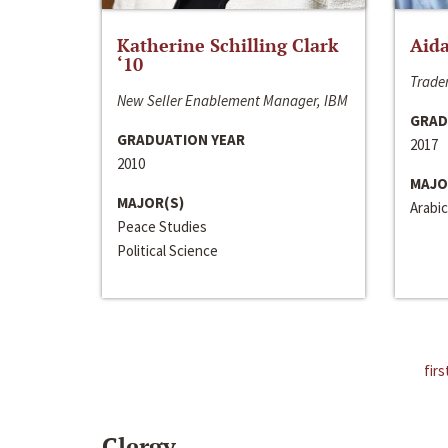
Katherine Schilling Clark
Aida
‘10
Trader
New Seller Enablement Manager, IBM
GRAD
GRADUATION YEAR
2017
2010
MAJO
MAJOR(S)
Arabic
Peace Studies
Political Science
firs
Clergy