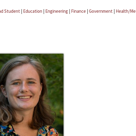
ad Student
|
Education
|
Engineering
|
Finance
|
Government
|
Health/Me