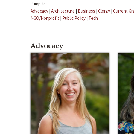
Jump to:
Advocacy
|
Architecture
|
Business
|
Clergy
|
Current Gr
NGO/Nonprofit
|
Public Policy
|
Tech
Advocacy