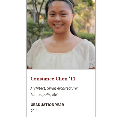
Constance Chen ‘11
Architect, Swan Architecture;
Minneapolis, MN
GRADUATION YEAR
2011