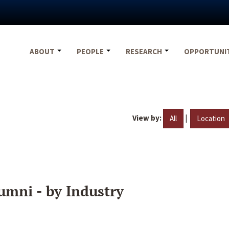
ABOUT
PEOPLE
RESEARCH
OPPORTUNI
View by:
|
All
Location
umni - by Industry