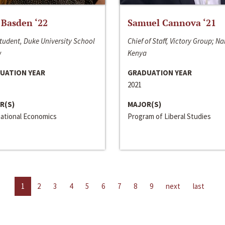
 Basden ‘22
Samuel Cannova ‘21
tudent, Duke University School
Chief of Staff, Victory Group; Na
w
Kenya
UATION YEAR
GRADUATION YEAR
2021
R(S)
MAJOR(S)
national Economics
Program of Liberal Studies
1
2
3
4
5
6
7
8
9
next
last