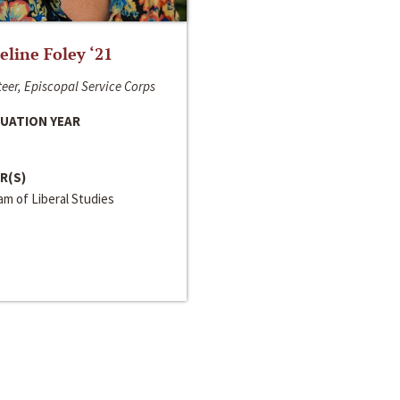
line Foley ‘21
eer, Episcopal Service Corps
UATION YEAR
R(S)
m of Liberal Studies