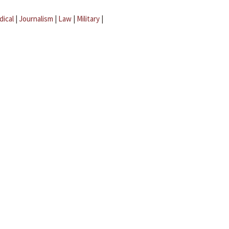
dical
|
Journalism
|
Law
|
Military
|