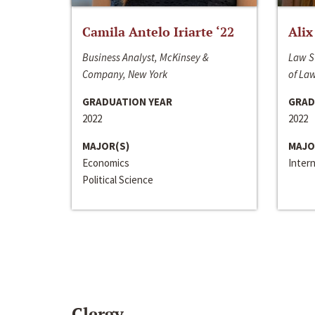
Camila Antelo Iriarte ‘22
Alix
Business Analyst, McKinsey &
Law S
Company, New York
of La
GRADUATION YEAR
GRAD
2022
2022
MAJOR(S)
MAJO
Economics
Inter
Political Science
Clergy