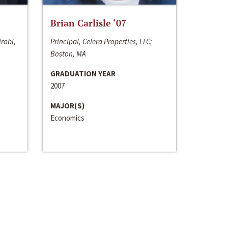
Brian Carlisle ‘07
irobi,
Principal, Celera Properties, LLC;
Boston, MA
GRADUATION YEAR
2007
MAJOR(S)
Economics