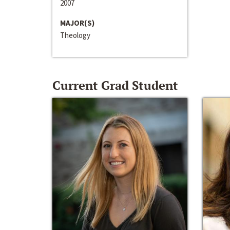
2007
MAJOR(S)
Theology
Current Grad Student