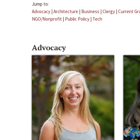
Jump to:
Advocacy
|
Architecture
|
Business
|
Clergy
|
Current Gr
NGO/Nonprofit
|
Public Policy
|
Tech
Advocacy