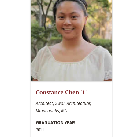
Constance Chen ‘11
Architect, Swan Architecture;
Minneapolis, MN
GRADUATION YEAR
2011