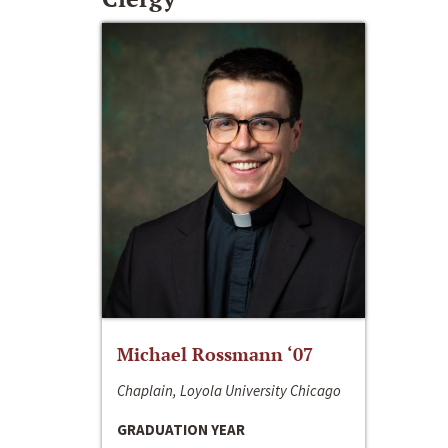
Michael Rossmann ‘07
Chaplain, Loyola University Chicago
GRADUATION YEAR