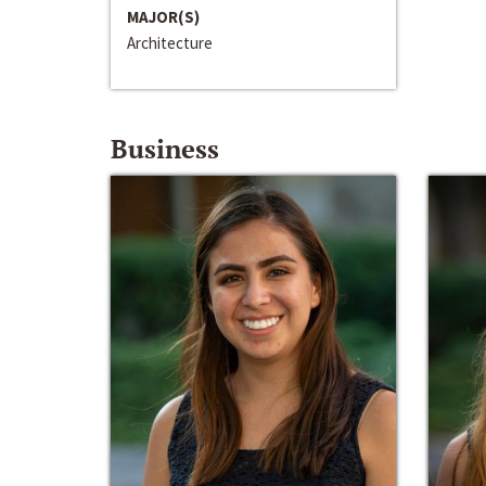
MAJOR(S)
Architecture
Business