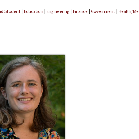
ad Student
|
Education
|
Engineering
|
Finance
|
Government
|
Health/Me