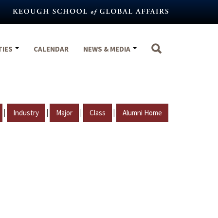
TIES
CALENDAR
NEWS & MEDIA
|
|
|
|
Industry
Major
Class
Alumni Home