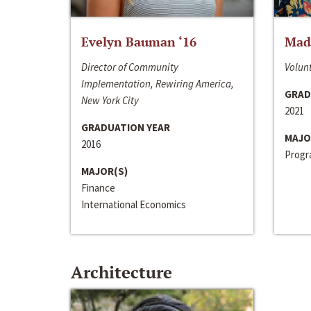
Evelyn Bauman ‘16
Made
Director of Community
Volunt
Implementation, Rewiring America,
GRAD
New York City
2021
GRADUATION YEAR
MAJO
2016
Progra
MAJOR(S)
Finance
International Economics
Architecture