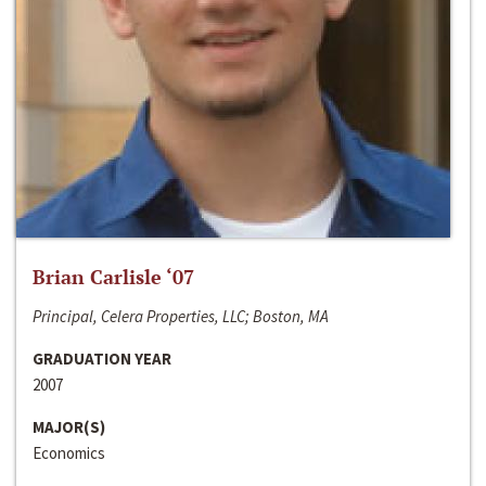
Brian Carlisle ‘07
Principal, Celera Properties, LLC; Boston, MA
GRADUATION YEAR
2007
MAJOR(S)
Economics