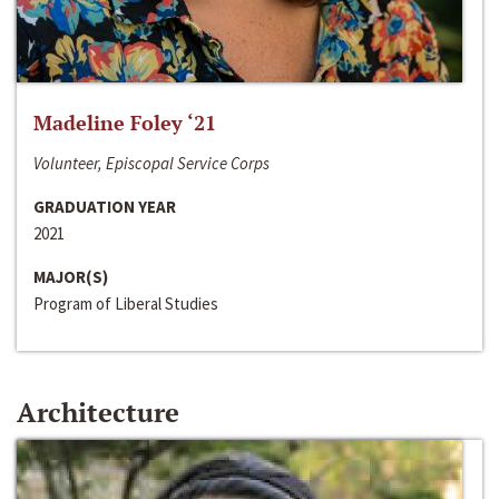
Madeline Foley ‘21
Volunteer, Episcopal Service Corps
GRADUATION YEAR
2021
MAJOR(S)
Program of Liberal Studies
Architecture