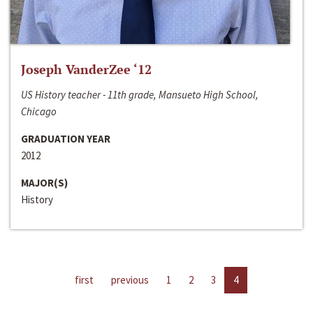
Joseph VanderZee ‘12
US History teacher - 11th grade, Mansueto High School,
Chicago
GRADUATION YEAR
2012
MAJOR(S)
History
first
previous
1
2
3
4