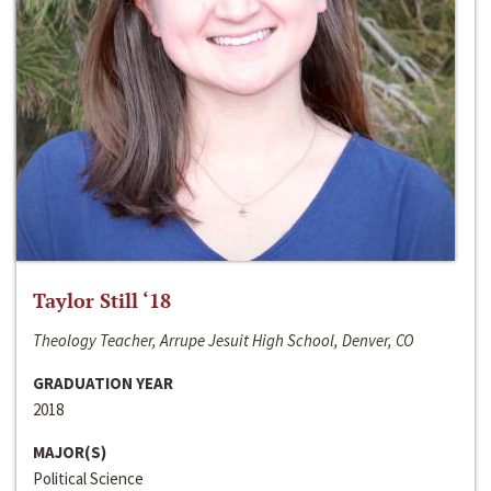
Taylor Still ‘18
Theology Teacher, Arrupe Jesuit High School, Denver, CO
GRADUATION YEAR
2018
MAJOR(S)
Political Science