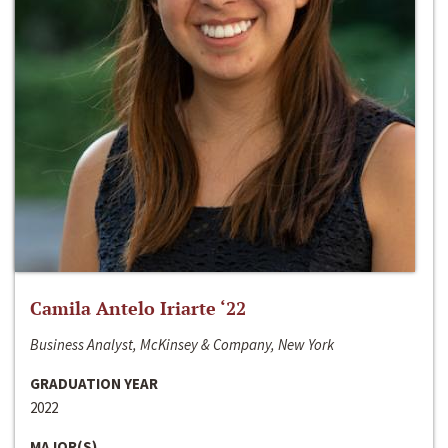
Camila Antelo Iriarte ‘22
Business Analyst, McKinsey & Company, New York
GRADUATION YEAR
2022
MAJOR(S)