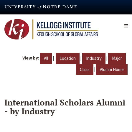
Skip
to
main
content
View by:
|
|
|
|
All
Location
Industry
Major
|
Class
Alumni Home
International Scholars Alumni
- by Industry