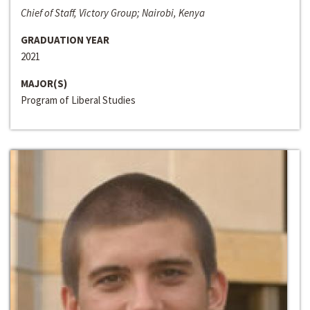
Chief of Staff, Victory Group; Nairobi, Kenya
GRADUATION YEAR
2021
MAJOR(S)
Program of Liberal Studies