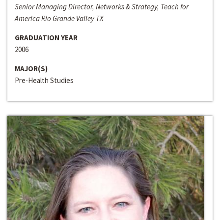
Senior Managing Director, Networks & Strategy, Teach for
America Rio Grande Valley TX
GRADUATION YEAR
2006
MAJOR(S)
Pre-Health Studies