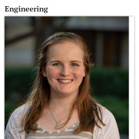
Engineering