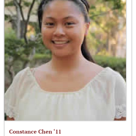
Constance Chen ‘11