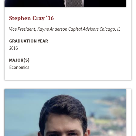
Stephen Cray ‘16
Vice President, Kayne Anderson Capital Advisors Chicago, IL
GRADUATION YEAR
2016
MAJOR(S)
Economics