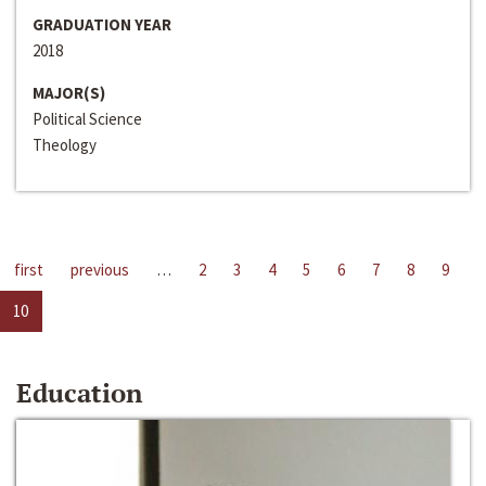
GRADUATION YEAR
2018
MAJOR(S)
Political Science
Theology
first
previous
…
2
3
4
5
6
7
8
9
10
Education