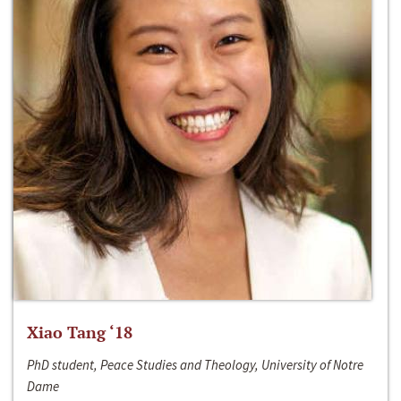
Xiao Tang ‘18
PhD student, Peace Studies and Theology, University of Notre
Dame