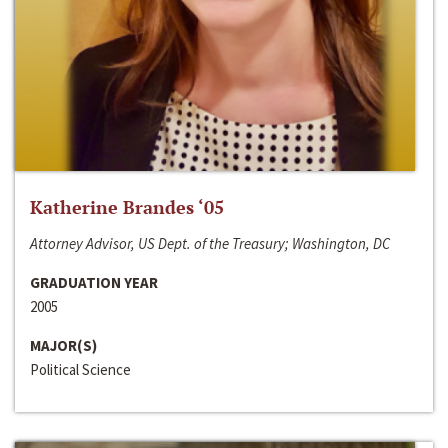
Katherine Brandes ‘05
Attorney Advisor, US Dept. of the Treasury; Washington, DC
GRADUATION YEAR
2005
MAJOR(S)
Political Science