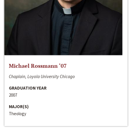
Michael Rossmann ‘07
Chaplain, Loyola University Chicago
GRADUATION YEAR
2007
MAJOR(S)
Theology