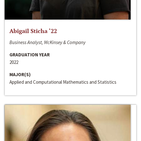
Abigail Sticha ‘22
Business Analyst, McKinsey & Company
GRADUATION YEAR
2022
MAJOR(S)
Applied and Computational Mathematics and Statistics