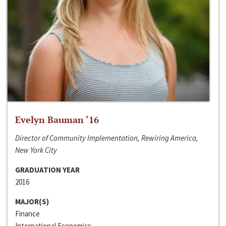
Evelyn Bauman ‘16
Director of Community Implementation, Rewiring America,
New York City
GRADUATION YEAR
2016
MAJOR(S)
Finance
International Economics