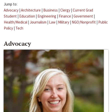
Jump to:
Advocacy
|
Architecture
|
Business
|
Clergy
|
Current Grad
Student
|
Education
|
Engineering
|
Finance
|
Government
|
Health/Medical
|
Journalism
|
Law
|
Military
|
NGO/Nonprofit
|
Public
Policy
|
Tech
Advocacy