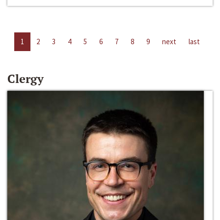
1
2
3
4
5
6
7
8
9
next
last
Clergy