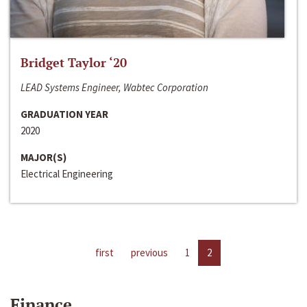
Bridget Taylor ‘20
LEAD Systems Engineer, Wabtec Corporation
GRADUATION YEAR
2020
MAJOR(S)
Electrical Engineering
first
previous
1
2
Finance