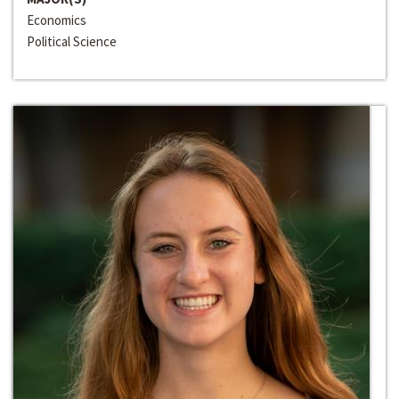
Economics
Political Science