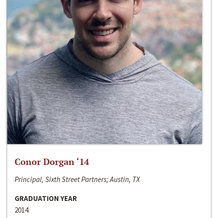
Conor Dorgan ‘14
Principal, Sixth Street Partners; Austin, TX
GRADUATION YEAR
2014