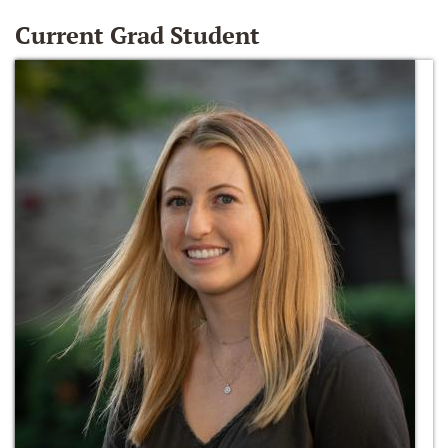
Current Grad Student