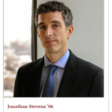
Jonathan Stevens ‘06