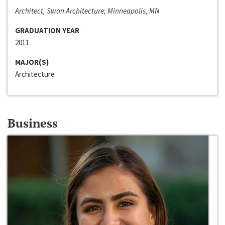
Architect, Swan Architecture; Minneapolis, MN
GRADUATION YEAR
2011
MAJOR(S)
Architecture
Business