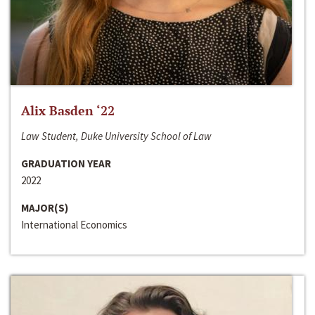
Alix Basden ‘22
Law Student, Duke University School of Law
GRADUATION YEAR
2022
MAJOR(S)
International Economics