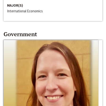
MAJOR(S)
International Economics
Government