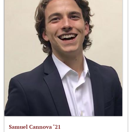
Samuel Cannova ‘21