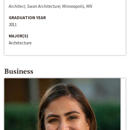
Architect, Swan Architecture; Minneapolis, MN
GRADUATION YEAR
2011
MAJOR(S)
Architecture
Business