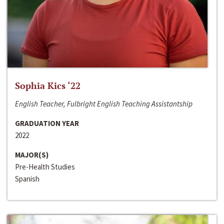
Sophia Kics ‘22
English Teacher, Fulbright English Teaching Assistantship
GRADUATION YEAR
2022
MAJOR(S)
Pre-Health Studies
Spanish