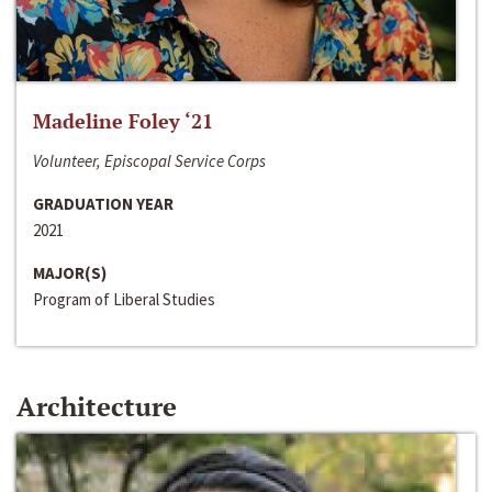
Madeline Foley ‘21
Volunteer, Episcopal Service Corps
GRADUATION YEAR
2021
MAJOR(S)
Program of Liberal Studies
Architecture