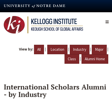
Skip
to
main
content
View by:
|
|
|
|
All
Location
Industry
Major
|
Class
Alumni Home
International Scholars Alumni
- by Industry