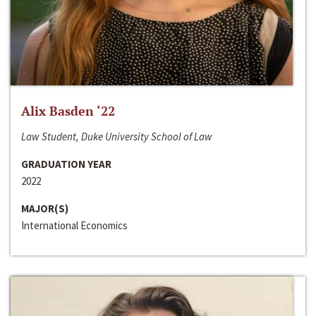
Alix Basden ‘22
Law Student, Duke University School of Law
GRADUATION YEAR
2022
MAJOR(S)
International Economics