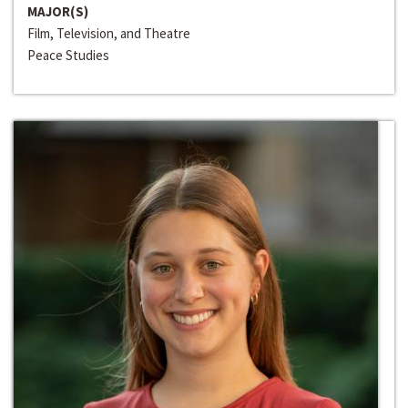
MAJOR(S)
Film, Television, and Theatre
Peace Studies