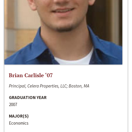
Brian Carlisle ‘07
Principal, Celera Properties, LLC; Boston, MA
GRADUATION YEAR
2007
MAJOR(S)
Economics