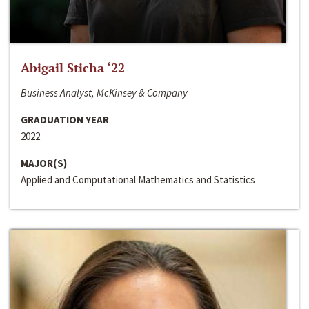
Abigail Sticha ‘22
Business Analyst, McKinsey & Company
GRADUATION YEAR
2022
MAJOR(S)
Applied and Computational Mathematics and Statistics