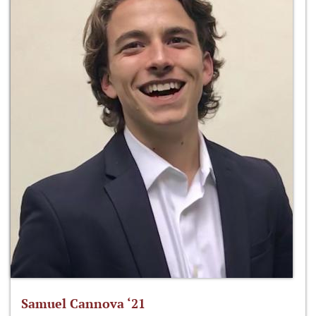
Samuel Cannova ‘21