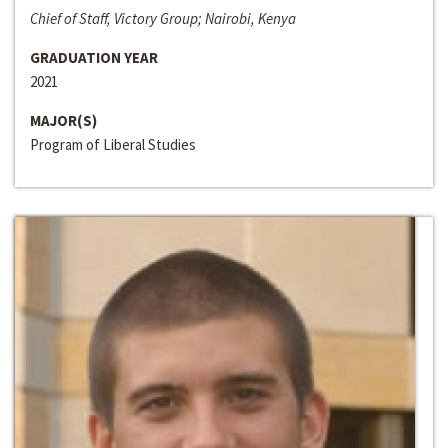
Chief of Staff, Victory Group; Nairobi, Kenya
GRADUATION YEAR
2021
MAJOR(S)
Program of Liberal Studies