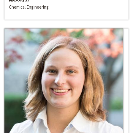
Chemical Engineering