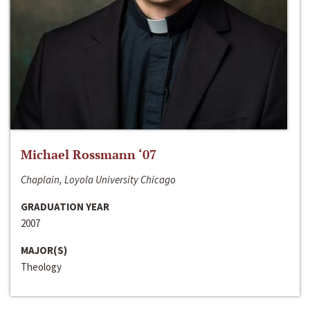
Michael Rossmann ‘07
Chaplain, Loyola University Chicago
GRADUATION YEAR
2007
MAJOR(S)
Theology