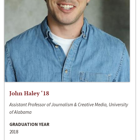
John Haley ‘18
Assistant Professor of Journalism & Creative Media, University
of Alabama
GRADUATION YEAR
2018