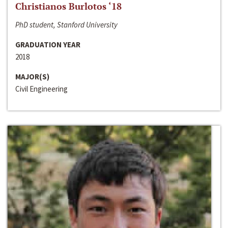
Christianos Burlotos ‘18
PhD student, Stanford University
GRADUATION YEAR
2018
MAJOR(S)
Civil Engineering