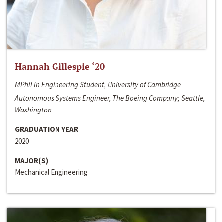
Hannah Gillespie ‘20
MPhil in Engineering Student, University of Cambridge
Autonomous Systems Engineer, The Boeing Company; Seattle,
Washington
GRADUATION YEAR
2020
MAJOR(S)
Mechanical Engineering