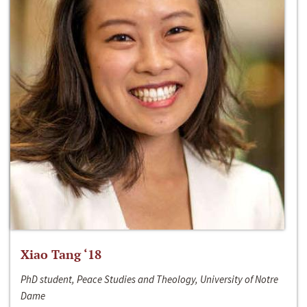
Xiao Tang ‘18
PhD student, Peace Studies and Theology, University of Notre
Dame