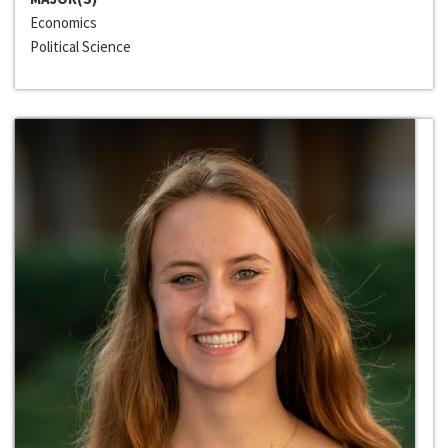
Economics
Political Science