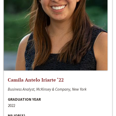
Camila Antelo Iriarte ‘22
Business Analyst, McKinsey & Company, New York
GRADUATION YEAR
2022
MAJOR(S)