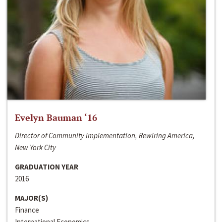
Evelyn Bauman ‘16
Director of Community Implementation, Rewiring America,
New York City
GRADUATION YEAR
2016
MAJOR(S)
Finance
International Economics