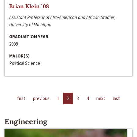
Brian Klein ‘08
Assistant Professor of Afro-American and African Studies,
University of Michigan
GRADUATION YEAR
2008
MAJOR(S)
Political Science
first
previous
1
2
3
4
next
last
Engineering