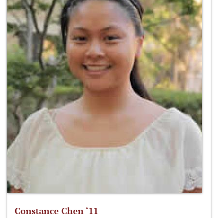
Constance Chen ‘11