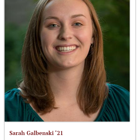
Sarah Galbenski ‘21