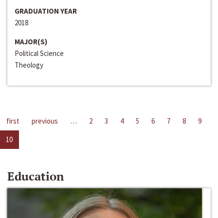
GRADUATION YEAR
2018
MAJOR(S)
Political Science
Theology
first
previous
…
2
3
4
5
6
7
8
9
10
Education