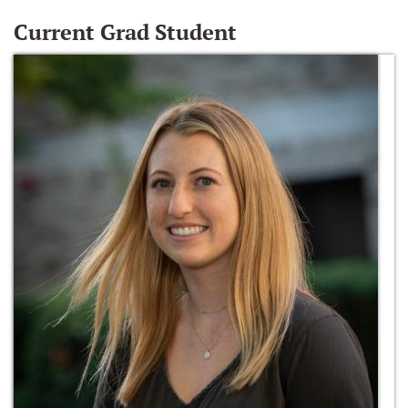
Current Grad Student