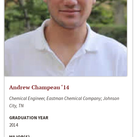
Andrew Champeau ‘14
Chemical Engineer, Eastman Chemical Company; Johnson
City, TN
GRADUATION YEAR
2014
MAJOR(S)