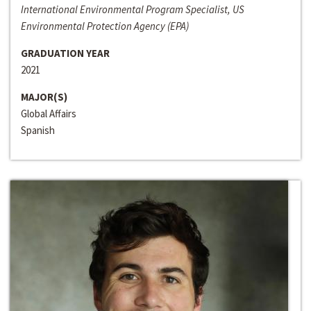
International Environmental Program Specialist, US
Environmental Protection Agency (EPA)
GRADUATION YEAR
2021
MAJOR(S)
Global Affairs
Spanish