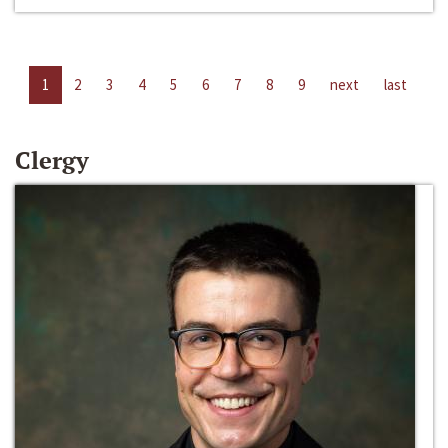
1
2
3
4
5
6
7
8
9
next
last
Clergy