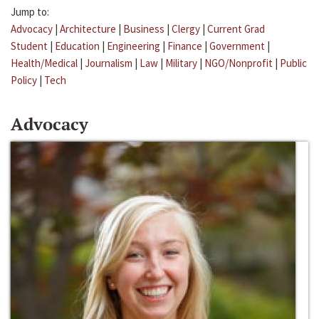
Jump to:
Advocacy
|
Architecture
|
Business
|
Clergy
|
Current Grad
Student
|
Education
|
Engineering
|
Finance
|
Government
|
Health/Medical
|
Journalism
|
Law
|
Military
|
NGO/Nonprofit
|
Public
Policy
|
Tech
Advocacy