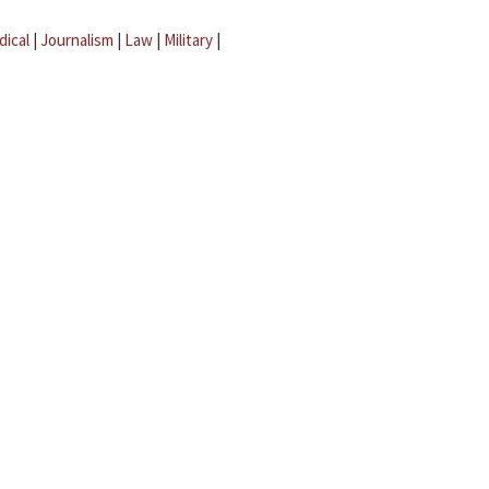
dical
|
Journalism
|
Law
|
Military
|