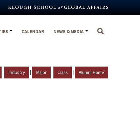
TIES
CALENDAR
NEWS & MEDIA
|
|
|
|
Industry
Major
Class
Alumni Home