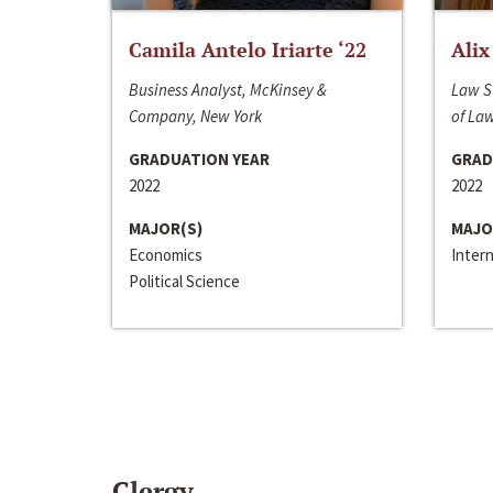
Camila Antelo Iriarte ‘22
Alix
Business Analyst, McKinsey &
Law S
Company, New York
of La
GRADUATION YEAR
GRAD
2022
2022
MAJOR(S)
MAJO
Economics
Inter
Political Science
Clergy