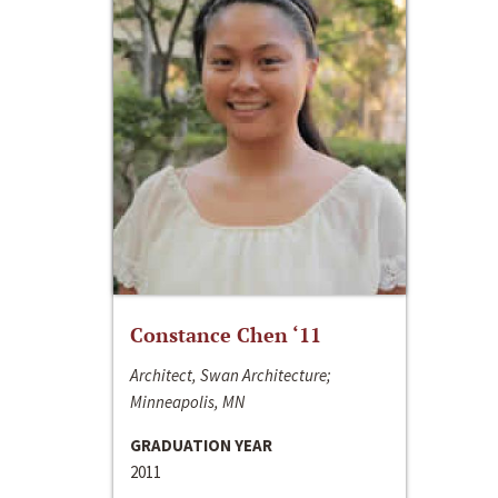
Constance Chen ‘11
Architect, Swan Architecture;
Minneapolis, MN
GRADUATION YEAR
2011