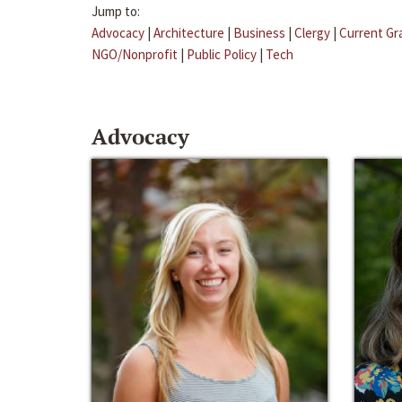
Jump to:
Advocacy
|
Architecture
|
Business
|
Clergy
|
Current Gr
NGO/Nonprofit
|
Public Policy
|
Tech
Advocacy