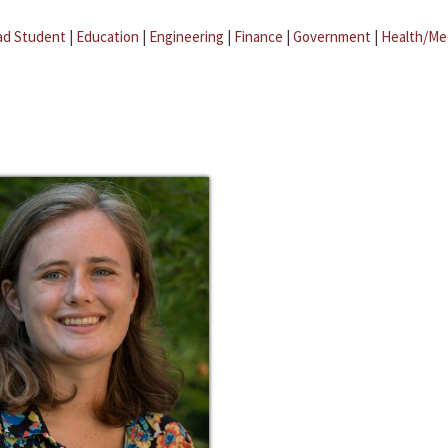
ad Student
|
Education
|
Engineering
|
Finance
|
Government
|
Health/Me