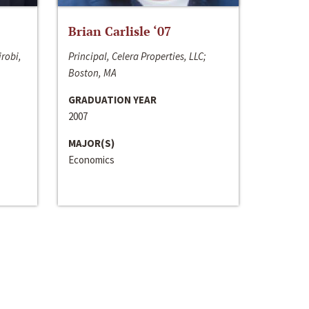
Brian Carlisle ‘07
irobi,
Principal, Celera Properties, LLC;
Boston, MA
GRADUATION YEAR
2007
MAJOR(S)
Economics