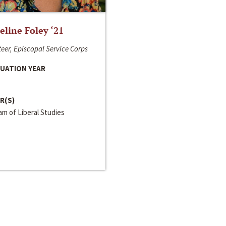
line Foley ‘21
eer, Episcopal Service Corps
UATION YEAR
R(S)
m of Liberal Studies