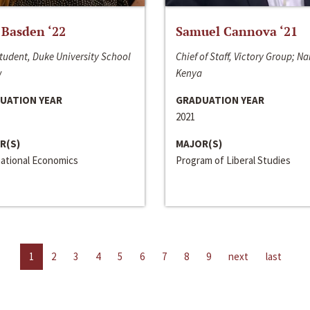
 Basden ‘22
Samuel Cannova ‘21
tudent, Duke University School
Chief of Staff, Victory Group; Na
w
Kenya
UATION YEAR
GRADUATION YEAR
2021
R(S)
MAJOR(S)
national Economics
Program of Liberal Studies
1
2
3
4
5
6
7
8
9
next
last