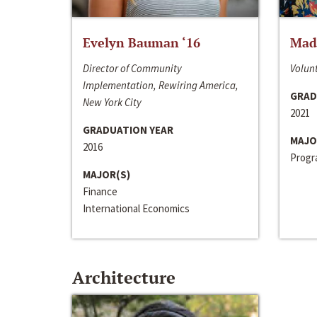
Evelyn Bauman ‘16
Made
Director of Community
Volunt
Implementation, Rewiring America,
GRAD
New York City
2021
GRADUATION YEAR
MAJO
2016
Progra
MAJOR(S)
Finance
International Economics
Architecture