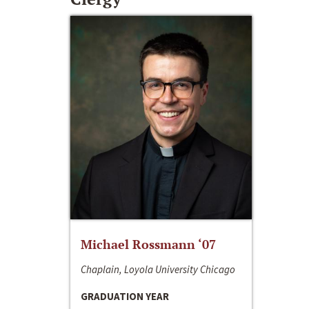
Michael Rossmann ‘07
Chaplain, Loyola University Chicago
GRADUATION YEAR