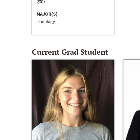
2007
MAJOR(S)
Theology
Current Grad Student