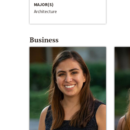
MAJOR(S)
Architecture
Business