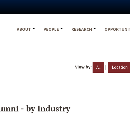
ABOUT
PEOPLE
RESEARCH
OPPORTUNI
View by:
|
All
Location
umni - by Industry