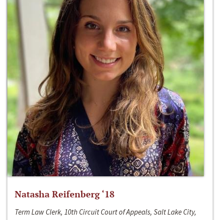
Natasha Reifenberg ‘18
Term Law Clerk, 10th Circuit Court of Appeals, Salt Lake City,