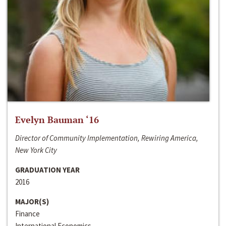
Evelyn Bauman ‘16
Director of Community Implementation, Rewiring America,
New York City
GRADUATION YEAR
2016
MAJOR(S)
Finance
International Economics