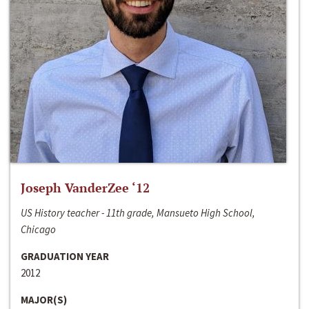
Joseph VanderZee ‘12
US History teacher - 11th grade, Mansueto High School,
Chicago
GRADUATION YEAR
2012
MAJOR(S)