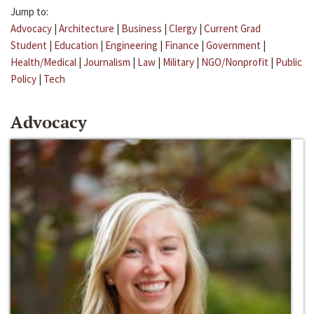
Jump to:
Advocacy
|
Architecture
|
Business
|
Clergy
|
Current Grad
Student
|
Education
|
Engineering
|
Finance
|
Government
|
Health/Medical
|
Journalism
|
Law
|
Military
|
NGO/Nonprofit
|
Public
Policy
|
Tech
Advocacy