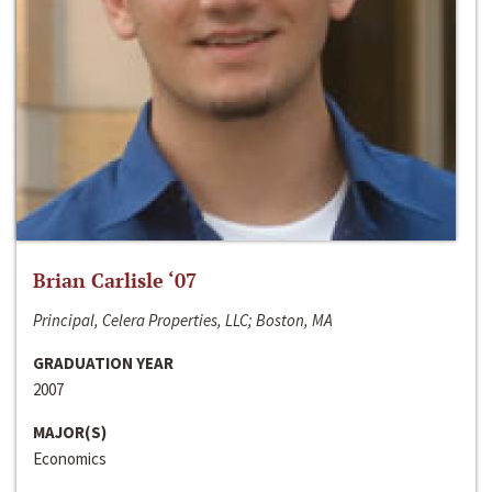
Brian Carlisle ‘07
Principal, Celera Properties, LLC; Boston, MA
GRADUATION YEAR
2007
MAJOR(S)
Economics