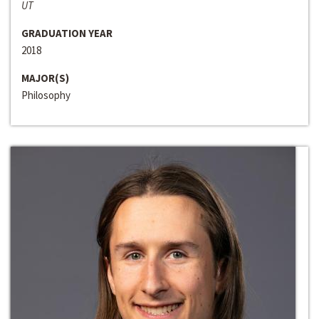
UT
GRADUATION YEAR
2018
MAJOR(S)
Philosophy