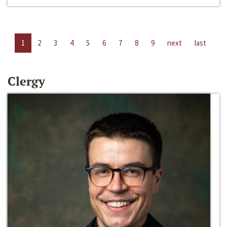
1
2
3
4
5
6
7
8
9
next
last
Clergy