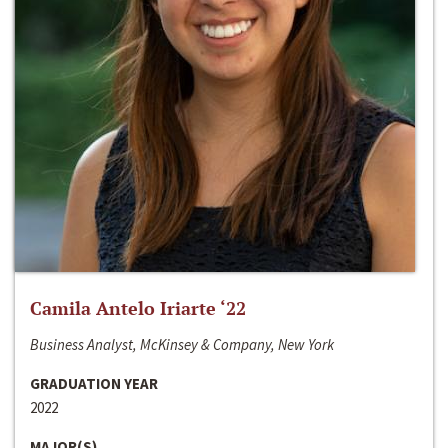
Camila Antelo Iriarte ‘22
Business Analyst, McKinsey & Company, New York
GRADUATION YEAR
2022
MAJOR(S)