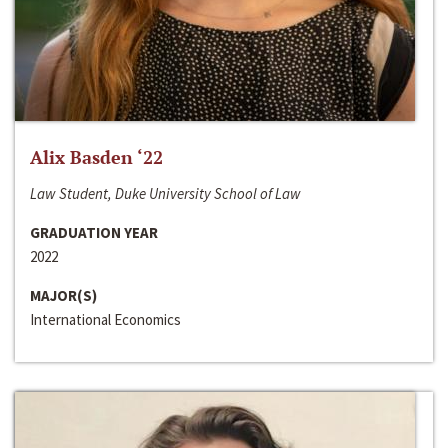
Alix Basden ‘22
Law Student, Duke University School of Law
GRADUATION YEAR
2022
MAJOR(S)
International Economics