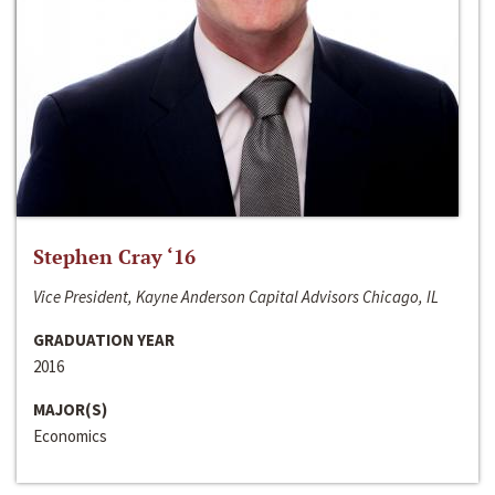
Stephen Cray ‘16
Vice President, Kayne Anderson Capital Advisors Chicago, IL
GRADUATION YEAR
2016
MAJOR(S)
Economics