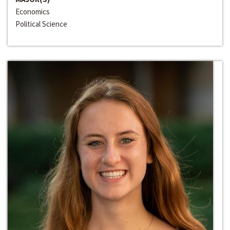
Economics
Political Science