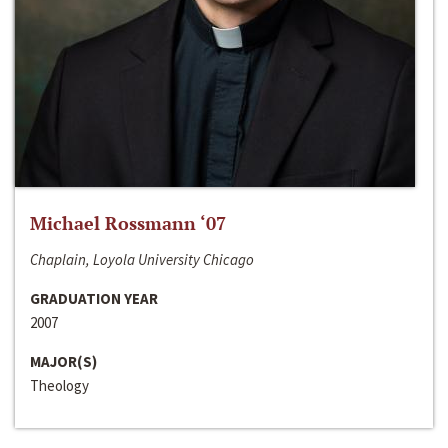
Michael Rossmann ‘07
Chaplain, Loyola University Chicago
GRADUATION YEAR
2007
MAJOR(S)
Theology