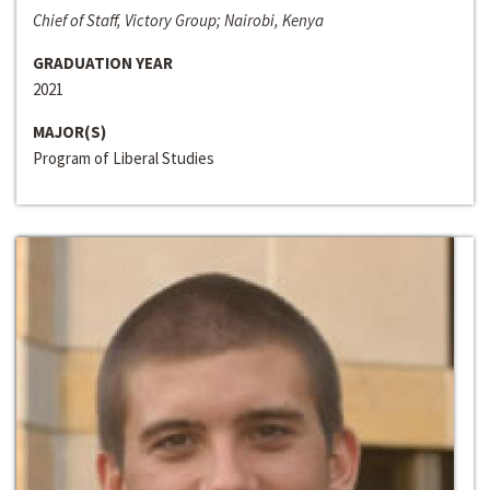
Chief of Staff, Victory Group; Nairobi, Kenya
GRADUATION YEAR
2021
MAJOR(S)
Program of Liberal Studies