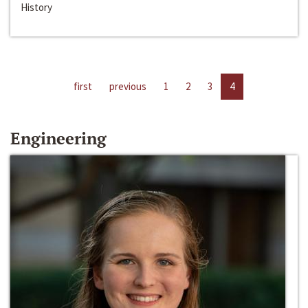
History
first
previous
1
2
3
4
Engineering