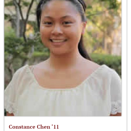
Constance Chen ‘11