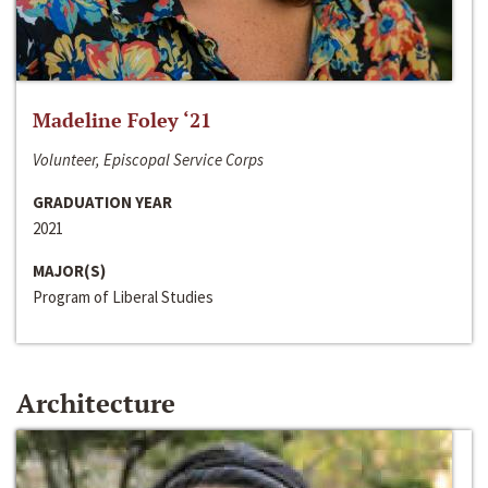
Madeline Foley ‘21
Volunteer, Episcopal Service Corps
GRADUATION YEAR
2021
MAJOR(S)
Program of Liberal Studies
Architecture