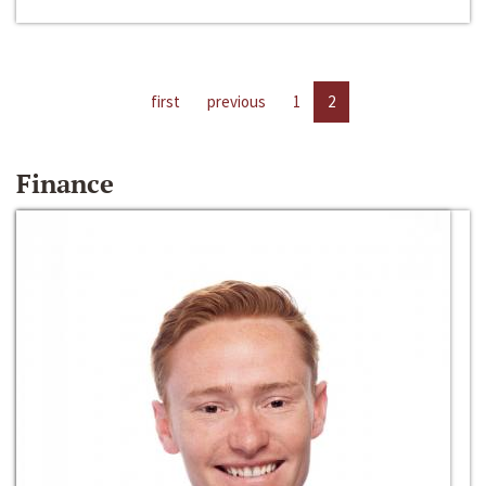
first
previous
1
2
Finance