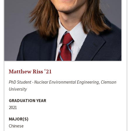
Matthew Riss ‘21
PhD Student - Nuclear Environmental Engineering, Clemson
University
GRADUATION YEAR
2021
MAJOR(S)
Chinese