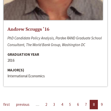
Andrew Scruggs ‘16
PhD Candidate Policy Analysis, Pardee RAND Graduate School
Consultant, The World Bank Group, Washington DC
GRADUATION YEAR
2016
MAJOR(S)
International Economics
first
previous
…
2
3
4
5
6
7
8
9