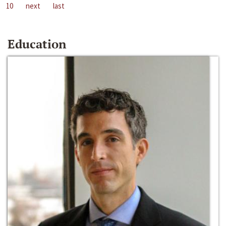
10
next
last
Education