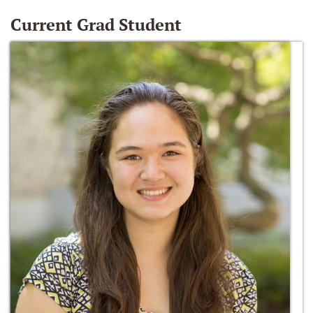
Current Grad Student