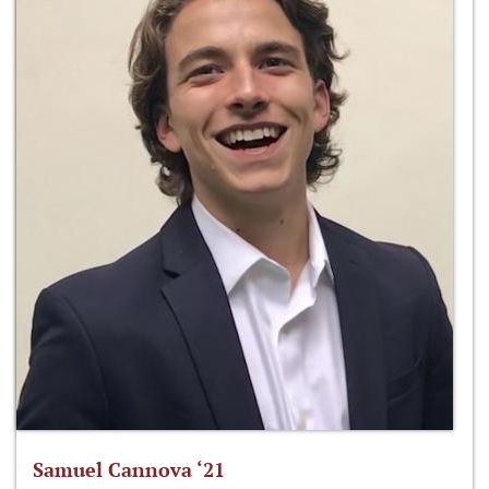
Samuel Cannova ‘21