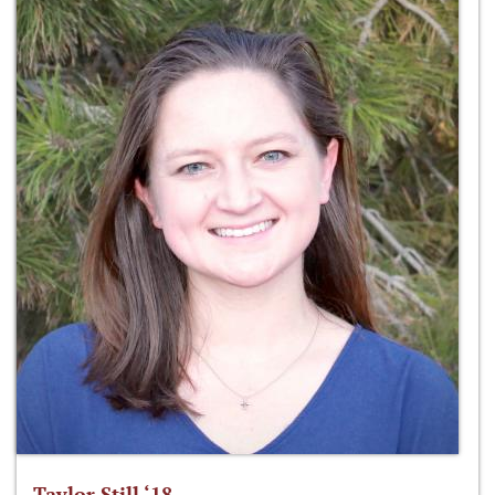
Taylor Still ‘18