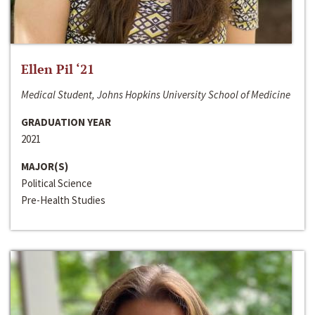
Ellen Pil ‘21
Medical Student, Johns Hopkins University School of Medicine
GRADUATION YEAR
2021
MAJOR(S)
Political Science
Pre-Health Studies