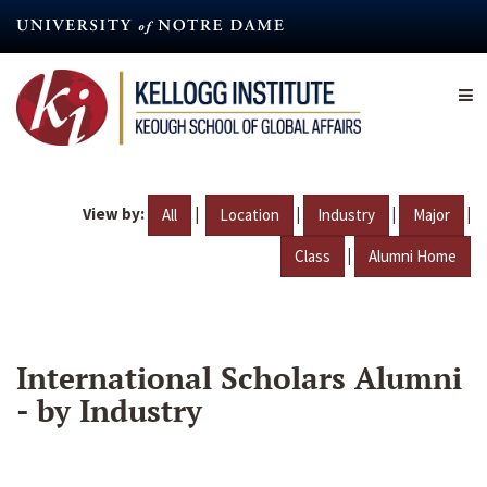
Skip
to
main
content
View by:
|
|
|
|
All
Location
Industry
Major
|
Class
Alumni Home
International Scholars Alumni
- by Industry