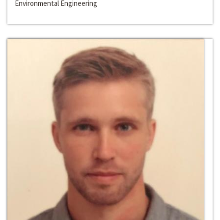
Environmental Engineering