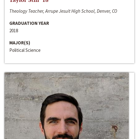
Theology Teacher, Arrupe Jesuit High School, Denver, CO
GRADUATION YEAR
2018
MAJOR(S)
Political Science