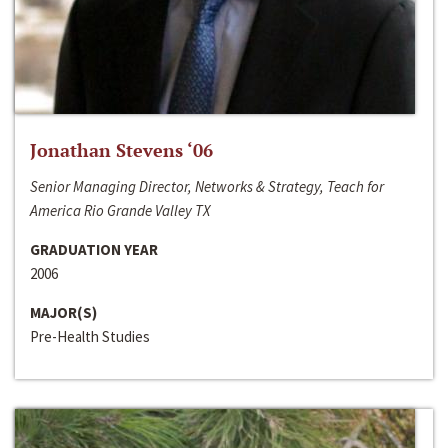
Jonathan Stevens ‘06
Senior Managing Director, Networks & Strategy, Teach for
America Rio Grande Valley TX
GRADUATION YEAR
2006
MAJOR(S)
Pre-Health Studies