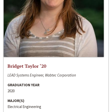
Bridget Taylor ‘20
LEAD Systems Engineer, Wabtec Corporation
GRADUATION YEAR
2020
MAJOR(S)
Electrical Engineering