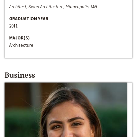
Architect, Swan Architecture; Minneapolis, MN
GRADUATION YEAR
2011
MAJOR(S)
Architecture
Business