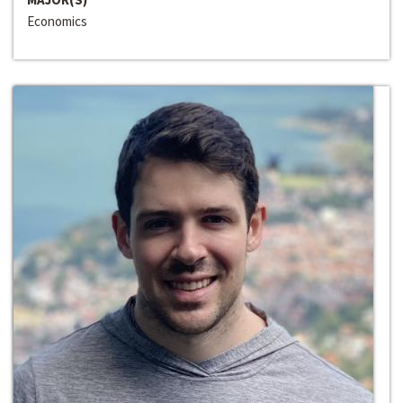
Economics