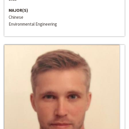
MAJOR(S)
Chinese
Environmental Engineering