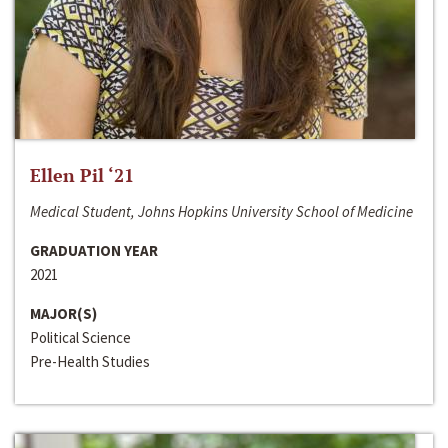
Ellen Pil ‘21
Medical Student, Johns Hopkins University School of Medicine
GRADUATION YEAR
2021
MAJOR(S)
Political Science
Pre-Health Studies