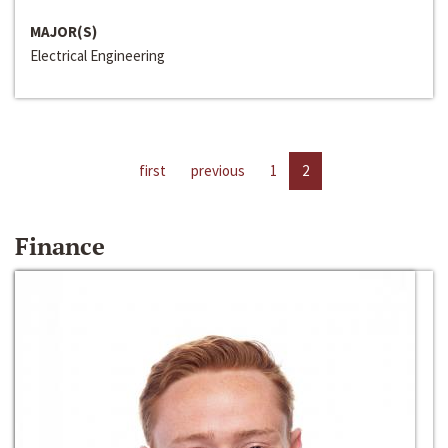
MAJOR(S)
Electrical Engineering
first
previous
1
2
Finance