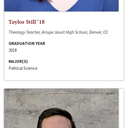
Taylor Still ‘18
Theology Teacher, Arrupe Jesuit High School, Denver, CO
GRADUATION YEAR
2018
MAJOR(S)
Political Science