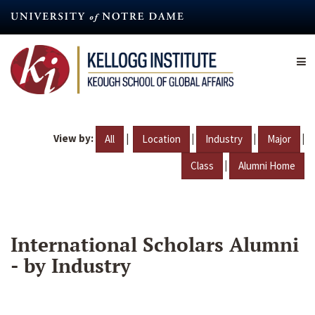
Skip
to
main
content
View by:
|
|
|
|
All
Location
Industry
Major
|
Class
Alumni Home
International Scholars Alumni
- by Industry