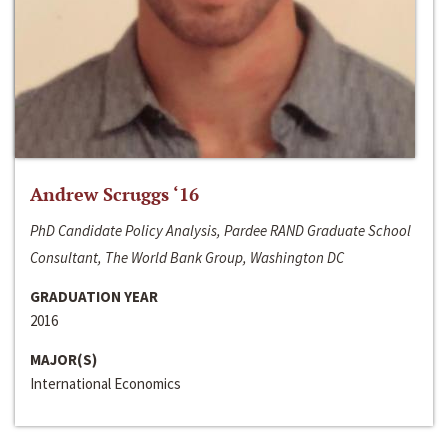
Andrew Scruggs ‘16
PhD Candidate Policy Analysis, Pardee RAND Graduate School
Consultant, The World Bank Group, Washington DC
GRADUATION YEAR
2016
MAJOR(S)
International Economics