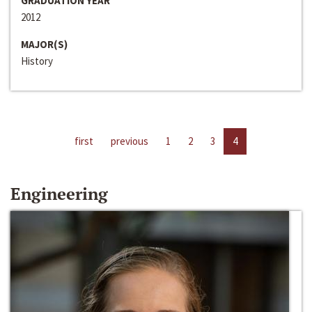
GRADUATION YEAR
2012
MAJOR(S)
History
first
previous
1
2
3
4
Engineering