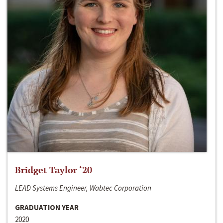
Bridget Taylor ‘20
LEAD Systems Engineer, Wabtec Corporation
GRADUATION YEAR
2020