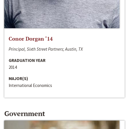
Conor Dorgan ‘14
Principal, Sixth Street Partners; Austin, TX
GRADUATION YEAR
2014
MAJOR(S)
International Economics
Government