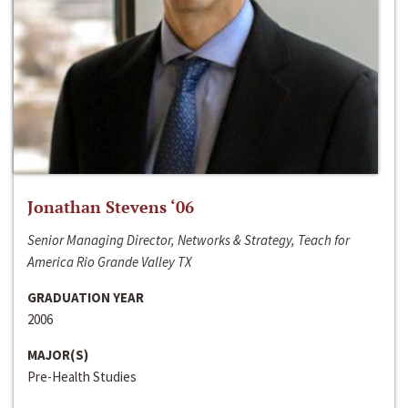
Jonathan Stevens ‘06
Senior Managing Director, Networks & Strategy, Teach for
America Rio Grande Valley TX
GRADUATION YEAR
2006
MAJOR(S)
Pre-Health Studies