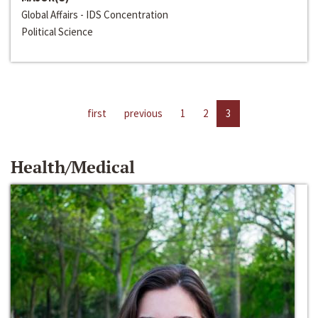
Global Affairs - IDS Concentration
Political Science
first
previous
1
2
3
Health/Medical