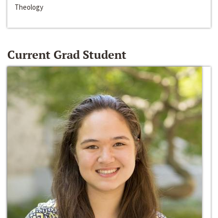
Theology
Current Grad Student