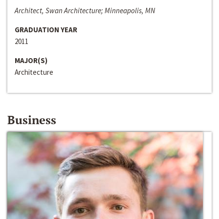
Architect, Swan Architecture; Minneapolis, MN
GRADUATION YEAR
2011
MAJOR(S)
Architecture
Business