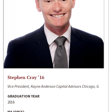
Stephen Cray ‘16
Vice President, Kayne Anderson Capital Advisors Chicago, IL
GRADUATION YEAR
2016
MAJOR(S)