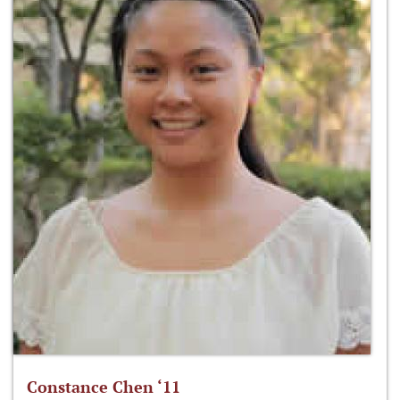
Constance Chen ‘11