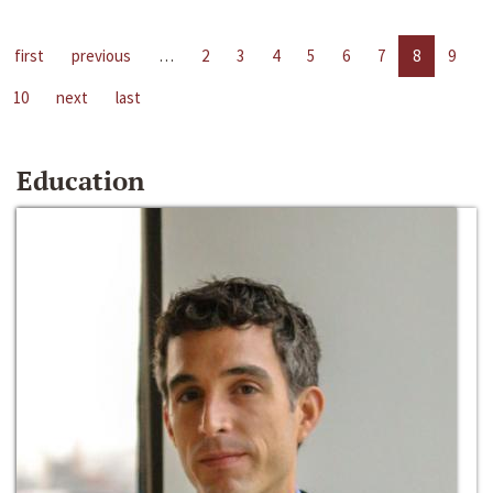
first
previous
…
2
3
4
5
6
7
8
9
10
next
last
Education