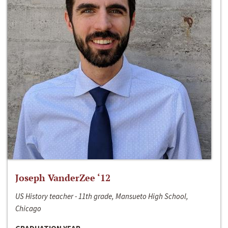
Joseph VanderZee ‘12
US History teacher - 11th grade, Mansueto High School,
Chicago