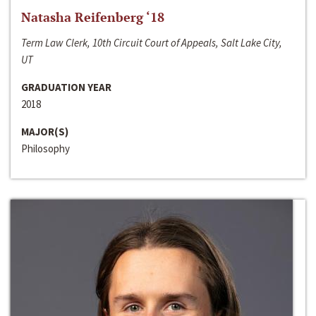
Natasha Reifenberg ‘18
Term Law Clerk, 10th Circuit Court of Appeals, Salt Lake City,
UT
GRADUATION YEAR
2018
MAJOR(S)
Philosophy