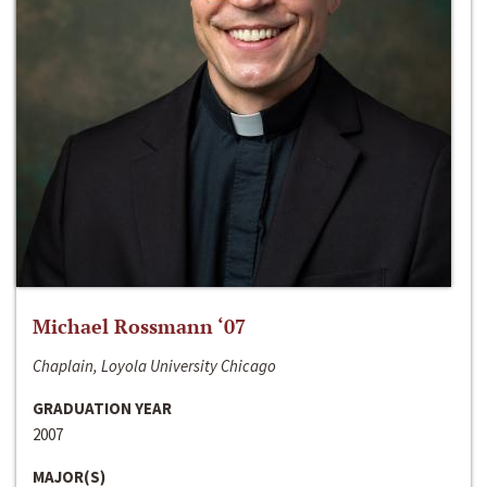
Michael Rossmann ‘07
Chaplain, Loyola University Chicago
GRADUATION YEAR
2007
MAJOR(S)