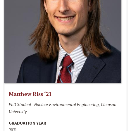
Matthew Riss ‘21
PhD Student - Nuclear Environmental Engineering, Clemson
University
GRADUATION YEAR
2021