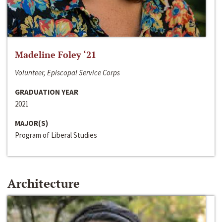
Madeline Foley ‘21
Volunteer, Episcopal Service Corps
GRADUATION YEAR
2021
MAJOR(S)
Program of Liberal Studies
Architecture