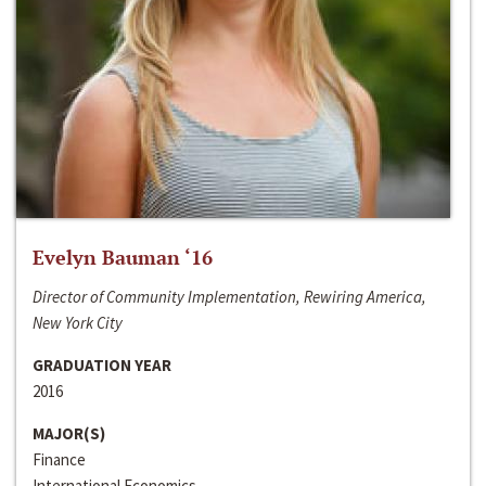
Evelyn Bauman ‘16
Director of Community Implementation, Rewiring America,
New York City
GRADUATION YEAR
2016
MAJOR(S)
Finance
International Economics