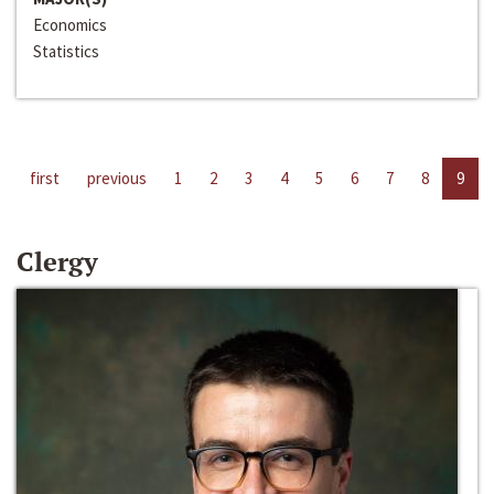
Economics
Statistics
first
previous
1
2
3
4
5
6
7
8
9
Clergy