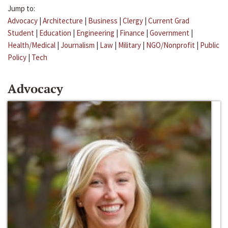
Jump to:
Advocacy
|
Architecture
|
Business
|
Clergy
|
Current Grad
Student
|
Education
|
Engineering
|
Finance
|
Government
|
Health/Medical
|
Journalism
|
Law
|
Military
|
NGO/Nonprofit
|
Public
Policy
|
Tech
Advocacy