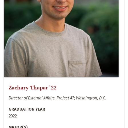
Zachary Thapar ‘22
Director of External Affairs, Project 47; Washington, D.C.
GRADUATION YEAR
2022
MAJOR(S)