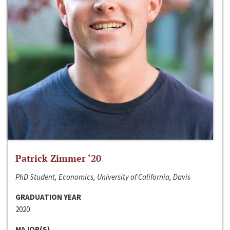
Patrick Zimmer ‘20
PhD Student, Economics, University of California, Davis
GRADUATION YEAR
2020
MAJOR(S)