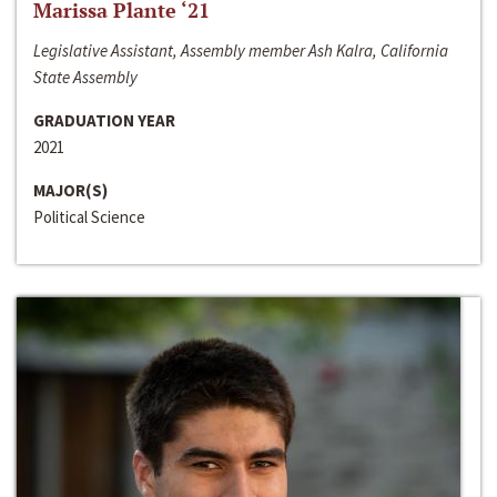
Marissa Plante ‘21
Legislative Assistant, Assembly member Ash Kalra, California
State Assembly
GRADUATION YEAR
2021
MAJOR(S)
Political Science