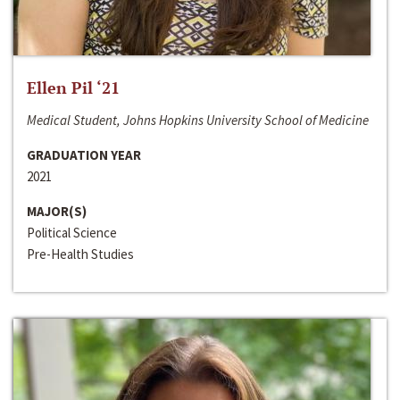
Ellen Pil ‘21
Medical Student, Johns Hopkins University School of Medicine
GRADUATION YEAR
2021
MAJOR(S)
Political Science
Pre-Health Studies