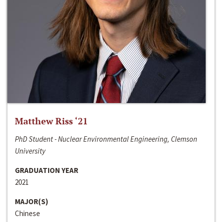
Matthew Riss ‘21
PhD Student - Nuclear Environmental Engineering, Clemson
University
GRADUATION YEAR
2021
MAJOR(S)
Chinese