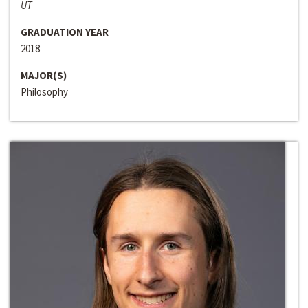
UT
GRADUATION YEAR
2018
MAJOR(S)
Philosophy