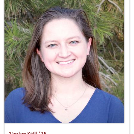
Taylor Still ‘18