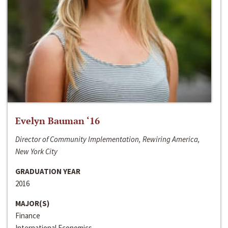
Evelyn Bauman ‘16
Director of Community Implementation, Rewiring America,
New York City
GRADUATION YEAR
2016
MAJOR(S)
Finance
International Economics