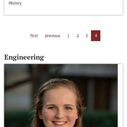
History
first
previous
1
2
3
4
Engineering