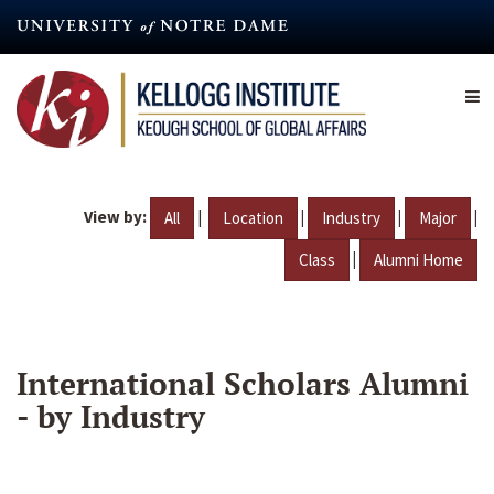
Skip
to
main
content
View by:
|
|
|
|
All
Location
Industry
Major
|
Class
Alumni Home
International Scholars Alumni
- by Industry