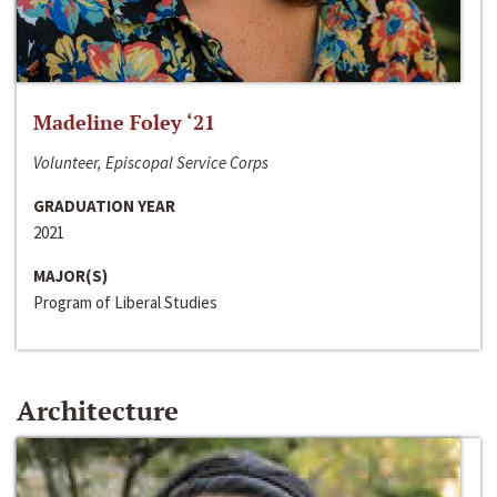
Madeline Foley ‘21
Volunteer, Episcopal Service Corps
GRADUATION YEAR
2021
MAJOR(S)
Program of Liberal Studies
Architecture