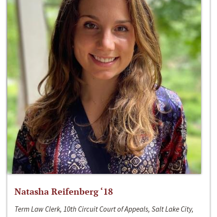
Natasha Reifenberg ‘18
Term Law Clerk, 10th Circuit Court of Appeals, Salt Lake City,