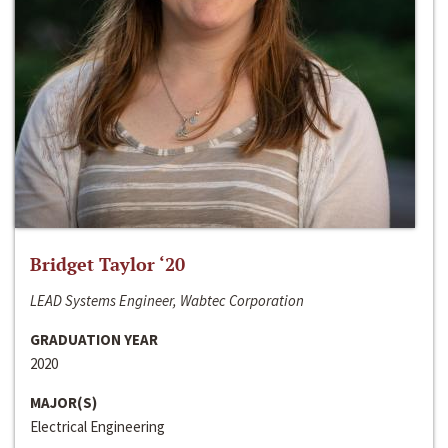
Bridget Taylor ‘20
LEAD Systems Engineer, Wabtec Corporation
GRADUATION YEAR
2020
MAJOR(S)
Electrical Engineering