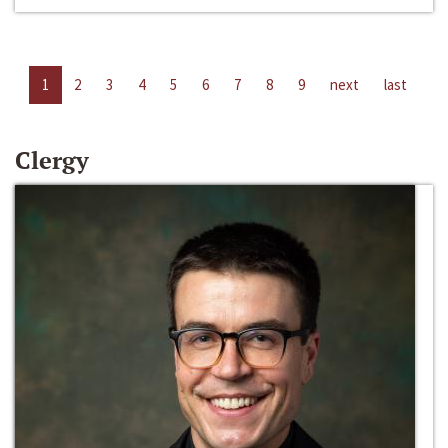
1
2
3
4
5
6
7
8
9
next
last
Clergy