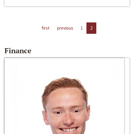
first
previous
1
2
Finance