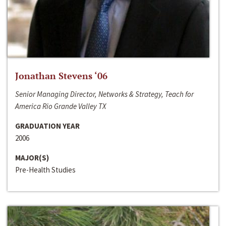
Jonathan Stevens ‘06
Senior Managing Director, Networks & Strategy, Teach for
America Rio Grande Valley TX
GRADUATION YEAR
2006
MAJOR(S)
Pre-Health Studies