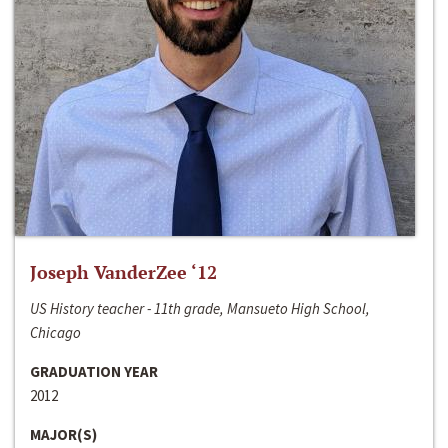
Joseph VanderZee ‘12
US History teacher - 11th grade, Mansueto High School,
Chicago
GRADUATION YEAR
2012
MAJOR(S)