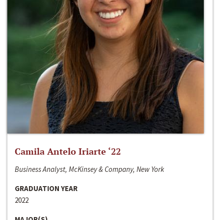
Camila Antelo Iriarte ‘22
Business Analyst, McKinsey & Company, New York
GRADUATION YEAR
2022
MAJOR(S)