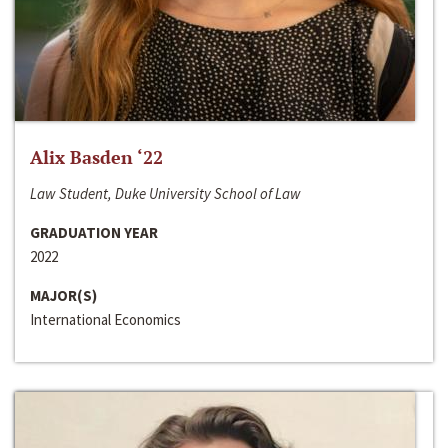
Alix Basden ‘22
Law Student, Duke University School of Law
GRADUATION YEAR
2022
MAJOR(S)
International Economics