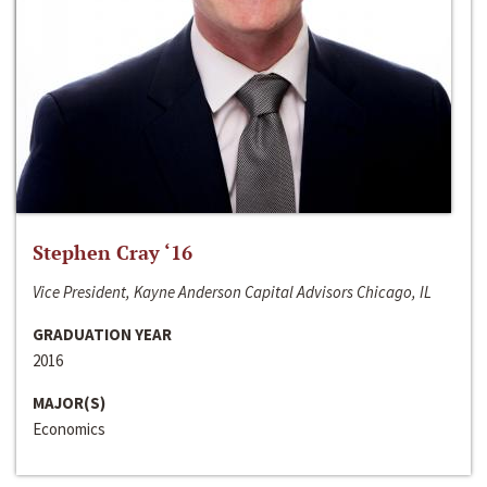
Stephen Cray ‘16
Vice President, Kayne Anderson Capital Advisors Chicago, IL
GRADUATION YEAR
2016
MAJOR(S)
Economics