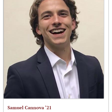
Samuel Cannova ‘21