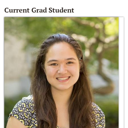
Current Grad Student