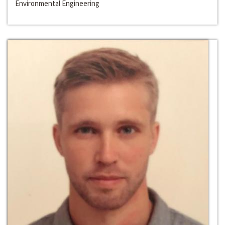
Environmental Engineering