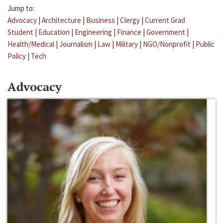
Jump to:
Advocacy
|
Architecture
|
Business
|
Clergy
|
Current Grad
Student
|
Education
|
Engineering
|
Finance
|
Government
|
Health/Medical
|
Journalism
|
Law
|
Military
|
NGO/Nonprofit
|
Public
Policy
|
Tech
Advocacy