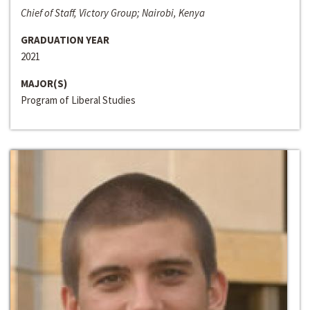
Chief of Staff, Victory Group; Nairobi, Kenya
GRADUATION YEAR
2021
MAJOR(S)
Program of Liberal Studies