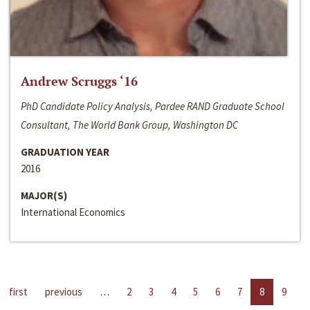
Andrew Scruggs ‘16
PhD Candidate Policy Analysis, Pardee RAND Graduate School
Consultant, The World Bank Group, Washington DC
GRADUATION YEAR
2016
MAJOR(S)
International Economics
first
previous
…
2
3
4
5
6
7
8
9