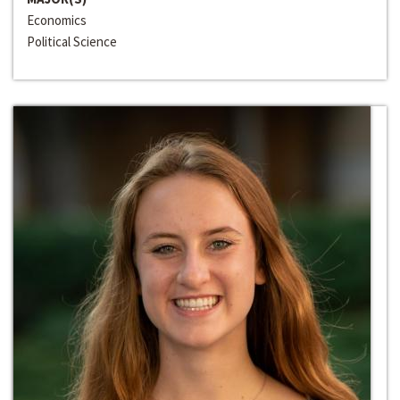
Economics
Political Science