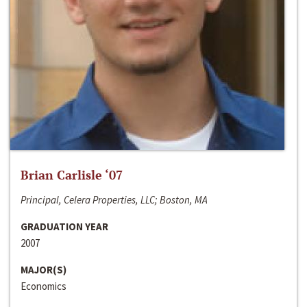
Brian Carlisle ‘07
Principal, Celera Properties, LLC; Boston, MA
GRADUATION YEAR
2007
MAJOR(S)
Economics