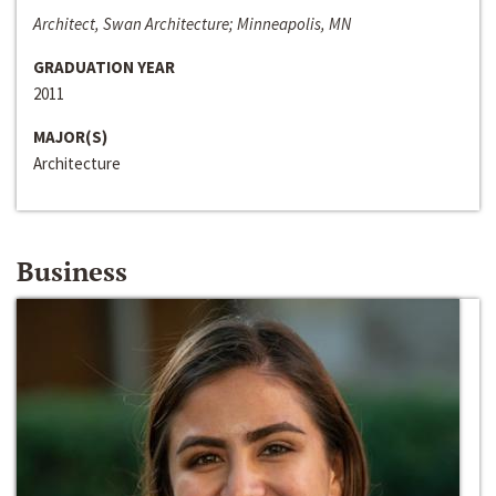
Architect, Swan Architecture; Minneapolis, MN
GRADUATION YEAR
2011
MAJOR(S)
Architecture
Business