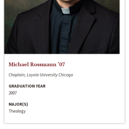
Michael Rossmann ‘07
Chaplain, Loyola University Chicago
GRADUATION YEAR
2007
MAJOR(S)
Theology