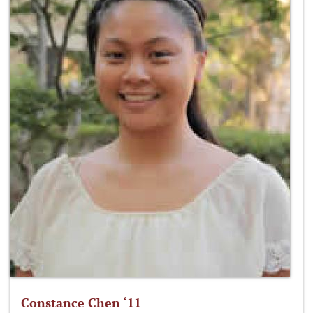
Constance Chen ‘11