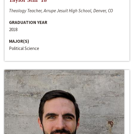
Theology Teacher, Arrupe Jesuit High School, Denver, CO
GRADUATION YEAR
2018
MAJOR(S)
Political Science