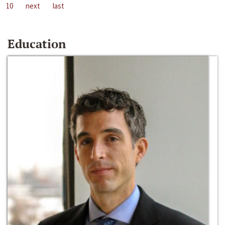
10
next
last
Education