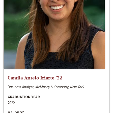
Camila Antelo Iriarte ‘22
Business Analyst, McKinsey & Company, New York
GRADUATION YEAR
2022
MAJOR(S)