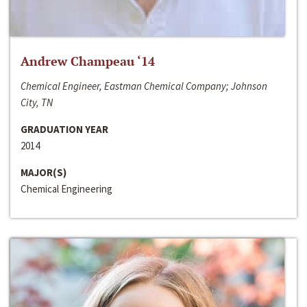
Andrew Champeau ‘14
Chemical Engineer, Eastman Chemical Company; Johnson
City, TN
GRADUATION YEAR
2014
MAJOR(S)
Chemical Engineering