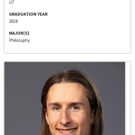
UT
GRADUATION YEAR
2018
MAJOR(S)
Philosophy