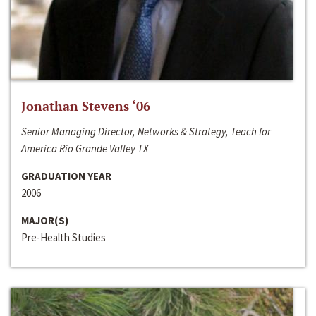
Jonathan Stevens ‘06
Senior Managing Director, Networks & Strategy, Teach for
America Rio Grande Valley TX
GRADUATION YEAR
2006
MAJOR(S)
Pre-Health Studies