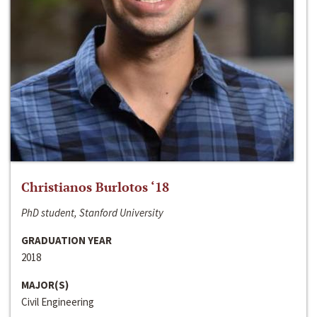
Christianos Burlotos ‘18
PhD student, Stanford University
GRADUATION YEAR
2018
MAJOR(S)
Civil Engineering