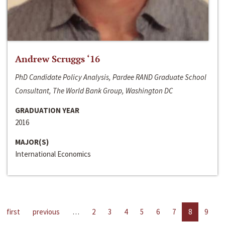
Andrew Scruggs ‘16
PhD Candidate Policy Analysis, Pardee RAND Graduate School
Consultant, The World Bank Group, Washington DC
GRADUATION YEAR
2016
MAJOR(S)
International Economics
first
previous
…
2
3
4
5
6
7
8
9