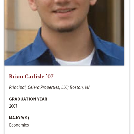
Brian Carlisle ‘07
Principal, Celera Properties, LLC; Boston, MA
GRADUATION YEAR
2007
MAJOR(S)
Economics