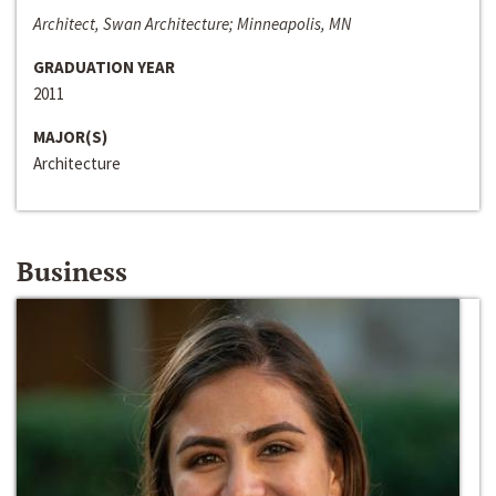
Architect, Swan Architecture; Minneapolis, MN
GRADUATION YEAR
2011
MAJOR(S)
Architecture
Business