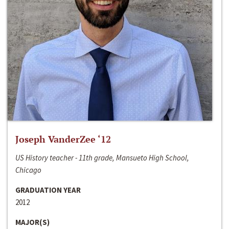
Joseph VanderZee ‘12
US History teacher - 11th grade, Mansueto High School,
Chicago
GRADUATION YEAR
2012
MAJOR(S)