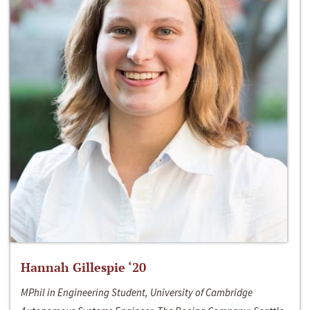
Hannah Gillespie ‘20
MPhil in Engineering Student, University of Cambridge