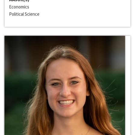
Economics
Political Science