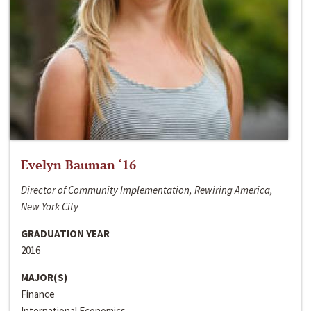
Evelyn Bauman ‘16
Director of Community Implementation, Rewiring America,
New York City
GRADUATION YEAR
2016
MAJOR(S)
Finance
International Economics