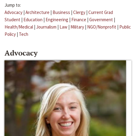
Jump to:
Advocacy
|
Architecture
|
Business
|
Clergy
|
Current Grad
Student
|
Education
|
Engineering
|
Finance
|
Government
|
Health/Medical
|
Journalism
|
Law
|
Military
|
NGO/Nonprofit
|
Public
Policy
|
Tech
Advocacy