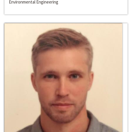
Environmental Engineering