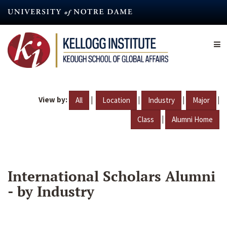
Skip
to
main
content
View by:
|
|
|
|
All
Location
Industry
Major
|
Class
Alumni Home
International Scholars Alumni
- by Industry