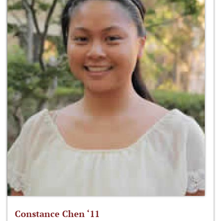
Constance Chen ‘11