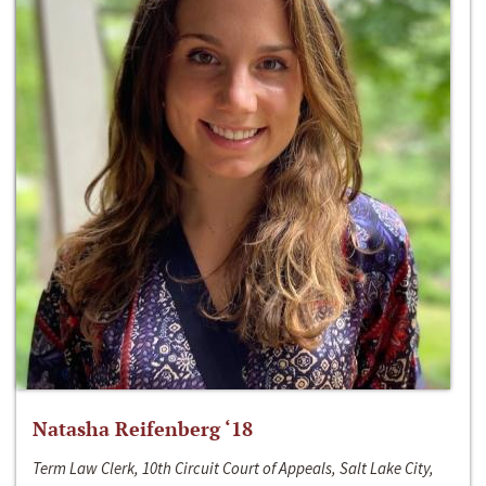
Natasha Reifenberg ‘18
Term Law Clerk, 10th Circuit Court of Appeals, Salt Lake City,