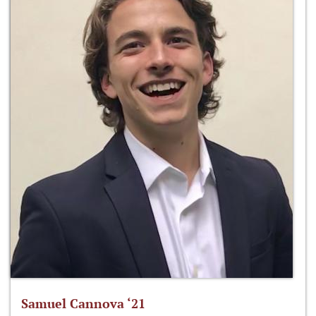
Samuel Cannova ‘21