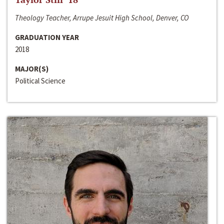
Theology Teacher, Arrupe Jesuit High School, Denver, CO
GRADUATION YEAR
2018
MAJOR(S)
Political Science