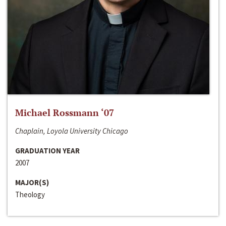
Michael Rossmann ‘07
Chaplain, Loyola University Chicago
GRADUATION YEAR
2007
MAJOR(S)
Theology