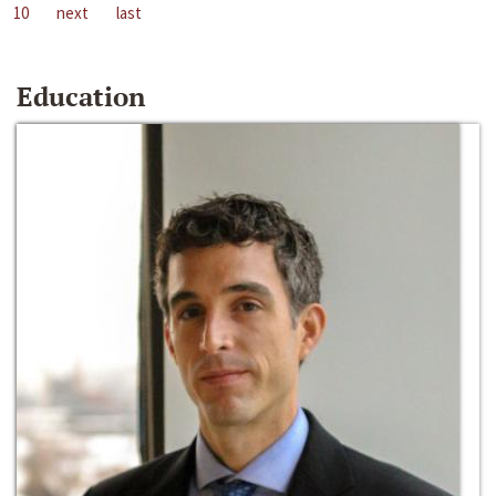
10
next
last
Education