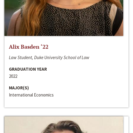
Alix Basden ‘22
Law Student, Duke University School of Law
GRADUATION YEAR
2022
MAJOR(S)
International Economics