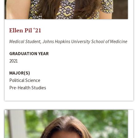
Ellen Pil ‘21
Medical Student, Johns Hopkins University School of Medicine
GRADUATION YEAR
2021
MAJOR(S)
Political Science
Pre-Health Studies