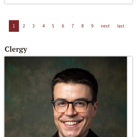
1
2
3
4
5
6
7
8
9
next
last
Clergy