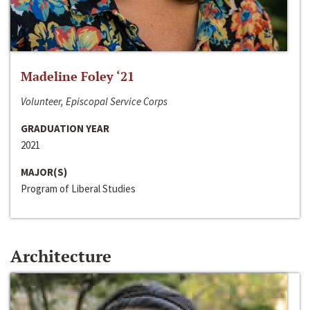
Madeline Foley ‘21
Volunteer, Episcopal Service Corps
GRADUATION YEAR
2021
MAJOR(S)
Program of Liberal Studies
Architecture