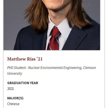
Matthew Riss ‘21
PhD Student - Nuclear Environmental Engineering, Clemson
University
GRADUATION YEAR
2021
MAJOR(S)
Chinese