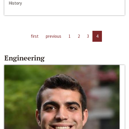
History
first
previous
1
2
3
4
Engineering