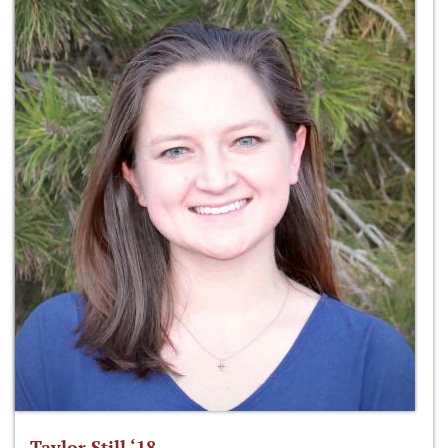
Taylor Still ‘18