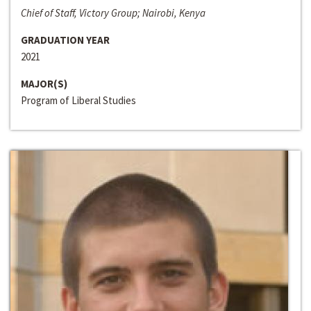
Chief of Staff, Victory Group; Nairobi, Kenya
GRADUATION YEAR
2021
MAJOR(S)
Program of Liberal Studies