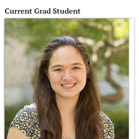
Current Grad Student