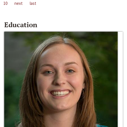
10
next
last
Education