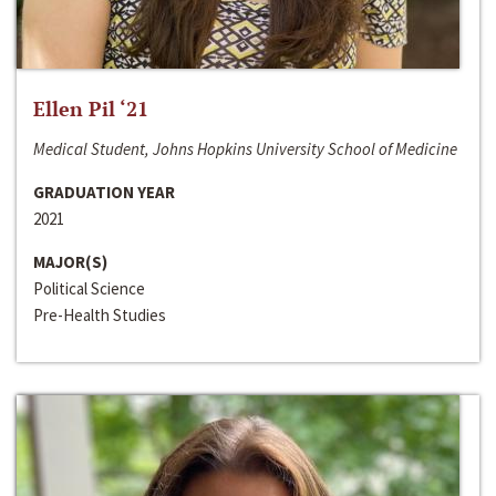
Ellen Pil ‘21
Medical Student, Johns Hopkins University School of Medicine
GRADUATION YEAR
2021
MAJOR(S)
Political Science
Pre-Health Studies