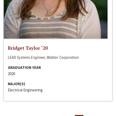
Bridget Taylor ‘20
LEAD Systems Engineer, Wabtec Corporation
GRADUATION YEAR
2020
MAJOR(S)
Electrical Engineering