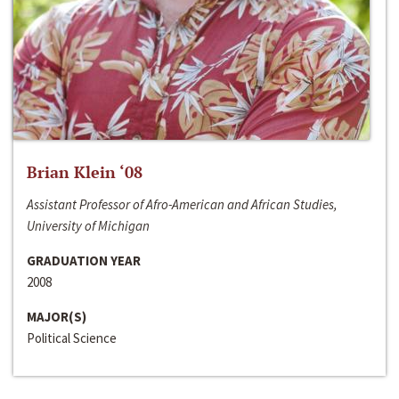
Brian Klein ‘08
Assistant Professor of Afro-American and African Studies,
University of Michigan
GRADUATION YEAR
2008
MAJOR(S)
Political Science