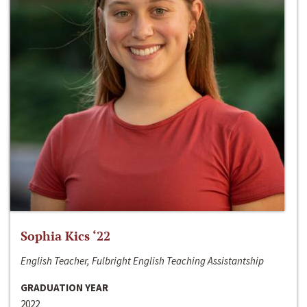
Sophia Kics ‘22
English Teacher, Fulbright English Teaching Assistantship
GRADUATION YEAR
2022