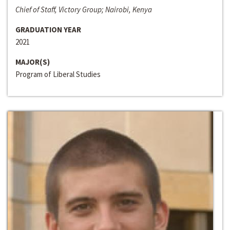
Chief of Staff, Victory Group; Nairobi, Kenya
GRADUATION YEAR
2021
MAJOR(S)
Program of Liberal Studies