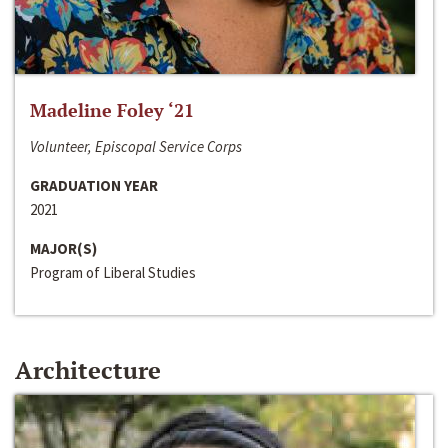
Madeline Foley ‘21
Volunteer, Episcopal Service Corps
GRADUATION YEAR
2021
MAJOR(S)
Program of Liberal Studies
Architecture