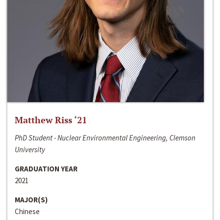
Matthew Riss ‘21
PhD Student - Nuclear Environmental Engineering, Clemson
University
GRADUATION YEAR
2021
MAJOR(S)
Chinese