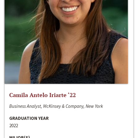
Camila Antelo Iriarte ‘22
Business Analyst, McKinsey & Company, New York
GRADUATION YEAR
2022
MAJOR(S)