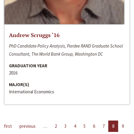
Andrew Scruggs ‘16
PhD Candidate Policy Analysis, Pardee RAND Graduate School
Consultant, The World Bank Group, Washington DC
GRADUATION YEAR
2016
MAJOR(S)
International Economics
first
previous
…
2
3
4
5
6
7
8
9