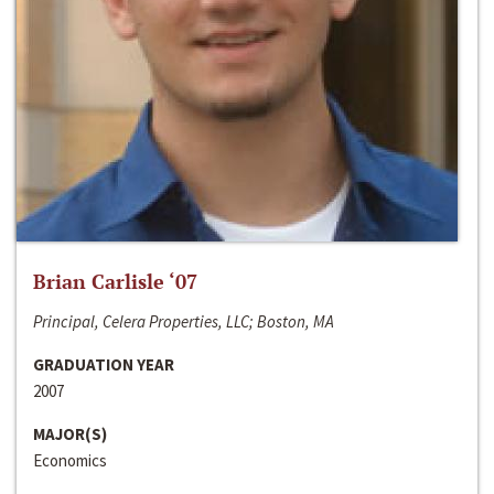
Brian Carlisle ‘07
Principal, Celera Properties, LLC; Boston, MA
GRADUATION YEAR
2007
MAJOR(S)
Economics