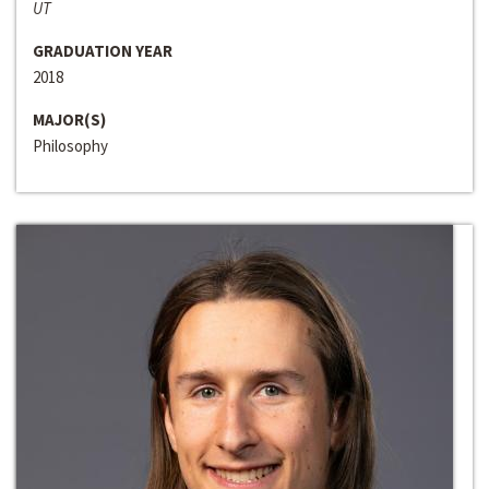
UT
GRADUATION YEAR
2018
MAJOR(S)
Philosophy