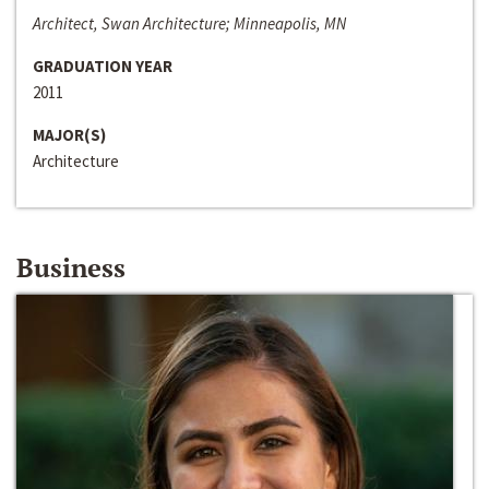
Architect, Swan Architecture; Minneapolis, MN
GRADUATION YEAR
2011
MAJOR(S)
Architecture
Business