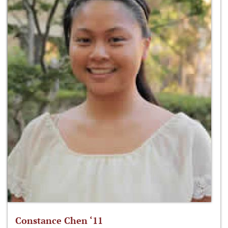
Constance Chen ‘11