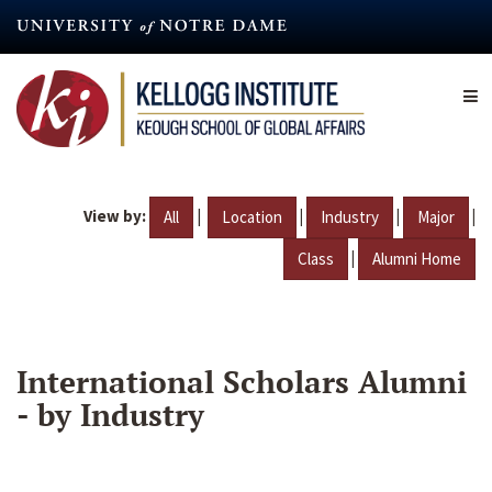
Skip
to
main
content
View by:
|
|
|
|
All
Location
Industry
Major
|
Class
Alumni Home
International Scholars Alumni
- by Industry