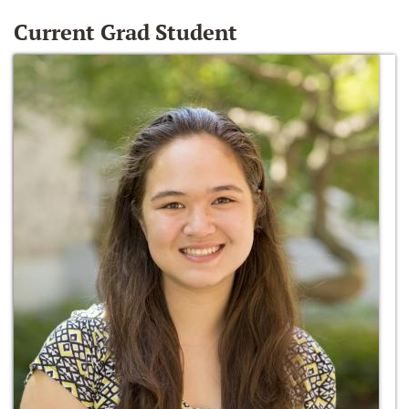
Current Grad Student