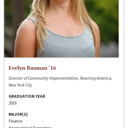
Evelyn Bauman ‘16
Director of Community Implementation, Rewiring America,
New York City
GRADUATION YEAR
2016
MAJOR(S)
Finance
International Economics