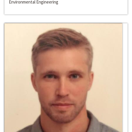
Environmental Engineering