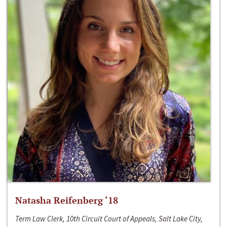
Natasha Reifenberg ‘18
Term Law Clerk, 10th Circuit Court of Appeals, Salt Lake City,