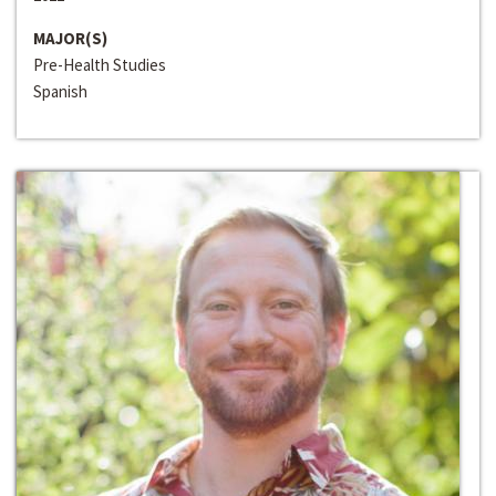
MAJOR(S)
Pre-Health Studies
Spanish