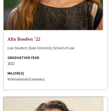
Alix Basden ‘22
Law Student, Duke University School of Law
GRADUATION YEAR
2022
MAJOR(S)
International Economics