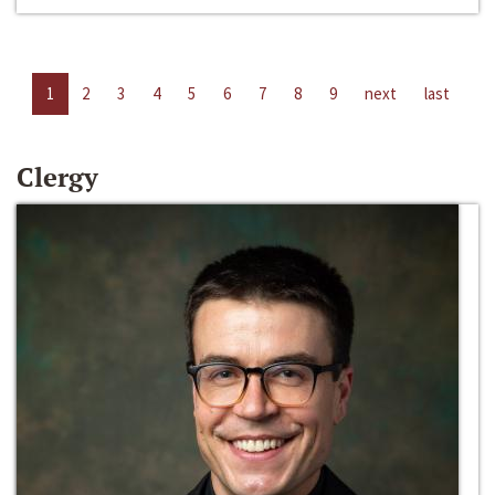
1
2
3
4
5
6
7
8
9
next
last
Clergy