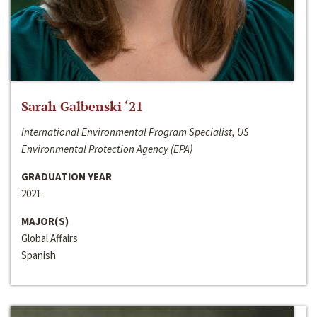
Sarah Galbenski ‘21
International Environmental Program Specialist, US
Environmental Protection Agency (EPA)
GRADUATION YEAR
2021
MAJOR(S)
Global Affairs
Spanish