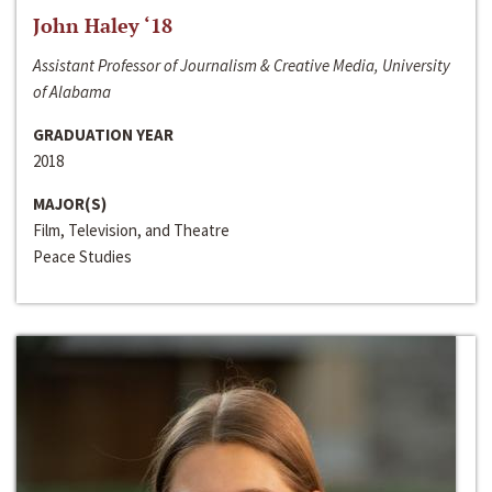
John Haley ‘18
Assistant Professor of Journalism & Creative Media, University
of Alabama
GRADUATION YEAR
2018
MAJOR(S)
Film, Television, and Theatre
Peace Studies