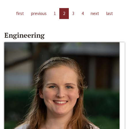
first
previous
1
2
3
4
next
last
Engineering