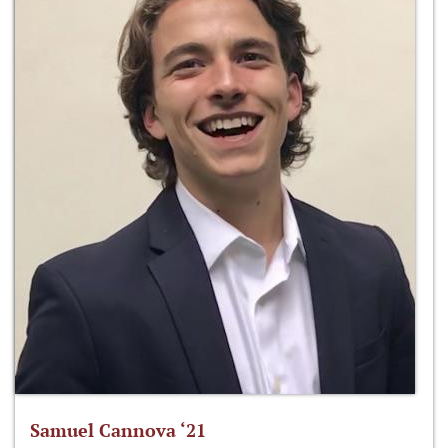
Samuel Cannova ‘21