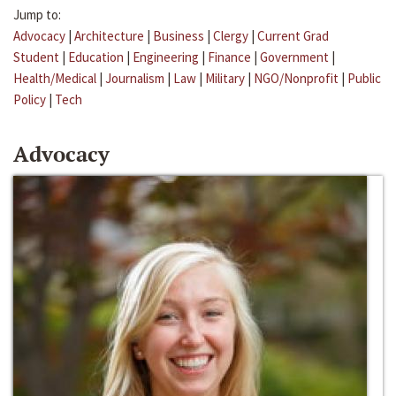
Jump to:
Advocacy
|
Architecture
|
Business
|
Clergy
|
Current Grad
Student
|
Education
|
Engineering
|
Finance
|
Government
|
Health/Medical
|
Journalism
|
Law
|
Military
|
NGO/Nonprofit
|
Public
Policy
|
Tech
Advocacy