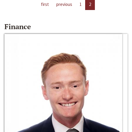
first
previous
1
2
Finance