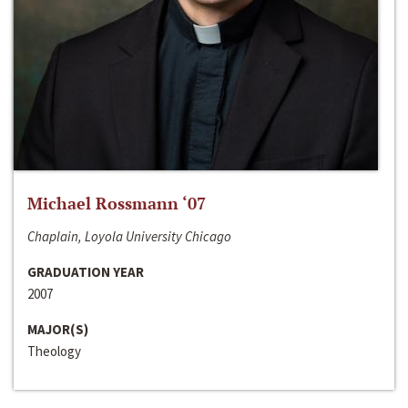
Michael Rossmann ‘07
Chaplain, Loyola University Chicago
GRADUATION YEAR
2007
MAJOR(S)
Theology