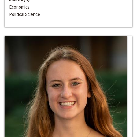
Economics
Political Science