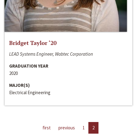
Bridget Taylor ‘20
LEAD Systems Engineer, Wabtec Corporation
GRADUATION YEAR
2020
MAJOR(S)
Electrical Engineering
first
previous
1
2