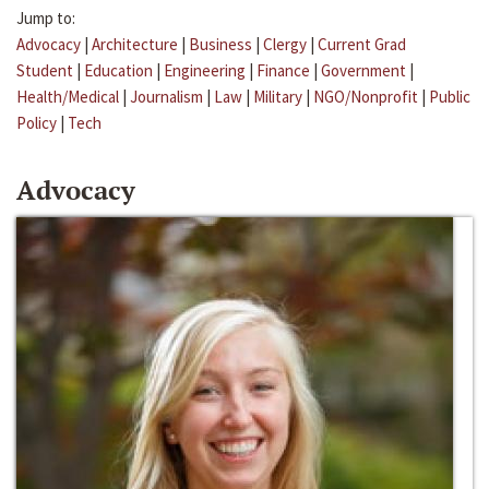
Jump to:
Advocacy
|
Architecture
|
Business
|
Clergy
|
Current Grad
Student
|
Education
|
Engineering
|
Finance
|
Government
|
Health/Medical
|
Journalism
|
Law
|
Military
|
NGO/Nonprofit
|
Public
Policy
|
Tech
Advocacy