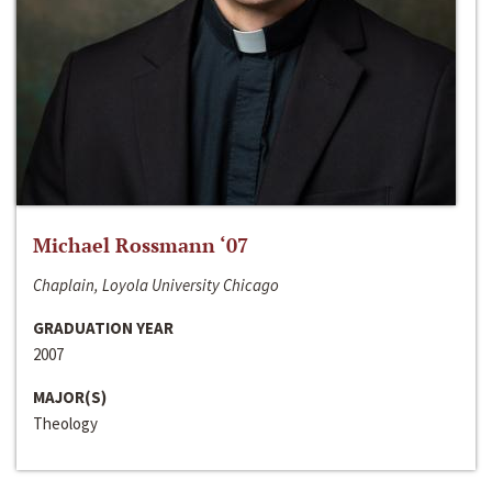
Michael Rossmann ‘07
Chaplain, Loyola University Chicago
GRADUATION YEAR
2007
MAJOR(S)
Theology