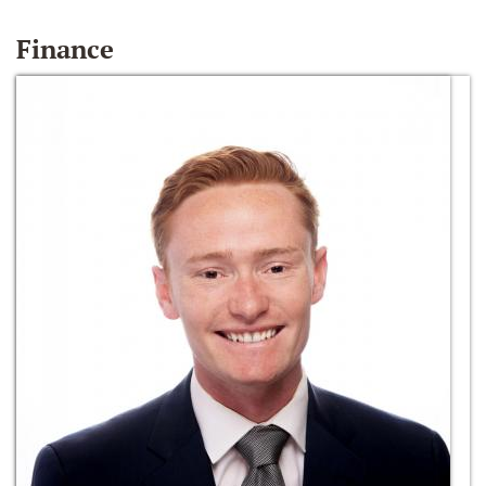
Finance