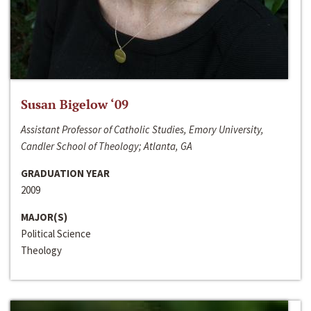
Susan Bigelow ‘09
Assistant Professor of Catholic Studies, Emory University,
Candler School of Theology; Atlanta, GA
GRADUATION YEAR
2009
MAJOR(S)
Political Science
Theology