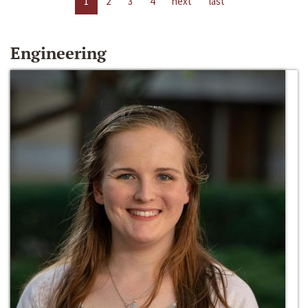
1
2
3
4
next
last
Engineering