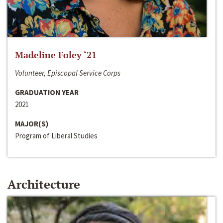
Madeline Foley ‘21
Volunteer, Episcopal Service Corps
GRADUATION YEAR
2021
MAJOR(S)
Program of Liberal Studies
Architecture