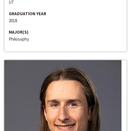
UT
GRADUATION YEAR
2018
MAJOR(S)
Philosophy