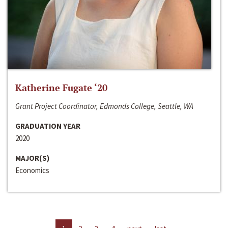
Katherine Fugate ‘20
Grant Project Coordinator, Edmonds College, Seattle, WA
GRADUATION YEAR
2020
MAJOR(S)
Economics