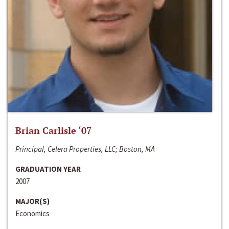
Brian Carlisle ‘07
Principal, Celera Properties, LLC; Boston, MA
GRADUATION YEAR
2007
MAJOR(S)
Economics