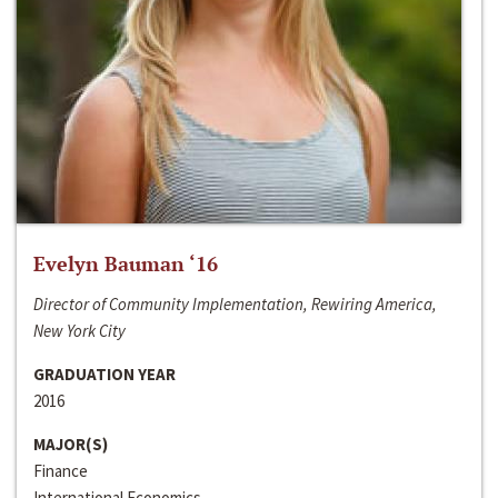
Evelyn Bauman ‘16
Director of Community Implementation, Rewiring America,
New York City
GRADUATION YEAR
2016
MAJOR(S)
Finance
International Economics