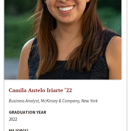
Camila Antelo Iriarte ‘22
Business Analyst, McKinsey & Company, New York
GRADUATION YEAR
2022
MAJOR(S)