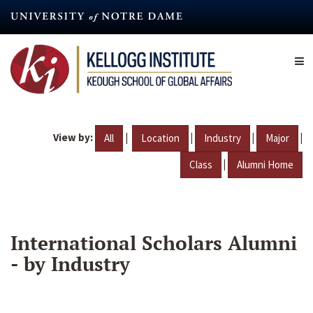
Skip
to
main
content
View by:
|
|
|
|
All
Location
Industry
Major
|
Class
Alumni Home
International Scholars Alumni
- by Industry