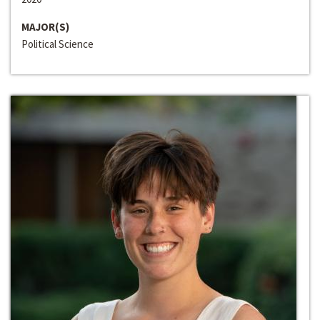
MAJOR(S)
Political Science