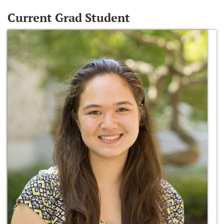
Current Grad Student