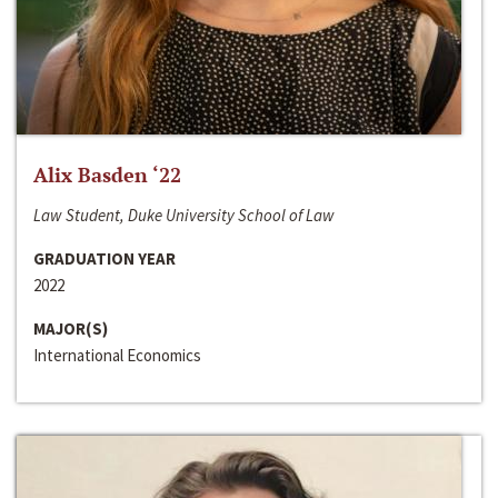
Alix Basden ‘22
Law Student, Duke University School of Law
GRADUATION YEAR
2022
MAJOR(S)
International Economics