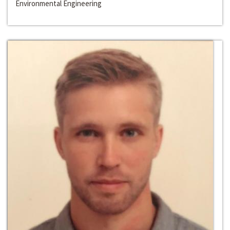
Environmental Engineering