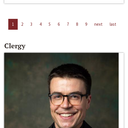
1
2
3
4
5
6
7
8
9
next
last
Clergy