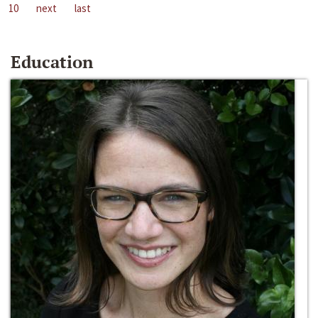
10
next
last
Education