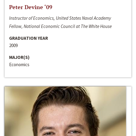
Peter Devine ‘09
Instructor of Economics, United States Naval Academy
Fellow, National Economic Council at The White House
GRADUATION YEAR
2009
MAJOR(S)
Economics