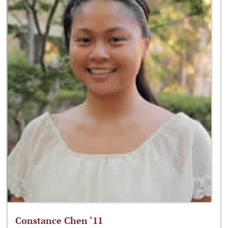
Constance Chen ‘11