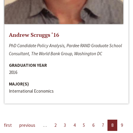
Andrew Scruggs ‘16
PhD Candidate Policy Analysis, Pardee RAND Graduate School
Consultant, The World Bank Group, Washington DC
GRADUATION YEAR
2016
MAJOR(S)
International Economics
first
previous
…
2
3
4
5
6
7
8
9