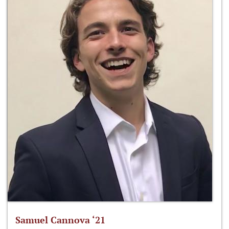
Samuel Cannova ‘21