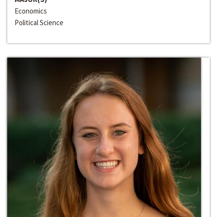
Economics
Political Science