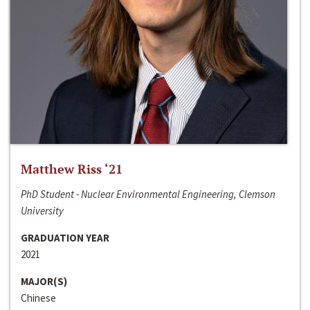
Matthew Riss ‘21
PhD Student - Nuclear Environmental Engineering, Clemson
University
GRADUATION YEAR
2021
MAJOR(S)
Chinese