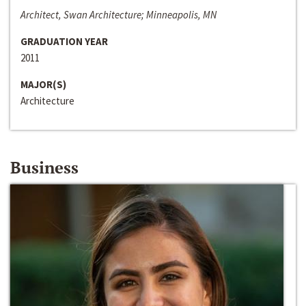
Architect, Swan Architecture; Minneapolis, MN
GRADUATION YEAR
2011
MAJOR(S)
Architecture
Business