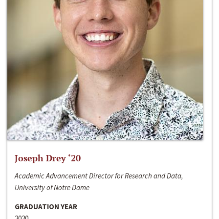
Joseph Drey ‘20
Academic Advancement Director for Research and Data,
University of Notre Dame
GRADUATION YEAR
2020