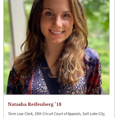
Natasha Reifenberg ‘18
Term Law Clerk, 10th Circuit Court of Appeals, Salt Lake City,