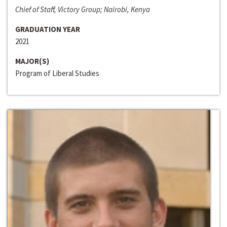
Chief of Staff, Victory Group; Nairobi, Kenya
GRADUATION YEAR
2021
MAJOR(S)
Program of Liberal Studies