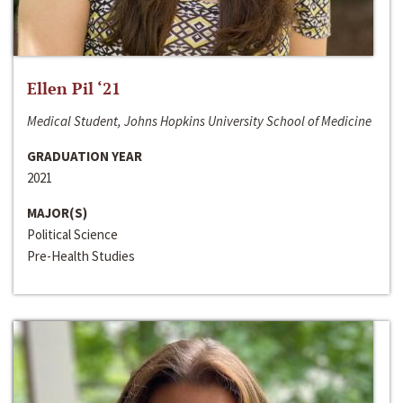
Ellen Pil ‘21
Medical Student, Johns Hopkins University School of Medicine
GRADUATION YEAR
2021
MAJOR(S)
Political Science
Pre-Health Studies