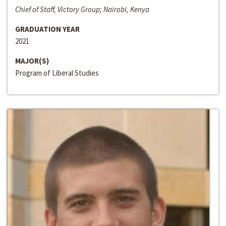
Chief of Staff, Victory Group; Nairobi, Kenya
GRADUATION YEAR
2021
MAJOR(S)
Program of Liberal Studies