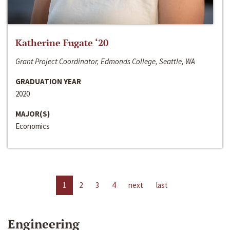
Katherine Fugate ‘20
Grant Project Coordinator, Edmonds College, Seattle, WA
GRADUATION YEAR
2020
MAJOR(S)
Economics
1
2
3
4
next
last
Engineering