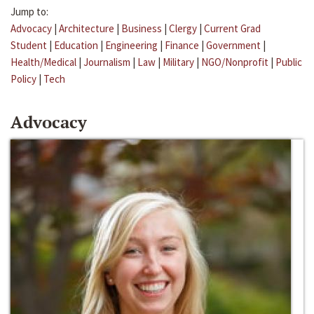
Jump to:
Advocacy
|
Architecture
|
Business
|
Clergy
|
Current Grad
Student
|
Education
|
Engineering
|
Finance
|
Government
|
Health/Medical
|
Journalism
|
Law
|
Military
|
NGO/Nonprofit
|
Public
Policy
|
Tech
Advocacy