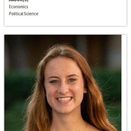
Economics
Political Science