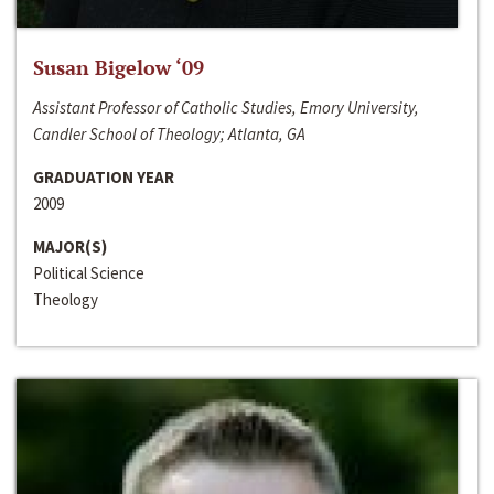
Susan Bigelow ‘09
Assistant Professor of Catholic Studies, Emory University,
Candler School of Theology; Atlanta, GA
GRADUATION YEAR
2009
MAJOR(S)
Political Science
Theology