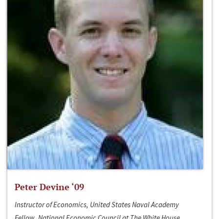
Peter Devine ‘09
Instructor of Economics, United States Naval Academy
Fellow, National Economic Council at The White House