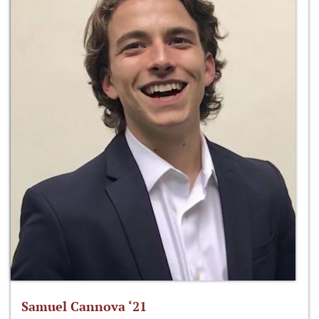
Samuel Cannova ‘21