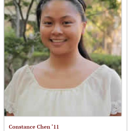
Constance Chen ‘11