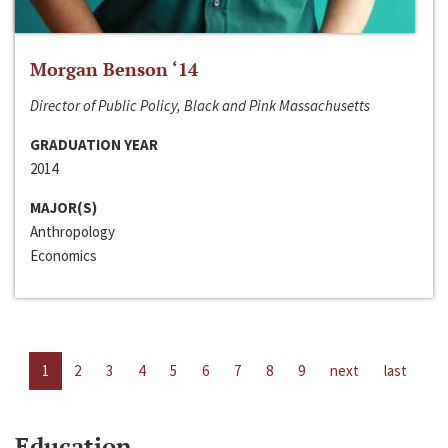
Morgan Benson ‘14
Director of Public Policy, Black and Pink Massachusetts
GRADUATION YEAR
2014
MAJOR(S)
Anthropology
Economics
1
2
3
4
5
6
7
8
9
next
last
Education