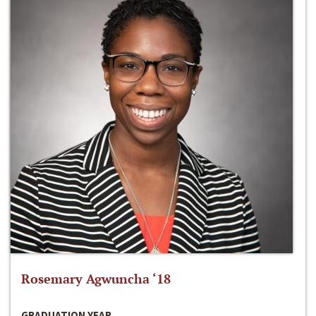
Rosemary Agwuncha ‘18
GRADUATION YEAR