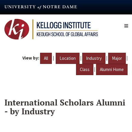
Skip
to
main
content
View by:
|
|
|
|
All
Location
Industry
Major
|
Class
Alumni Home
International Scholars Alumni
- by Industry