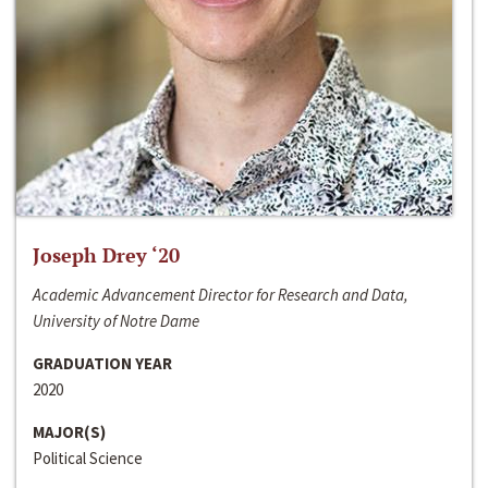
Joseph Drey ‘20
Academic Advancement Director for Research and Data,
University of Notre Dame
GRADUATION YEAR
2020
MAJOR(S)
Political Science