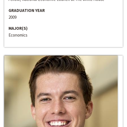
GRADUATION YEAR
2009
MAJOR(S)
Economics