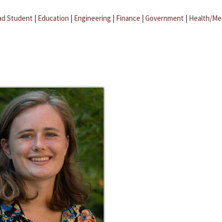
ad Student
|
Education
|
Engineering
|
Finance
|
Government
|
Health/Me