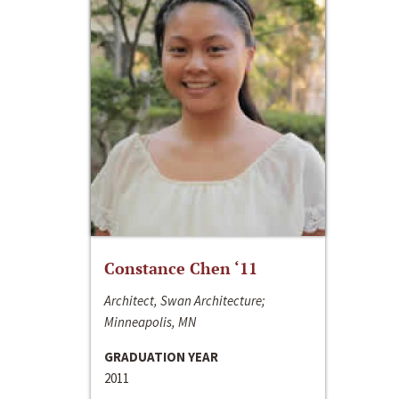
Constance Chen ‘11
Architect, Swan Architecture;
Minneapolis, MN
GRADUATION YEAR
2011