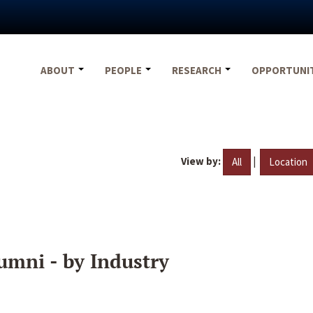
ABOUT
PEOPLE
RESEARCH
OPPORTUNI
View by:
|
All
Location
umni - by Industry