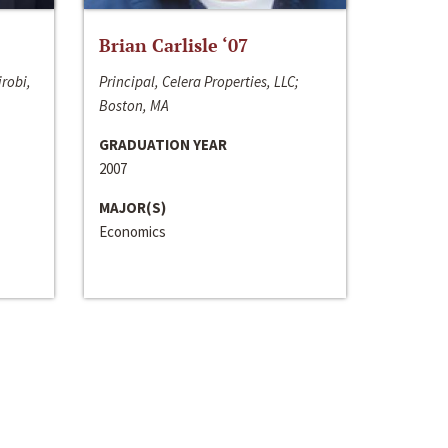
Brian Carlisle ‘07
irobi,
Principal, Celera Properties, LLC;
Boston, MA
GRADUATION YEAR
2007
MAJOR(S)
Economics