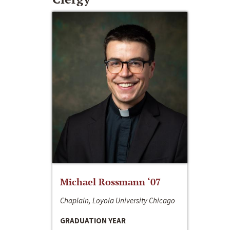
Michael Rossmann ‘07
Chaplain, Loyola University Chicago
GRADUATION YEAR