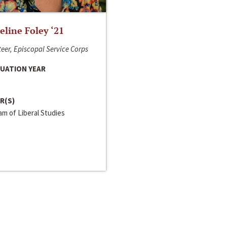
line Foley ‘21
eer, Episcopal Service Corps
UATION YEAR
R(S)
m of Liberal Studies