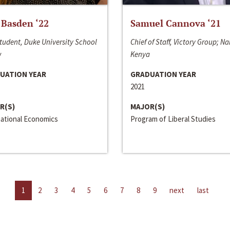
 Basden ‘22
Samuel Cannova ‘21
tudent, Duke University School
Chief of Staff, Victory Group; Na
w
Kenya
UATION YEAR
GRADUATION YEAR
2021
R(S)
MAJOR(S)
national Economics
Program of Liberal Studies
1
2
3
4
5
6
7
8
9
next
last