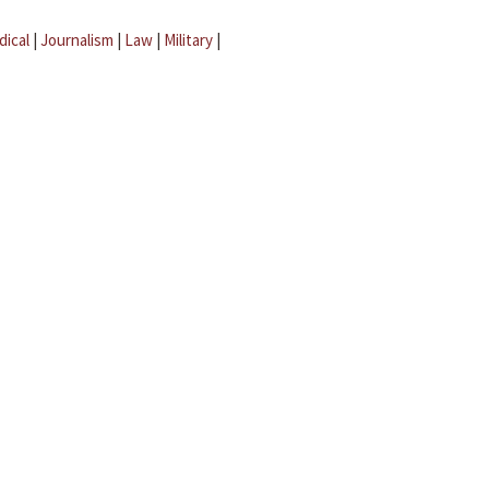
dical
|
Journalism
|
Law
|
Military
|