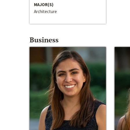
MAJOR(S)
Architecture
Business