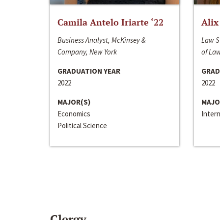
Camila Antelo Iriarte ‘22
Alix
Business Analyst, McKinsey &
Law S
Company, New York
of La
GRADUATION YEAR
GRAD
2022
2022
MAJOR(S)
MAJO
Economics
Inter
Political Science
Clergy