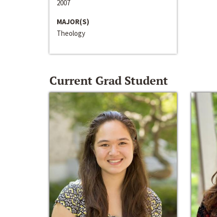
2007
MAJOR(S)
Theology
Current Grad Student