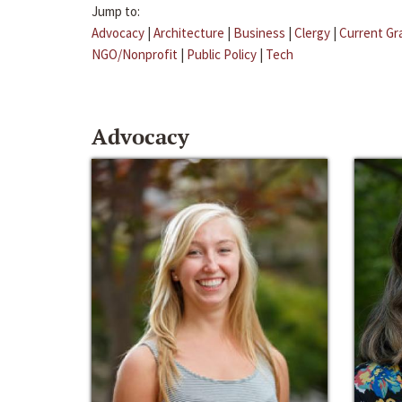
Jump to:
Advocacy
|
Architecture
|
Business
|
Clergy
|
Current Gr
NGO/Nonprofit
|
Public Policy
|
Tech
Advocacy