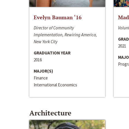
Evelyn Bauman ‘16
Made
Director of Community
Volunt
Implementation, Rewiring America,
GRAD
New York City
2021
GRADUATION YEAR
MAJO
2016
Progra
MAJOR(S)
Finance
International Economics
Architecture