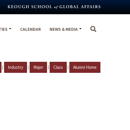
TIES
CALENDAR
NEWS & MEDIA
|
|
|
|
Industry
Major
Class
Alumni Home