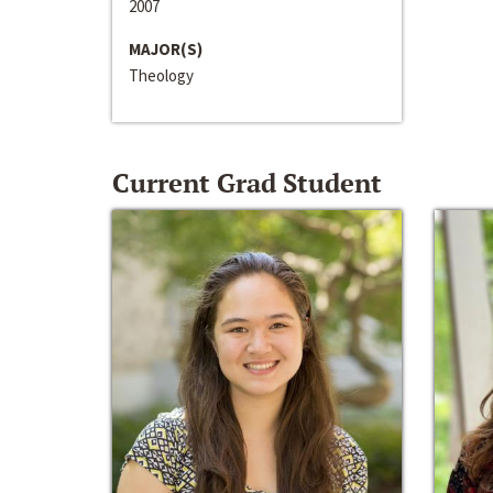
2007
MAJOR(S)
Theology
Current Grad Student