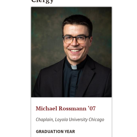
Michael Rossmann ‘07
Chaplain, Loyola University Chicago
GRADUATION YEAR