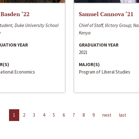
 Basden ‘22
Samuel Cannova ‘21
tudent, Duke University School
Chief of Staff, Victory Group; Na
w
Kenya
UATION YEAR
GRADUATION YEAR
2021
R(S)
MAJOR(S)
national Economics
Program of Liberal Studies
1
2
3
4
5
6
7
8
9
next
last