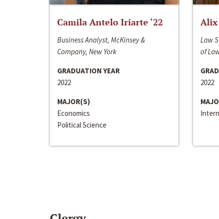
Camila Antelo Iriarte ‘22
Alix
Business Analyst, McKinsey &
Law S
Company, New York
of La
GRADUATION YEAR
GRAD
2022
2022
MAJOR(S)
MAJO
Economics
Inter
Political Science
Clergy