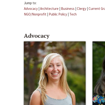
Jump to:
Advocacy
|
Architecture
|
Business
|
Clergy
|
Current Gr
NGO/Nonprofit
|
Public Policy
|
Tech
Advocacy