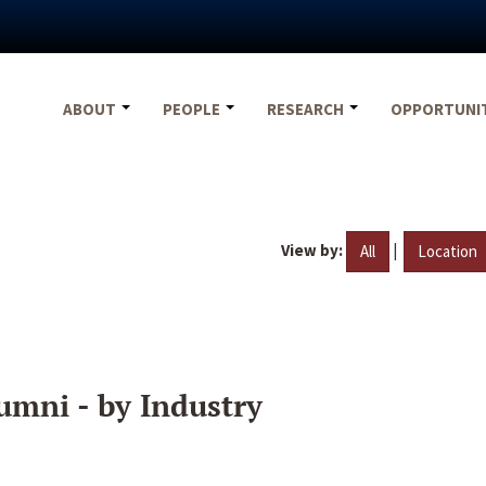
ABOUT
PEOPLE
RESEARCH
OPPORTUNI
View by:
|
All
Location
umni - by Industry