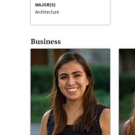
MAJOR(S)
Architecture
Business