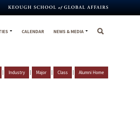
TIES
CALENDAR
NEWS & MEDIA
|
|
|
|
Industry
Major
Class
Alumni Home