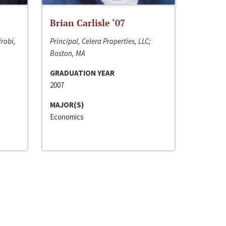
Brian Carlisle ‘07
irobi,
Principal, Celera Properties, LLC;
Boston, MA
GRADUATION YEAR
2007
MAJOR(S)
Economics