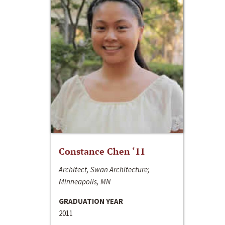
Constance Chen ‘11
Architect, Swan Architecture;
Minneapolis, MN
GRADUATION YEAR
2011