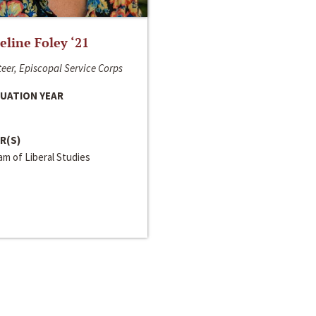
line Foley ‘21
eer, Episcopal Service Corps
UATION YEAR
R(S)
m of Liberal Studies