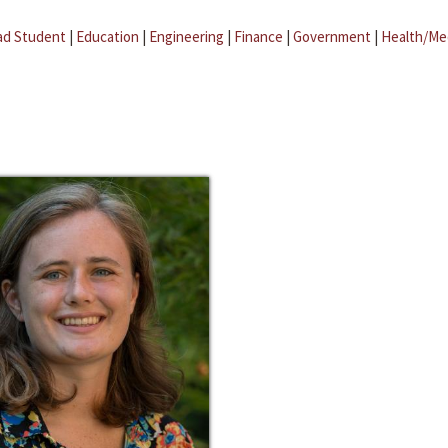
ad Student
|
Education
|
Engineering
|
Finance
|
Government
|
Health/Me