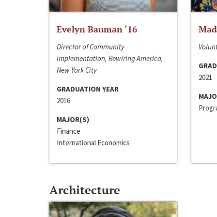
Evelyn Bauman ‘16
Made
Director of Community
Volunt
Implementation, Rewiring America,
GRAD
New York City
2021
GRADUATION YEAR
MAJO
2016
Progra
MAJOR(S)
Finance
International Economics
Architecture