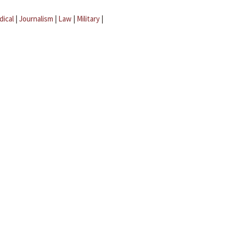
dical
|
Journalism
|
Law
|
Military
|