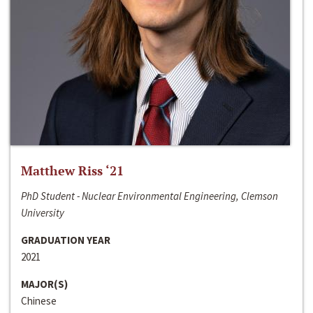
Matthew Riss ‘21
PhD Student - Nuclear Environmental Engineering, Clemson
University
GRADUATION YEAR
2021
MAJOR(S)
Chinese