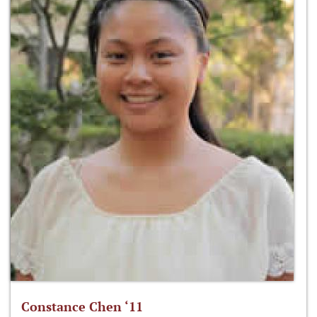
Constance Chen ‘11