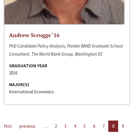
Andrew Scruggs ‘16
PhD Candidate Policy Analysis, Pardee RAND Graduate School
Consultant, The World Bank Group, Washington DC
GRADUATION YEAR
2016
MAJOR(S)
International Economics
first
previous
…
2
3
4
5
6
7
8
9