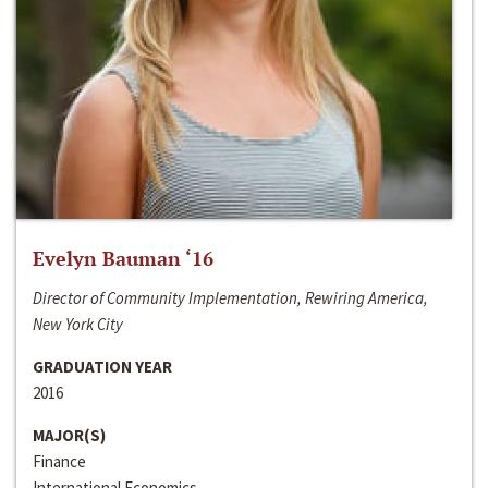
Evelyn Bauman ‘16
Director of Community Implementation, Rewiring America,
New York City
GRADUATION YEAR
2016
MAJOR(S)
Finance
International Economics