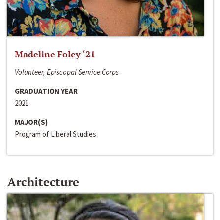
Madeline Foley ‘21
Volunteer, Episcopal Service Corps
GRADUATION YEAR
2021
MAJOR(S)
Program of Liberal Studies
Architecture