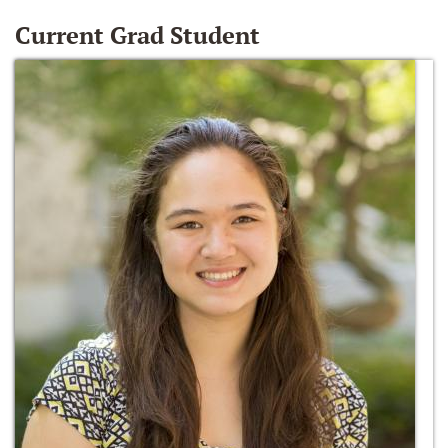
Current Grad Student