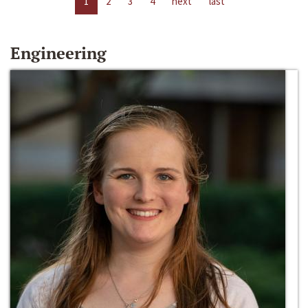
1
2
3
4
next
last
Engineering