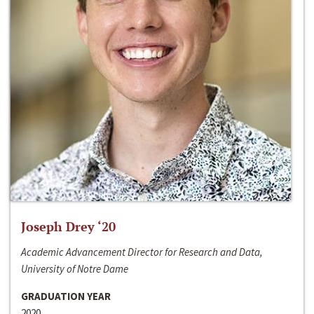
Joseph Drey ‘20
Academic Advancement Director for Research and Data,
University of Notre Dame
GRADUATION YEAR
2020