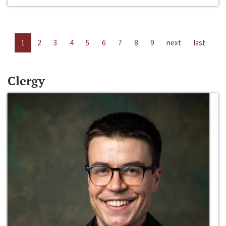
1
2
3
4
5
6
7
8
9
next
last
Clergy