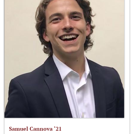
Samuel Cannova ‘21