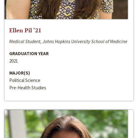
Ellen Pil ‘21
Medical Student, Johns Hopkins University School of Medicine
GRADUATION YEAR
2021
MAJOR(S)
Political Science
Pre-Health Studies