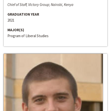
Chief of Staff, Victory Group; Nairobi, Kenya
GRADUATION YEAR
2021
MAJOR(S)
Program of Liberal Studies