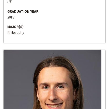
UT
GRADUATION YEAR
2018
MAJOR(S)
Philosophy