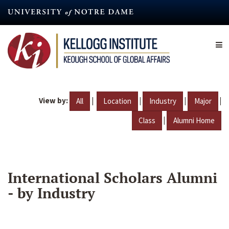
Skip
to
main
content
View by:
|
|
|
|
All
Location
Industry
Major
|
Class
Alumni Home
International Scholars Alumni
- by Industry