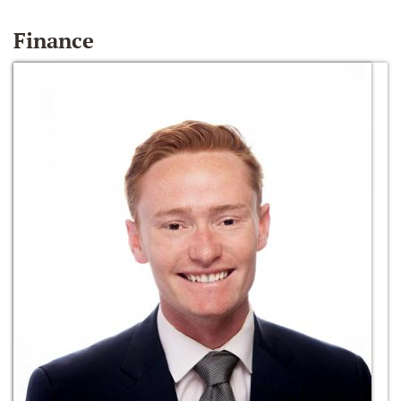
Finance