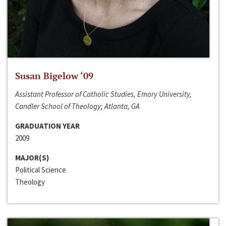
Susan Bigelow ‘09
Assistant Professor of Catholic Studies, Emory University,
Candler School of Theology; Atlanta, GA
GRADUATION YEAR
2009
MAJOR(S)
Political Science
Theology