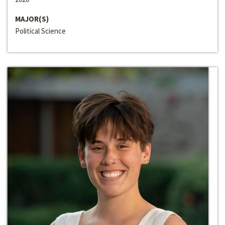
MAJOR(S)
Political Science