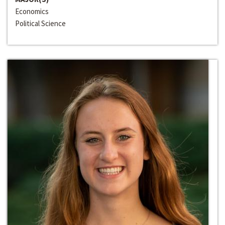
Economics
Political Science