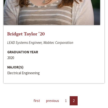
Bridget Taylor ‘20
LEAD Systems Engineer, Wabtec Corporation
GRADUATION YEAR
2020
MAJOR(S)
Electrical Engineering
first
previous
1
2