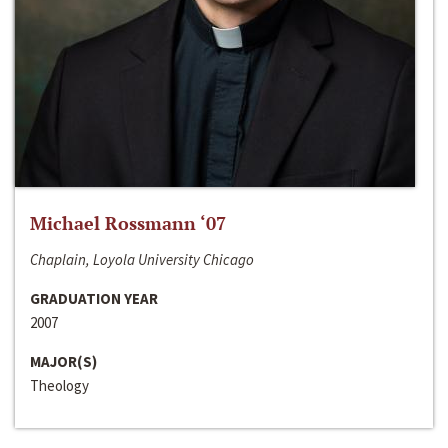
Michael Rossmann ‘07
Chaplain, Loyola University Chicago
GRADUATION YEAR
2007
MAJOR(S)
Theology