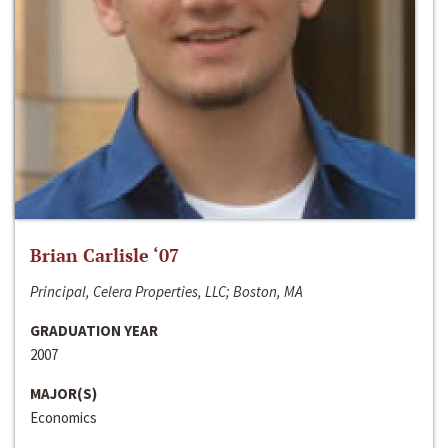
Brian Carlisle ‘07
Principal, Celera Properties, LLC; Boston, MA
GRADUATION YEAR
2007
MAJOR(S)
Economics