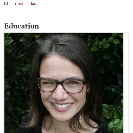
10
next
last
Education