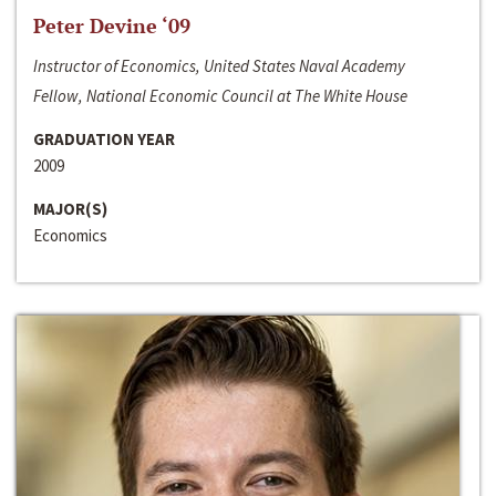
Peter Devine ‘09
Instructor of Economics, United States Naval Academy
Fellow, National Economic Council at The White House
GRADUATION YEAR
2009
MAJOR(S)
Economics