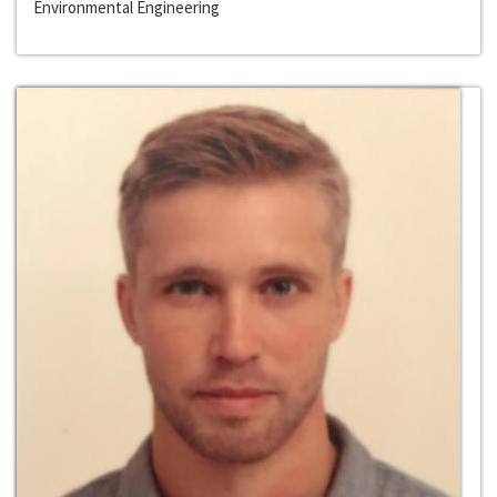
Environmental Engineering