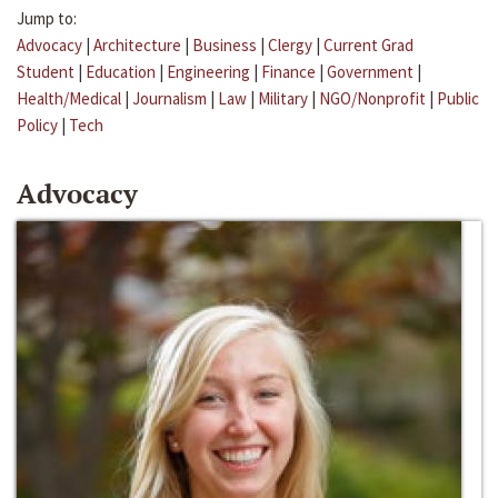
Jump to:
Advocacy
|
Architecture
|
Business
|
Clergy
|
Current Grad
Student
|
Education
|
Engineering
|
Finance
|
Government
|
Health/Medical
|
Journalism
|
Law
|
Military
|
NGO/Nonprofit
|
Public
Policy
|
Tech
Advocacy