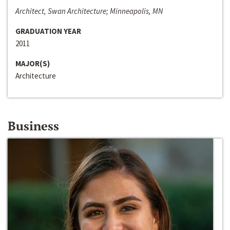
Architect, Swan Architecture; Minneapolis, MN
GRADUATION YEAR
2011
MAJOR(S)
Architecture
Business