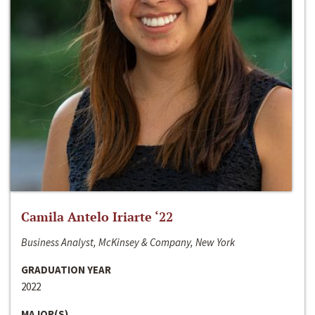
Camila Antelo Iriarte ‘22
Business Analyst, McKinsey & Company, New York
GRADUATION YEAR
2022
MAJOR(S)