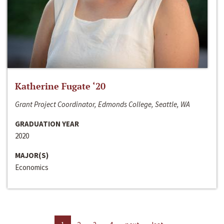
Katherine Fugate ‘20
Grant Project Coordinator, Edmonds College, Seattle, WA
GRADUATION YEAR
2020
MAJOR(S)
Economics