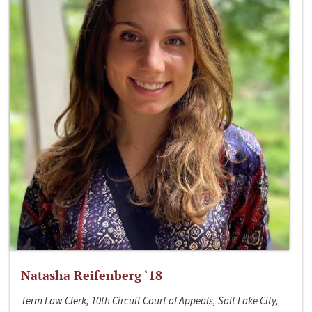
Natasha Reifenberg ‘18
Term Law Clerk, 10th Circuit Court of Appeals, Salt Lake City,