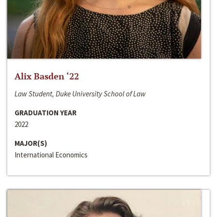
Alix Basden ‘22
Law Student, Duke University School of Law
GRADUATION YEAR
2022
MAJOR(S)
International Economics