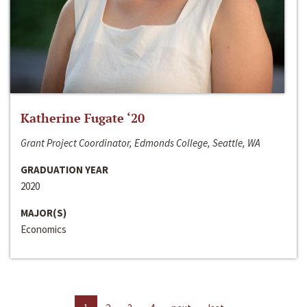
Katherine Fugate ‘20
Grant Project Coordinator, Edmonds College, Seattle, WA
GRADUATION YEAR
2020
MAJOR(S)
Economics