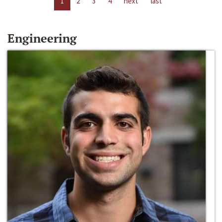
1
2
3
4
next
last
Engineering