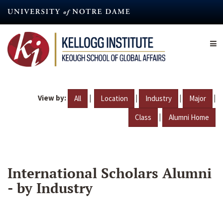
Skip
to
main
content
View by:
|
|
|
|
All
Location
Industry
Major
|
Class
Alumni Home
International Scholars Alumni
- by Industry