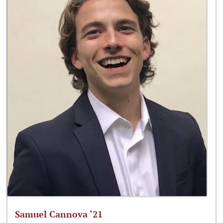
Samuel Cannova ‘21