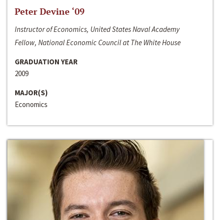
Peter Devine ‘09
Instructor of Economics, United States Naval Academy
Fellow, National Economic Council at The White House
GRADUATION YEAR
2009
MAJOR(S)
Economics