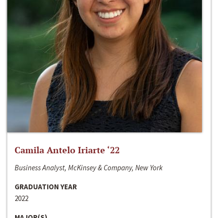
Camila Antelo Iriarte ‘22
Business Analyst, McKinsey & Company, New York
GRADUATION YEAR
2022
MAJOR(S)