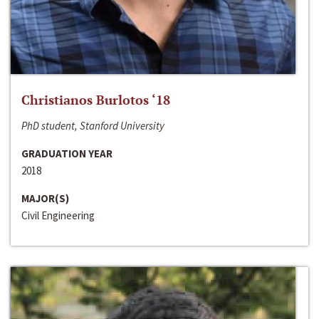
Christianos Burlotos ‘18
PhD student, Stanford University
GRADUATION YEAR
2018
MAJOR(S)
Civil Engineering