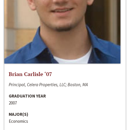
Brian Carlisle ‘07
Principal, Celera Properties, LLC; Boston, MA
GRADUATION YEAR
2007
MAJOR(S)
Economics