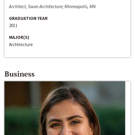
Architect, Swan Architecture; Minneapolis, MN
GRADUATION YEAR
2011
MAJOR(S)
Architecture
Business