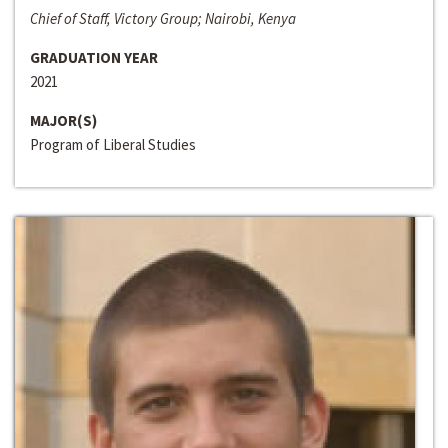
Chief of Staff, Victory Group; Nairobi, Kenya
GRADUATION YEAR
2021
MAJOR(S)
Program of Liberal Studies