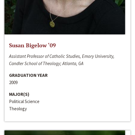
Susan Bigelow ‘09
Assistant Professor of Catholic Studies, Emory University,
Candler School of Theology; Atlanta, GA
GRADUATION YEAR
2009
MAJOR(S)
Political Science
Theology