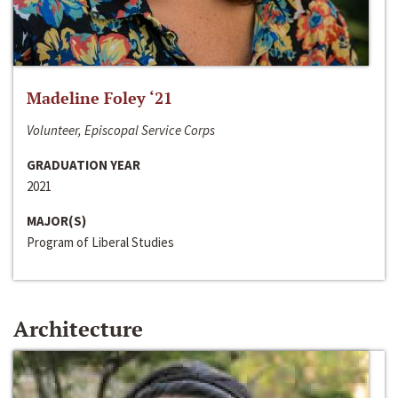
Madeline Foley ‘21
Volunteer, Episcopal Service Corps
GRADUATION YEAR
2021
MAJOR(S)
Program of Liberal Studies
Architecture