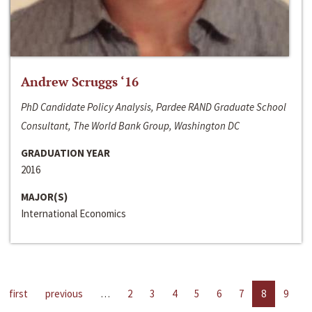
Andrew Scruggs ‘16
PhD Candidate Policy Analysis, Pardee RAND Graduate School
Consultant, The World Bank Group, Washington DC
GRADUATION YEAR
2016
MAJOR(S)
International Economics
first
previous
…
2
3
4
5
6
7
8
9