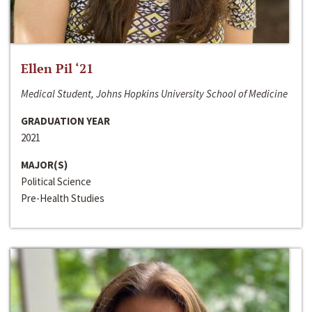
Ellen Pil ‘21
Medical Student, Johns Hopkins University School of Medicine
GRADUATION YEAR
2021
MAJOR(S)
Political Science
Pre-Health Studies