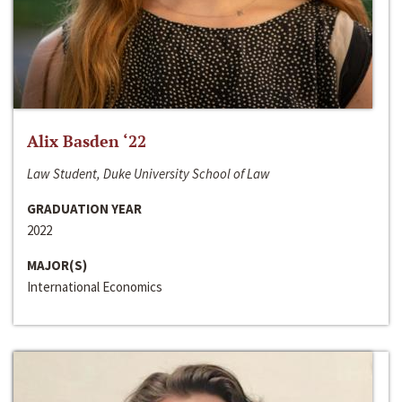
Alix Basden ‘22
Law Student, Duke University School of Law
GRADUATION YEAR
2022
MAJOR(S)
International Economics