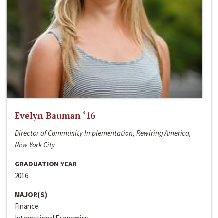
Evelyn Bauman ‘16
Director of Community Implementation, Rewiring America,
New York City
GRADUATION YEAR
2016
MAJOR(S)
Finance
International Economics