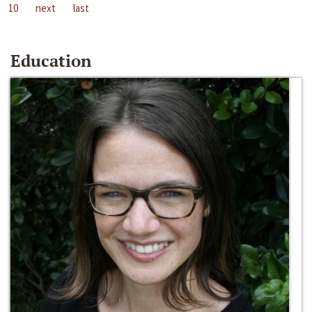
10
next
last
Education