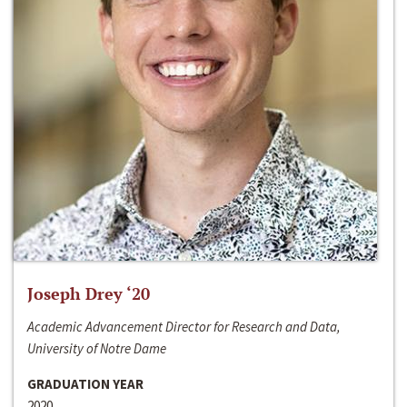
Joseph Drey ‘20
Academic Advancement Director for Research and Data,
University of Notre Dame
GRADUATION YEAR
2020