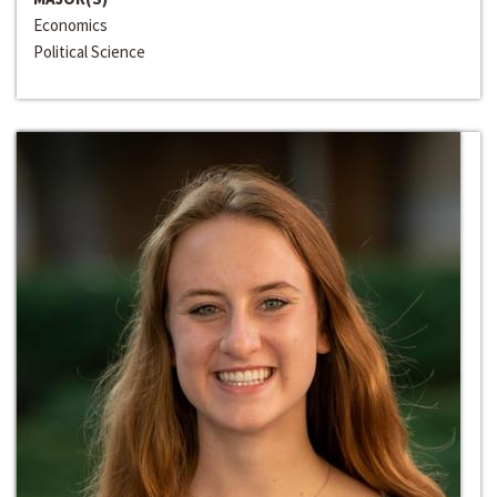
Economics
Political Science