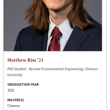
Matthew Riss ‘21
PhD Student - Nuclear Environmental Engineering, Clemson
University
GRADUATION YEAR
2021
MAJOR(S)
Chinese