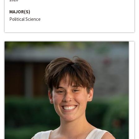
MAJOR(S)
Political Science