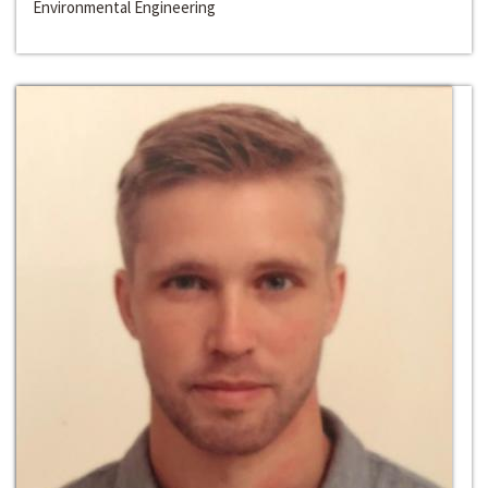
Environmental Engineering