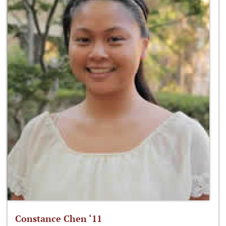
Constance Chen ‘11