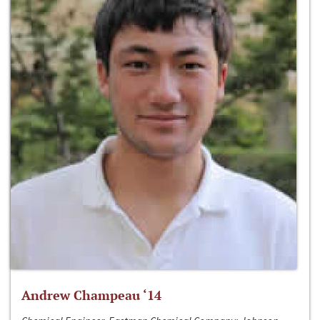
Andrew Champeau ‘14