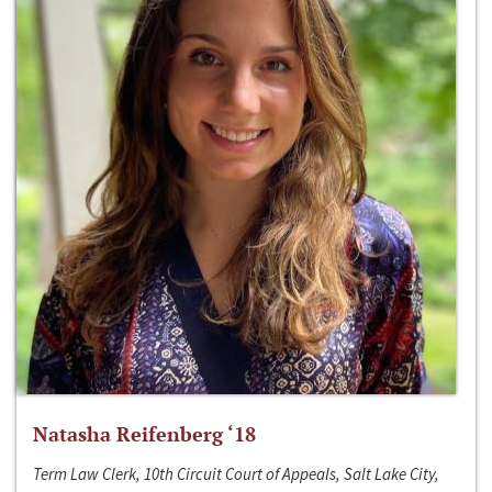
Natasha Reifenberg ‘18
Term Law Clerk, 10th Circuit Court of Appeals, Salt Lake City,