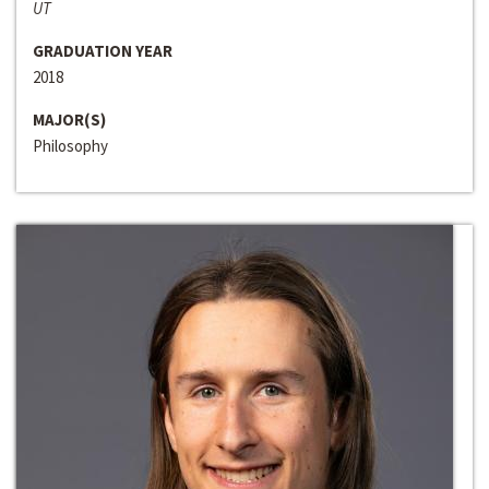
UT
GRADUATION YEAR
2018
MAJOR(S)
Philosophy