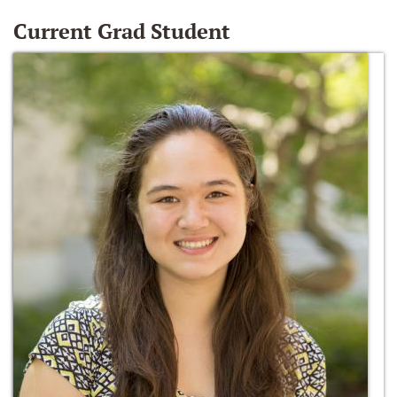
Current Grad Student