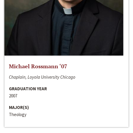
Michael Rossmann ‘07
Chaplain, Loyola University Chicago
GRADUATION YEAR
2007
MAJOR(S)
Theology