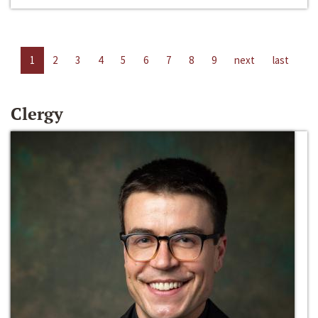
1
2
3
4
5
6
7
8
9
next
last
Clergy