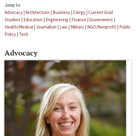
Jump to:
Advocacy
|
Architecture
|
Business
|
Clergy
|
Current Grad
Student
|
Education
|
Engineering
|
Finance
|
Government
|
Health/Medical
|
Journalism
|
Law
|
Military
|
NGO/Nonprofit
|
Public
Policy
|
Tech
Advocacy