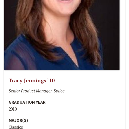
Tracy Jennings ‘10
Senior Product Manager, Splice
GRADUATION YEAR
2010
MAJOR(S)
Classics