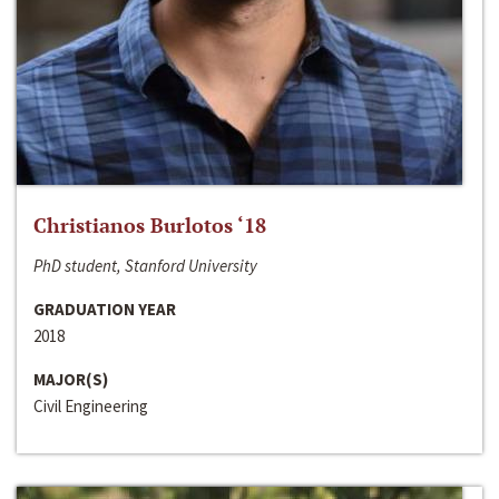
Christianos Burlotos ‘18
PhD student, Stanford University
GRADUATION YEAR
2018
MAJOR(S)
Civil Engineering