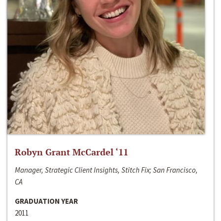
Robyn Grant McCardel ‘11
Manager, Strategic Client Insights, Stitch Fix; San Francisco,
CA
GRADUATION YEAR
2011