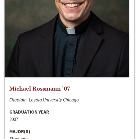
Michael Rossmann ‘07
Chaplain, Loyola University Chicago
GRADUATION YEAR
2007
MAJOR(S)
Theology