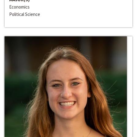
Economics
Political Science