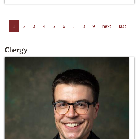
1
2
3
4
5
6
7
8
9
next
last
Clergy