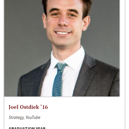
Joel Ostdiek ‘16
Strategy, YouTube
GRADUATION YEAR