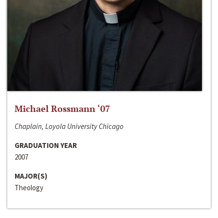
Michael Rossmann ‘07
Chaplain, Loyola University Chicago
GRADUATION YEAR
2007
MAJOR(S)
Theology