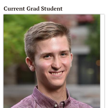
Current Grad Student