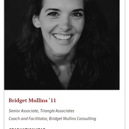
Bridget Mullins ‘11
Senior Associate, Triangle Associates
Coach and Facilitator, Bridget Mullins Consulting