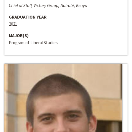
Chief of Staff, Victory Group; Nairobi, Kenya
GRADUATION YEAR
2021
MAJOR(S)
Program of Liberal Studies