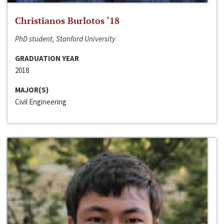
Christianos Burlotos ‘18
PhD student, Stanford University
GRADUATION YEAR
2018
MAJOR(S)
Civil Engineering