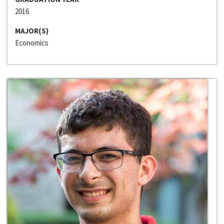
2016
MAJOR(S)
Economics