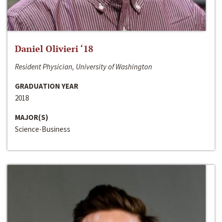
Daniel Olivieri ‘18
Resident Physician, University of Washington
GRADUATION YEAR
2018
MAJOR(S)
Science-Business