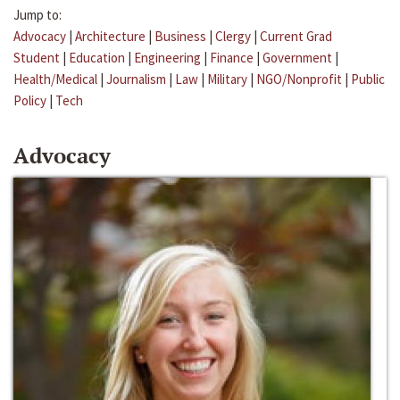
Jump to:
Advocacy
|
Architecture
|
Business
|
Clergy
|
Current Grad
Student
|
Education
|
Engineering
|
Finance
|
Government
|
Health/Medical
|
Journalism
|
Law
|
Military
|
NGO/Nonprofit
|
Public
Policy
|
Tech
Advocacy