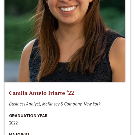
Camila Antelo Iriarte ‘22
Business Analyst, McKinsey & Company, New York
GRADUATION YEAR
2022
MAJOR(S)