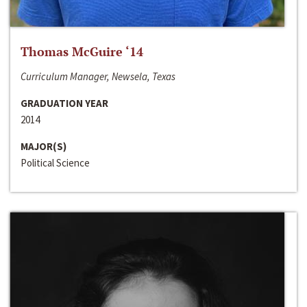
Thomas McGuire ‘14
Curriculum Manager, Newsela, Texas
GRADUATION YEAR
2014
MAJOR(S)
Political Science