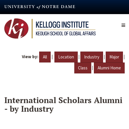
Skip
to
main
content
View by:
|
|
|
|
All
Location
Industry
Major
|
Class
Alumni Home
International Scholars Alumni
- by Industry