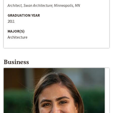
Architect, Swan Architecture; Minneapolis, MN
GRADUATION YEAR
2011
MAJOR(S)
Architecture
Business