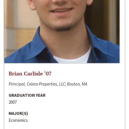
Brian Carlisle ‘07
Principal, Celera Properties, LLC; Boston, MA
GRADUATION YEAR
2007
MAJOR(S)
Economics