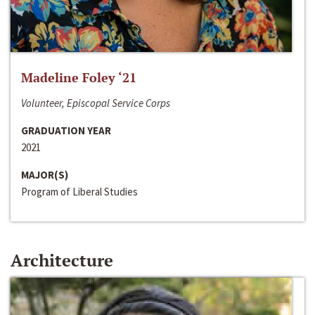
Madeline Foley ‘21
Volunteer, Episcopal Service Corps
GRADUATION YEAR
2021
MAJOR(S)
Program of Liberal Studies
Architecture