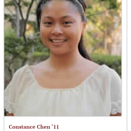
Constance Chen ‘11