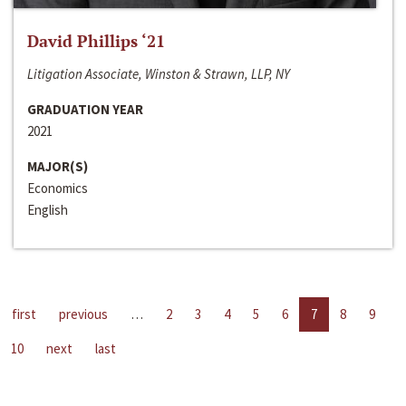
David Phillips ‘21
Litigation Associate, Winston & Strawn, LLP, NY
GRADUATION YEAR
2021
MAJOR(S)
Economics
English
first
previous
…
2
3
4
5
6
7
8
9
10
next
last