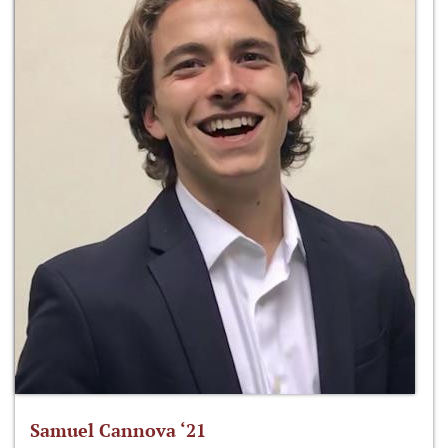
Samuel Cannova ‘21