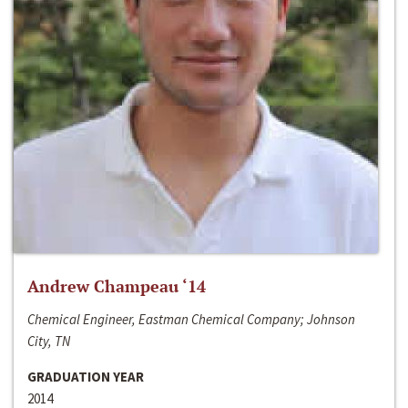
Andrew Champeau ‘14
Chemical Engineer, Eastman Chemical Company; Johnson
City, TN
GRADUATION YEAR
2014