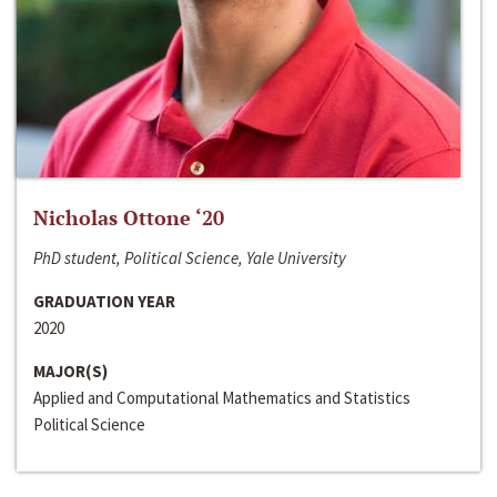
Nicholas Ottone ‘20
PhD student, Political Science, Yale University
GRADUATION YEAR
2020
MAJOR(S)
Applied and Computational Mathematics and Statistics
Political Science