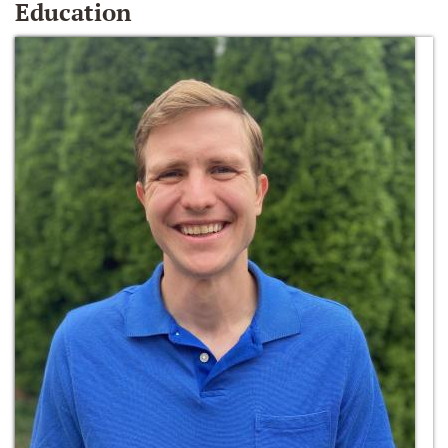
Education