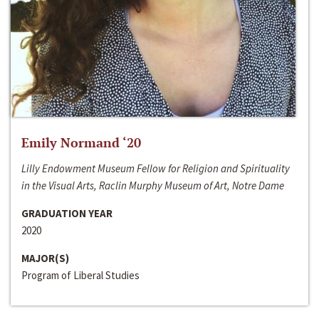
Emily Normand ‘20
Lilly Endowment Museum Fellow for Religion and Spirituality
in the Visual Arts, Raclin Murphy Museum of Art, Notre Dame
GRADUATION YEAR
2020
MAJOR(S)
Program of Liberal Studies