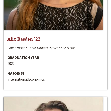
Alix Basden ‘22
Law Student, Duke University School of Law
GRADUATION YEAR
2022
MAJOR(S)
International Economics