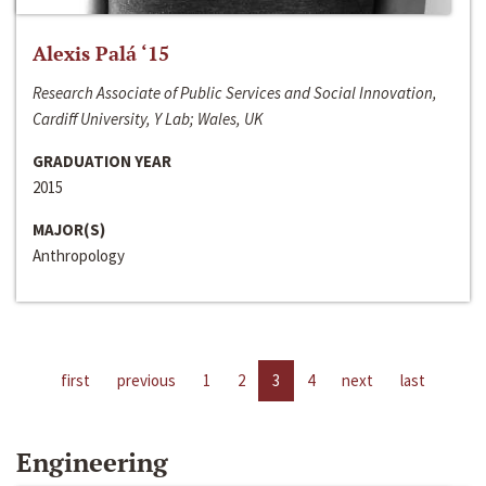
Alexis Palá ‘15
Research Associate of Public Services and Social Innovation,
Cardiff University, Y Lab; Wales, UK
GRADUATION YEAR
2015
MAJOR(S)
Anthropology
first
previous
1
2
3
4
next
last
Engineering