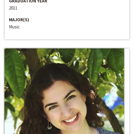
GRADUATION YEAR
2011
MAJOR(S)
Music