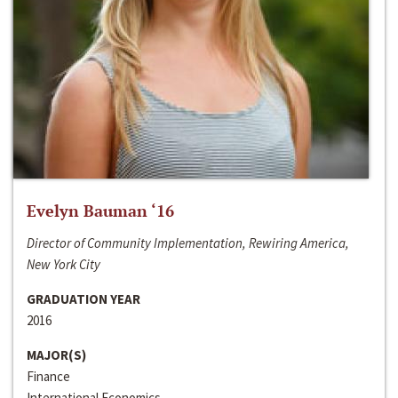
Evelyn Bauman ‘16
Director of Community Implementation, Rewiring America,
New York City
GRADUATION YEAR
2016
MAJOR(S)
Finance
International Economics