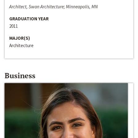
Architect, Swan Architecture; Minneapolis, MN
GRADUATION YEAR
2011
MAJOR(S)
Architecture
Business