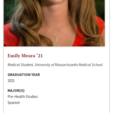
Emily Meara ‘21
Medical Student, University of Massachusetts Medical School
GRADUATION YEAR
2021
MAJOR(S)
Pre-Health Studies
Spanish