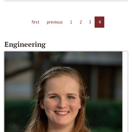
first
previous
1
2
3
4
Engineering