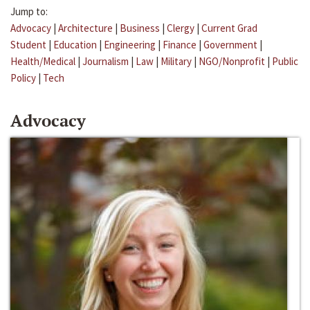
Jump to:
Advocacy
|
Architecture
|
Business
|
Clergy
|
Current Grad
Student
|
Education
|
Engineering
|
Finance
|
Government
|
Health/Medical
|
Journalism
|
Law
|
Military
|
NGO/Nonprofit
|
Public
Policy
|
Tech
Advocacy