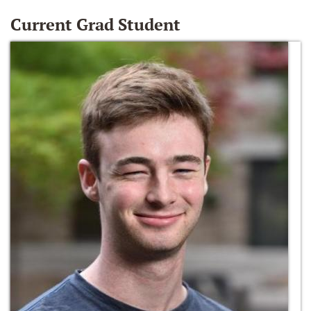
Current Grad Student