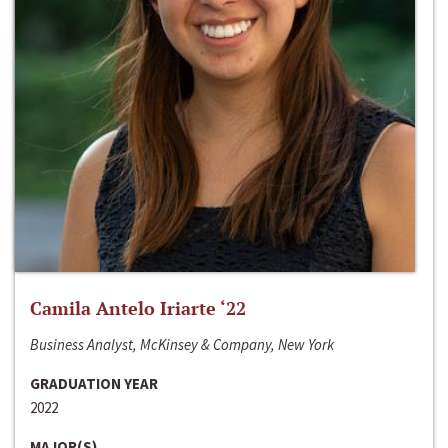
Camila Antelo Iriarte ‘22
Business Analyst, McKinsey & Company, New York
GRADUATION YEAR
2022
MAJOR(S)