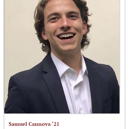
Samuel Cannova ‘21