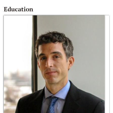
Education