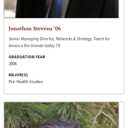
Jonathan Stevens ‘06
Senior Managing Director, Networks & Strategy, Teach for
America Rio Grande Valley TX
GRADUATION YEAR
2006
MAJOR(S)
Pre-Health Studies