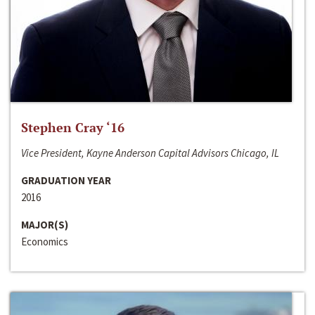
Stephen Cray ‘16
Vice President, Kayne Anderson Capital Advisors Chicago, IL
GRADUATION YEAR
2016
MAJOR(S)
Economics