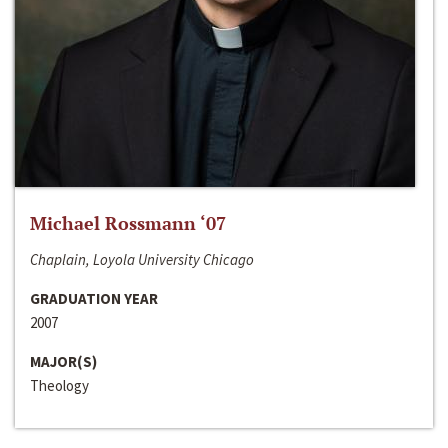
Michael Rossmann ‘07
Chaplain, Loyola University Chicago
GRADUATION YEAR
2007
MAJOR(S)
Theology