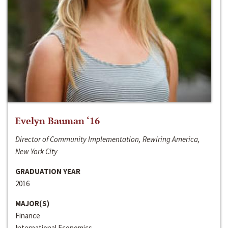
Evelyn Bauman ‘16
Director of Community Implementation, Rewiring America,
New York City
GRADUATION YEAR
2016
MAJOR(S)
Finance
International Economics