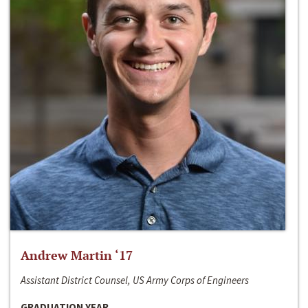
Andrew Martin ‘17
Assistant District Counsel, US Army Corps of Engineers
GRADUATION YEAR