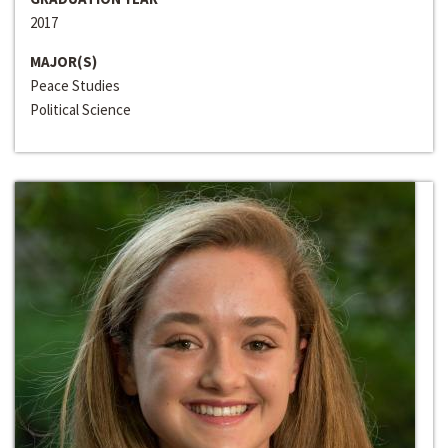
2017
MAJOR(S)
Peace Studies
Political Science