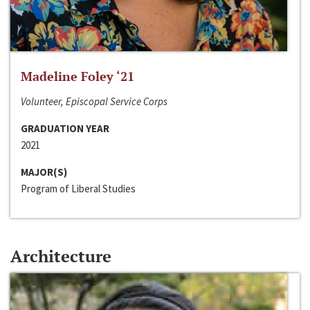
Madeline Foley ‘21
Volunteer, Episcopal Service Corps
GRADUATION YEAR
2021
MAJOR(S)
Program of Liberal Studies
Architecture