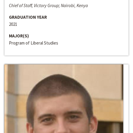
Chief of Staff, Victory Group; Nairobi, Kenya
GRADUATION YEAR
2021
MAJOR(S)
Program of Liberal Studies