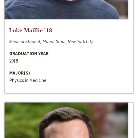
Luke Maillie ‘18
Medical Student, Mount Sinai, New York City
GRADUATION YEAR
2018
MAJOR(S)
Physics in Medicine