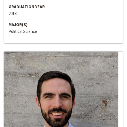
GRADUATION YEAR
2018
MAJOR(S)
Political Science