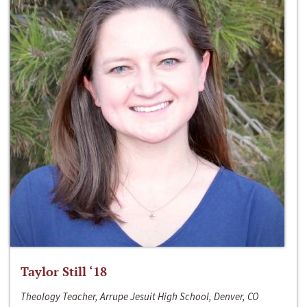
Taylor Still ‘18
Theology Teacher, Arrupe Jesuit High School, Denver, CO