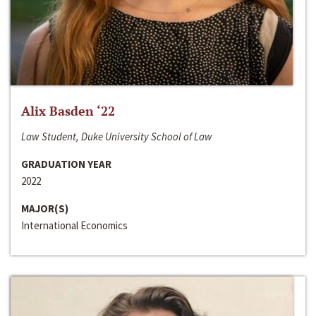
Alix Basden ‘22
Law Student, Duke University School of Law
GRADUATION YEAR
2022
MAJOR(S)
International Economics