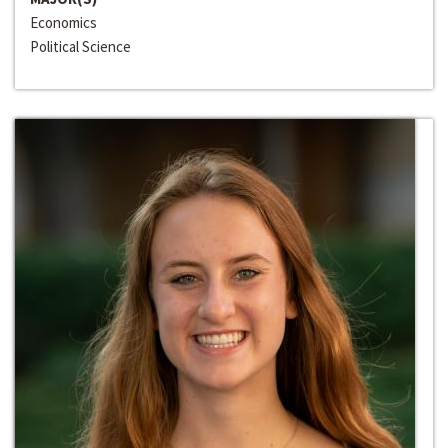
Economics
Political Science