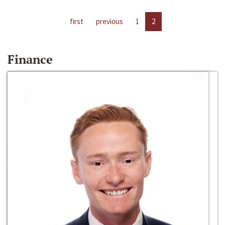
first
previous
1
2
Finance