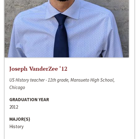
Joseph VanderZee ‘12
US History teacher - 11th grade, Mansueto High School,
Chicago
GRADUATION YEAR
2012
MAJOR(S)
History