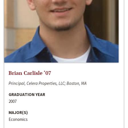
Brian Carlisle ‘07
Principal, Celera Properties, LLC; Boston, MA
GRADUATION YEAR
2007
MAJOR(S)
Economics