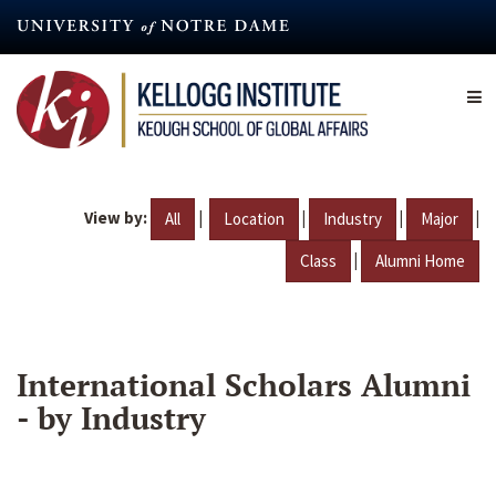
Skip
to
main
content
View by:
|
|
|
|
All
Location
Industry
Major
|
Class
Alumni Home
International Scholars Alumni
- by Industry