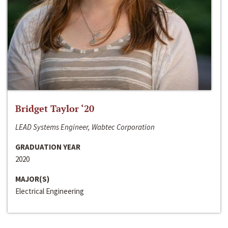
Bridget Taylor ‘20
LEAD Systems Engineer, Wabtec Corporation
GRADUATION YEAR
2020
MAJOR(S)
Electrical Engineering