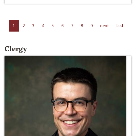
1
2
3
4
5
6
7
8
9
next
last
Clergy