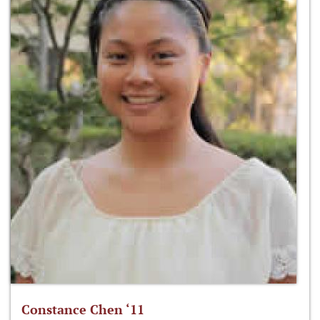
Constance Chen ‘11