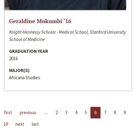
Geraldine Mukumbi ‘16
Knight-Hennessy Scholar - Medical School, Stanford University
School of Medicine
GRADUATION YEAR
2016
MAJOR(S)
Africana Studies
first
previous
…
2
3
4
5
6
7
8
9
10
next
last