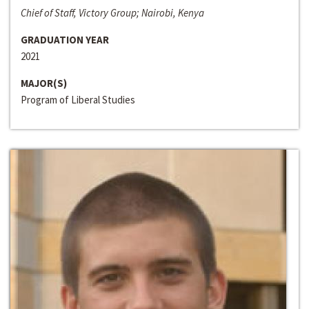
Chief of Staff, Victory Group; Nairobi, Kenya
GRADUATION YEAR
2021
MAJOR(S)
Program of Liberal Studies