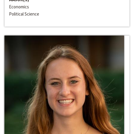
Economics
Political Science