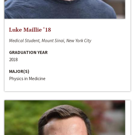
Luke Maillie ‘18
Medical Student, Mount Sinai, New York City
GRADUATION YEAR
2018
MAJOR(S)
Physics in Medicine