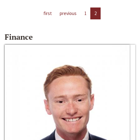
first
previous
1
2
Finance