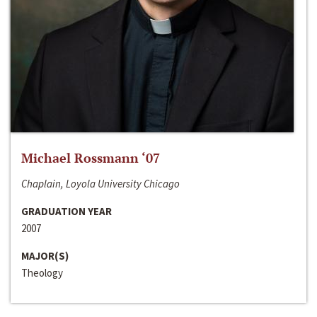
Michael Rossmann ‘07
Chaplain, Loyola University Chicago
GRADUATION YEAR
2007
MAJOR(S)
Theology