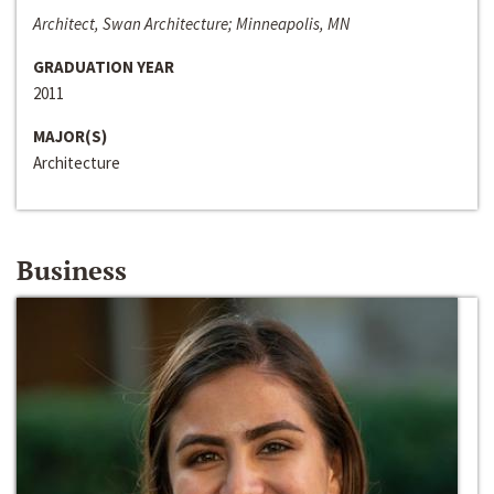
Architect, Swan Architecture; Minneapolis, MN
GRADUATION YEAR
2011
MAJOR(S)
Architecture
Business