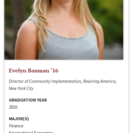
Evelyn Bauman ‘16
Director of Community Implementation, Rewiring America,
New York City
GRADUATION YEAR
2016
MAJOR(S)
Finance
International Economics