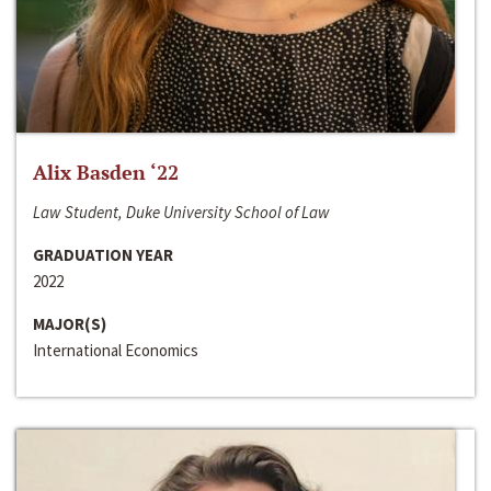
Alix Basden ‘22
Law Student, Duke University School of Law
GRADUATION YEAR
2022
MAJOR(S)
International Economics