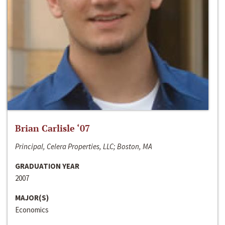
Brian Carlisle ‘07
Principal, Celera Properties, LLC; Boston, MA
GRADUATION YEAR
2007
MAJOR(S)
Economics