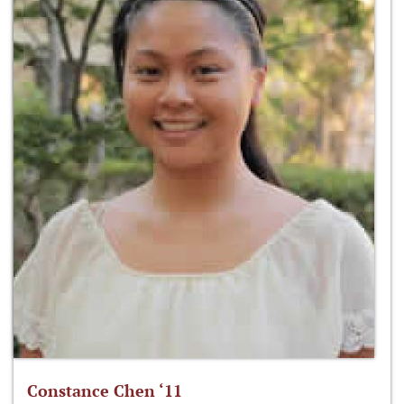
Constance Chen ‘11