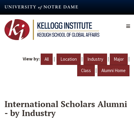
Skip
to
main
content
View by:
|
|
|
|
All
Location
Industry
Major
|
Class
Alumni Home
International Scholars Alumni
- by Industry