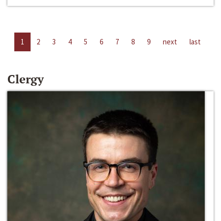
1
2
3
4
5
6
7
8
9
next
last
Clergy