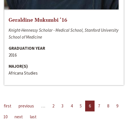
Geraldine Mukumbi ‘16
Knight-Hennessy Scholar - Medical School, Stanford University
School of Medicine
GRADUATION YEAR
2016
MAJOR(S)
Africana Studies
first
previous
…
2
3
4
5
6
7
8
9
10
next
last