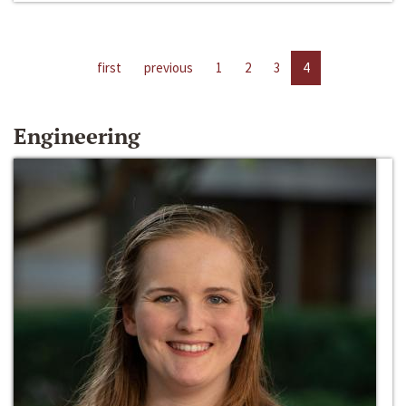
first
previous
1
2
3
4
Engineering