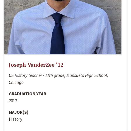
Joseph VanderZee ‘12
US History teacher - 11th grade, Mansueto High School,
Chicago
GRADUATION YEAR
2012
MAJOR(S)
History