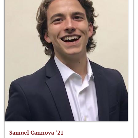
Samuel Cannova ‘21