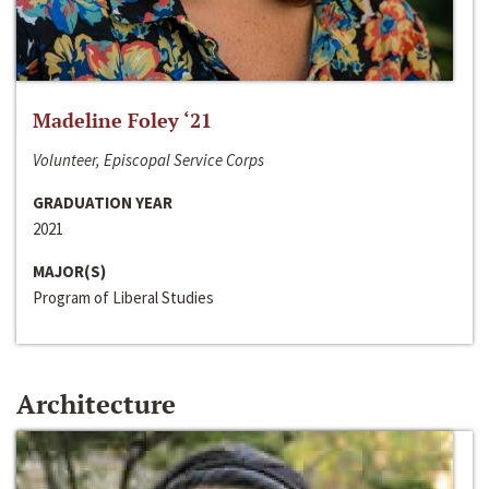
Madeline Foley ‘21
Volunteer, Episcopal Service Corps
GRADUATION YEAR
2021
MAJOR(S)
Program of Liberal Studies
Architecture