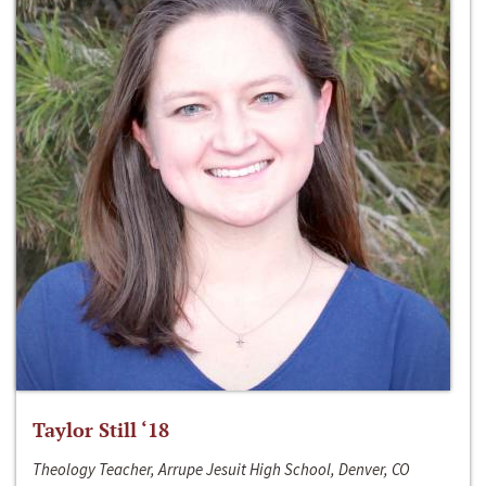
Taylor Still ‘18
Theology Teacher, Arrupe Jesuit High School, Denver, CO