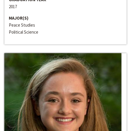
2017
MAJOR(S)
Peace Studies
Political Science