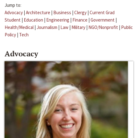
Jump to:
Advocacy
|
Architecture
|
Business
|
Clergy
|
Current Grad
Student
|
Education
|
Engineering
|
Finance
|
Government
|
Health/Medical
|
Journalism
|
Law
|
Military
|
NGO/Nonprofit
|
Public
Policy
|
Tech
Advocacy