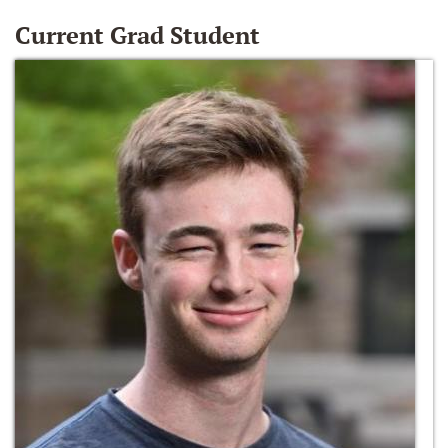
Current Grad Student