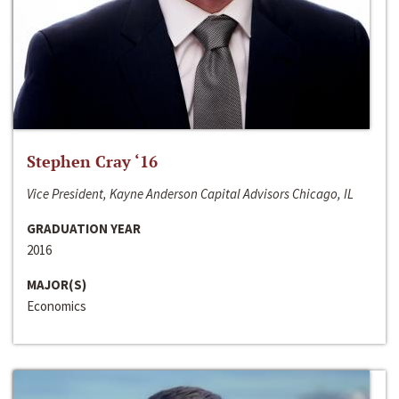
Stephen Cray ‘16
Vice President, Kayne Anderson Capital Advisors Chicago, IL
GRADUATION YEAR
2016
MAJOR(S)
Economics