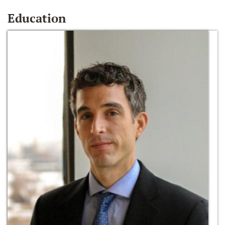
Education