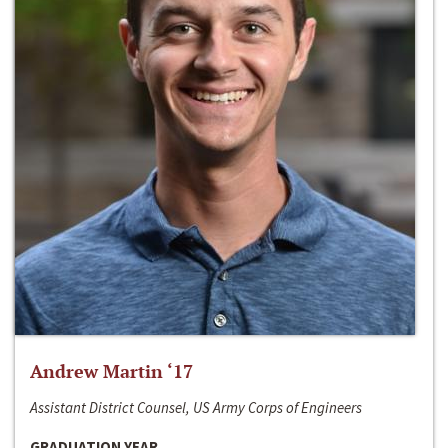
Andrew Martin ‘17
Assistant District Counsel, US Army Corps of Engineers
GRADUATION YEAR