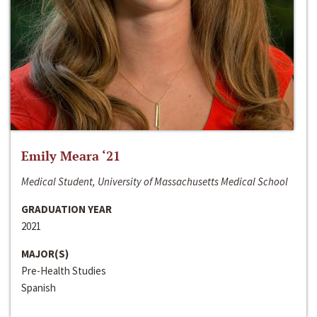
Emily Meara ‘21
Medical Student, University of Massachusetts Medical School
GRADUATION YEAR
2021
MAJOR(S)
Pre-Health Studies
Spanish