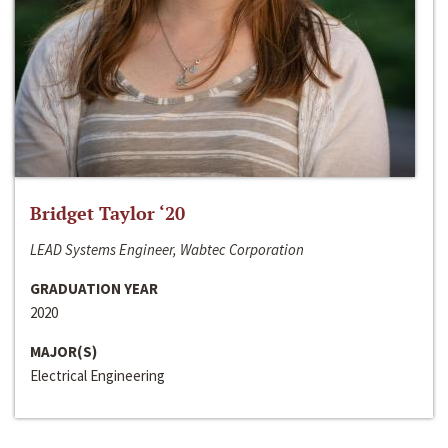
Bridget Taylor ‘20
LEAD Systems Engineer, Wabtec Corporation
GRADUATION YEAR
2020
MAJOR(S)
Electrical Engineering