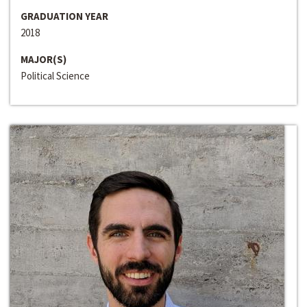
GRADUATION YEAR
2018
MAJOR(S)
Political Science