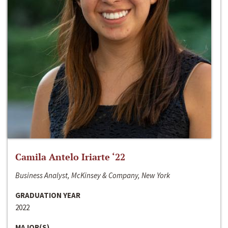
Camila Antelo Iriarte ‘22
Business Analyst, McKinsey & Company, New York
GRADUATION YEAR
2022
MAJOR(S)