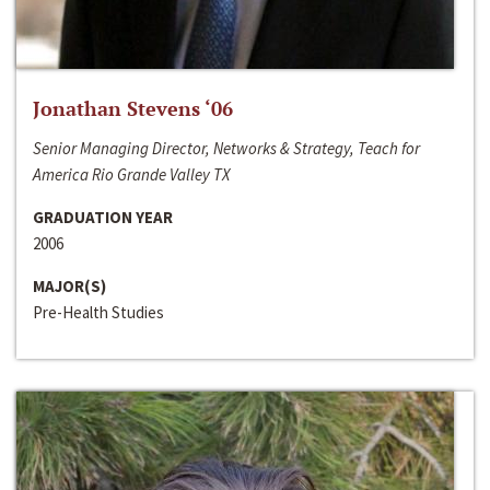
Jonathan Stevens ‘06
Senior Managing Director, Networks & Strategy, Teach for
America Rio Grande Valley TX
GRADUATION YEAR
2006
MAJOR(S)
Pre-Health Studies