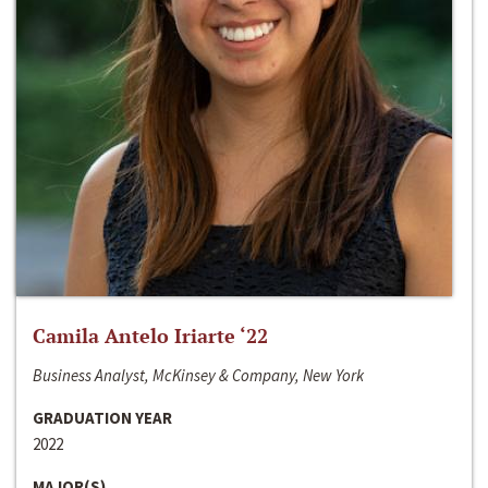
Camila Antelo Iriarte ‘22
Business Analyst, McKinsey & Company, New York
GRADUATION YEAR
2022
MAJOR(S)