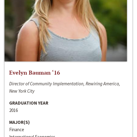
Evelyn Bauman ‘16
Director of Community Implementation, Rewiring America,
New York City
GRADUATION YEAR
2016
MAJOR(S)
Finance
International Economics