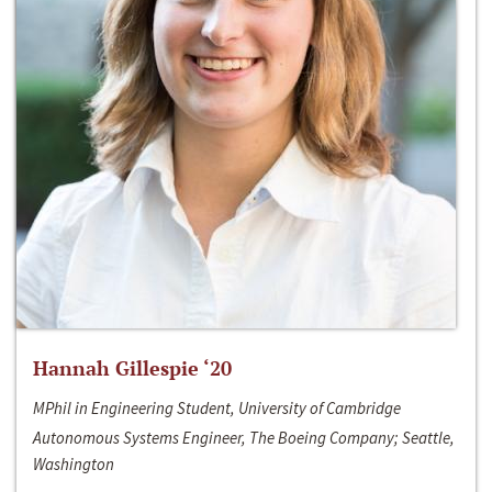
Hannah Gillespie ‘20
MPhil in Engineering Student, University of Cambridge
Autonomous Systems Engineer, The Boeing Company; Seattle,
Washington