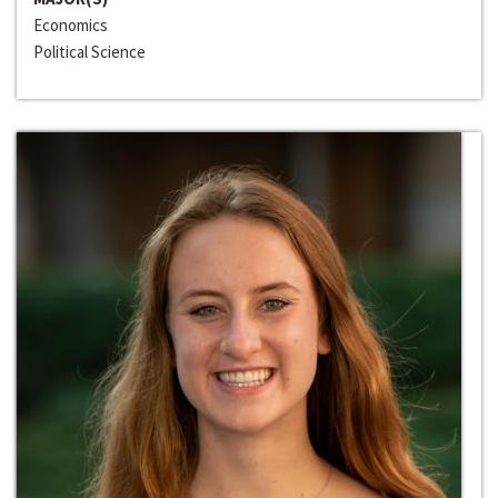
Economics
Political Science