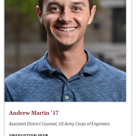
Andrew Martin ‘17
Assistant District Counsel, US Army Corps of Engineers
GRADUATION YEAR