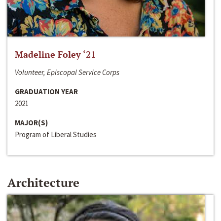
Madeline Foley ‘21
Volunteer, Episcopal Service Corps
GRADUATION YEAR
2021
MAJOR(S)
Program of Liberal Studies
Architecture