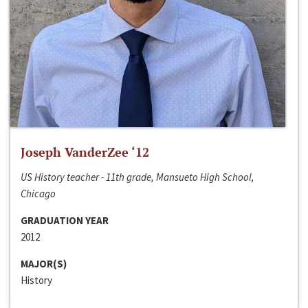
Joseph VanderZee ‘12
US History teacher - 11th grade, Mansueto High School,
Chicago
GRADUATION YEAR
2012
MAJOR(S)
History