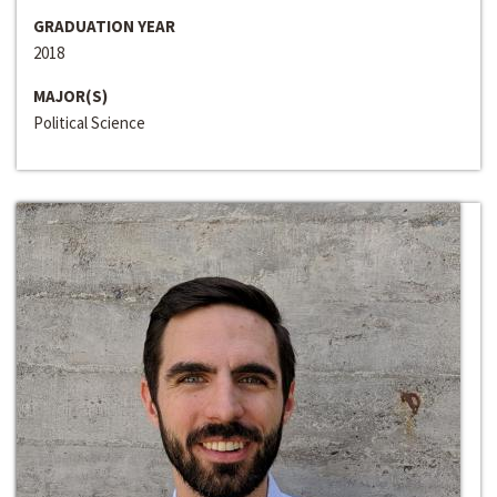
GRADUATION YEAR
2018
MAJOR(S)
Political Science