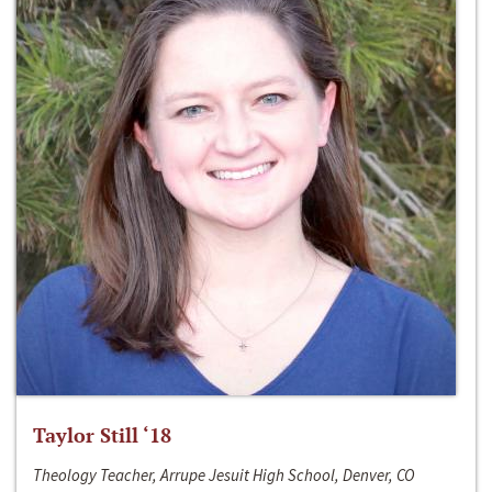
Taylor Still ‘18
Theology Teacher, Arrupe Jesuit High School, Denver, CO