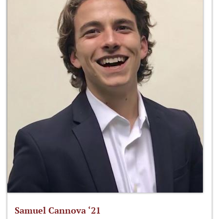
Samuel Cannova ‘21