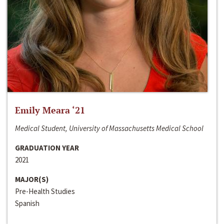
Emily Meara ‘21
Medical Student, University of Massachusetts Medical School
GRADUATION YEAR
2021
MAJOR(S)
Pre-Health Studies
Spanish