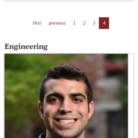
first
previous
1
2
3
4
Engineering