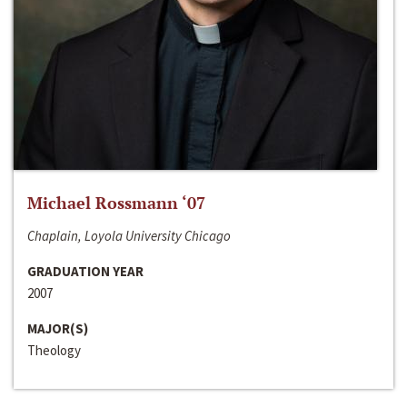
Michael Rossmann ‘07
Chaplain, Loyola University Chicago
GRADUATION YEAR
2007
MAJOR(S)
Theology