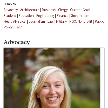
Jump to:
Advocacy
|
Architecture
|
Business
|
Clergy
|
Current Grad
Student
|
Education
|
Engineering
|
Finance
|
Government
|
Health/Medical
|
Journalism
|
Law
|
Military
|
NGO/Nonprofit
|
Public
Policy
|
Tech
Advocacy