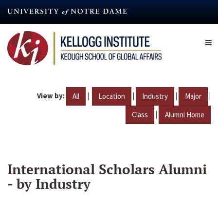
Skip
to
main
content
View by:
|
|
|
|
All
Location
Industry
Major
|
Class
Alumni Home
International Scholars Alumni
- by Industry