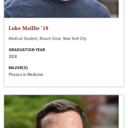
Luke Maillie ‘18
Medical Student, Mount Sinai, New York City
GRADUATION YEAR
2018
MAJOR(S)
Physics in Medicine