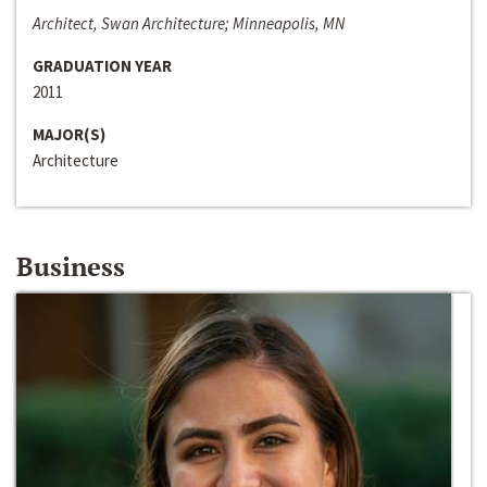
Architect, Swan Architecture; Minneapolis, MN
GRADUATION YEAR
2011
MAJOR(S)
Architecture
Business