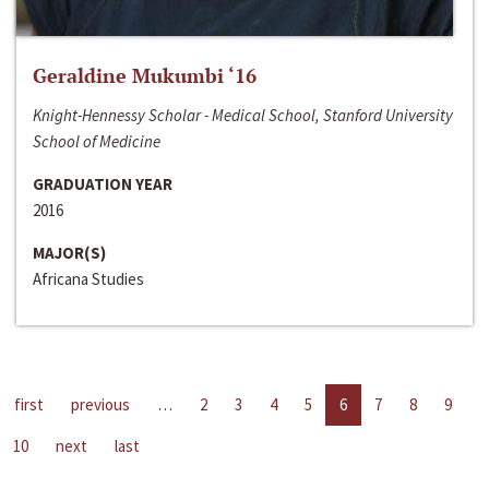
Geraldine Mukumbi ‘16
Knight-Hennessy Scholar - Medical School, Stanford University
School of Medicine
GRADUATION YEAR
2016
MAJOR(S)
Africana Studies
first
previous
…
2
3
4
5
6
7
8
9
10
next
last