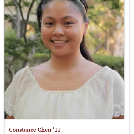
Constance Chen ‘11