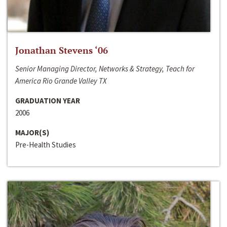
Jonathan Stevens ‘06
Senior Managing Director, Networks & Strategy, Teach for
America Rio Grande Valley TX
GRADUATION YEAR
2006
MAJOR(S)
Pre-Health Studies