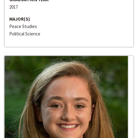
2017
MAJOR(S)
Peace Studies
Political Science