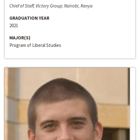
Chief of Staff, Victory Group; Nairobi, Kenya
GRADUATION YEAR
2021
MAJOR(S)
Program of Liberal Studies