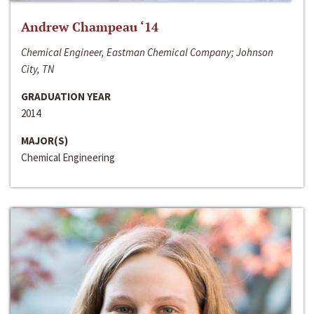
Andrew Champeau ‘14
Chemical Engineer, Eastman Chemical Company; Johnson
City, TN
GRADUATION YEAR
2014
MAJOR(S)
Chemical Engineering