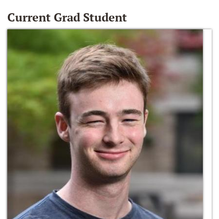
Current Grad Student