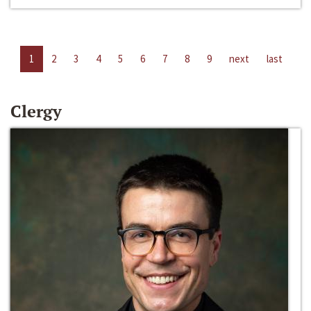
1
2
3
4
5
6
7
8
9
next
last
Clergy