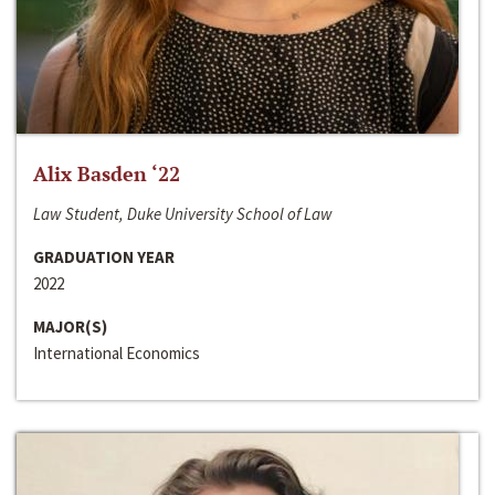
Alix Basden ‘22
Law Student, Duke University School of Law
GRADUATION YEAR
2022
MAJOR(S)
International Economics