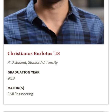
Christianos Burlotos ‘18
PhD student, Stanford University
GRADUATION YEAR
2018
MAJOR(S)
Civil Engineering