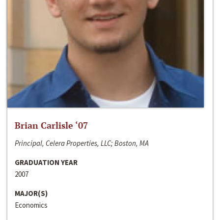
Brian Carlisle ‘07
Principal, Celera Properties, LLC; Boston, MA
GRADUATION YEAR
2007
MAJOR(S)
Economics