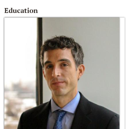
Education