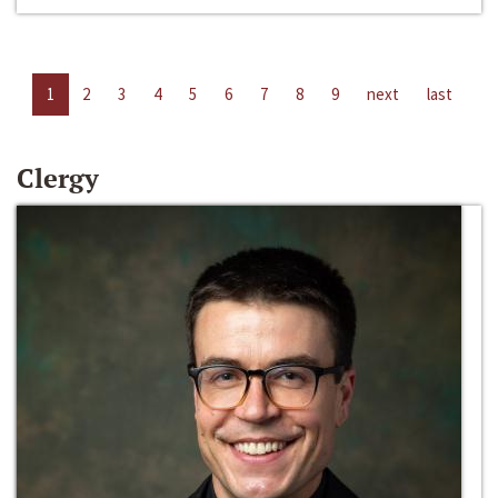
1
2
3
4
5
6
7
8
9
next
last
Clergy