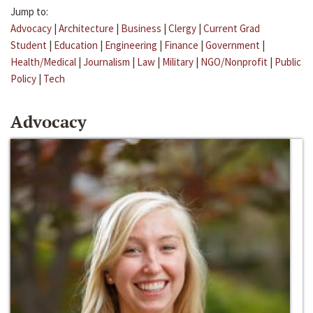
Jump to:
Advocacy
|
Architecture
|
Business
|
Clergy
|
Current Grad
Student
|
Education
|
Engineering
|
Finance
|
Government
|
Health/Medical
|
Journalism
|
Law
|
Military
|
NGO/Nonprofit
|
Public
Policy
|
Tech
Advocacy