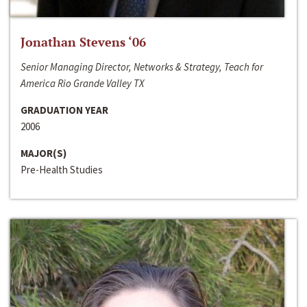
Jonathan Stevens ‘06
Senior Managing Director, Networks & Strategy, Teach for
America Rio Grande Valley TX
GRADUATION YEAR
2006
MAJOR(S)
Pre-Health Studies