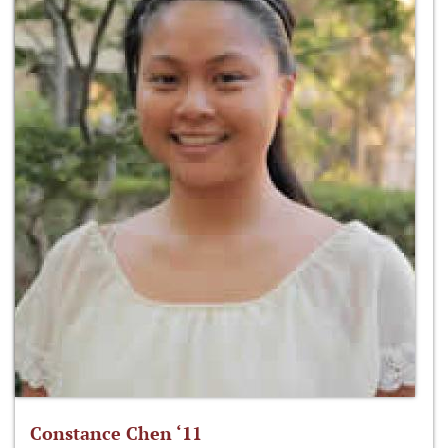
Constance Chen ‘11