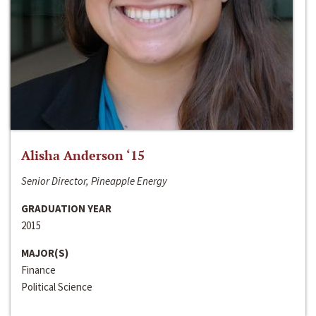
Alisha Anderson ‘15
Senior Director, Pineapple Energy
GRADUATION YEAR
2015
MAJOR(S)
Finance
Political Science