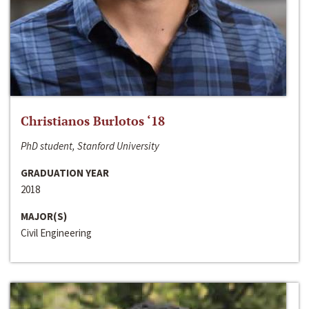
Christianos Burlotos ‘18
PhD student, Stanford University
GRADUATION YEAR
2018
MAJOR(S)
Civil Engineering