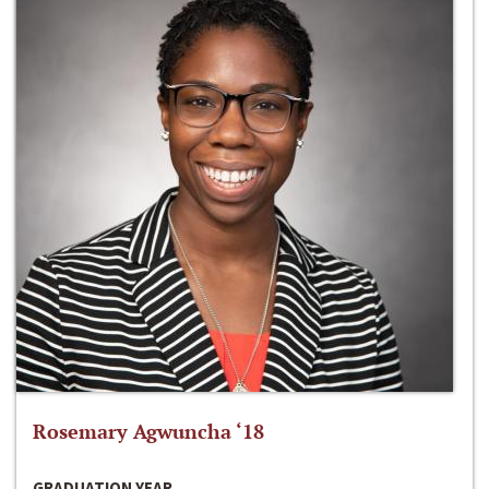
Rosemary Agwuncha ‘18
GRADUATION YEAR