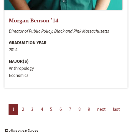
Morgan Benson ‘14
Director of Public Policy, Black and Pink Massachusetts
GRADUATION YEAR
2014
MAJOR(S)
Anthropology
Economics
1
2
3
4
5
6
7
8
9
next
last
Education