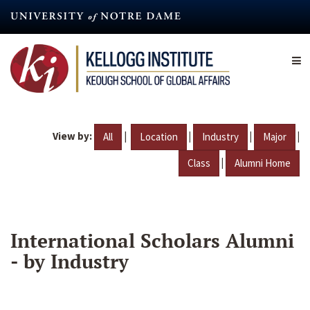
Skip
to
main
content
View by:
|
|
|
|
All
Location
Industry
Major
|
Class
Alumni Home
International Scholars Alumni
- by Industry