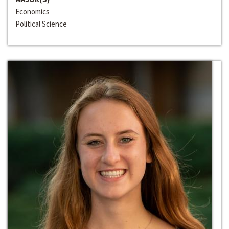
Economics
Political Science