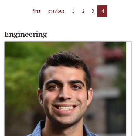
first
previous
1
2
3
4
Engineering