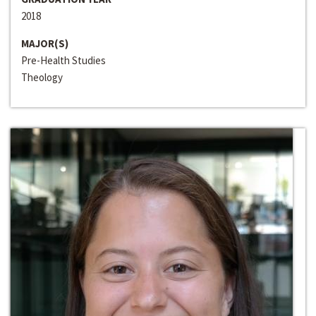
2018
MAJOR(S)
Pre-Health Studies
Theology