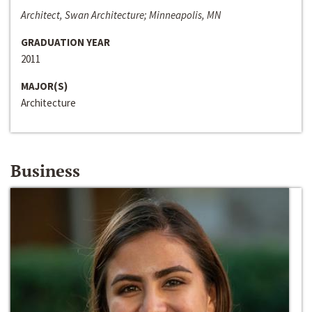
Architect, Swan Architecture; Minneapolis, MN
GRADUATION YEAR
2011
MAJOR(S)
Architecture
Business