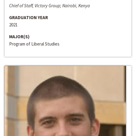
Chief of Staff, Victory Group; Nairobi, Kenya
GRADUATION YEAR
2021
MAJOR(S)
Program of Liberal Studies