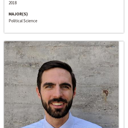
2018
MAJOR(S)
Political Science