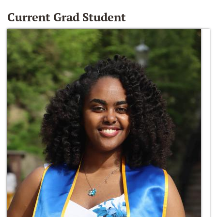
Current Grad Student