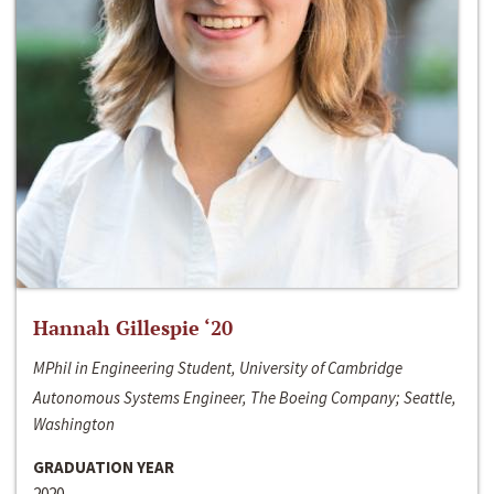
Hannah Gillespie ‘20
MPhil in Engineering Student, University of Cambridge
Autonomous Systems Engineer, The Boeing Company; Seattle,
Washington
GRADUATION YEAR
2020