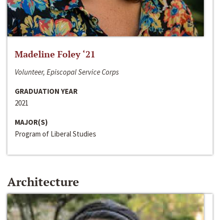
Madeline Foley ‘21
Volunteer, Episcopal Service Corps
GRADUATION YEAR
2021
MAJOR(S)
Program of Liberal Studies
Architecture