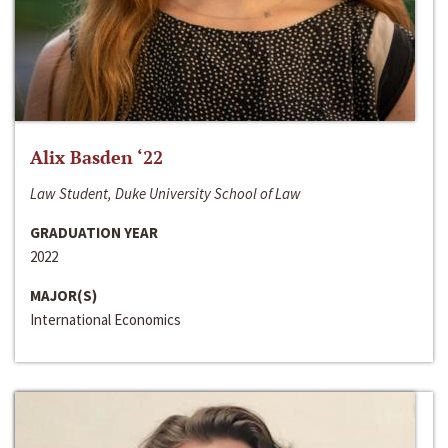
Alix Basden ‘22
Law Student, Duke University School of Law
GRADUATION YEAR
2022
MAJOR(S)
International Economics