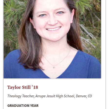
Taylor Still ‘18
Theology Teacher, Arrupe Jesuit High School, Denver, CO
GRADUATION YEAR