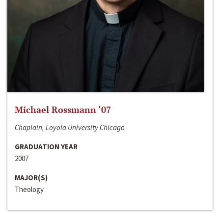
Michael Rossmann ‘07
Chaplain, Loyola University Chicago
GRADUATION YEAR
2007
MAJOR(S)
Theology