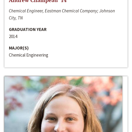
Andrew Champeau ‘14
Chemical Engineer, Eastman Chemical Company; Johnson
City, TN
GRADUATION YEAR
2014
MAJOR(S)
Chemical Engineering