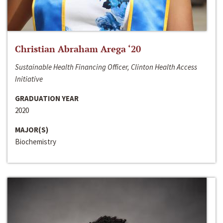
Christian Abraham Arega ‘20
Sustainable Health Financing Officer, Clinton Health Access
Initiative
GRADUATION YEAR
2020
MAJOR(S)
Biochemistry