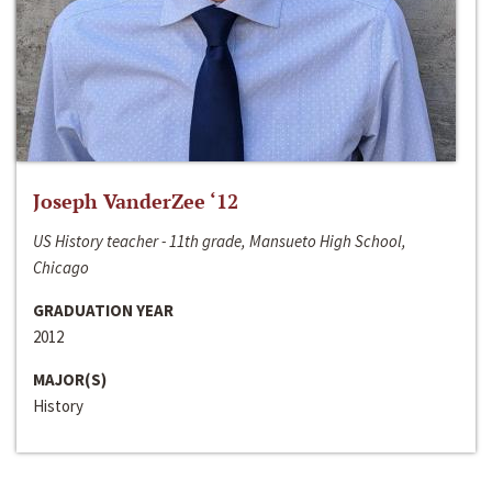
Joseph VanderZee ‘12
US History teacher - 11th grade, Mansueto High School,
Chicago
GRADUATION YEAR
2012
MAJOR(S)
History