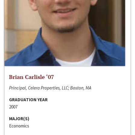
Brian Carlisle ‘07
Principal, Celera Properties, LLC; Boston, MA
GRADUATION YEAR
2007
MAJOR(S)
Economics