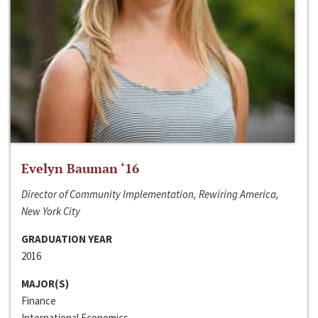
Evelyn Bauman ‘16
Director of Community Implementation, Rewiring America,
New York City
GRADUATION YEAR
2016
MAJOR(S)
Finance
International Economics