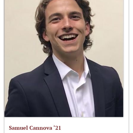
Samuel Cannova ‘21