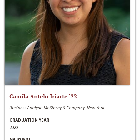
Camila Antelo Iriarte ‘22
Business Analyst, McKinsey & Company, New York
GRADUATION YEAR
2022
MAJOR(S)