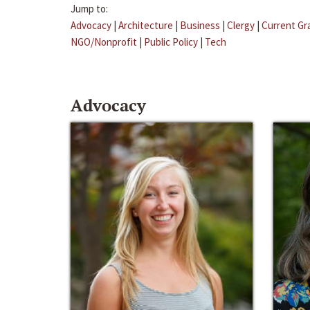
Jump to:
Advocacy
|
Architecture
|
Business
|
Clergy
|
Current Gr
NGO/Nonprofit
|
Public Policy
|
Tech
Advocacy