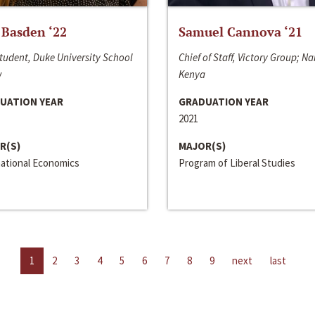
 Basden ‘22
Samuel Cannova ‘21
tudent, Duke University School
Chief of Staff, Victory Group; Na
w
Kenya
UATION YEAR
GRADUATION YEAR
2021
R(S)
MAJOR(S)
national Economics
Program of Liberal Studies
1
2
3
4
5
6
7
8
9
next
last