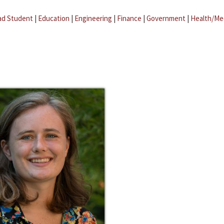
ad Student
|
Education
|
Engineering
|
Finance
|
Government
|
Health/Me