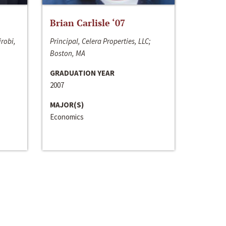
Brian Carlisle ‘07
irobi,
Principal, Celera Properties, LLC;
Boston, MA
GRADUATION YEAR
2007
MAJOR(S)
Economics