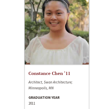
Constance Chen ‘11
Architect, Swan Architecture;
Minneapolis, MN
GRADUATION YEAR
2011