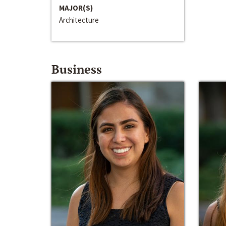
MAJOR(S)
Architecture
Business