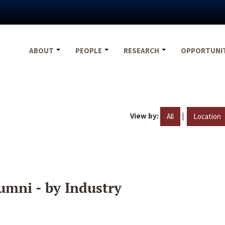
ABOUT
PEOPLE
RESEARCH
OPPORTUNI
View by:
|
All
Location
umni - by Industry