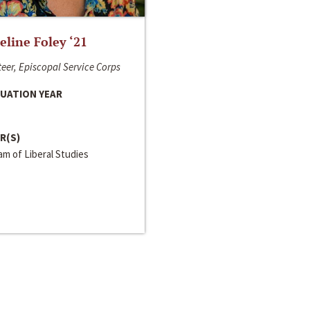
line Foley ‘21
eer, Episcopal Service Corps
UATION YEAR
R(S)
m of Liberal Studies