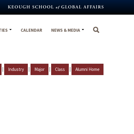
TIES
CALENDAR
NEWS & MEDIA
|
|
|
|
Industry
Major
Class
Alumni Home