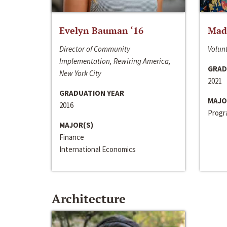
Evelyn Bauman ‘16
Made
Director of Community
Volunt
Implementation, Rewiring America,
GRAD
New York City
2021
GRADUATION YEAR
MAJO
2016
Progra
MAJOR(S)
Finance
International Economics
Architecture