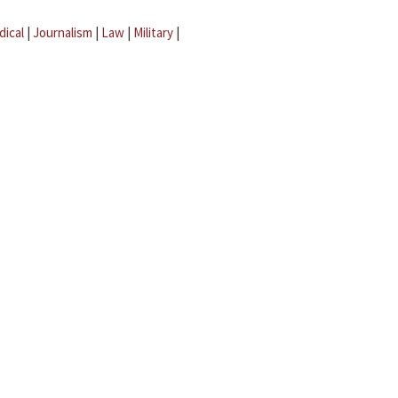
dical
|
Journalism
|
Law
|
Military
|