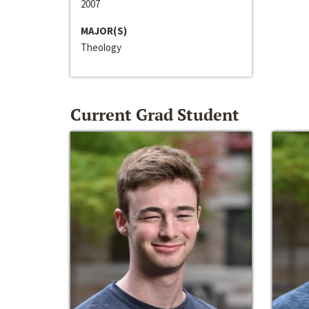
2007
MAJOR(S)
Theology
Current Grad Student