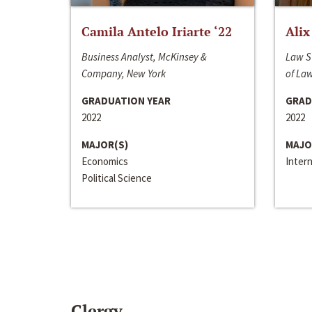
Camila Antelo Iriarte ‘22
Alix
Business Analyst, McKinsey &
Law S
Company, New York
of La
GRADUATION YEAR
GRAD
2022
2022
MAJOR(S)
MAJO
Economics
Inter
Political Science
Clergy