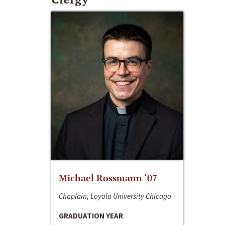
Michael Rossmann ‘07
Chaplain, Loyola University Chicago
GRADUATION YEAR