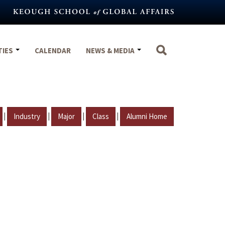
TIES
CALENDAR
NEWS & MEDIA
|
|
|
|
Industry
Major
Class
Alumni Home