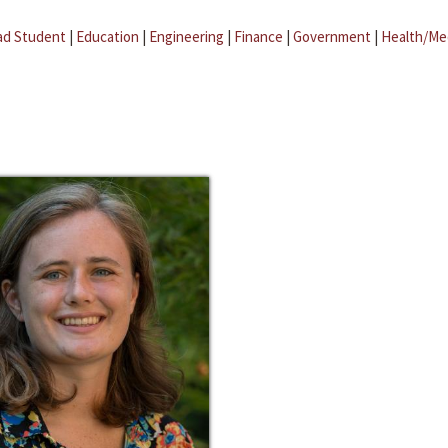
ad Student
|
Education
|
Engineering
|
Finance
|
Government
|
Health/Me