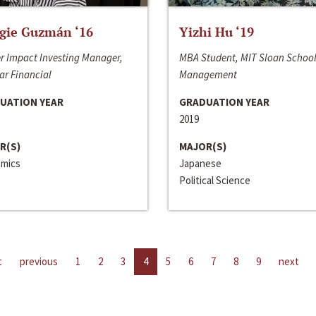
gie Guzmán ‘16
Yizhi Hu ‘19
r Impact Investing Manager,
MBA Student, MIT Sloan School
ar Financial
Management
UATION YEAR
GRADUATION YEAR
2019
R(S)
MAJOR(S)
mics
Japanese
Political Science
t
previous
1
2
3
4
5
6
7
8
9
next