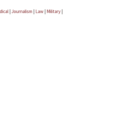
dical
|
Journalism
|
Law
|
Military
|