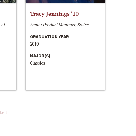
Tracy Jennings ‘10
 of
Senior Product Manager, Splice
GRADUATION YEAR
2010
MAJOR(S)
Classics
last