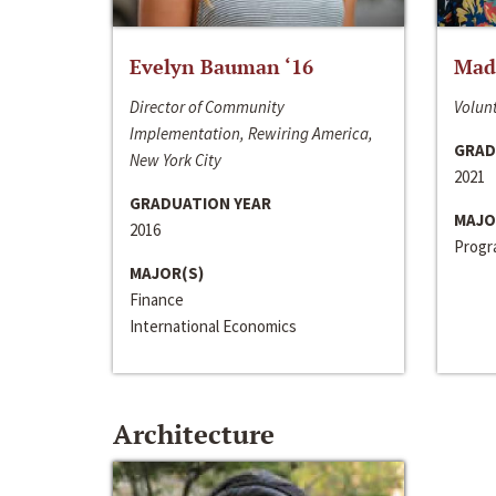
Evelyn Bauman ‘16
Made
Director of Community
Volunt
Implementation, Rewiring America,
GRAD
New York City
2021
GRADUATION YEAR
MAJO
2016
Progra
MAJOR(S)
Finance
International Economics
Architecture