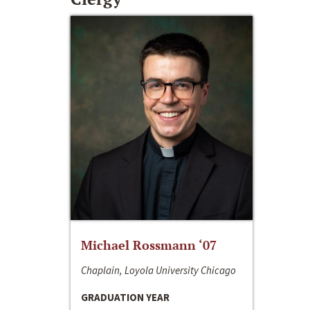
Michael Rossmann ‘07
Chaplain, Loyola University Chicago
GRADUATION YEAR