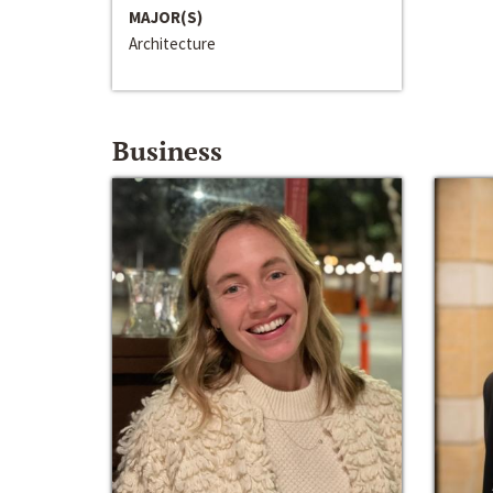
MAJOR(S)
Architecture
Business