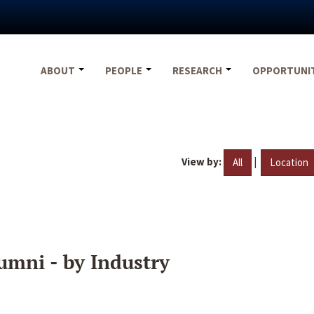
ABOUT
PEOPLE
RESEARCH
OPPORTUNI
View by:
|
All
Location
umni - by Industry