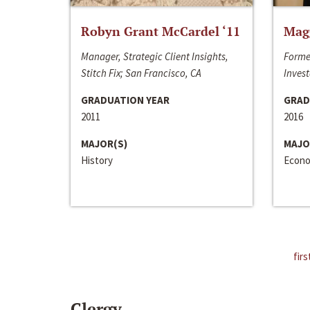
Robyn Grant McCardel ‘11
Mag
Manager, Strategic Client Insights,
Forme
Stitch Fix; San Francisco, CA
Invest
GRADUATION YEAR
GRAD
2011
2016
MAJOR(S)
MAJO
History
Econo
firs
Clergy