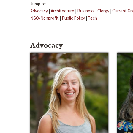
Jump to:
Advocacy
|
Architecture
|
Business
|
Clergy
|
Current Gr
NGO/Nonprofit
|
Public Policy
|
Tech
Advocacy