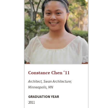
Constance Chen ‘11
Architect, Swan Architecture;
Minneapolis, MN
GRADUATION YEAR
2011