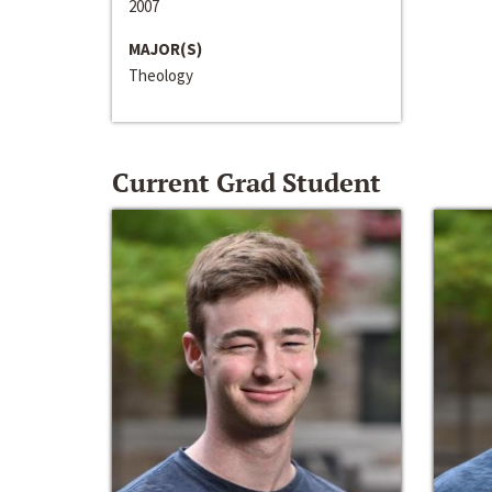
2007
MAJOR(S)
Theology
Current Grad Student