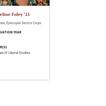
line Foley ‘21
eer, Episcopal Service Corps
UATION YEAR
R(S)
m of Liberal Studies