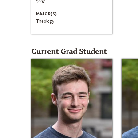
2007
MAJOR(S)
Theology
Current Grad Student