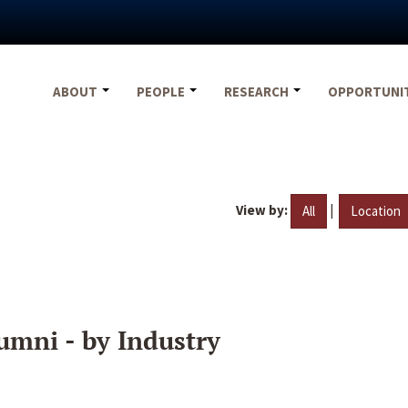
ABOUT
PEOPLE
RESEARCH
OPPORTUNI
View by:
|
All
Location
umni - by Industry