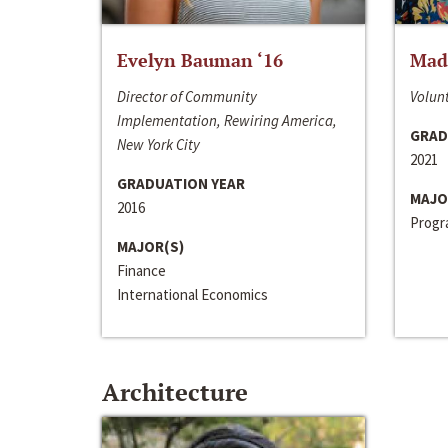
Evelyn Bauman ‘16
Made
Director of Community
Volunt
Implementation, Rewiring America,
GRAD
New York City
2021
GRADUATION YEAR
MAJO
2016
Progra
MAJOR(S)
Finance
International Economics
Architecture