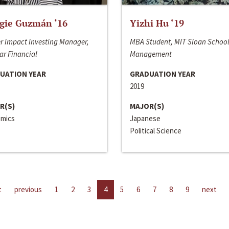
gie Guzmán ‘16
Yizhi Hu ‘19
r Impact Investing Manager,
MBA Student, MIT Sloan School
ar Financial
Management
UATION YEAR
GRADUATION YEAR
2019
R(S)
MAJOR(S)
mics
Japanese
Political Science
t
previous
1
2
3
4
5
6
7
8
9
next