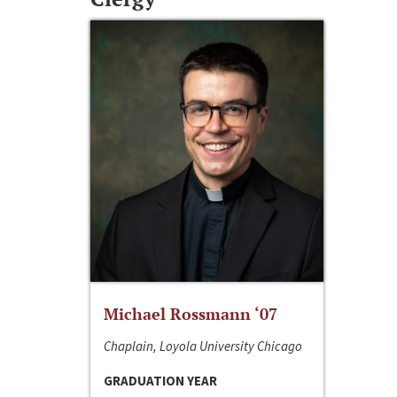
Michael Rossmann ‘07
Chaplain, Loyola University Chicago
GRADUATION YEAR