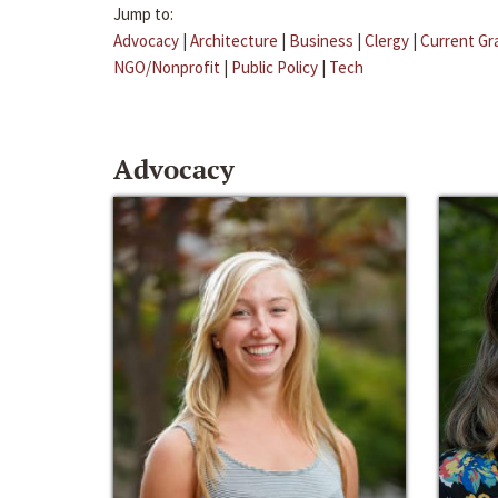
Jump to:
Advocacy
|
Architecture
|
Business
|
Clergy
|
Current Gr
NGO/Nonprofit
|
Public Policy
|
Tech
Advocacy