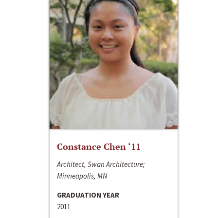
Constance Chen ‘11
Architect, Swan Architecture;
Minneapolis, MN
GRADUATION YEAR
2011