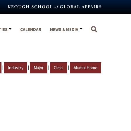
TIES
CALENDAR
NEWS & MEDIA
|
|
|
|
Industry
Major
Class
Alumni Home