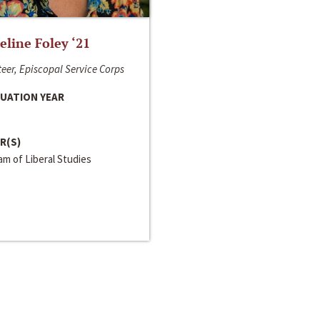
line Foley ‘21
eer, Episcopal Service Corps
UATION YEAR
R(S)
m of Liberal Studies