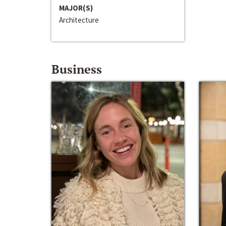
MAJOR(S)
Architecture
Business