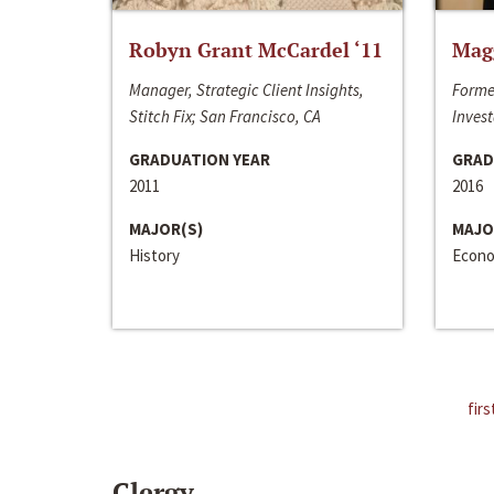
Robyn Grant McCardel ‘11
Mag
Manager, Strategic Client Insights,
Forme
Stitch Fix; San Francisco, CA
Invest
GRADUATION YEAR
GRAD
2011
2016
MAJOR(S)
MAJO
History
Econo
firs
Clergy