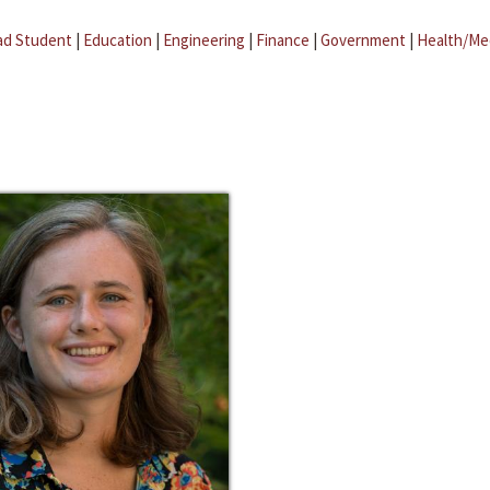
ad Student
|
Education
|
Engineering
|
Finance
|
Government
|
Health/Me