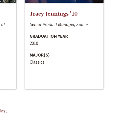
Tracy Jennings ‘10
 of
Senior Product Manager, Splice
GRADUATION YEAR
2010
MAJOR(S)
Classics
last