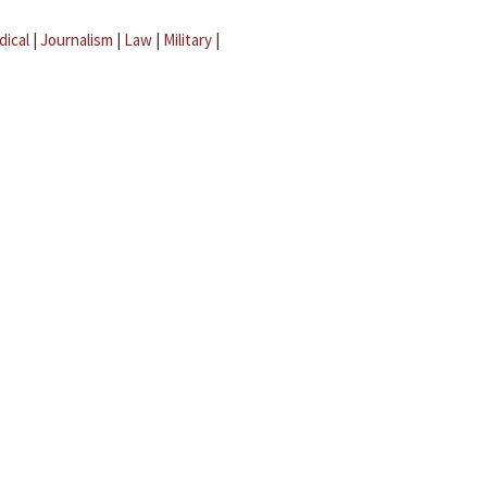
dical
|
Journalism
|
Law
|
Military
|